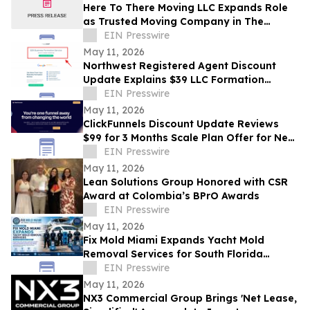
Here To There Moving LLC Expands Role
as Trusted Moving Company in The
Villages, FL
EIN Presswire
May 11, 2026
Northwest Registered Agent Discount
Update Explains $39 LLC Formation
Service Plus State Filing Fees
EIN Presswire
May 11, 2026
ClickFunnels Discount Update Reviews
$99 for 3 Months Scale Plan Offer for New
Customers
EIN Presswire
May 11, 2026
Lean Solutions Group Honored with CSR
Award at Colombia’s BPrO Awards
EIN Presswire
May 11, 2026
Fix Mold Miami Expands Yacht Mold
Removal Services for South Florida
Vessels
EIN Presswire
May 11, 2026
NX3 Commercial Group Brings 'Net Lease,