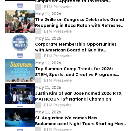
Simplified' Approach to Investors
Nationwide
EIN Presswire
May 11, 2026
The Grille on Congress Celebrates Grand
Reopening in Boca Raton with Refreshed
Dining Experience
EIN Presswire
May 11, 2026
Corporate Membership Opportunities
with American Board of Quality
Assurance and Utilization Review
EIN Presswire
Physicians (ABQAURP)
May 11, 2026
Top Summer Camp Trends for 2026:
STEM, Sports, and Creative Programs
Lead the Way
EIN Presswire
May 11, 2026
Justin Kim of San Jose named 2026 RTX
MATHCOUNTS® National Champion
EIN Presswire
May 11, 2026
St. Augustine Welcomes New
Bioluminescent Night Tours Starting May
16
EIN Presswire