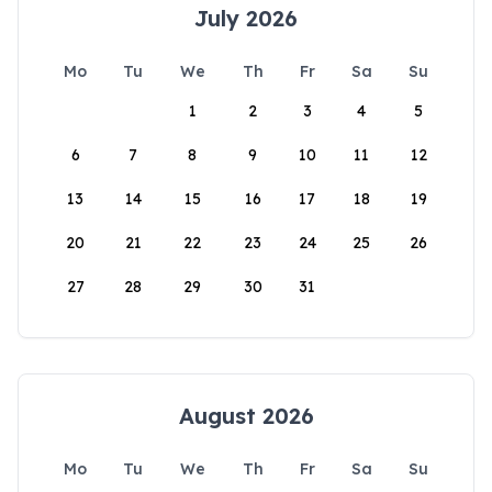
July 2026
Mo
Tu
We
Th
Fr
Sa
Su
1
2
3
4
5
6
7
8
9
10
11
12
13
14
15
16
17
18
19
20
21
22
23
24
25
26
27
28
29
30
31
August 2026
Mo
Tu
We
Th
Fr
Sa
Su