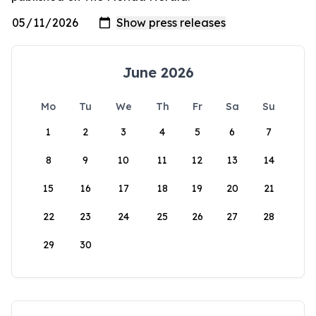
June 2026
Mo
Tu
We
Th
Fr
Sa
Su
1
2
3
4
5
6
7
8
9
10
11
12
13
14
15
16
17
18
19
20
21
22
23
24
25
26
27
28
29
30