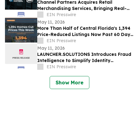
Channel Partners Acquires Retail
Merchandising Services, Bringing Real-
Time Retail Execution to Every Aisle in
EIN Presswire
America
May 11, 2026
More Than Half of Central Florida's 1,394
Price-Reduced Listings Now Past 60 Days
On Market
EIN Presswire
May 11, 2026
LAUNCHER.SOLUTIONS Introduces Fraud
Intelligence to Simplify Identity
Verification and Strengthen the Lending
EIN Presswire
Process
Show More