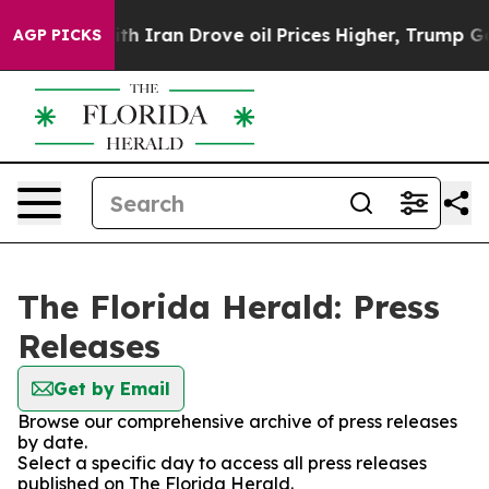
s war With Iran Drove oil Prices Higher, Trump Gave 
AGP PICKS
The Florida Herald: Press
Releases
Get by Email
Browse our comprehensive archive of press releases
by date.
Select a specific day to access all press releases
published on The Florida Herald.