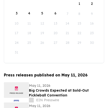
1
2
3
4
5
6
7
8
9
10
11
12
13
14
15
16
17
18
19
20
21
22
23
24
25
26
27
28
29
30
31
Press releases published on May 11, 2026
May 11, 2026
Big Crowds Expected at Sold-Out
Pickleball Convention
EIN Presswire
May 11, 2026