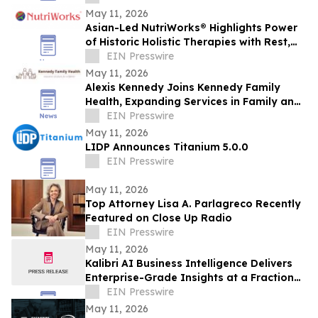
May 11, 2026
Asian-Led NutriWorks® Highlights Power
of Historic Holistic Therapies with Rest,
Flow, & Glow Reflexology Foot Patches
EIN Presswire
May 11, 2026
Alexis Kennedy Joins Kennedy Family
Health, Expanding Services in Family and
Child Life Insurance Planning
EIN Presswire
May 11, 2026
LIDP Announces Titanium 5.0.0
EIN Presswire
May 11, 2026
Top Attorney Lisa A. Parlagreco Recently
Featured on Close Up Radio
EIN Presswire
May 11, 2026
Kalibri AI Business Intelligence Delivers
Enterprise-Grade Insights at a Fraction
of the Cost
EIN Presswire
May 11, 2026