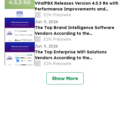
VitalPBX Releases Version 4.5.3 R6 with
Performance Improvements and
Expanded Device Support
EIN Presswire
Jun. 9, 2026
The Top Brand Intelligence Software
Vendors According to the
FeaturedCustomers Summer 2026
EIN Presswire
Customer Success Report
Jun. 9, 2026
The Top Enterprise WiFi Solutions
Vendors According to the
FeaturedCustomers Summer 2026
EIN Presswire
Customer Success Report
Show More