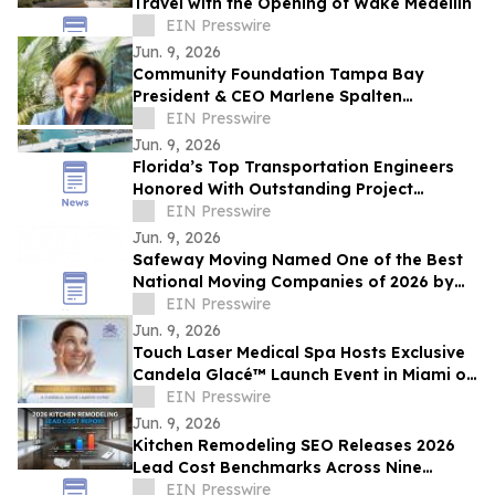
Travel with the Opening of Wake Medellín
EIN Presswire
Jun. 9, 2026
Community Foundation Tampa Bay
President & CEO Marlene Spalten
Announces Retirement Plans
EIN Presswire
Jun. 9, 2026
Florida’s Top Transportation Engineers
Honored With Outstanding Project
Awards
EIN Presswire
Jun. 9, 2026
Safeway Moving Named One of the Best
National Moving Companies of 2026 by
Reviewed Readers’ Choice Awards
EIN Presswire
Jun. 9, 2026
Touch Laser Medical Spa Hosts Exclusive
Candela Glacé™ Launch Event in Miami on
June 25
EIN Presswire
Jun. 9, 2026
Kitchen Remodeling SEO Releases 2026
Lead Cost Benchmarks Across Nine
Marketing Channels
EIN Presswire