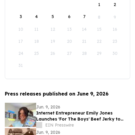
1
2
3
4
5
6
7
8
9
10
11
12
13
14
15
16
17
18
19
20
21
22
23
24
25
26
27
28
29
30
31
Press releases published on June 9, 2026
Jun. 9, 2026
Internet Entrepreneur Emily Jones
Launches 'For The Boys' Beef Jerky to
Challenge 'Out of Touch' Corporate Snack
EIN Presswire
Brands
Jun. 9, 2026