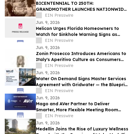
BICENTENNIAL TO 250TH:
GRANDMOTHER LAUNCHES NATIONWIDE
OUR50 PROJECT INSPIRED BY THREE
EIN Presswire
FAMILY JOURNEYS TO ALL 50 STATES
Jun. 9, 2026
Helicon Urges Florida Homeowners to
Watch for Sinkhole Warning Signs as
Rainy Season Begins
EIN Presswire
Jun. 9, 2026
Zonin Prosecco Introduces Americans to
Italy's Aperitivo Culture as Consumers
Redefine Celebration
EIN Presswire
Jun. 9, 2026
Water On Demand Signs Master Services
Agreement with Gridwater — the Blueprint
for Water as an Asset Class
EIN Presswire
Jun. 9, 2026
Mago and AVer Partner to Deliver
Smarter, More Flexible Meeting Room
Experiences
EIN Presswire
Jun. 9, 2026
Medellín Joins the Rise of Luxury Wellness