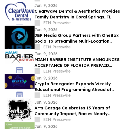
Jun. 9, 2026
ClearWave Dental & Aesthetics Provides
Family Dentistry in Coral Springs, FL
EIN Presswire
Jun. 9, 2026
JBP Media Group Partners with OneBox
Social to Streamline Multi-Location
Customer Engagement
EIN Presswire
Jun. 9, 2026
MIAMI BARBER INSTITUTE ANNOUNCES
ACCEPTANCE OF FLORIDA PREPAID
COLLEGE PLANS
EIN Presswire
Jun. 9, 2026
Crypto Renegades Expands Weekly
Educational Programming Ahead of
Planned In-Person Member Event
EIN Presswire
Jun. 9, 2026
Arts Garage Celebrates 15 Years of
Community Impact, Raises Nearly
$15,000 for PLACES! Summer Theatre
EIN Presswire
Camp
Jun. 9, 2026