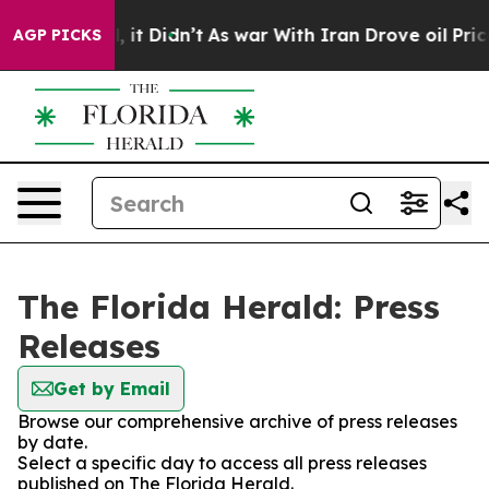
. Well, it Didn’t
As war With Iran Drove oil Prices H
AGP PICKS
The Florida Herald: Press
Releases
Get by Email
Browse our comprehensive archive of press releases
by date.
Select a specific day to access all press releases
published on The Florida Herald.