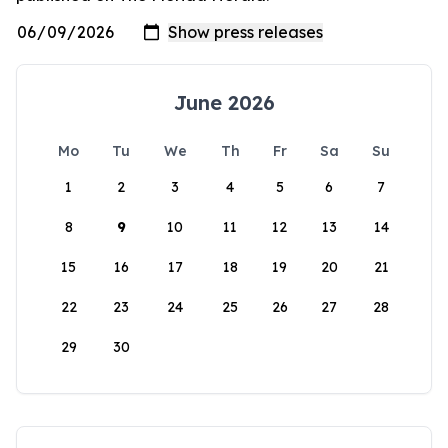
June 2026
Mo
Tu
We
Th
Fr
Sa
Su
1
2
3
4
5
6
7
8
9
10
11
12
13
14
15
16
17
18
19
20
21
22
23
24
25
26
27
28
29
30