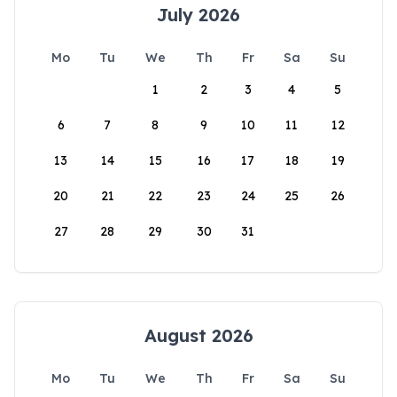
July 2026
Mo
Tu
We
Th
Fr
Sa
Su
1
2
3
4
5
6
7
8
9
10
11
12
13
14
15
16
17
18
19
20
21
22
23
24
25
26
27
28
29
30
31
August 2026
Mo
Tu
We
Th
Fr
Sa
Su