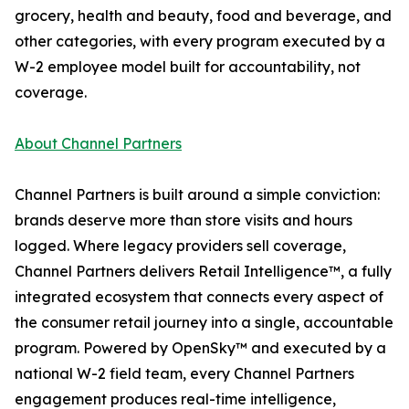
grocery, health and beauty, food and beverage, and
other categories, with every program executed by a
W-2 employee model built for accountability, not
coverage.
About Channel Partners
Channel Partners is built around a simple conviction:
brands deserve more than store visits and hours
logged. Where legacy providers sell coverage,
Channel Partners delivers Retail Intelligence™, a fully
integrated ecosystem that connects every aspect of
the consumer retail journey into a single, accountable
program. Powered by OpenSky™ and executed by a
national W-2 field team, every Channel Partners
engagement produces real-time intelligence,