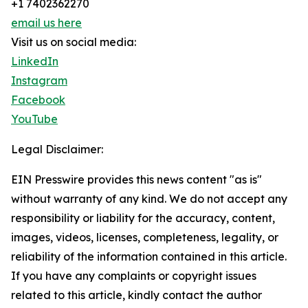
+1 7402362270
email us here
Visit us on social media:
LinkedIn
Instagram
Facebook
YouTube
Legal Disclaimer:
EIN Presswire provides this news content "as is"
without warranty of any kind. We do not accept any
responsibility or liability for the accuracy, content,
images, videos, licenses, completeness, legality, or
reliability of the information contained in this article.
If you have any complaints or copyright issues
related to this article, kindly contact the author