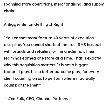
spanning store operations, merchandising, and supply
chain.
A Bigger Bet on Getting It Right
"You cannot manufacture 40 years of execution
discipline. You cannot shortcut the trust RMS has built
with brands and retailers, or the credentials their
team has earned one store at a time. That is exactly
why this acquisition matters. It is not a bigger
footprint play. It is a better outcome play, for every
client counting on us to perform where it actually
counts: at the shelf."
— Jim Fulk, CEO, Channel Partners