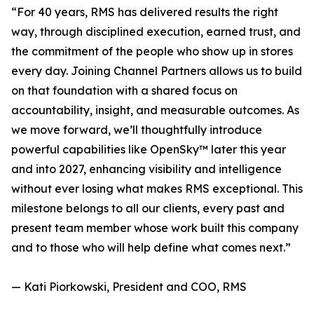
“For 40 years, RMS has delivered results the right
way, through disciplined execution, earned trust, and
the commitment of the people who show up in stores
every day. Joining Channel Partners allows us to build
on that foundation with a shared focus on
accountability, insight, and measurable outcomes. As
we move forward, we’ll thoughtfully introduce
powerful capabilities like OpenSky™ later this year
and into 2027, enhancing visibility and intelligence
without ever losing what makes RMS exceptional. This
milestone belongs to all our clients, every past and
present team member whose work built this company
and to those who will help define what comes next.”
— Kati Piorkowski, President and COO, RMS