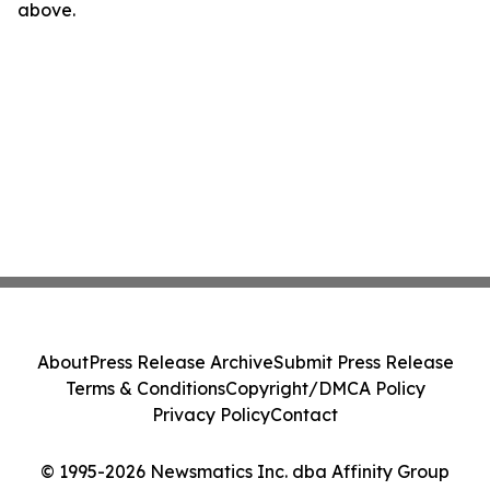
above.
About
Press Release Archive
Submit Press Release
Terms & Conditions
Copyright/DMCA Policy
Privacy Policy
Contact
© 1995-2026 Newsmatics Inc. dba Affinity Group