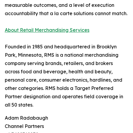
measurable outcomes, and a level of execution
accountability that a la carte solutions cannot match.
About Retail Merchandising Services
Founded in 1985 and headquartered in Brooklyn
Park, Minnesota, RMS is a national merchandising
company serving brands, retailers, and brokers
across food and beverage, health and beauty,
personal care, consumer electronics, hardlines, and
other categories. RMS holds a Target Preferred
Partner designation and operates field coverage in
all 50 states.
Adam Radabaugh
Channel Partners