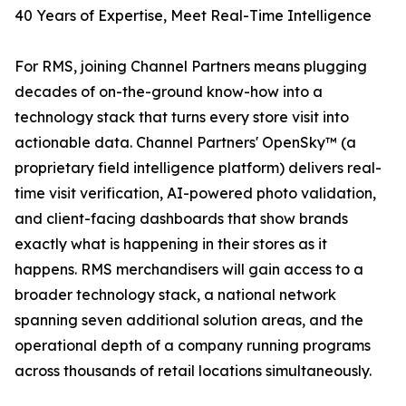
40 Years of Expertise, Meet Real-Time Intelligence
For RMS, joining Channel Partners means plugging
decades of on-the-ground know-how into a
technology stack that turns every store visit into
actionable data. Channel Partners' OpenSky™ (a
proprietary field intelligence platform) delivers real-
time visit verification, AI-powered photo validation,
and client-facing dashboards that show brands
exactly what is happening in their stores as it
happens. RMS merchandisers will gain access to a
broader technology stack, a national network
spanning seven additional solution areas, and the
operational depth of a company running programs
across thousands of retail locations simultaneously.