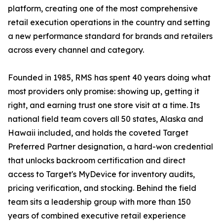
platform, creating one of the most comprehensive
retail execution operations in the country and setting
a new performance standard for brands and retailers
across every channel and category.
Founded in 1985, RMS has spent 40 years doing what
most providers only promise: showing up, getting it
right, and earning trust one store visit at a time. Its
national field team covers all 50 states, Alaska and
Hawaii included, and holds the coveted Target
Preferred Partner designation, a hard-won credential
that unlocks backroom certification and direct
access to Target's MyDevice for inventory audits,
pricing verification, and stocking. Behind the field
team sits a leadership group with more than 150
years of combined executive retail experience