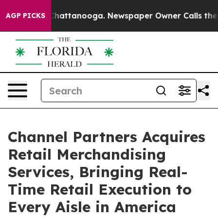
os in Chattanooga. Newspaper Owner Calls the People
AGP PICKS
Channel Partners Acquires
Retail Merchandising
Services, Bringing Real-
Time Retail Execution to
Every Aisle in America