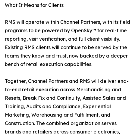
What It Means for Clients
RMS will operate within Channel Partners, with its field
programs to be powered by OpenSky™ for real-time
reporting, visit verification, and full client visibility.
Existing RMS clients will continue to be served by the
teams they know and trust, now backed by a deeper
bench of retail execution capabilities.
Together, Channel Partners and RMS will deliver end-
to-end retail execution across Merchandising and
Resets, Break Fix and Continuity, Assisted Sales and
Training, Audits and Compliance, Experiential
Marketing, Warehousing and Fulfillment, and
Construction. The combined organization serves
brands and retailers across consumer electronics,