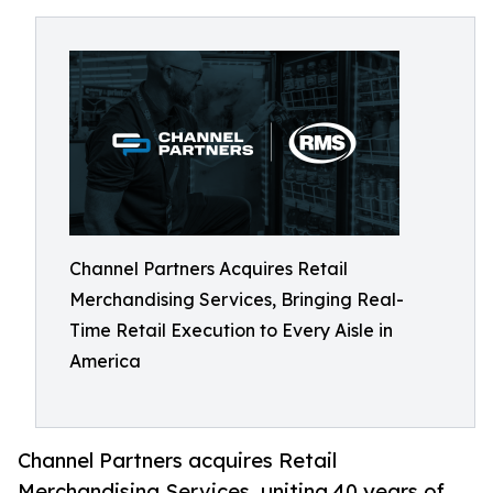
Channel Partners Acquires Retail
Merchandising Services, Bringing Real-
Time Retail Execution to Every Aisle in
America
Channel Partners acquires Retail
Merchandising Services, uniting 40 years of