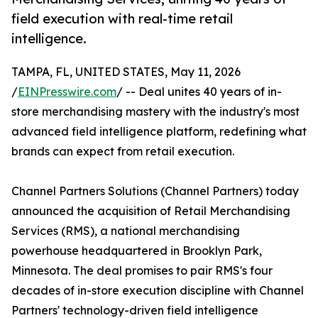
field execution with real-time retail
intelligence.
TAMPA, FL, UNITED STATES, May 11, 2026
/
EINPresswire.com
/ -- Deal unites 40 years of in-
store merchandising mastery with the industry's most
advanced field intelligence platform, redefining what
brands can expect from retail execution.
Channel Partners Solutions (Channel Partners) today
announced the acquisition of Retail Merchandising
Services (RMS), a national merchandising
powerhouse headquartered in Brooklyn Park,
Minnesota. The deal promises to pair RMS's four
decades of in-store execution discipline with Channel
Partners' technology-driven field intelligence