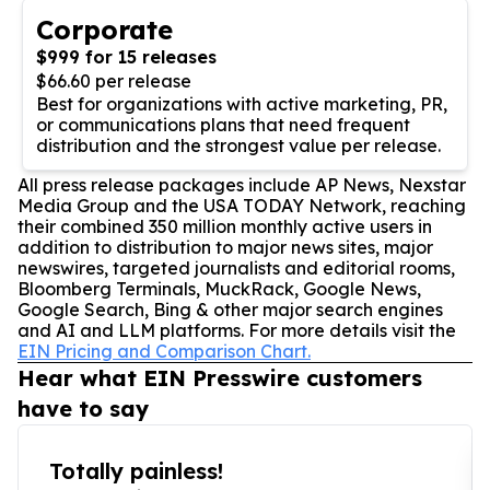
Corporate
$999 for 15 releases
$66.60 per release
Best for organizations with active marketing, PR,
or communications plans that need frequent
distribution and the strongest value per release.
All press release packages include AP News, Nexstar
Media Group and the USA TODAY Network, reaching
their combined 350 million monthly active users in
addition to distribution to major news sites, major
newswires, targeted journalists and editorial rooms,
Bloomberg Terminals, MuckRack, Google News,
Google Search, Bing & other major search engines
and AI and LLM platforms. For more details visit the
EIN Pricing and Comparison Chart.
Hear what EIN Presswire customers
have to say
Totally painless!