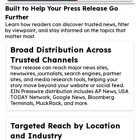
Built to Help Your Press Release Go
Further
Learn how readers can discover trusted news, filter
by viewpoint, and stay informed on the topics that
matter most.
Broad Distribution Across
Trusted Channels
Your release can reach major news sites,
newswires, journalists, search engines, partner
sites, and media research tools, helping your
story move beyond your website or social feed.
EIN Presswire distribution includes AP News, USA
TODAY Network, Google News, Bloomberg
Terminals, MuckRack, and more.
Targeted Reach by Location
and Industry