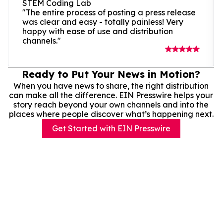
STEM Coding Lab
"The entire process of posting a press release
was clear and easy - totally painless! Very
happy with ease of use and distribution
channels."
Ready to Put Your News in Motion?
When you have news to share, the right distribution
can make all the difference. EIN Presswire helps your
story reach beyond your own channels and into the
places where people discover what’s happening next.
Get Started with EIN Presswire