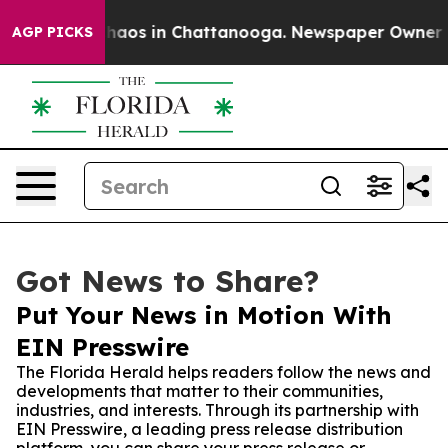
ollapse
Chaos in Chattanooga. Newspaper Owner Calls 
AGP PICKS
Got News to Share?
Put Your News in Motion With
EIN Presswire
The Florida Herald helps readers follow the news and
developments that matter to their communities,
industries, and interests. Through its partnership with
EIN Presswire, a leading press release distribution