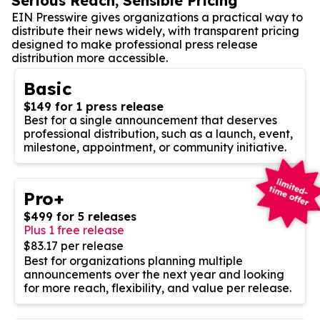
Serious Reach, Sensible Pricing
EIN Presswire gives organizations a practical way to
distribute their news widely, with transparent pricing
designed to make professional press release
distribution more accessible.
Basic
$149 for 1 press release
Best for a single announcement that deserves
professional distribution, such as a launch, event,
milestone, appointment, or community initiative.
Pro+
$499 for 5 releases
Plus 1 free release
$83.17 per release
Best for organizations planning multiple
announcements over the next year and looking
for more reach, flexibility, and value per release.