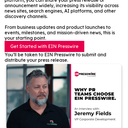
platform, you can share your press release or
announcement widely, increasing its visibility across
news sites, search engines, AI platforms, and other
discovery channels.
From business updates and product launches to
events, milestones, and mission-driven news, this is
your starting point.
Get Started with EIN Presswire
You’ll be taken to EIN Presswire to submit and
distribute your press release.