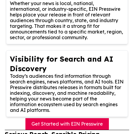
Whether your news is local, national,
international, or industry-specific, EIN Presswire
helps place your release in front of relevant
audiences through country, state, and industry
targeting. That makes it a strong fit for
announcements tied to a specific market, region,
sector, or professional community.
Visibility for Search and AI
Discovery
Today’s audiences find information through
search engines, news platforms, and AI tools. EIN
Presswire distributes releases in formats built for
indexing, discovery, and machine readability,
helping your news become part of the
information ecosystem used by search engines
and AI platforms.
Get Started with EIN Presswire