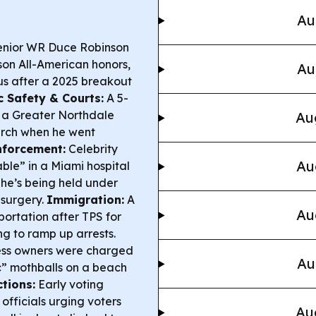
Au
senior WR Duce Robinson
on All-American honors,
Au
us after a 2025 breakout
c Safety & Courts:
A 5-
 a Greater Northdale
Au
arch when he went
nforcement:
Celebrity
Au
able” in a Miami hospital
 he’s being held under
 surgery.
Immigration:
A
Au
ortation after TPS for
g to ramp up arrests.
ess owners were charged
Au
ic” mothballs on a beach
ctions:
Early voting
officials urging voters
Au