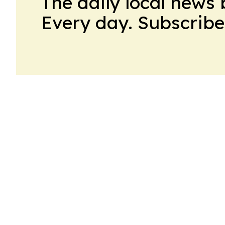
The daily local news 
Every day. Subscribe