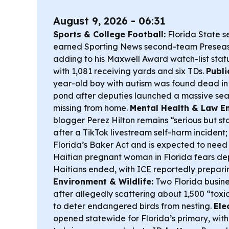
August 9, 2026 - 06:31
Sports & College Football:
Florida State 
earned Sporting News second-team Preseas
adding to his Maxwell Award watch-list stat
with 1,081 receiving yards and six TDs.
Publi
year-old boy with autism was found dead in
pond after deputies launched a massive se
missing from home.
Mental Health & Law E
blogger Perez Hilton remains “serious but st
after a TikTok livestream self-harm incident;
Florida’s Baker Act and is expected to need
Haitian pregnant woman in Florida fears dep
Haitians ended, with ICE reportedly preparin
Environment & Wildlife:
Two Florida busin
after allegedly scattering about 1,500 “tox
to deter endangered birds from nesting.
Ele
opened statewide for Florida’s primary, with 