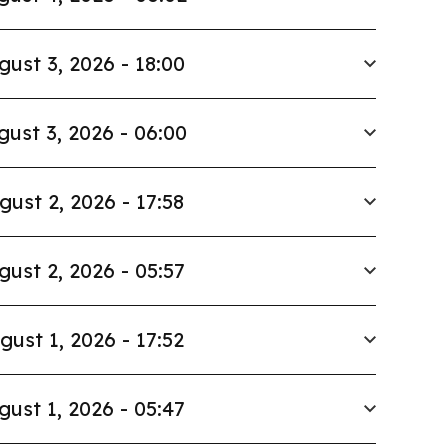
gust 3, 2026 - 18:00
gust 3, 2026 - 06:00
gust 2, 2026 - 17:58
gust 2, 2026 - 05:57
gust 1, 2026 - 17:52
gust 1, 2026 - 05:47