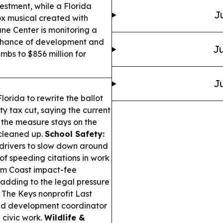
estment, while a Florida
J
box musical created with
ne Center is monitoring a
w chance of development and
Ju
mbs to $856 million for
Ju
orida to rewrite the ballot
 tax cut, saying the current
; the measure stays on the
 cleaned up.
School Safety:
 drivers to slow down around
of speeding citations in work
m Coast impact-fee
 adding to the legal pressure
The Keys nonprofit Last
and development coordinator
 civic work.
Wildlife &