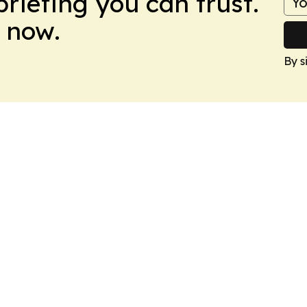
briefing you can trust.
 now.
By s