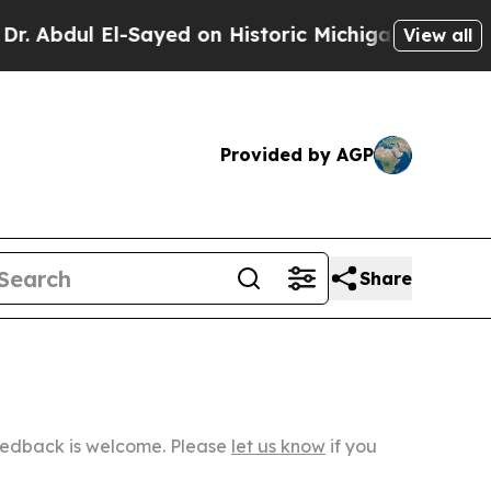
 El-Sayed on Historic Michigan Win: “People Are S
View all
Provided by AGP
Share
Feedback is welcome. Please
let us know
if you