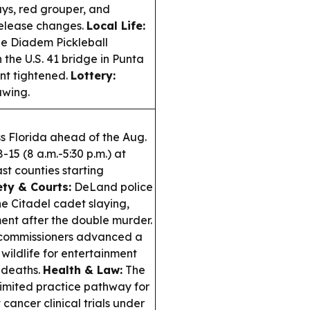
ys, red grouper, and
release changes.
Local Life:
he Diadem Pickleball
 the U.S. 41 bridge in Punta
nt tightened.
Lottery:
awing.
s Florida ahead of the Aug.
15 (8 a.m.-5:30 p.m.) at
st counties starting
ety & Courts:
DeLand police
he Citadel cadet slaying,
ent after the double murder.
commissioners advanced a
 wildlife for entertainment
 deaths.
Health & Law:
The
imited practice pathway for
cancer clinical trials under