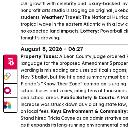
U.S. growth with celebrity and luxury-backed inv
nonprofit arts studio is staging an original juke
students.
Weather/Travel:
The National Hurrica
tropical wave in the eastern Atlantic with a lo
no expected land impacts.
Lottery:
Powerball cli
tonight’s drawing.
August 8, 2026 - 06:27
Property Taxes:
A Leon County judge ordered Fl
language for the proposed Amendment 3 property
wording is misleading and uses political slogans
Nov. 3 ballot, but the title and summary must be
Florida’s “Know Their Zone” campaign is urging
school buses and zones, citing tens of thousands 
and school areas.
Public Safety & Courts:
A Pal
increase was struck down as violating state law,
on local fees.
Keys Environment & Community:
Stand hired Tricia Coyne as an administrative 
as it expands its long-running environmental and