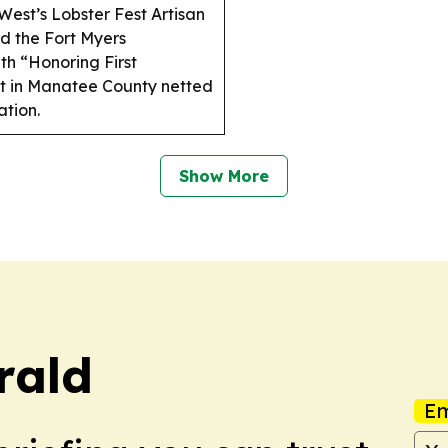
est’s Lobster Fest Artisan
d the Fort Myers
th “Honoring First
t in Manatee County netted
ation.
Show More
rald
Em