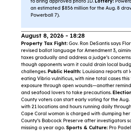
to bring approved photo ID.
Lottery:
Powerba
an estimated $856 million for the Aug. 8 dra
Powerball 7).
August 8, 2026 - 18:28
Property Tax Fight:
Gov. Ron DeSantis says Florid
revised ballot language for Amendment 3, aimin
taxes gradually and address a judge’s concern
though opponents warn it could drain local budg
challenges.
Public Health:
Louisiana reports at l
eating Vibrio vulnificus, with nine total cases thi
exposure through open wounds—another reminde
and seafood lovers to take precautions.
Electio
County voters can start early voting for the Aug.
with 21 locations and hours running daily through
Cape Coral woman is charged with dumping her f
County’s Babcock Preserve after investigators s
missing a year ago.
Sports & Culture:
Pro Padel