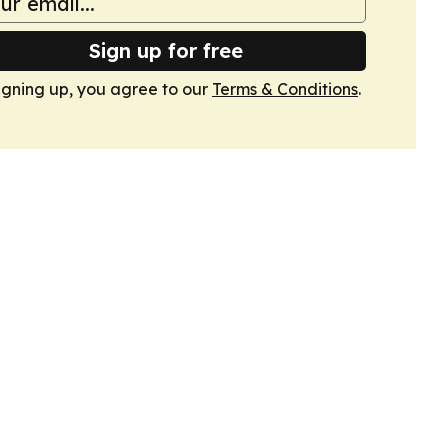
Sign up for free
igning up, you agree to our
Terms & Conditions
.