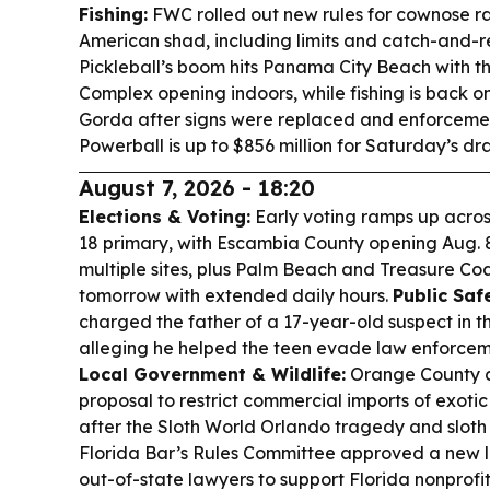
Fishing:
FWC rolled out new rules for cownose ra
American shad, including limits and catch-and-
Pickleball’s boom hits Panama City Beach with t
Complex opening indoors, while fishing is back on
Gorda after signs were replaced and enforceme
Powerball is up to $856 million for Saturday’s dr
August 7, 2026 - 18:20
Elections & Voting:
Early voting ramps up acros
18 primary, with Escambia County opening Aug. 8-
multiple sites, plus Palm Beach and Treasure Coa
tomorrow with extended daily hours.
Public Saf
charged the father of a 17-year-old suspect in t
alleging he helped the teen evade law enforcem
Local Government & Wildlife:
Orange County 
proposal to restrict commercial imports of exotic
after the Sloth World Orlando tragedy and sloth
Florida Bar’s Rules Committee approved a new l
out-of-state lawyers to support Florida nonprofit 