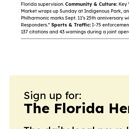
Florida supervision.
Community & Culture:
Key W
Market wraps up Sunday at Indigenous Park, an
Philharmonic marks Sept. 11’s 25th anniversary wi
Responders.”
Sports & Traffic:
I-75 enforcemen
137 citations and 43 warnings during a joint oper
Sign up for:
The Florida He