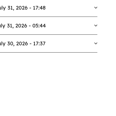
uly 31, 2026 - 17:48
ly 31, 2026 - 05:44
ly 30, 2026 - 17:37