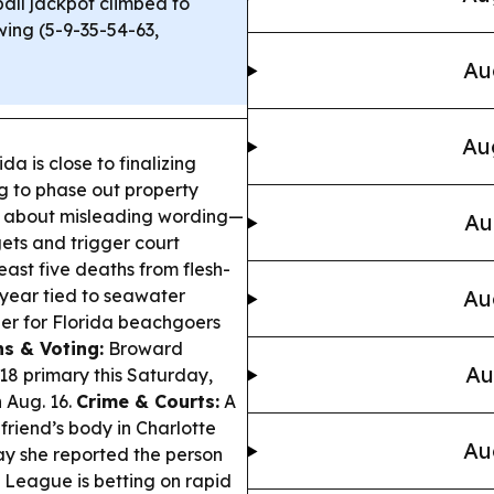
ll jackpot climbed to
wing (5-9-35-54-63,
Au
Au
a is close to finalizing
g to phase out property
s about misleading wording—
Au
ets and trigger court
east five deaths from flesh-
s year tied to seawater
Au
r for Florida beachgoers
ns & Voting:
Broward
Au
 18 primary this Saturday,
 Aug. 16.
Crime & Courts:
A
riend’s body in Charlotte
Au
ay she reported the person
 League is betting on rapid