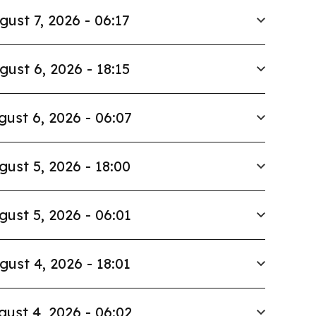
gust 7, 2026 - 06:17
gust 6, 2026 - 18:15
gust 6, 2026 - 06:07
gust 5, 2026 - 18:00
gust 5, 2026 - 06:01
gust 4, 2026 - 18:01
gust 4, 2026 - 06:02