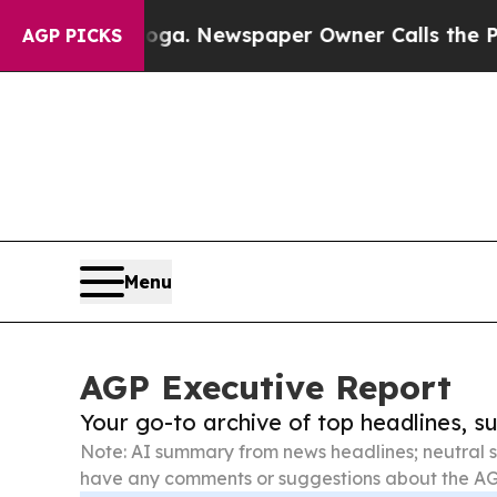
tanooga. Newspaper Owner Calls the People Abr
AGP PICKS
Menu
AGP Executive Report
Your go-to archive of top headlines, 
Note: AI summary from news headlines; neutral s
have any comments or suggestions about the AG