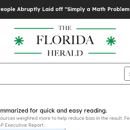
uptly Laid off “Simply a Math Problem
Dr. Abdul
summarized for quick and easy reading.
ources weighted more to help reduce bias in the result. 
P Executive Report.