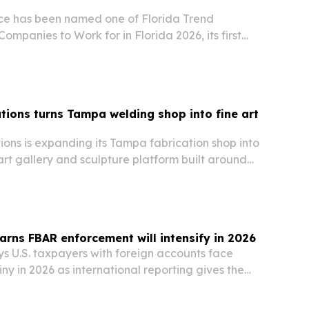
ce has been named one of Florida Trend
ompanies to Work for in Florida 2026, its first
 list.
tions turns Tampa welding shop into fine art
ons is expanding its Tampa fabrication shop into
rt gallery and sculpture platform built around
 custom commissions and curated exhibitions.
arns FBAR enforcement will intensify in 2026
s U.S. taxpayers with foreign accounts face
iny in 2026 as international reporting gives the
lity.