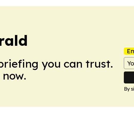
rald
Em
briefing you can trust.
 now.
By s