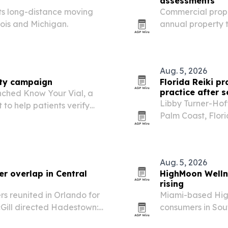
assessments
its long-distance moving
Commercial prope
nois and Michigan.
annual property 
arrive and file 
Aug. 5, 2026
ety campaign
Florida Reiki p
practice after 
unched Know Your Vial, a
Libby Turner-Hof
 to help patients verify
Palm Coast, Flori
ntials and medical
recovery that ch
Aug. 5, 2026
r overlap in Central
HighMoon Welln
rising
 reunited in Orlando for
Miami-based High
Gill directed Hadestown:
consumers in Sou
the same weekend.
nano-CBD recove