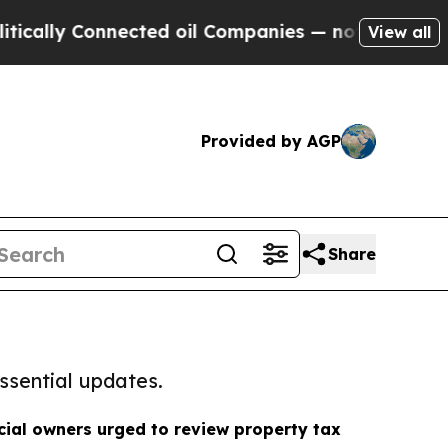
Connected oil Companies — not Taxpayers — the C
View all
Provided by AGP
Share
ssential updates.
ial owners urged to review property tax