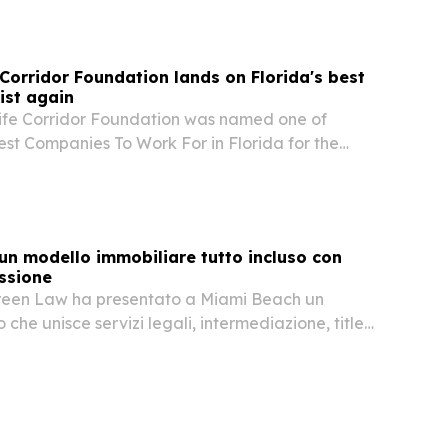
 Corridor Foundation lands on Florida's best
ist again
life Corridor Foundation was named one of
est Companies To Work For in Florida for the
ear.
un modello immobiliare tutto incluso con
ssione
reen Law ha presentato a Miami Beach un
che unisce servizi legali, intermediazione, title
zione successoria e costituzione societaria in
.