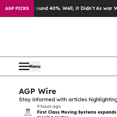
 Around 40%. Well, it Didn’t
As war With Iran D
AGP PICKS
Menu
AGP Wire
Stay informed with articles highlighti
9 hours ago
First Class Moving Systems expands