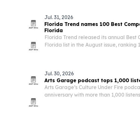
Jul. 31, 2026
Florida Trend names 100 Best Compa
Florida
Florida Trend released its annual Best
Florida list in the August issue, rankin
small, medium and large categories.
Jul. 30, 2026
Arts Garage podcast tops 1,000 liste
Arts Garage’s Culture Under Fire podcas
anniversary with more than 1,000 liste
episodes and 14 five-star ratings.