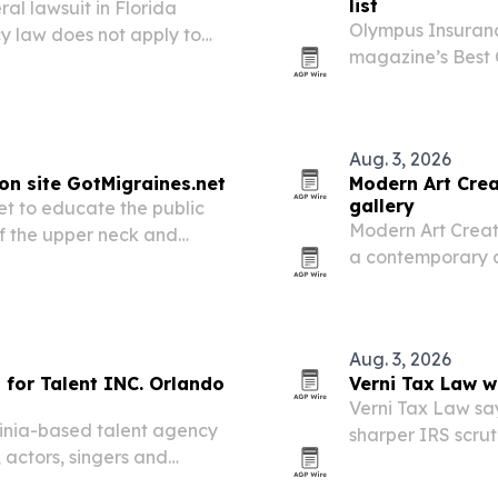
list
al lawsuit in Florida
Olympus Insuran
cy law does not apply to
magazine’s Best C
time on the annual
Aug. 3, 2026
on site GotMigraines.net
Modern Art Crea
gallery
t to educate the public
Modern Art Creati
of the upper neck and
a contemporary a
reclaimed metal,
Aug. 3, 2026
 for Talent INC. Orlando
Verni Tax Law w
Verni Tax Law say
ginia-based talent agency
sharper IRS scrut
 actors, singers and
agency more visibi
n Orlando, Florida.