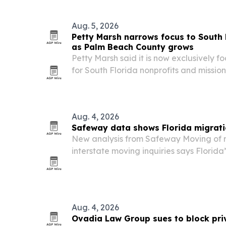
Aug. 5, 2026
Petty Marsh narrows focus to South 
as Palm Beach County grows
Petty Marsh said it is now exclusively 
for South Florida nonprofits and missio
Beach County experiences rapid growt
Aug. 4, 2026
Safeway data shows Florida migrati
New analysis from Safeway Moving of 
interstate moving inquiries says Florid
rebounded to 63% in 2026, reversing a f
Aug. 4, 2026
Ovadia Law Group sues to block pri