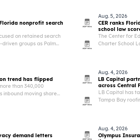
Aug. 5, 2026
Florida nonprofit search
CER ranks Flori
school law scor
focused on retained search
The Center for E
n-driven groups as Palm
Charter School L
h and change.
states are expand
block growth.
Aug. 4, 2026
on trend has flipped
LB Capital part
across Central 
more than 340,000
LB Capital has ta
a’s inbound moving share
Tampa Bay roofin
ive-year slide.
across Florida.
Aug. 4, 2026
vacy demand letters
Olympus Insura