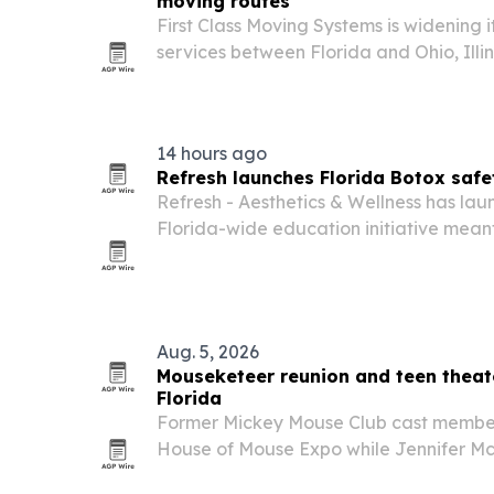
moving routes
First Class Moving Systems is widening 
services between Florida and Ohio, Illi
14 hours ago
Refresh launches Florida Botox saf
Refresh - Aesthetics & Wellness has la
Florida-wide education initiative meant
Botox product sourcing, provider crede
oversight before cosmetic injections.
Aug. 5, 2026
Mouseketeer reunion and teen theate
Florida
Former Mickey Mouse Club cast members
House of Mouse Expo while Jennifer Mc
Teen Edition in nearby Ormond Beach 