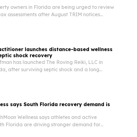
rty owners in Florida are being urged to review
tax assessments after August TRIM notices
appeals when values appear inaccurate.
ractitioner launches distance-based wellness
septic shock recovery
fman has launched The Roving Reiki, LLC in
da, after surviving septic shock and a long
anged her view of energy-based care.
ess says South Florida recovery demand is
Moon Wellness says athletes and active
th Florida are driving stronger demand for
ry products.