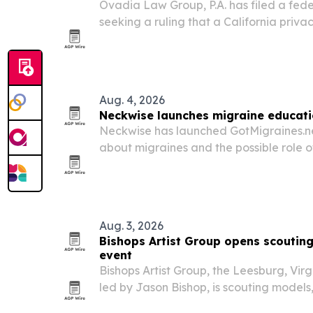
Ovadia Law Group, P.A. has filed a feder
seeking a ruling that a California priva
out-of-state businesses.
Aug. 4, 2026
Neckwise launches migraine educati
Neckwise has launched GotMigraines.ne
about migraines and the possible role 
craniocervical junction.
Aug. 3, 2026
Bishops Artist Group opens scouting
event
Bishops Artist Group, the Leesburg, Vir
led by Jason Bishop, is scouting models,
dancers for Talent INC.’s August event i