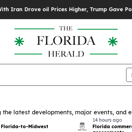
rove oil Prices Higher, Trump Gave Politically 
ng the latest developments, major events, and e
14 hours ago
 Florida-to-Midwest
Florida commerc