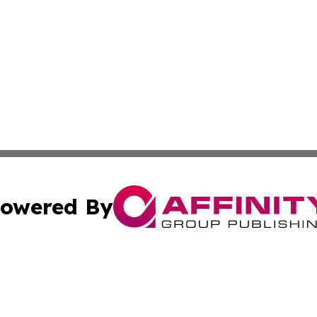
owered By
ubmit Press Release
Terms & Conditions
Copyright/DMCA
s Inc. dba Affinity Group Publishing & The Florida Herald