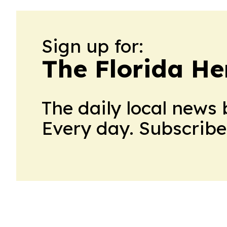
Sign up for:
The Florida He
The daily local news 
Every day. Subscribe