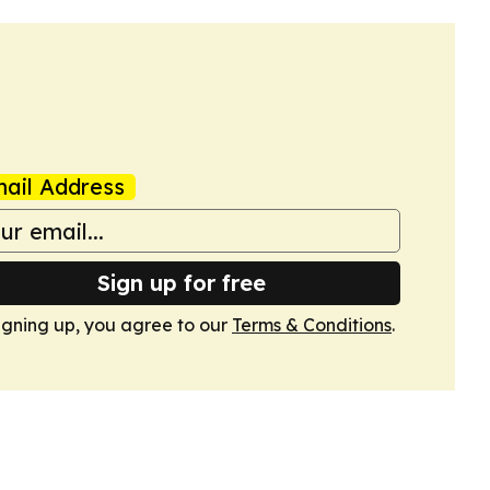
ail Address
Sign up for free
igning up, you agree to our
Terms & Conditions
.