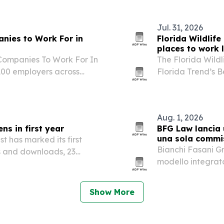
Jul. 31, 2026
nies to Work For in
Florida Wildlife
places to work l
 Companies To Work For In
The Florida Wild
g 100 employers across
Florida Trend’s B
second straight y
Aug. 1, 2026
ns in first year
BFG Law lancia 
una sola commi
t has marked its first
Bianchi Fasani G
ns and downloads, 23
modello integrato 
agency, pianifica
un’unica struttura
Show More