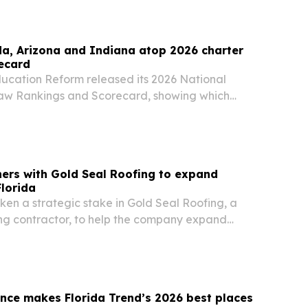
da, Arizona and Indiana atop 2026 charter
ecard
ducation Reform released its 2026 National
aw Rankings and Scorecard, showing which
ing charter school opportunity and which still
ners with Gold Seal Roofing to expand
Florida
ken a strategic stake in Gold Seal Roofing, a
g contractor, to help the company expand
nce makes Florida Trend’s 2026 best places