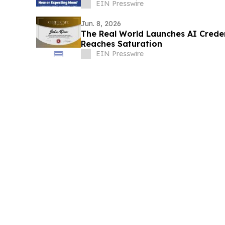
EIN Presswire
Jun. 8, 2026
The Real World Launches AI Crede
Reaches Saturation
EIN Presswire