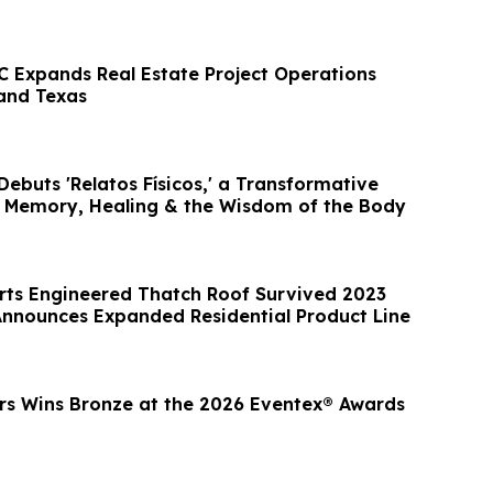
C Expands Real Estate Project Operations
 and Texas
ebuts 'Relatos Físicos,' a Transformative
 Memory, Healing & the Wisdom of the Body
ts Engineered Thatch Roof Survived 2023
 Announces Expanded Residential Product Line
rs Wins Bronze at the 2026 Eventex® Awards