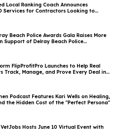
ed Local Ranking Coach Announces
O Services for Contractors Looking to
 Leads
lray Beach Police Awards Gala Raises More
n Support of Delray Beach Police
orm FlipProfitPro Launches to Help Real
rs Track, Manage, and Prove Every Deal in
men Podcast Features Kari Wells on Healing,
nd the Hidden Cost of the "Perfect Persona"
 VetJobs Hosts June 10 Virtual Event with