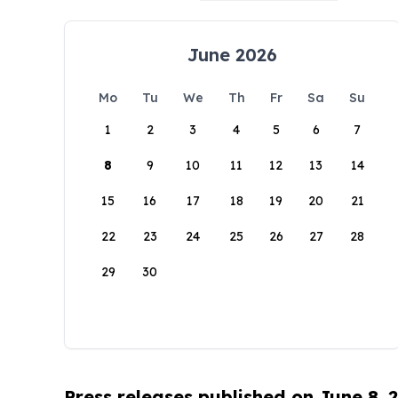
June 2026
Mo
Tu
We
Th
Fr
Sa
Su
1
2
3
4
5
6
7
8
9
10
11
12
13
14
15
16
17
18
19
20
21
22
23
24
25
26
27
28
29
30
Press releases published on June 8, 