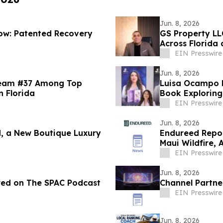
Jun. 8, 2026
low: Patented Recovery
GS Property LL
Across Florida
EIN Presswire
Jun. 8, 2026
Team #37 Among Top
Luisa Ocampo D
n Florida
Book Exploring
EIN Presswire
Jun. 8, 2026
, a New Boutique Luxury
Endureed Repor
Maui Wildfire,
EIN Presswire
Jun. 8, 2026
ured on The SPAC Podcast
Channel Partne
EIN Presswire
Jun. 8, 2026