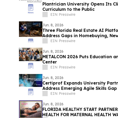
Plantrician University Opens Its Cli
Curriculum to the Public
EIN Presswire
Jun. 8, 2026
Three Florida Real Estate AI Platf
Address Gaps in Homebuying, Ne
Productivity
EIN Presswire
Jun. 8, 2026
METALCON 2026 Puts Education an
Center
EIN Presswire
Jun. 8, 2026
Certiprof Expands University Part
Address Emerging Agile Skills Gap
EIN Presswire
Jun. 8, 2026
FLORIDA HEALTHY START PARTNE
HEALTH FOR MATERNAL HEAL