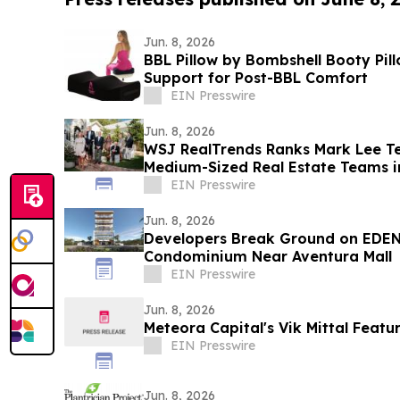
Jun. 8, 2026
BBL Pillow by Bombshell Booty Pil
Support for Post-BBL Comfort
EIN Presswire
Jun. 8, 2026
WSJ RealTrends Ranks Mark Lee 
Medium-Sized Real Estate Teams i
EIN Presswire
Jun. 8, 2026
Developers Break Ground on EDEN
Condominium Near Aventura Mall
EIN Presswire
Jun. 8, 2026
Meteora Capital's Vik Mittal Feat
EIN Presswire
Jun. 8, 2026