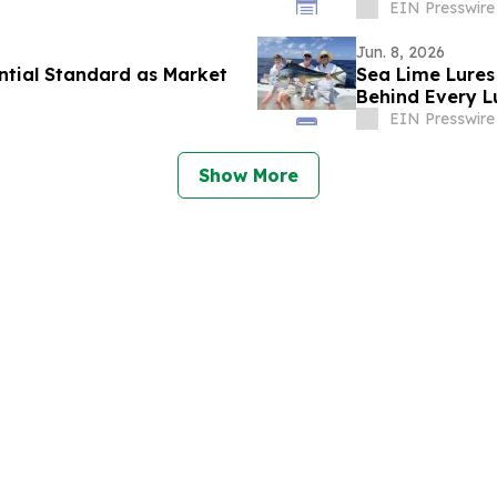
EIN Presswire
Jun. 8, 2026
ntial Standard as Market
Sea Lime Lures
Behind Every L
EIN Presswire
Show More