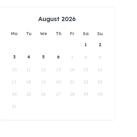
August 2026
Mo
Tu
We
Th
Fr
Sa
Su
1
2
3
4
5
6
7
8
9
10
11
12
13
14
15
16
17
18
19
20
21
22
23
24
25
26
27
28
29
30
31