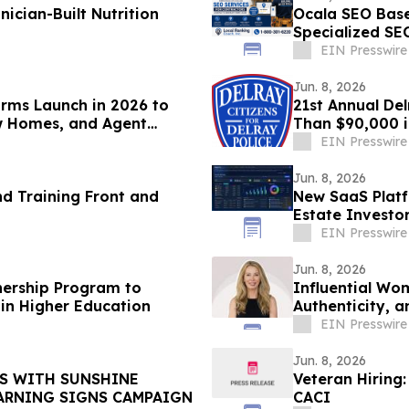
nician-Built Nutrition
Ocala SEO Bas
Specialized SE
Generate More
EIN Presswire
Jun. 8, 2026
orms Launch in 2026 to
21st Annual De
w Homes, and Agent
Than $90,000 i
Department
EIN Presswire
Jun. 8, 2026
d Training Front and
New SaaS Platf
Estate Investo
Real Time
EIN Presswire
Jun. 8, 2026
nership Program to
Influential Wo
 in Higher Education
Authenticity, a
EIN Presswire
Jun. 8, 2026
RS WITH SUNSHINE
Veteran Hiring:
TH WARNING SIGNS CAMPAIGN
CACI