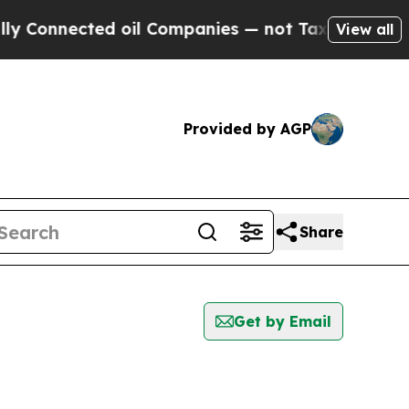
nected oil Companies — not Taxpayers — the Chan
View all
Provided by AGP
Share
Get by Email