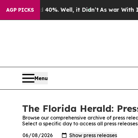
ound 40%. Well, it Didn’t
As war With Iran Drov
AGP PICKS
Menu
The Florida Herald: Pres
Browse our comprehensive archive of press relea
Select a specific day to access all press release