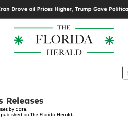
e oil Prices Higher, Trump Gave Politically Con
s Releases
ses by date.
s published on The Florida Herald.