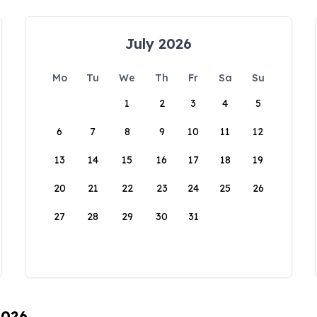
July 2026
Mo
Tu
We
Th
Fr
Sa
Su
1
2
3
4
5
6
7
8
9
10
11
12
13
14
15
16
17
18
19
20
21
22
23
24
25
26
27
28
29
30
31
2026