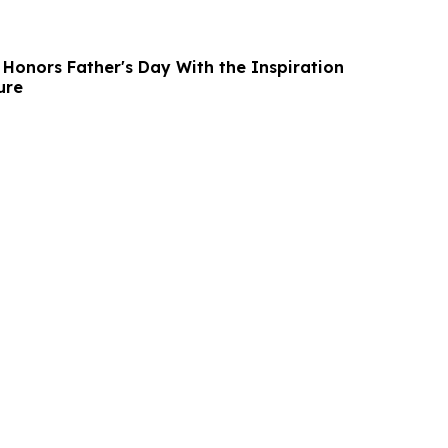
 Honors Father's Day With the Inspiration
ure