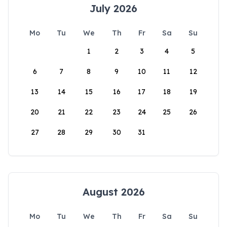
July 2026
Mo
Tu
We
Th
Fr
Sa
Su
1
2
3
4
5
6
7
8
9
10
11
12
13
14
15
16
17
18
19
20
21
22
23
24
25
26
27
28
29
30
31
August 2026
Mo
Tu
We
Th
Fr
Sa
Su