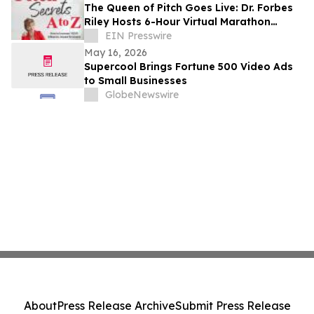
The Queen of Pitch Goes Live: Dr. Forbes
Riley Hosts 6-Hour Virtual Marathon
Celebrating Live Selling
EIN Presswire
May 16, 2026
Supercool Brings Fortune 500 Video Ads
to Small Businesses
GlobeNewswire
About
Press Release Archive
Submit Press Release