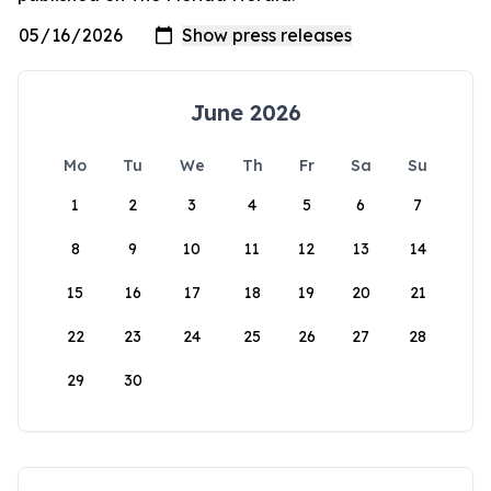
June 2026
Mo
Tu
We
Th
Fr
Sa
Su
1
2
3
4
5
6
7
8
9
10
11
12
13
14
15
16
17
18
19
20
21
22
23
24
25
26
27
28
29
30