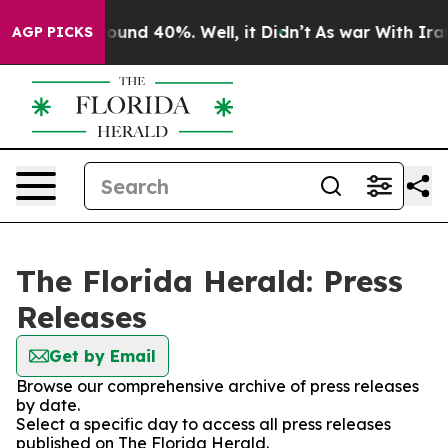
Floor Around 40%. Well, it Didn’t
As war With Iran D
AGP PICKS
The Florida Herald: Press
Releases
Get by Email
Browse our comprehensive archive of press releases
by date.
Select a specific day to access all press releases
published on The Florida Herald.