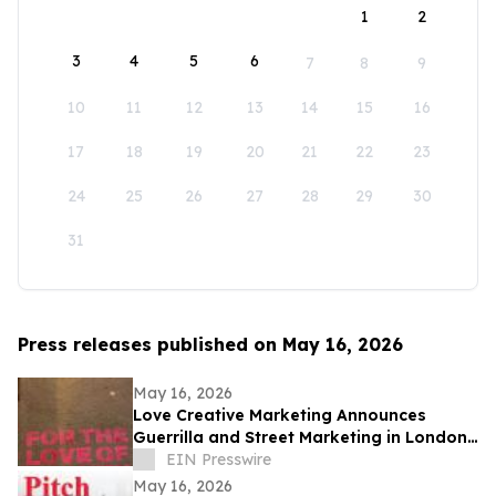
1
2
3
4
5
6
7
8
9
10
11
12
13
14
15
16
17
18
19
20
21
22
23
24
25
26
27
28
29
30
31
Press releases published on May 16, 2026
May 16, 2026
Love Creative Marketing Announces
Guerrilla and Street Marketing in London
and Europe Ahead of FIFA World Cup
EIN Presswire
2026
May 16, 2026