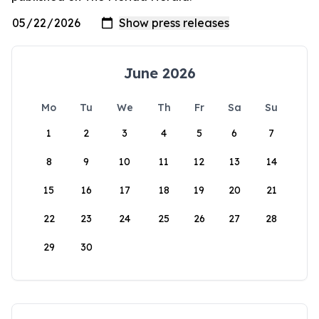
June 2026
Mo
Tu
We
Th
Fr
Sa
Su
1
2
3
4
5
6
7
8
9
10
11
12
13
14
15
16
17
18
19
20
21
22
23
24
25
26
27
28
29
30