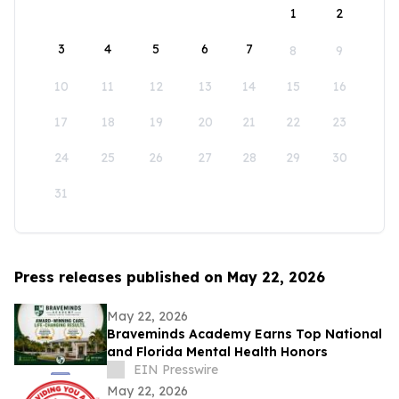
1
2
3
4
5
6
7
8
9
10
11
12
13
14
15
16
17
18
19
20
21
22
23
24
25
26
27
28
29
30
31
Press releases published on May 22, 2026
May 22, 2026
Braveminds Academy Earns Top National
and Florida Mental Health Honors
EIN Presswire
May 22, 2026