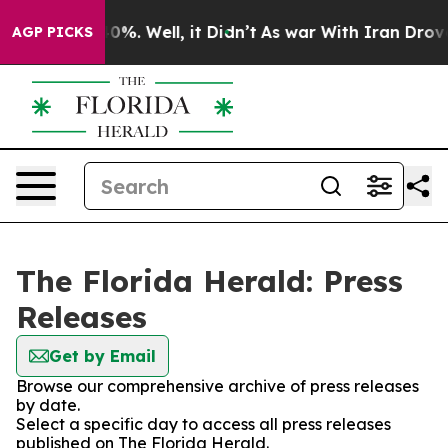
ound 40%. Well, it Didn’t
As war With Iran Drove oil
AGP PICKS
The Florida Herald: Press
Releases
Get by Email
Browse our comprehensive archive of press releases
by date.
Select a specific day to access all press releases
published on The Florida Herald.