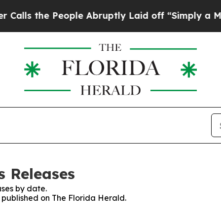
he People Abruptly Laid off “Simply a Math Pr
s Releases
ses by date.
s published on The Florida Herald.