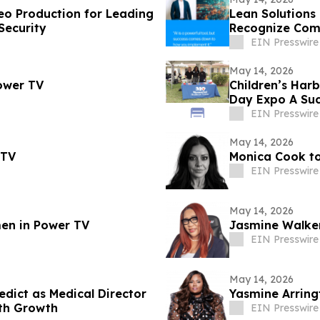
deo Production for Leading
Lean Solutions
Security
Recognize Comp
EIN Presswire
May 14, 2026
ower TV
Children’s Har
Day Expo A Suc
EIN Presswire
May 14, 2026
 TV
Monica Cook t
EIN Presswire
May 14, 2026
en in Power TV
Jasmine Walke
EIN Presswire
May 14, 2026
edict as Medical Director
Yasmine Arring
lth Growth
EIN Presswire