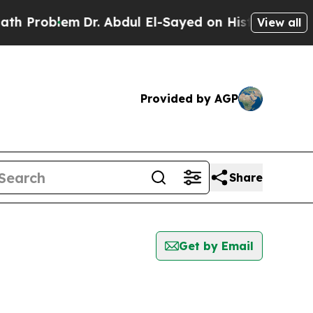
oblem
Dr. Abdul El-Sayed on Historic Michigan Win
View all
Provided by AGP
Share
Get by Email