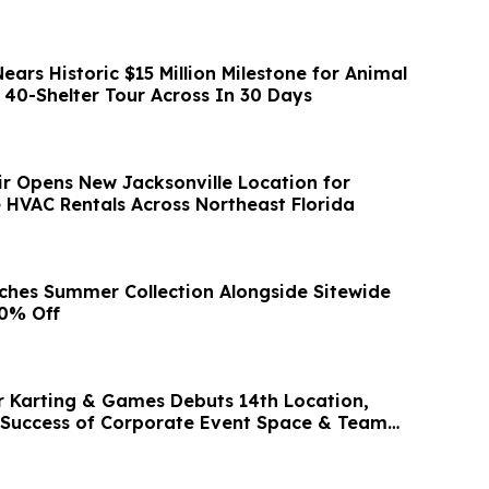
ars Historic $15 Million Milestone for Animal
 40-Shelter Tour Across In 30 Days
ir Opens New Jacksonville Location for
e HVAC Rentals Across Northeast Florida
ches Summer Collection Alongside Sitewide
90% Off
r Karting & Games Debuts 14th Location,
 Success of Corporate Event Space & Team