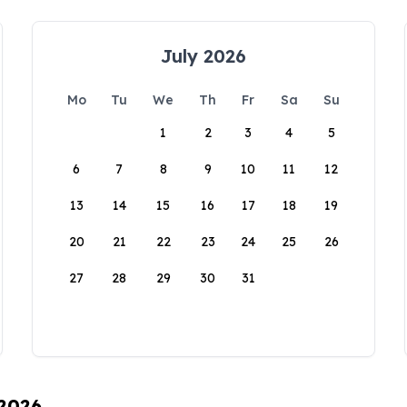
July 2026
Mo
Tu
We
Th
Fr
Sa
Su
1
2
3
4
5
6
7
8
9
10
11
12
13
14
15
16
17
18
19
20
21
22
23
24
25
26
27
28
29
30
31
 2026