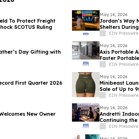
May 14, 2026
ld To Protect Freight
Jordan’s Way Ne
 Shock SCOTUS Ruling
Shelters During
EIN Presswire
May 14, 2026
ather’s Day Gifting with
Axis Portable A
Faster Portabl
EIN Presswire
May 14, 2026
cord First Quarter 2026
Minibeast Laun
Sale of Up to 
EIN Presswire
May 14, 2026
s Welcomes New Owner
Andretti Indoo
Continuing the
Experiences
EIN Presswire
May 14, 2026