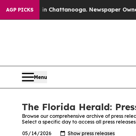
e
Chaos in Chattanooga. Newspaper Owner Calls t
AGP PICKS
Menu
The Florida Herald: Pres
Browse our comprehensive archive of press relea
Select a specific day to access all press release