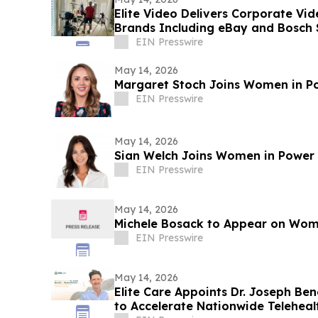
Elite Video Delivers Corporate Vi
Brands Including eBay and Bosch 
EIN Presswire
May 14, 2026
Margaret Stoch Joins Women in P
EIN Presswire
May 14, 2026
Sian Welch Joins Women in Power
EIN Presswire
May 14, 2026
Michele Bosack to Appear on Wom
EIN Presswire
May 14, 2026
Elite Care Appoints Dr. Joseph Ben
to Accelerate Nationwide Telehea