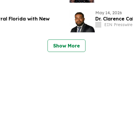
May 14, 2026
ral Florida with New
Dr. Clarence C
EIN Presswire
Show More