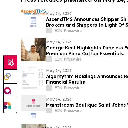
May 14, 2026
AscendTMS Announces Shipper Shie
Brokers and Shippers In Light Of
EIN Presswire
May 14, 2026
George Kent Highlights Timeless F
Premium Pima Cotton Essentials.
EIN Presswire
May 14, 2026
Algorhythm Holdings Announces Re
Financial Results
EIN Presswire
May 14, 2026
Mainstream Boutique Saint John
EIN Presswire
May 14, 2026