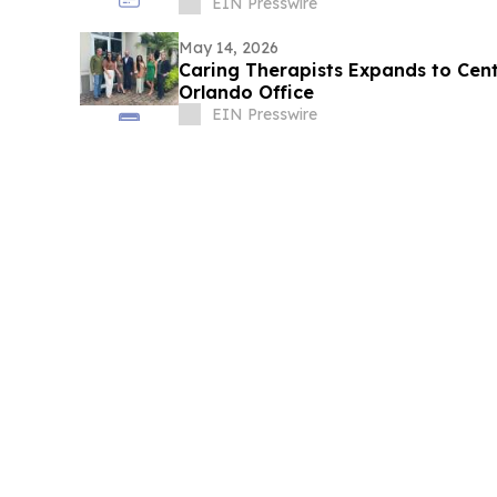
EIN Presswire
May 14, 2026
Caring Therapists Expands to Cent
Orlando Office
EIN Presswire