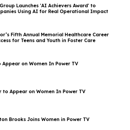
 Group Launches 'AI Achievers Award' to
anies Using AI for Real Operational Impact
bor’s Fifth Annual Memorial Healthcare Career
cess for Teens and Youth in Foster Care
o Appear on Women In Power TV
r to Appear on Women In Power TV
ton Brooks Joins Women in Power TV