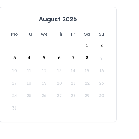
August 2026
Mo
Tu
We
Th
Fr
Sa
Su
1
2
3
4
5
6
7
8
9
10
11
12
13
14
15
16
17
18
19
20
21
22
23
24
25
26
27
28
29
30
31