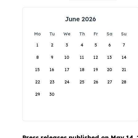
June 2026
Mo
Tu
We
Th
Fr
Sa
Su
1
2
3
4
5
6
7
8
9
10
11
12
13
14
15
16
17
18
19
20
21
22
23
24
25
26
27
28
29
30
Press releases published on May 14,