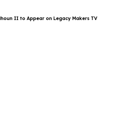
alhoun II to Appear on Legacy Makers TV