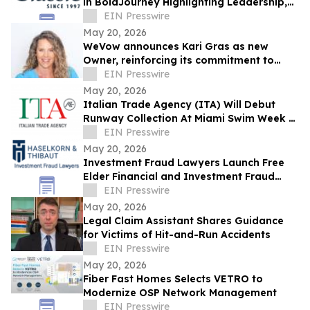
in BoldJourney Highlighting Leadership,
Craftsmanship, and Industry Expertise
EIN Presswire
May 20, 2026
WeVow announces Kari Gras as new
Owner, reinforcing its commitment to
build safer, more accountable
EIN Presswire
workplaces
May 20, 2026
Italian Trade Agency (ITA) Will Debut
Runway Collection At Miami Swim Week –
The Shows Featuring 23 Italian Brands
EIN Presswire
May 20, 2026
Investment Fraud Lawyers Launch Free
Elder Financial and Investment Fraud
Assessment for Retirees
EIN Presswire
May 20, 2026
Legal Claim Assistant Shares Guidance
for Victims of Hit-and-Run Accidents
EIN Presswire
May 20, 2026
Fiber Fast Homes Selects VETRO to
Modernize OSP Network Management
EIN Presswire