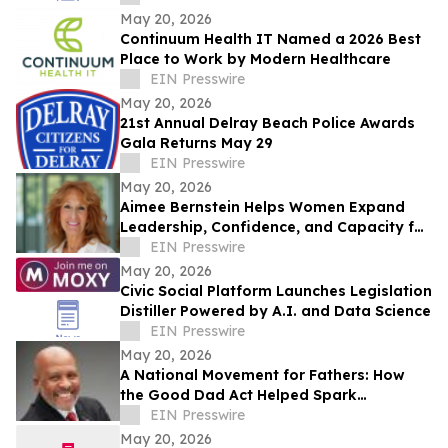
May 20, 2026
Continuum Health IT Named a 2026 Best
Place to Work by Modern Healthcare
EIN Presswire
May 20, 2026
21st Annual Delray Beach Police Awards
Gala Returns May 29
EIN Presswire
May 20, 2026
Aimee Bernstein Helps Women Expand
Leadership, Confidence, and Capacity for
Change at The Women’s Mastery
EIN Presswire
Institute
May 20, 2026
Civic Social Platform Launches Legislation
Distiller Powered by A.I. and Data Science
EIN Presswire
May 20, 2026
A National Movement for Fathers: How
the Good Dad Act Helped Spark
America’s Push Toward Equal Parenting
EIN Presswire
May 20, 2026