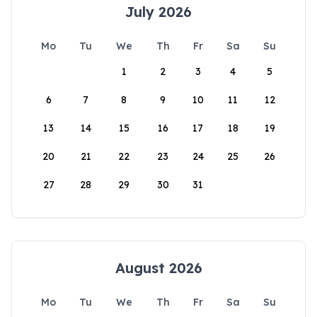
July 2026
Mo
Tu
We
Th
Fr
Sa
Su
1
2
3
4
5
6
7
8
9
10
11
12
13
14
15
16
17
18
19
20
21
22
23
24
25
26
27
28
29
30
31
August 2026
Mo
Tu
We
Th
Fr
Sa
Su