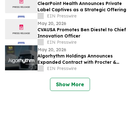
ClearPoint Health Announces Private
Label Captives as a Strategic Offering
EIN Presswire
May 20, 2026
CVAUSA Promotes Ben Diestel to Chief
Innovation Officer
EIN Presswire
May 20, 2026
Algorhythm Holdings Announces
Expanded Contract with Procter &
Gamble India for SemiCab’s Freight
EIN Presswire
Services
Show More