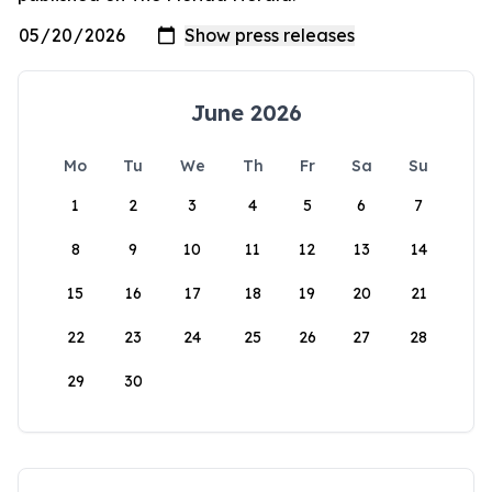
June 2026
Mo
Tu
We
Th
Fr
Sa
Su
1
2
3
4
5
6
7
8
9
10
11
12
13
14
15
16
17
18
19
20
21
22
23
24
25
26
27
28
29
30