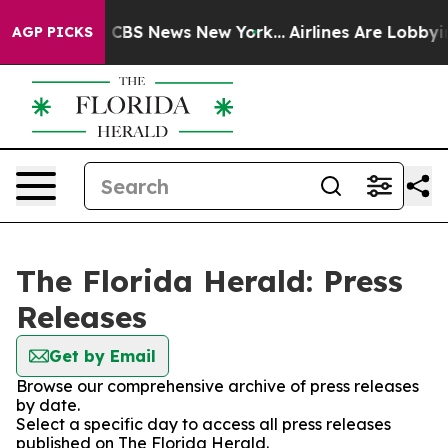
ative was CBS News New York...
Airlines Are Lobbying T
AGP PICKS
The Florida Herald: Press
Releases
Get by Email
Browse our comprehensive archive of press releases
by date.
Select a specific day to access all press releases
published on The Florida Herald.