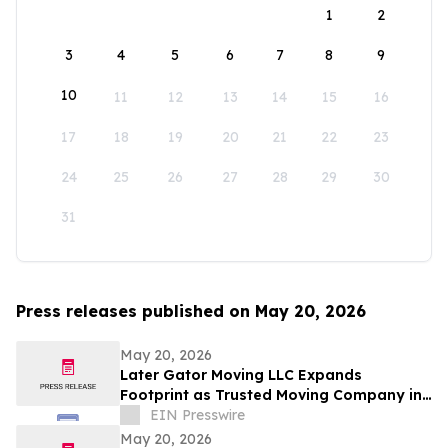
1
2
3
4
5
6
7
8
9
10
11
12
13
14
15
16
17
18
19
20
21
22
23
24
25
26
27
28
29
30
31
Press releases published on May 20, 2026
May 20, 2026
Later Gator Moving LLC Expands
Footprint as Trusted Moving Company in
Ocala, Florida
EIN Presswire
May 20, 2026