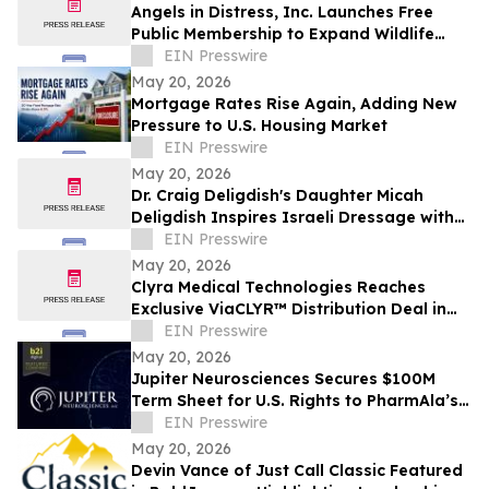
Angels in Distress, Inc. Launches Free
Public Membership to Expand Wildlife
Protection Efforts
EIN Presswire
May 20, 2026
Mortgage Rates Rise Again, Adding New
Pressure to U.S. Housing Market
EIN Presswire
May 20, 2026
Dr. Craig Deligdish's Daughter Micah
Deligdish Inspires Israeli Dressage with
Global Rise and Personal Resilience
EIN Presswire
May 20, 2026
Clyra Medical Technologies Reaches
Exclusive ViaCLYR™ Distribution Deal in
MENA
EIN Presswire
May 20, 2026
Jupiter Neurosciences Secures $100M
Term Sheet for U.S. Rights to PharmAla’s
MDMA Therapy ALA-002
EIN Presswire
May 20, 2026
Devin Vance of Just Call Classic Featured