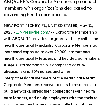
ABQAURP’s Corporate Membership connects
members with organizations dedicated to
advancing health care quality.
NEW PORT RICHEY, FL, UNITED STATES, May 11,
2026 /
EINPresswire.com
/ -- Corporate Membership
with ABQAURP provides targeted visibility within the
health care quality industry. Corporate Members gain
increased exposure to over 79,000 international
health care quality leaders and key decision-makers.
ABQAURP’s membership is comprised of 80%
physicians and 20% nurses and other
interprofessional members of the health care team.
Corporate Members receive access to resources to
build networks, strengthen connections with health
care leaders, and equip employees with the tools to
stay current and grow professionally through the