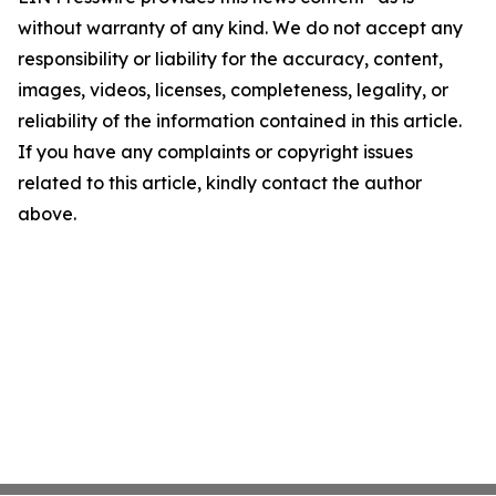
without warranty of any kind. We do not accept any
responsibility or liability for the accuracy, content,
images, videos, licenses, completeness, legality, or
reliability of the information contained in this article.
If you have any complaints or copyright issues
related to this article, kindly contact the author
above.