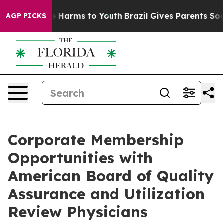
nd to Abate Harms to Youth
Brazil Gives Parents Social
AGP PICKS
Corporate Membership
Opportunities with
American Board of Quality
Assurance and Utilization
Review Physicians