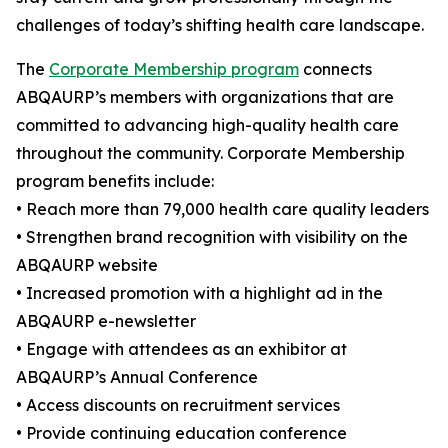
challenges of today’s shifting health care landscape.
The
Corporate Membership program
connects
ABQAURP’s members with organizations that are
committed to advancing high-quality health care
throughout the community. Corporate Membership
program benefits include:
• Reach more than 79,000 health care quality leaders
• Strengthen brand recognition with visibility on the
ABQAURP website
• Increased promotion with a highlight ad in the
ABQAURP e-newsletter
• Engage with attendees as an exhibitor at
ABQAURP’s Annual Conference
• Access discounts on recruitment services
• Provide continuing education conference