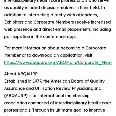
interdisciplinary health care professionals who serve
as quality minded decision-makers in their field. In
addition to interacting directly with attendees,
Exhibitors and Corporate Members receive increased
web presence and direct email placements, including
participation in the conference app.
For more information about becoming a Corporate
Member or to download an application, visit
https://www.abqaurp.org/ABQMain/Corporate_Member
About ABQAURP
Established in 1977, the American Board of Quality
Assurance and Utilization Review Physicians, Inc.
(ABQAURP) is an international membership
association comprised of interdisciplinary health care
professionals. Through its ultimate goal to improve