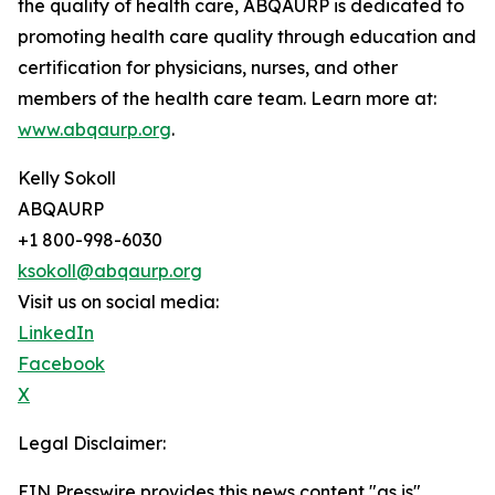
the quality of health care, ABQAURP is dedicated to
promoting health care quality through education and
certification for physicians, nurses, and other
members of the health care team. Learn more at:
www.abqaurp.org
.
Kelly Sokoll
ABQAURP
+1 800-998-6030
ksokoll@abqaurp.org
Visit us on social media:
LinkedIn
Facebook
X
Legal Disclaimer:
EIN Presswire provides this news content "as is"