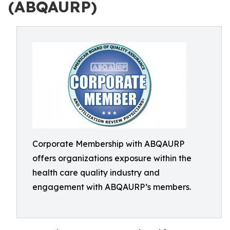
(ABQAURP)
Corporate Membership with ABQAURP
offers organizations exposure within the
health care quality industry and
engagement with ABQAURP’s members.