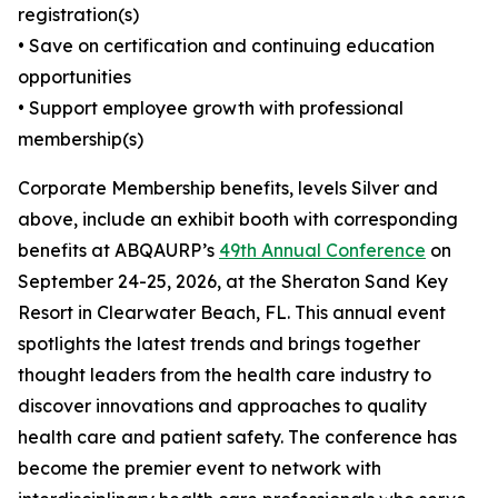
registration(s)
• Save on certification and continuing education
opportunities
• Support employee growth with professional
membership(s)
Corporate Membership benefits, levels Silver and
above, include an exhibit booth with corresponding
benefits at ABQAURP’s
49th Annual Conference
on
September 24-25, 2026, at the Sheraton Sand Key
Resort in Clearwater Beach, FL. This annual event
spotlights the latest trends and brings together
thought leaders from the health care industry to
discover innovations and approaches to quality
health care and patient safety. The conference has
become the premier event to network with