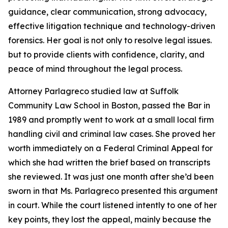
guidance, clear communication, strong advocacy,
effective litigation technique and technology-driven
forensics. Her goal is not only to resolve legal issues.
but to provide clients with confidence, clarity, and
peace of mind throughout the legal process.
Attorney Parlagreco studied law at Suffolk
Community Law School in Boston, passed the Bar in
1989 and promptly went to work at a small local firm
handling civil and criminal law cases. She proved her
worth immediately on a Federal Criminal Appeal for
which she had written the brief based on transcripts
she reviewed. It was just one month after she’d been
sworn in that Ms. Parlagreco presented this argument
in court. While the court listened intently to one of her
key points, they lost the appeal, mainly because the