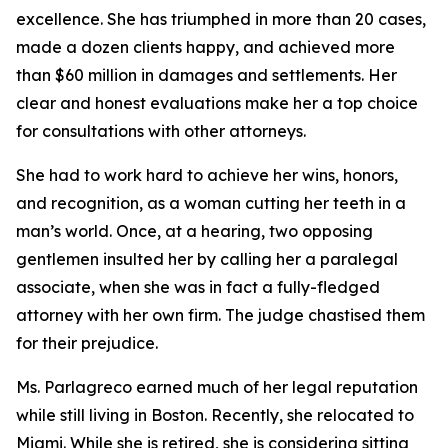
excellence. She has triumphed in more than 20 cases,
made a dozen clients happy, and achieved more
than $60 million in damages and settlements. Her
clear and honest evaluations make her a top choice
for consultations with other attorneys.
She had to work hard to achieve her wins, honors,
and recognition, as a woman cutting her teeth in a
man’s world. Once, at a hearing, two opposing
gentlemen insulted her by calling her a paralegal
associate, when she was in fact a fully-fledged
attorney with her own firm. The judge chastised them
for their prejudice.
Ms. Parlagreco earned much of her legal reputation
while still living in Boston. Recently, she relocated to
Miami. While she is retired, she is considering sitting