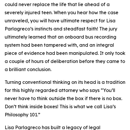
could never replace the life that lie ahead of a
severely injured teen. When you hear how the case
unraveled, you will have ultimate respect for Lisa
Parlagreco’s instincts and steadfast faith! The jury
ultimately learned that an onboard bus recording
system had been tampered with, and an integral
piece of evidence had been manipulated. It only took
a couple of hours of deliberation before they came to
a brilliant conclusion.
Turning conventional thinking on its head is a tradition
for this highly regarded attorney who says “You’ll
never have to think outside the box if there is no box.
Don’t think inside boxes! This is what we call Lisa’s
Philosophy 101.”
Lisa Parlagreco has built a legacy of legal