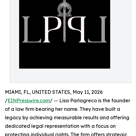
MIAMI, FL, UNITED STATES, May 11, 2026
/
EINPresswire.com
/ -- Lisa Parlagreco is the founder
of a law firm bearing her name. They have built a
legacy by achieving measurable results and offering
dedicated legal representation with a focus on
protecting individual rights. The firm offers strategic