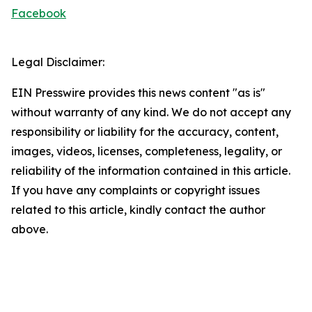
Facebook
Legal Disclaimer:
EIN Presswire provides this news content "as is"
without warranty of any kind. We do not accept any
responsibility or liability for the accuracy, content,
images, videos, licenses, completeness, legality, or
reliability of the information contained in this article.
If you have any complaints or copyright issues
related to this article, kindly contact the author
above.