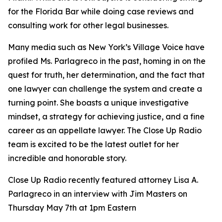
for the Florida Bar while doing case reviews and
consulting work for other legal businesses.
Many media such as New York’s Village Voice have
profiled Ms. Parlagreco in the past, homing in on the
quest for truth, her determination, and the fact that
one lawyer can challenge the system and create a
turning point. She boasts a unique investigative
mindset, a strategy for achieving justice, and a fine
career as an appellate lawyer. The Close Up Radio
team is excited to be the latest outlet for her
incredible and honorable story.
Close Up Radio recently featured attorney Lisa A.
Parlagreco in an interview with Jim Masters on
Thursday May 7th at 1pm Eastern