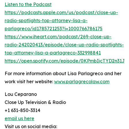
Listen to the Podcast
https://podcasts.apple.com/us/podcast/close-up-
radio-spotlights-top-attorney-lisa-a-
parlagreco/id1785721253?i=1000766786175
https://www.iheart.com/podcast/269-close-up-
radio-242020413/episode/close-up-radio-spotlights-
top-attorney-lisa-a-parlagreco-332998841
https://open.spotify.com/episode/0KPmbIjcTYD2n31Jpo
For more information about Lisa Parlagreco and her
work visit her website:
www.parlagrecolaw.com
Lou Ceparano
Close Up Television & Radio
+1 631-850-3314
email us here
Visit us on social media: