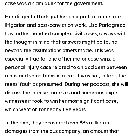
case was a slam dunk for the government.
Her diligent efforts put her on a path of appellate
litigation and post-conviction work. Lisa Parlagreco
has further handled complex civil cases, always with
the thought in mind that answers might be found
beyond the assumptions others made. This was
especially true for one of her major case wins, a
personal injury case related to an accident between
a bus and some teens in a car. It was not, in fact, the
teens’ fault as presumed. During her podcast, she will
discuss the intense forensics and numerous expert
witnesses it took to win her most significant case,
which went on for nearly five years.
In the end, they recovered over $35 million in
damages from the bus company, an amount that