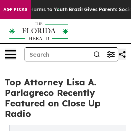
o Abate Harms to Youth
Brazil Gives Parents Social Med
AGP PICKS
Top Attorney Lisa A.
Parlagreco Recently
Featured on Close Up
Radio