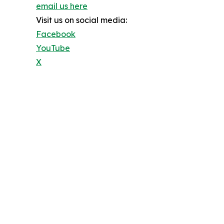
email us here
Visit us on social media:
Facebook
YouTube
X