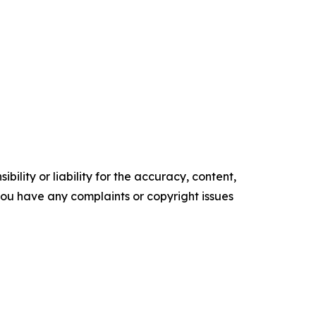
ility or liability for the accuracy, content,
f you have any complaints or copyright issues