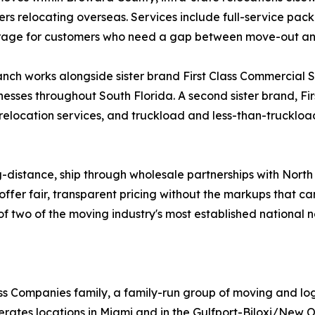
ers relocating overseas. Services include full-service pac
storage for customers who need a gap between move-out a
ch works alongside sister brand First Class Commercial Ser
nesses throughout South Florida. A second sister brand, Fi
 relocation services, and truckload and less-than-truckload
g-distance, ship through wholesale partnerships with Nort
offer fair, transparent pricing without the markups that c
ty of two of the moving industry's most established national 
Class Companies family, a family-run group of moving and l
rates locations in Miami and in the Gulfport-Biloxi/New O