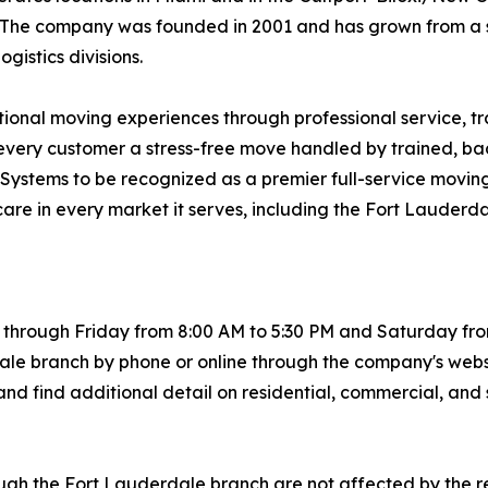
st. The company was founded in 2001 and has grown from a
istics divisions.
ptional moving experiences through professional service, t
ng every customer a stress-free move handled by trained,
ng Systems to be recognized as a premier full-service movi
care in every market it serves, including the Fort Lauderd
hrough Friday from 8:00 AM to 5:30 PM and Saturday from 
le branch by phone or online through the company's webs
nd find additional detail on residential, commercial, and 
ugh the Fort Lauderdale branch are not affected by the r