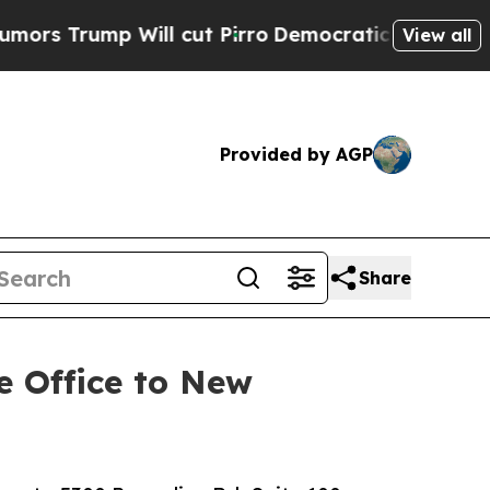
Will cut Pirro
Democratic Socialists of America
View all
Provided by AGP
Share
e Office to New