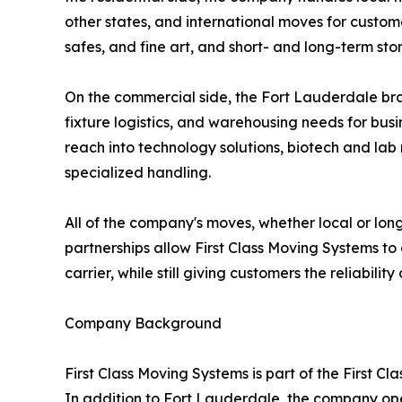
other states, and international moves for custom
safes, and fine art, and short- and long-term 
On the commercial side, the Fort Lauderdale bran
fixture logistics, and warehousing needs for busi
reach into technology solutions, biotech and lab
specialized handling.
All of the company's moves, whether local or lon
partnerships allow First Class Moving Systems to 
carrier, while still giving customers the reliabili
Company Background
First Class Moving Systems is part of the First 
In addition to Fort Lauderdale, the company ope