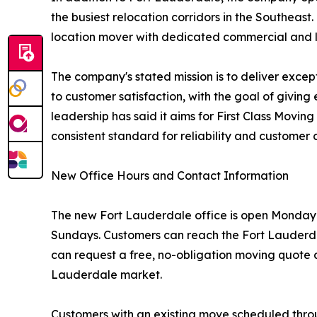
the busiest relocation corridors in the Southea
location mover with dedicated commercial and log
The company's stated mission is to deliver exce
to customer satisfaction, with the goal of givi
leadership has said it aims for First Class Movi
consistent standard for reliability and customer 
New Office Hours and Contact Information
The new Fort Lauderdale office is open Monday t
Sundays. Customers can reach the Fort Lauderda
can request a free, no-obligation moving quote a
Lauderdale market.
Customers with an existing move scheduled thro