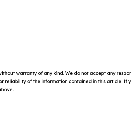
without warranty of any kind. We do not accept any responsib
r reliability of the information contained in this article. I
 above.