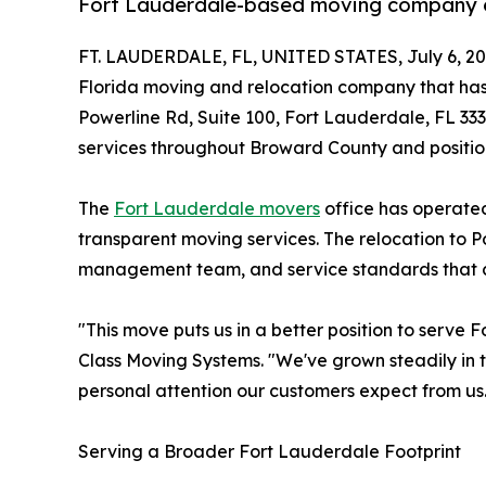
Fort Lauderdale-based moving company ex
FT. LAUDERDALE, FL, UNITED STATES, July 6, 20
Florida moving and relocation company that has 
Powerline Rd, Suite 100, Fort Lauderdale, FL 333
services throughout Broward County and position
The
Fort Lauderdale movers
office has operated
transparent moving services. The relocation to 
management team, and service standards that c
"This move puts us in a better position to serve
Class Moving Systems. "We've grown steadily in t
personal attention our customers expect from us
Serving a Broader Fort Lauderdale Footprint