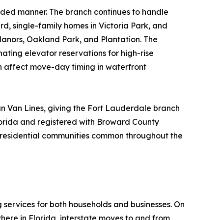
nded manner. The branch continues to handle
rd, single-family homes in Victoria Park, and
Manors, Oakland Park, and Plantation. The
nating elevator reservations for high-rise
n affect move-day timing in waterfront
n Van Lines, giving the Fort Lauderdale branch
lorida and registered with Broward County
ue residential communities common throughout the
g services for both households and businesses. On
here in Florida, interstate moves to and from