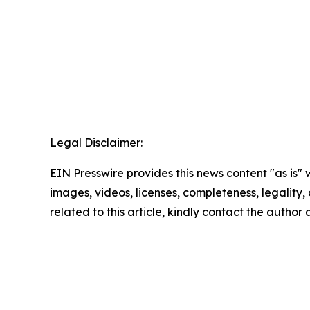
Legal Disclaimer:
EIN Presswire provides this news content "as is" 
images, videos, licenses, completeness, legality, o
related to this article, kindly contact the author