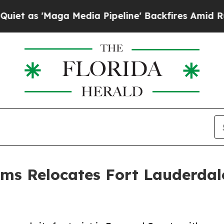
a Media Pipeline' Backfires Amid Rumors Trump 
ems Relocates Fort Lauderdal