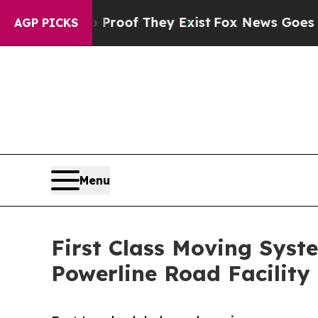
no Proof They Exist
Fox News Goes Quiet as 'Mag
AGP PICKS
Menu
First Class Moving Syst
Powerline Road Facility