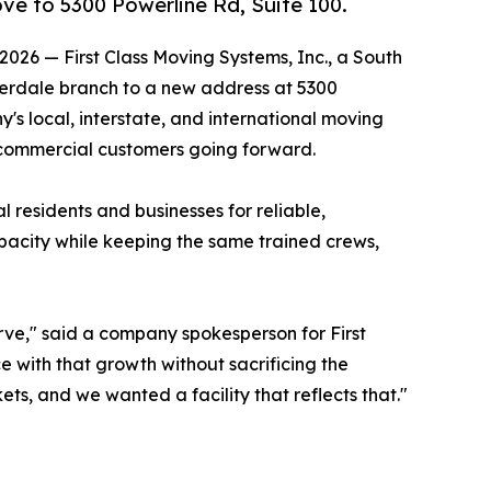
e to 5300 Powerline Rd, Suite 100.
026 — First Class Moving Systems, Inc., a South
derdale branch to a new address at 5300
's local, interstate, and international moving
d commercial customers going forward.
 residents and businesses for reliable,
pacity while keeping the same trained crews,
rve," said a company spokesperson for First
e with that growth without sacrificing the
s, and we wanted a facility that reflects that."