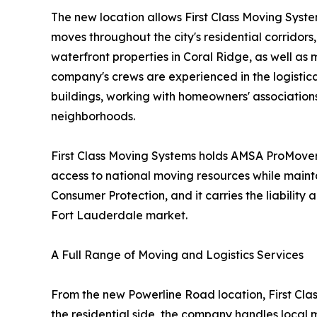
The new location allows First Class Moving Syst
moves throughout the city's residential corridor
waterfront properties in Coral Ridge, as well a
company's crews are experienced in the logistical
buildings, working with homeowners' association
neighborhoods.
First Class Moving Systems holds AMSA ProMover 
access to national moving resources while maint
Consumer Protection, and it carries the liabili
Fort Lauderdale market.
A Full Range of Moving and Logistics Services
From the new Powerline Road location, First Clas
the residential side, the company handles local 