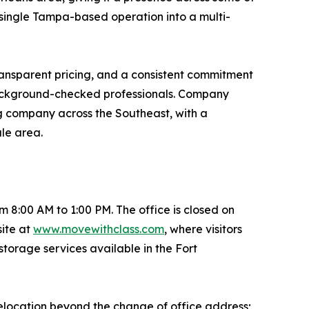
 single Tampa-based operation into a multi-
ransparent pricing, and a consistent commitment
 background-checked professionals. Company
ng company across the Southeast, with a
ale area.
8:00 AM to 1:00 PM. The office is closed on
ite at
www.movewithclass.com
, where visitors
storage services available in the Fort
elocation beyond the change of office address;