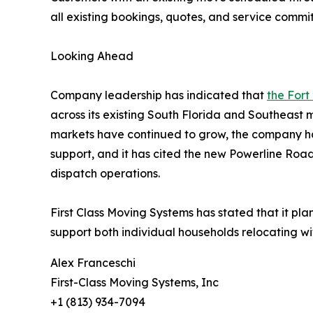
all existing bookings, quotes, and service comm
Looking Ahead
Company leadership has indicated that
the Fort
across its existing South Florida and Southeast
markets have continued to grow, the company ha
support, and it has cited the new Powerline Roa
dispatch operations.
First Class Moving Systems has stated that it pla
support both individual households relocating wit
Alex Franceschi
First-Class Moving Systems, Inc
+1 (813) 934-7094