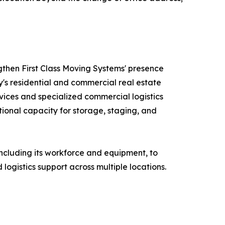
ngthen First Class Moving Systems' presence
's residential and commercial real estate
ices and specialized commercial logistics
ional capacity for storage, staging, and
 including its workforce and equipment, to
logistics support across multiple locations.