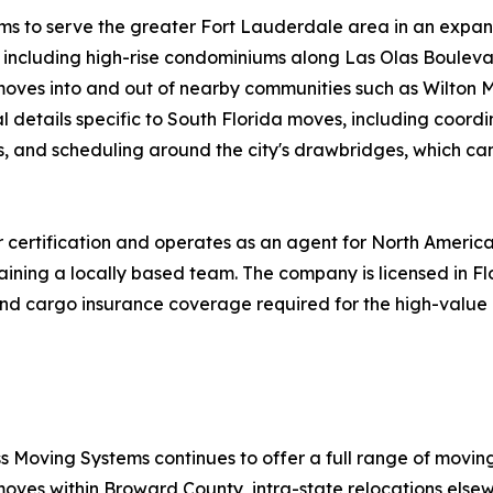
ems to serve the greater Fort Lauderdale area in an expa
s, including high-rise condominiums along Las Olas Bouleva
s moves into and out of nearby communities such as Wilton 
 details specific to South Florida moves, including coordi
s, and scheduling around the city's drawbridges, which ca
certification and operates as an agent for North America
aining a locally based team. The company is licensed in F
ty and cargo insurance coverage required for the high-val
s Moving Systems continues to offer a full range of movin
moves within Broward County, intra-state relocations elsew