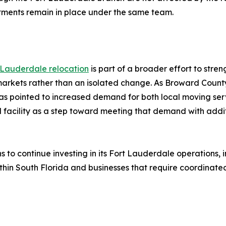
itments remain in place under the same team.
 Lauderdale relocation
is part of a broader effort to stre
 markets rather than an isolated change. As Broward County
s pointed to increased demand for both local moving serv
d facility as a step toward meeting that demand with addit
ns to continue investing in its Fort Lauderdale operations,
hin South Florida and businesses that require coordinated 