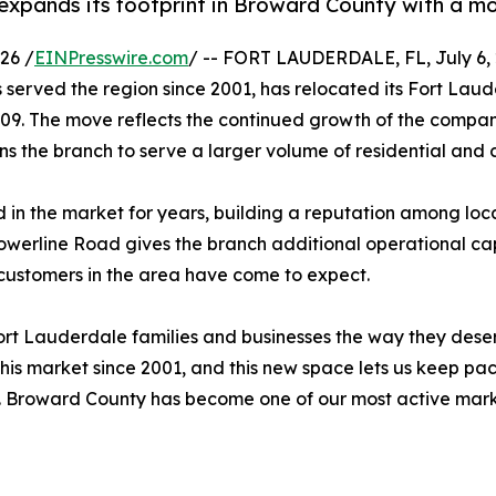
pands its footprint in Broward County with a mov
26 /
EINPresswire.com
/ -- FORT LAUDERDALE, FL, July 6, 2
served the region since 2001, has relocated its Fort Lau
09. The move reflects the continued growth of the company
s the branch to serve a larger volume of residential an
 in the market for years, building a reputation among local
Powerline Road gives the branch additional operational ca
ustomers in the area have come to expect.
 Fort Lauderdale families and businesses the way they dese
his market since 2001, and this new space lets us keep pac
. Broward County has become one of our most active market