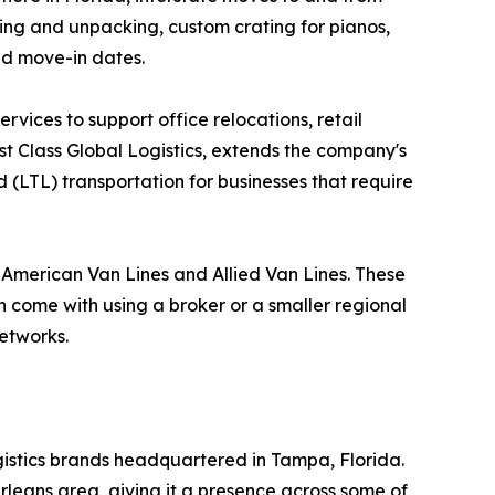
king and unpacking, custom crating for pianos,
nd move-in dates.
vices to support office relocations, retail
rst Class Global Logistics, extends the company's
 (LTL) transportation for businesses that require
h American Van Lines and Allied Van Lines. These
an come with using a broker or a smaller regional
networks.
ogistics brands headquartered in Tampa, Florida.
rleans area, giving it a presence across some of