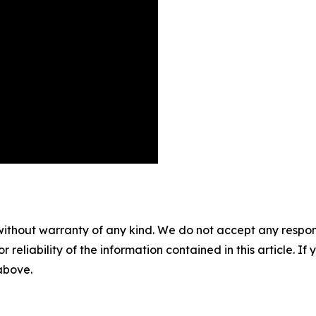
without warranty of any kind. We do not accept any responsib
r reliability of the information contained in this article. I
 above.