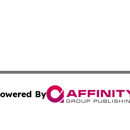
owered By
ubmit Press Release
Terms & Conditions
Copyright/DMCA
s Inc. dba Affinity Group Publishing & The Florida Herald