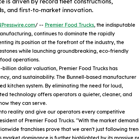
is driven by record fleet constructions,
s, and first-to-market innovation.
NPresswire.com
/ --
Premier Food Trucks
, the indisputable
anufacturing, continues to dominate the rapidly
ing its position at the forefront of the industry, the
estones while launching groundbreaking, eco-friendly
-food operations.
-billion dollar valuation, Premier Food Trucks has
ciency, and sustainability. The Bunnell-based manufacturer
d kitchen system. By eliminating the need for loud,
ed technology offers operators a quieter, cleaner, and
how they can serve.
to reality and give our operators every competitive
resident of Premier Food Trucks. "With the market demandi
onwide franchises prove that we aren't just following tre
arket dominance is further highlighted by its massive pro