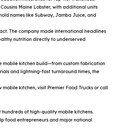
Cousins Maine Lobster, with additional units
sehold names like Subway, Jamba Juice, and
act. The company made international headlines
ealthy nutrition directly to underserved
the mobile kitchen build—from custom fabrication
rials and lightning-fast turnaround times, the
 mobile kitchen, visit Premier Food Trucks or call
 hundreds of high-quality mobile kitchens.
elp food entrepreneurs and major national