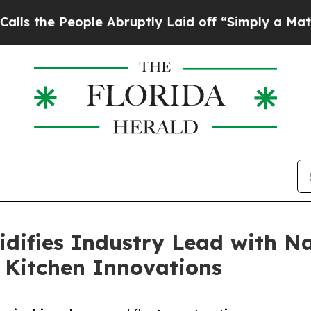
 People Abruptly Laid off “Simply a Math Probl
idifies Industry Lead with N
 Kitchen Innovations