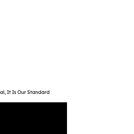
al, It Is Our Standard