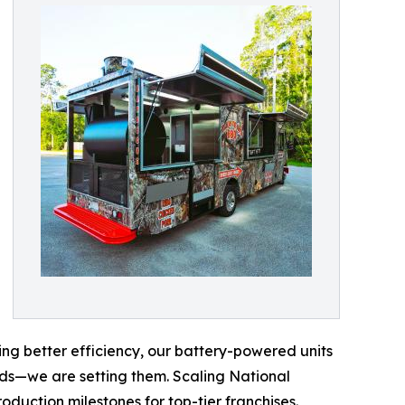
ng better efficiency, our battery-powered units
nds—we are setting them. Scaling National
duction milestones for top-tier franchises.