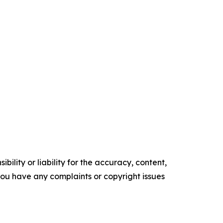
ility or liability for the accuracy, content,
f you have any complaints or copyright issues