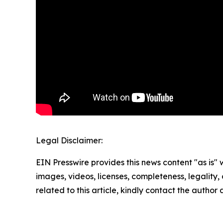
Legal Disclaimer:
EIN Presswire provides this news content "as is" 
images, videos, licenses, completeness, legality, o
related to this article, kindly contact the author