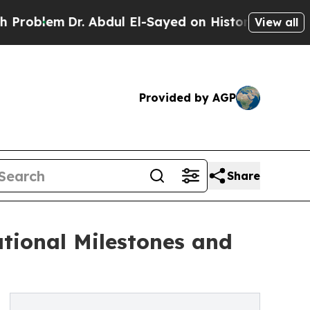
em
Dr. Abdul El-Sayed on Historic Michigan Win: “
View all
Provided by AGP
Share
ational Milestones and