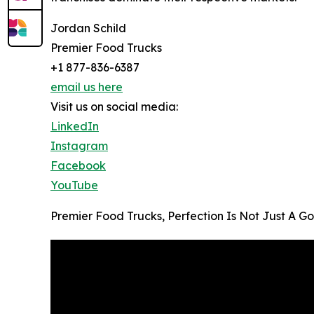
Jordan Schild
Premier Food Trucks
+1 877-836-6387
email us here
Visit us on social media:
LinkedIn
Instagram
Facebook
YouTube
Premier Food Trucks, Perfection Is Not Just A Go