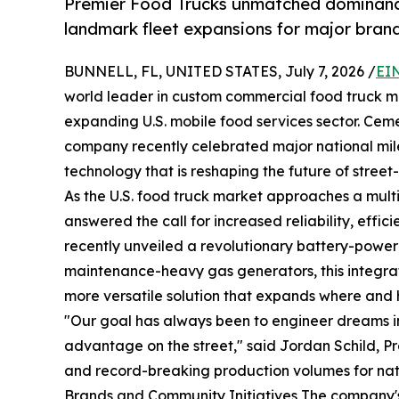
Premier Food Trucks unmatched dominance 
landmark fleet expansions for major brand
BUNNELL, FL, UNITED STATES, July 7, 2026 /
EI
world leader in custom commercial food truck m
expanding U.S. mobile food services sector. Cement
company recently celebrated major national mil
technology that is reshaping the future of street
As the U.S. food truck market approaches a multi
answered the call for increased reliability, effi
recently unveiled a revolutionary battery-powere
maintenance-heavy gas generators, this integrat
more versatile solution that expands where and 
"Our goal has always been to engineer dreams in
advantage on the street," said Jordan Schild, P
and record-breaking production volumes for nati
Brands and Community Initiatives The company's m