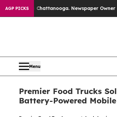
aos in Chattanooga. Newspaper Owner Calls the
AGP PICKS
Menu
Premier Food Trucks Sol
Battery-Powered Mobile