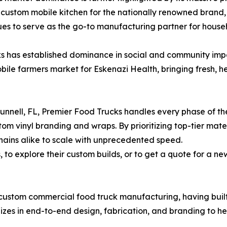
custom mobile kitchen for the nationally renowned brand, 
nues to serve as the go-to manufacturing partner for hou
s has established dominance in social and community imp
obile farmers market for Eskenazi Health, bringing fresh, h
n Bunnell, FL, Premier Food Trucks handles every phase of 
tom vinyl branding and wraps. By prioritizing top-tier mate
ains alike to scale with unprecedented speed.
o explore their custom builds, or to get a quote for a new
 custom commercial food truck manufacturing, having built
lizes in end-to-end design, fabrication, and branding to h