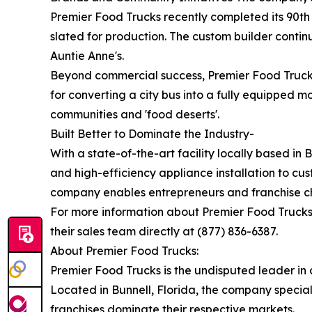
Premier Food Trucks recently completed its 90th 
slated for production. The custom builder conti
Auntie Anne's.
Beyond commercial success, Premier Food Truck
for converting a city bus into a fully equipped m
communities and 'food deserts'.
Built Better to Dominate the Industry-
With a state-of-the-art facility locally based i
and high-efficiency appliance installation to cus
company enables entrepreneurs and franchise ch
For more information about Premier Food Trucks, t
their sales team directly at (877) 836-6387.
About Premier Food Trucks:
Premier Food Trucks is the undisputed leader in
Located in Bunnell, Florida, the company specia
franchises dominate their respective markets.