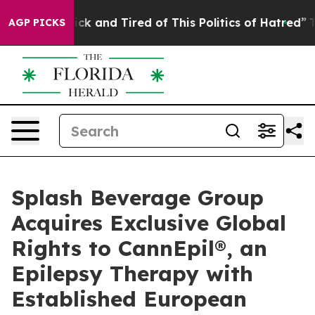
 Are Sick and Tired of This Politics of Hatred”
The Sto
AGP PICKS
Splash Beverage Group
Acquires Exclusive Global
Rights to CannEpil®, an
Epilepsy Therapy with
Established European