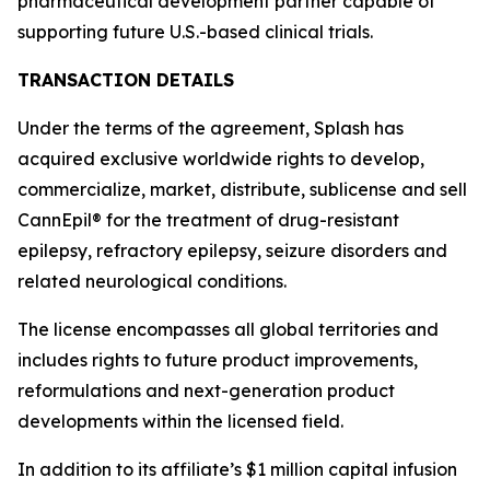
pharmaceutical development partner capable of
supporting future U.S.-based clinical trials.
TRANSACTION DETAILS
Under the terms of the agreement, Splash has
acquired exclusive worldwide rights to develop,
commercialize, market, distribute, sublicense and sell
CannEpil® for the treatment of drug-resistant
epilepsy, refractory epilepsy, seizure disorders and
related neurological conditions.
The license encompasses all global territories and
includes rights to future product improvements,
reformulations and next-generation product
developments within the licensed field.
In addition to its affiliate’s $1 million capital infusion