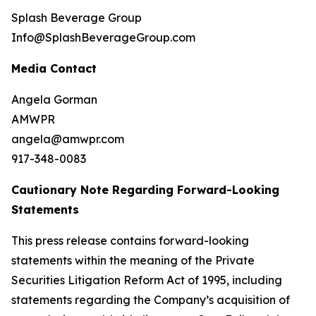
Splash Beverage Group
Info@SplashBeverageGroup.com
Media Contact
Angela Gorman
AMWPR
angela@amwpr.com
917-348-0083
Cautionary Note Regarding Forward-Looking
Statements
This press release contains forward-looking
statements within the meaning of the Private
Securities Litigation Reform Act of 1995, including
statements regarding the Company’s acquisition of