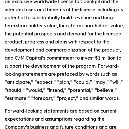
an exclusive worldwide license to CannEpil and the
intended uses and benefits of the license including its
potential to substantially build revenue and long-
term shareholder value, long-term shareholder value,
the potential prospects and demand for the licensed
product, progress and plans with respect to the
development and commercialization of the product,
and C/M Capital’s commitment to invest $1 million to
support the development of the program. Forward-
looking statements are prefaced by words such as
“anticipate,” “expect,” “plan,” “could,” “may,” “will,”
“should,” “would,” “intend,” “potential,” “believe,”
“estimate,” “forecast,” “project,” and similar words.
Forward-looking statements are based on current
expectations and assumptions regarding the
Company’s business and future conditions and are