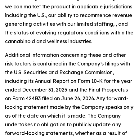
we can market the product in applicable jurisdictions
including the U.S., our ability to recommence revenue
generating activities with our limited staffing, , and
the status of evolving regulatory conditions within the
cannabinoid and wellness industries.
Additional information concerning these and other
risk factors is contained in the Company’s filings with
the U.S. Securities and Exchange Commission,
including its Annual Report on Form 10-K for the year
ended December 31, 2025 and the Final Prospectus
on Form 424B3 filed on June 26, 2026. Any forward-
looking statement made by the Company speaks only
as of the date on which it is made. The Company
undertakes no obligation to publicly update any
forward-looking statements, whether as a result of