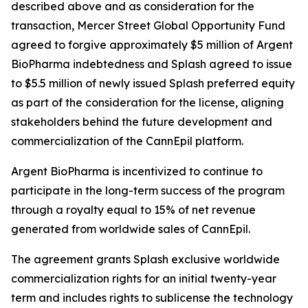
described above and as consideration for the
transaction, Mercer Street Global Opportunity Fund
agreed to forgive approximately $5 million of Argent
BioPharma indebtedness and Splash agreed to issue
to $5.5 million of newly issued Splash preferred equity
as part of the consideration for the license, aligning
stakeholders behind the future development and
commercialization of the CannEpil platform.
Argent BioPharma is incentivized to continue to
participate in the long-term success of the program
through a royalty equal to 15% of net revenue
generated from worldwide sales of CannEpil.
The agreement grants Splash exclusive worldwide
commercialization rights for an initial twenty-year
term and includes rights to sublicense the technology