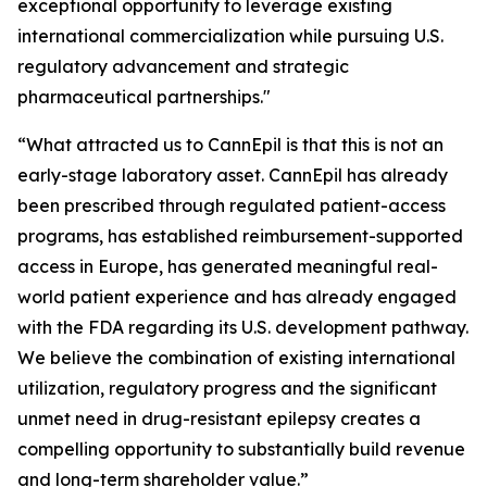
exceptional opportunity to leverage existing
international commercialization while pursuing U.S.
regulatory advancement and strategic
pharmaceutical partnerships."
“What attracted us to CannEpil is that this is not an
early-stage laboratory asset. CannEpil has already
been prescribed through regulated patient-access
programs, has established reimbursement-supported
access in Europe, has generated meaningful real-
world patient experience and has already engaged
with the FDA regarding its U.S. development pathway.
We believe the combination of existing international
utilization, regulatory progress and the significant
unmet need in drug-resistant epilepsy creates a
compelling opportunity to substantially build revenue
and long-term shareholder value.”