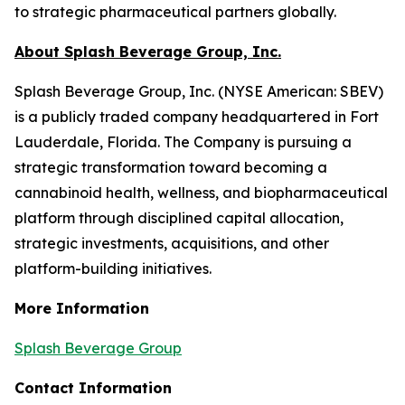
to strategic pharmaceutical partners globally.
About Splash Beverage Group, Inc.
Splash Beverage Group, Inc. (NYSE American: SBEV)
is a publicly traded company headquartered in Fort
Lauderdale, Florida. The Company is pursuing a
strategic transformation toward becoming a
cannabinoid health, wellness, and biopharmaceutical
platform through disciplined capital allocation,
strategic investments, acquisitions, and other
platform-building initiatives.
More Information
Splash Beverage Group
Contact Information