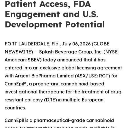
Patient Access, FDA
Engagement and U.S.
Development Potential
FORT LAUDERDALE, Fla., July 06, 2026 (GLOBE
NEWSWIRE) -- Splash Beverage Group, Inc. (NYSE
American: SBEV) today announced that it has
entered into an exclusive global licensing agreement
with Argent BioPharma Limited (ASX/LSE: RGT) for
CannEpil®, a proprietary, cannabinoid-based
investigational therapeutic for the treatment of drug-
resistant epilepsy (DRE) in multiple European
countries.
CannEpil is a pharmaceutical-grade cannabinoid