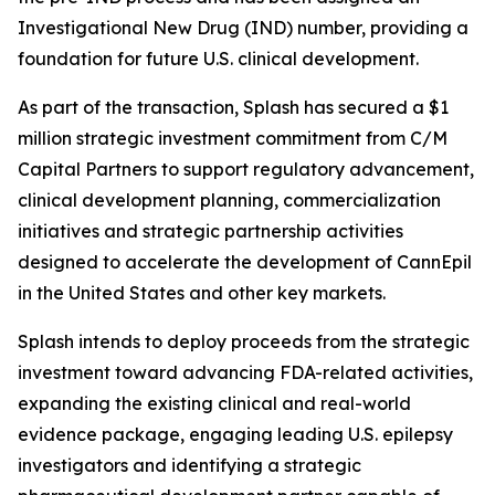
Investigational New Drug (IND) number, providing a
foundation for future U.S. clinical development.
As part of the transaction, Splash has secured a $1
million strategic investment commitment from C/M
Capital Partners to support regulatory advancement,
clinical development planning, commercialization
initiatives and strategic partnership activities
designed to accelerate the development of CannEpil
in the United States and other key markets.
Splash intends to deploy proceeds from the strategic
investment toward advancing FDA-related activities,
expanding the existing clinical and real-world
evidence package, engaging leading U.S. epilepsy
investigators and identifying a strategic