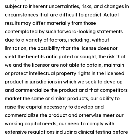
subject to inherent uncertainties, risks, and changes in
circumstances that are difficult to predict. Actual
results may differ materially from those
contemplated by such forward-looking statements
due to a variety of factors, including, without
limitation, the possibility that the license does not
yield the benefits anticipated or sought, the risk that
we and the licensor are not able to obtain, maintain
or protect intellectual property rights in the licensed
product in jurisdictions in which we seek to develop
and commercialize the product and that competitors
market the same or similar products, our ability to
raise the capital necessary to develop and
commercialize the product and otherwise meet our
working capital needs, our need to comply with
extensive regulations including clinical testing before