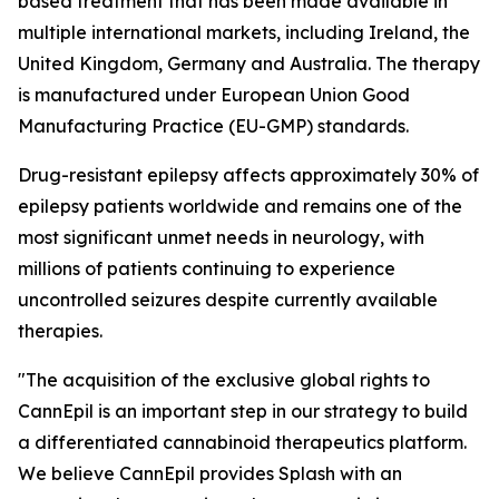
based treatment that has been made available in
multiple international markets, including Ireland, the
United Kingdom, Germany and Australia. The therapy
is manufactured under European Union Good
Manufacturing Practice (EU-GMP) standards.
Drug-resistant epilepsy affects approximately 30% of
epilepsy patients worldwide and remains one of the
most significant unmet needs in neurology, with
millions of patients continuing to experience
uncontrolled seizures despite currently available
therapies.
"The acquisition of the exclusive global rights to
CannEpil is an important step in our strategy to build
a differentiated cannabinoid therapeutics platform.
We believe CannEpil provides Splash with an