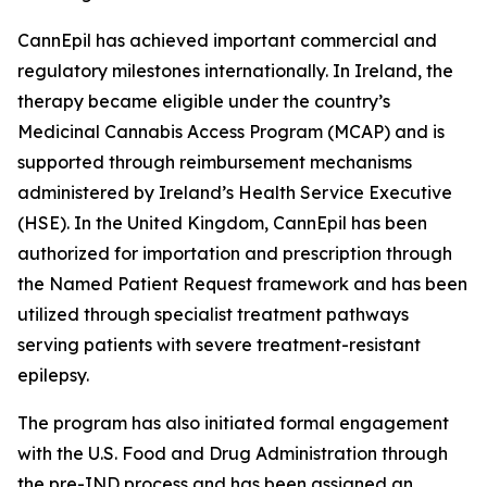
CannEpil has achieved important commercial and
regulatory milestones internationally. In Ireland, the
therapy became eligible under the country’s
Medicinal Cannabis Access Program (MCAP) and is
supported through reimbursement mechanisms
administered by Ireland’s Health Service Executive
(HSE). In the United Kingdom, CannEpil has been
authorized for importation and prescription through
the Named Patient Request framework and has been
utilized through specialist treatment pathways
serving patients with severe treatment-resistant
epilepsy.
The program has also initiated formal engagement
with the U.S. Food and Drug Administration through
the pre-IND process and has been assigned an