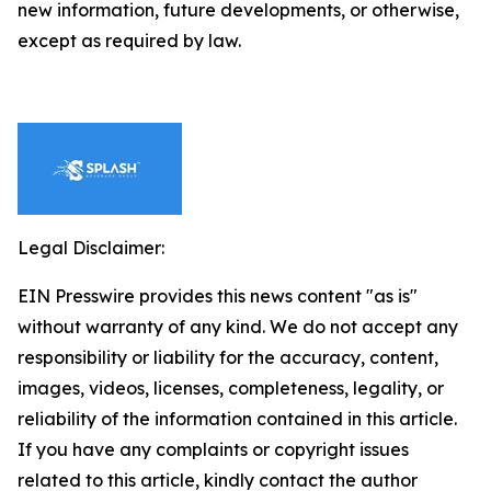
new information, future developments, or otherwise,
except as required by law.
Legal Disclaimer:
EIN Presswire provides this news content "as is"
without warranty of any kind. We do not accept any
responsibility or liability for the accuracy, content,
images, videos, licenses, completeness, legality, or
reliability of the information contained in this article.
If you have any complaints or copyright issues
related to this article, kindly contact the author