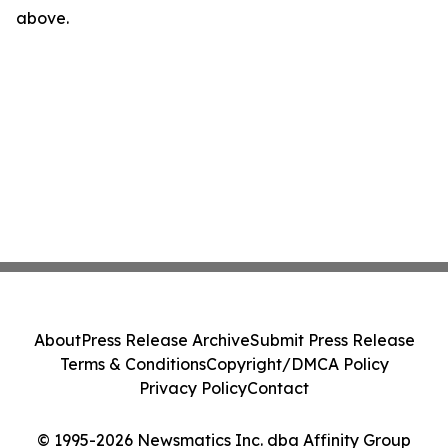
above.
About
Press Release Archive
Submit Press Release
Terms & Conditions
Copyright/DMCA Policy
Privacy Policy
Contact
© 1995-2026 Newsmatics Inc. dba Affinity Group