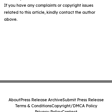
If you have any complaints or copyright issues
related to this article, kindly contact the author
above.
About
Press Release Archive
Submit Press Release
Terms & Conditions
Copyright/DMCA Policy
Privacy Policy
Contact