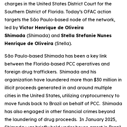
charges in the United States District Court for the
Southern District of Florida. Today’s OFAC action
targets the São Paulo-based node of the network,
led by
Victor Henrique de Oliveira
Shimada
(Shimada) and
Stella Stefanie Nunes
Henrique de Oliveira
(Stella).
São Paulo-based Shimada has been a key link
between the Florida-based PCC operatives and
foreign drug traffickers. Shimada and his
organization have laundered more than $30 million in
illicit proceeds generated in and around multiple
cities in the United States, utilizing cryptocurrency to
move funds back to Brazil on behalf of PCC. Shimada
has also engaged in other financial crimes beyond
the laundering of drug proceeds. In January 2025,