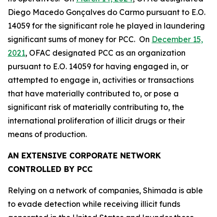
Diego Macedo Gonçalves do Carmo pursuant to E.O.
14059 for the significant role he played in laundering
significant sums of money for PCC. On
December 15,
2021
, OFAC designated PCC as an organization
pursuant to E.O. 14059 for having engaged in, or
attempted to engage in, activities or transactions
that have materially contributed to, or pose a
significant risk of materially contributing to, the
international proliferation of illicit drugs or their
means of production.
AN EXTENSIVE CORPORATE NETWORK
CONTROLLED BY PCC
Relying on a network of companies, Shimada is able
to evade detection while receiving illicit funds