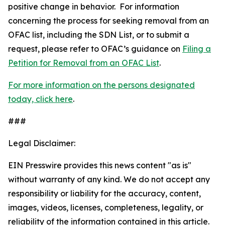
positive change in behavior. For information
concerning the process for seeking removal from an
OFAC list, including the SDN List, or to submit a
request, please refer to OFAC’s guidance on
Filing a
Petition for Removal from an OFAC List
.
For more information on the persons designated
today, click here
.
###
Legal Disclaimer:
EIN Presswire provides this news content "as is"
without warranty of any kind. We do not accept any
responsibility or liability for the accuracy, content,
images, videos, licenses, completeness, legality, or
reliability of the information contained in this article.