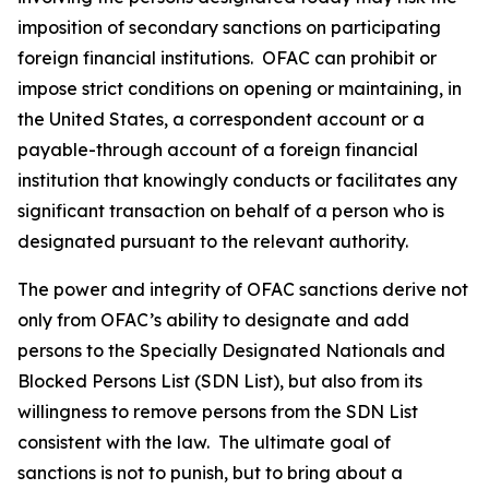
imposition of secondary sanctions on participating
foreign financial institutions. OFAC can prohibit or
impose strict conditions on opening or maintaining, in
the United States, a correspondent account or a
payable-through account of a foreign financial
institution that knowingly conducts or facilitates any
significant transaction on behalf of a person who is
designated pursuant to the relevant authority.
The power and integrity of OFAC sanctions derive not
only from OFAC’s ability to designate and add
persons to the Specially Designated Nationals and
Blocked Persons List (SDN List), but also from its
willingness to remove persons from the SDN List
consistent with the law. The ultimate goal of
sanctions is not to punish, but to bring about a