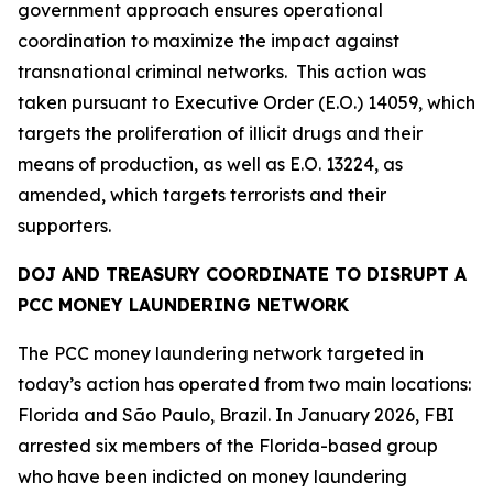
government approach ensures operational
coordination to maximize the impact against
transnational criminal networks. This action was
taken pursuant to Executive Order (E.O.) 14059, which
targets the proliferation of illicit drugs and their
means of production, as well as E.O. 13224, as
amended, which targets terrorists and their
supporters.
DOJ AND TREASURY COORDINATE TO DISRUPT A
PCC MONEY LAUNDERING NETWORK
The PCC money laundering network targeted in
today’s action has operated from two main locations:
Florida and São Paulo, Brazil. In January 2026, FBI
arrested six members of the Florida-based group
who have been indicted on money laundering