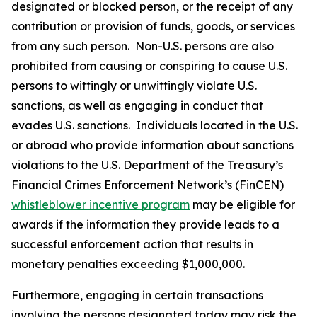
designated or blocked person, or the receipt of any
contribution or provision of funds, goods, or services
from any such person. Non-U.S. persons are also
prohibited from causing or conspiring to cause U.S.
persons to wittingly or unwittingly violate U.S.
sanctions, as well as engaging in conduct that
evades U.S. sanctions. Individuals located in the U.S.
or abroad who provide information about sanctions
violations to the U.S. Department of the Treasury’s
Financial Crimes Enforcement Network’s (FinCEN)
whistleblower incentive program
may be eligible for
awards if the information they provide leads to a
successful enforcement action that results in
monetary penalties exceeding $1,000,000.
Furthermore, engaging in certain transactions
involving the persons designated today may risk the