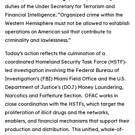
duties of the Under Secretary for Terrorism and
Financial Intelligence
.
“Organized crime within the
Western Hemisphere must not be allowed to establish
operations on American soil that contribute to
criminality and lawlessness.”
Today’s action reflects the culmination of a
coordinated Homeland Security Task Force (HSTF)-
led investigation involving the Federal Bureau of
Investigation’s (FBI) Miami Field Office and the U.S.
Department of Justice’s (DOJ) Money Laundering,
Narcotics and Forfeiture Section. OFAC works in
close coordination with the HSTFs, which target the
proliferation of illicit drugs and the networks,
enablers, and financial mechanisms that support their
production and distribution. This unified, whole-of-