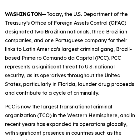
WASHINGTON—
Today, the U.S. Department of the
Treasury’s Office of Foreign Assets Control (OFAC)
designated two Brazilian nationals, three Brazilian
companies, and one Portuguese company for their
links to Latin America’s largest criminal gang, Brazil-
based Primeiro Comando da Capital (PCC). PCC
represents a significant threat to U.S. national
security, as its operatives throughout the United
States, particularly in Florida, launder drug proceeds
and contribute to a cycle of criminality.
PCC is now the largest transnational criminal
organization (TCO) in the Western Hemisphere, and in
recent years has expanded its operations globally,
with significant presence in countries such as the