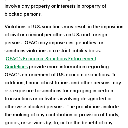
involve any property or interests in property of
blocked persons.
Violations of U.S. sanctions may result in the imposition
of civil or criminal penalties on U.S. and foreign
persons. OFAC may impose civil penalties for
sanctions violations on a strict liability basis.
OFAC’s Economic Sanctions Enforcement
Guidelines
provide more information regarding
OFAC’s enforcement of U.S. economic sanctions. In
addition, financial institutions and other persons may
risk exposure to sanctions for engaging in certain
transactions or activities involving designated or
otherwise blocked persons. The prohibitions include
the making of any contribution or provision of funds,
goods, or services by, to, or for the benefit of any