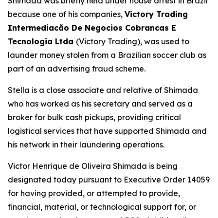
Shimada was briefly held under house arrest in Brazil
because one of his companies,
Victory Trading
Intermediacão De Negocios Cobrancas E
Tecnologia Ltda
(Victory Trading), was used to
launder money stolen from a Brazilian soccer club as
part of an advertising fraud scheme.
Stella is a close associate and relative of Shimada
who has worked as his secretary and served as a
broker for bulk cash pickups, providing critical
logistical services that have supported Shimada and
his network in their laundering operations.
Victor Henrique de Oliveira Shimada is being
designated today pursuant to Executive Order 14059
for having provided, or attempted to provide,
financial, material, or technological support for, or