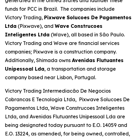
generated in the United States and launder these
funds for PCC in Brazil. The companies include
Victory Trading,
Pixwave Solucoes De Pagamentos
Ltda
(Pixwave), and
Wave Construcoes
Inteligentes Ltda
(Wave), all based in São Paulo.
Victory Trading and Wave are financial services
companies; Pixwave is a construction company.
Additionally, Shimada owns
Avenidas Flutuantes
Unipessoal Lda
, a transportation and storage
company based near Lisbon, Portugal.
Victory Trading Intermediacão De Negocios
Cobrancas E Tecnologia Ltda, Pixwave Solucoes De
Pagamentos Ltda, Wave Construcoes Inteligentes
Ltda, and Avenidas Flutuantes Unipessoal Lda are
being designated today pursuant to E.O. 14059 and
E.O. 13224, as amended, for being owned, controlled,