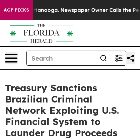
n Chattanooga. Newspaper Owner Calls the People Abr
AGP PICKS
Treasury Sanctions
Brazilian Criminal
Network Exploiting U.S.
Financial System to
Launder Drug Proceeds