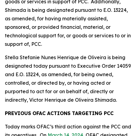
goods or services in support of PCC. Additionally,
Shimada is being designated pursuant to E.O. 13224,
as amended, for having materially assisted,
sponsored, or provided financial, material, or
technological support for, or goods or services to or in
support of, PCC.
Stella Stefanie Nunes Henrique de Oliveira is being
designated today pursuant to Executive Order 14059
and E.O. 13224, as amended, for being owned,
controlled, or directed by, or having acted or
purported to act for or on behalf of, directly or
indirectly, Victor Henrique de Oliveira Shimada.
PREVIOUS OFAC ACTIONS TARGETING PCC
Today marks OFAC’s third action against the PCC and
its operatives. On
March 14, 2024
, OFAC designated