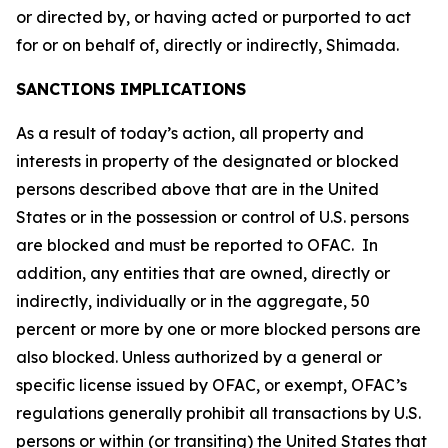
or directed by, or having acted or purported to act
for or on behalf of, directly or indirectly, Shimada.
SANCTIONS IMPLICATIONS
As a result of today’s action, all property and
interests in property of the designated or blocked
persons described above that are in the United
States or in the possession or control of U.S. persons
are blocked and must be reported to OFAC. In
addition, any entities that are owned, directly or
indirectly, individually or in the aggregate, 50
percent or more by one or more blocked persons are
also blocked. Unless authorized by a general or
specific license issued by OFAC, or exempt, OFAC’s
regulations generally prohibit all transactions by U.S.
persons or within (or transiting) the United States that