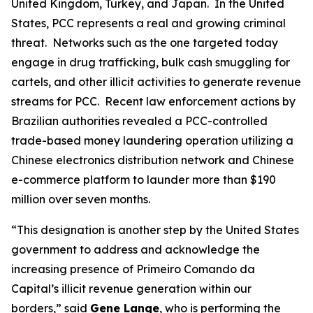
United Kingdom, Turkey, and Japan. In the United
States, PCC represents a real and growing criminal
threat. Networks such as the one targeted today
engage in drug trafficking, bulk cash smuggling for
cartels, and other illicit activities to generate revenue
streams for PCC. Recent law enforcement actions by
Brazilian authorities revealed a PCC-controlled
trade-based money laundering operation utilizing a
Chinese electronics distribution network and Chinese
e-commerce platform to launder more than $190
million over seven months.
“This designation is another step by the United States
government to address and acknowledge the
increasing presence of Primeiro Comando da
Capital’s illicit revenue generation within our
borders,” said
Gene Lange
, who is performing the