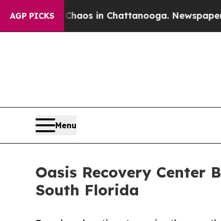
llapse
Chaos in Chattanooga. Newspaper Owner C
AGP PICKS
Menu
Oasis Recovery Center B
South Florida