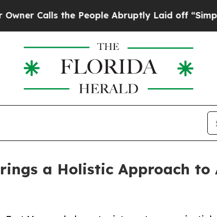
alls the People Abruptly Laid off “Simply a Ma
rings a Holistic Approach to