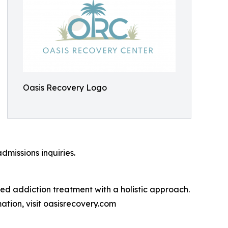
Oasis Recovery Logo
dmissions inquiries.
d addiction treatment with a holistic approach.
ation, visit oasisrecovery.com