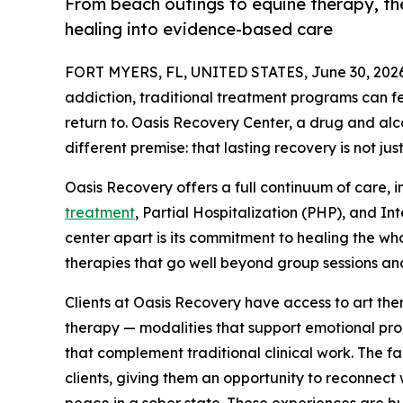
From beach outings to equine therapy, the
healing into evidence-based care
FORT MYERS, FL, UNITED STATES, June 30, 2026
addiction, traditional treatment programs can fee
return to. Oasis Recovery Center, a drug and alcoh
different premise: that lasting recovery is not jus
Oasis Recovery offers a full continuum of care, 
treatment
, Partial Hospitalization (PHP), and I
center apart is its commitment to healing the wh
therapies that go well beyond group sessions and
Clients at Oasis Recovery have access to art th
therapy — modalities that support emotional proc
that complement traditional clinical work. The fa
clients, giving them an opportunity to reconnect
peace in a sober state. These experiences are bui