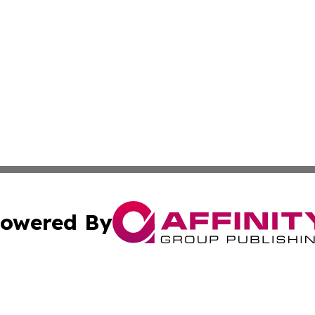
owered By
ubmit Press Release
Terms & Conditions
Copyright/DMCA
s Inc. dba Affinity Group Publishing & The Florida Herald