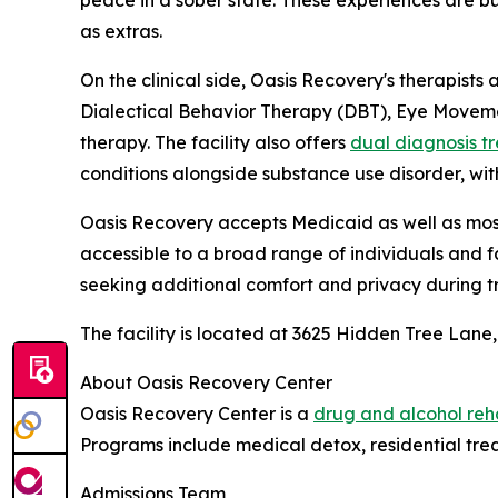
as extras.
On the clinical side, Oasis Recovery's therapists
Dialectical Behavior Therapy (DBT), Eye Moveme
therapy. The facility also offers
dual diagnosis t
conditions alongside substance use disorder, wi
Oasis Recovery accepts Medicaid as well as mos
accessible to a broad range of individuals and fa
seeking additional comfort and privacy during t
The facility is located at 3625 Hidden Tree Lane,
About Oasis Recovery Center
Oasis Recovery Center is a
drug and alcohol reh
Programs include medical detox, residential trea
Admissions Team