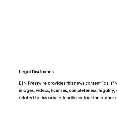
Legal Disclaimer:
EIN Presswire provides this news content "as is" 
images, videos, licenses, completeness, legality, o
related to this article, kindly contact the author