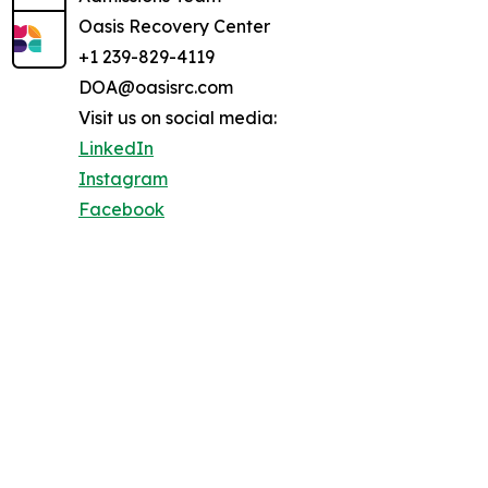
Oasis Recovery Center
+1 239-829-4119
DOA@oasisrc.com
Visit us on social media:
LinkedIn
Instagram
Facebook