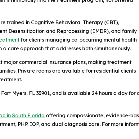
 are trained in Cognitive Behavioral Therapy (CBT),
nt Desensitization and Reprocessing (EMDR), and family
reatment
for clients managing co-occurring mental health
th a care approach that addresses both simultaneously.
t major commercial insurance plans, making treatment
milies. Private rooms are available for residential clients
reatment.
 Fort Myers, FL 33901, and is available 24 hours a day for a
ab in South Florida
offering compassionate, evidence-base
tment, PHP, IOP, and dual diagnosis care. For more inform