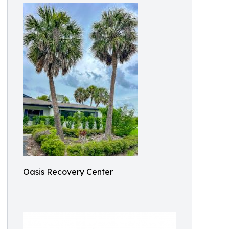
Oasis Recovery Center