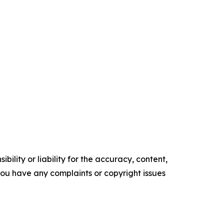
ility or liability for the accuracy, content,
f you have any complaints or copyright issues