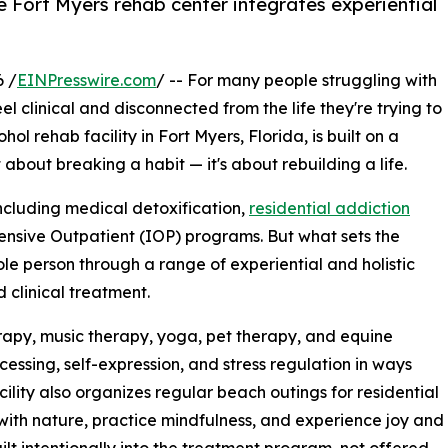
 Fort Myers rehab center integrates experiential
 /
EINPresswire.com
/ -- For many people struggling with
l clinical and disconnected from the life they're trying to
ol rehab facility in Fort Myers, Florida, is built on a
t about breaking a habit — it's about rebuilding a life.
including medical detoxification,
residential addiction
ntensive Outpatient (IOP) programs. But what sets the
ole person through a range of experiential and holistic
 clinical treatment.
erapy, music therapy, yoga, pet therapy, and equine
essing, self-expression, and stress regulation in ways
cility also organizes regular beach outings for residential
 with nature, practice mindfulness, and experience joy and
lt intentionally into the treatment program, not offered