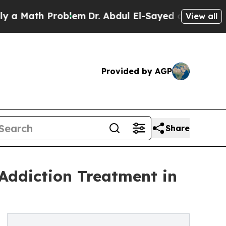
th Problem
Dr. Abdul El-Sayed on Historic Michiga
View all
Provided by AGP
Share
 Addiction Treatment in