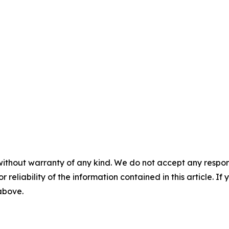
without warranty of any kind. We do not accept any responsib
r reliability of the information contained in this article. I
 above.