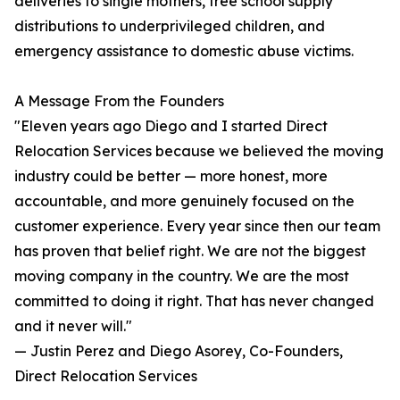
deliveries to single mothers, free school supply
distributions to underprivileged children, and
emergency assistance to domestic abuse victims.
A Message From the Founders
"Eleven years ago Diego and I started Direct
Relocation Services because we believed the moving
industry could be better — more honest, more
accountable, and more genuinely focused on the
customer experience. Every year since then our team
has proven that belief right. We are not the biggest
moving company in the country. We are the most
committed to doing it right. That has never changed
and it never will."
— Justin Perez and Diego Asorey, Co-Founders,
Direct Relocation Services