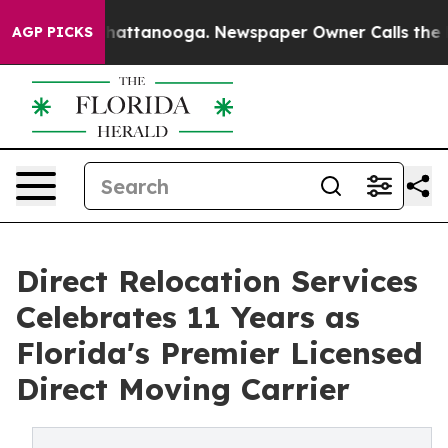
os in Chattanooga. Newspaper Owner Calls the People
AGP PICKS
Direct Relocation Services
Celebrates 11 Years as
Florida's Premier Licensed
Direct Moving Carrier