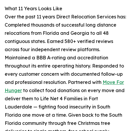
What 11 Years Looks Like
Over the past 11 years Direct Relocation Services has:
Completed thousands of successful long distance
relocations from Florida and Georgia to all 48
contiguous states. Earned 580+ verified reviews
across four independent review platforms.
Maintained a BBB A-rating and accreditation
throughout its entire operating history. Responded to
every customer concern with documented follow-up
and professional resolution. Partnered with
Move For
Hunger
to collect food donations on every move and
deliver them to Life Net 4 Families in Fort
Lauderdale — fighting food insecurity in South
Florida one move at a time. Given back to the South
Florida community through free Christmas tree