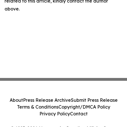
related to this article, kindly contact the author
above.
About
Press Release Archive
Submit Press Release
Terms & Conditions
Copyright/DMCA Policy
Privacy Policy
Contact