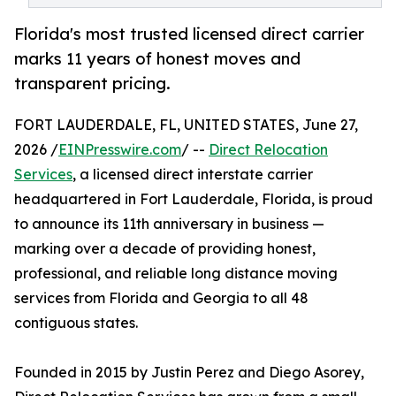
Florida's most trusted licensed direct carrier
marks 11 years of honest moves and
transparent pricing.
FORT LAUDERDALE, FL, UNITED STATES, June 27,
2026 /
EINPresswire.com
/ --
Direct Relocation
Services
, a licensed direct interstate carrier
headquartered in Fort Lauderdale, Florida, is proud
to announce its 11th anniversary in business —
marking over a decade of providing honest,
professional, and reliable long distance moving
services from Florida and Georgia to all 48
contiguous states.
Founded in 2015 by Justin Perez and Diego Asorey,