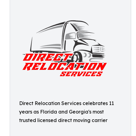
Direct Relocation Services celebrates 11
years as Florida and Georgia's most
trusted licensed direct moving carrier