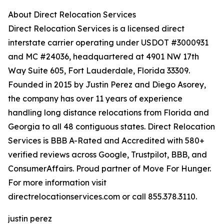
About Direct Relocation Services
Direct Relocation Services is a licensed direct
interstate carrier operating under USDOT #3000931
and MC #24036, headquartered at 4901 NW 17th
Way Suite 605, Fort Lauderdale, Florida 33309.
Founded in 2015 by Justin Perez and Diego Asorey,
the company has over 11 years of experience
handling long distance relocations from Florida and
Georgia to all 48 contiguous states. Direct Relocation
Services is BBB A-Rated and Accredited with 580+
verified reviews across Google, Trustpilot, BBB, and
ConsumerAffairs. Proud partner of Move For Hunger.
For more information visit
directrelocationservices.com or call 855.378.3110.
justin perez