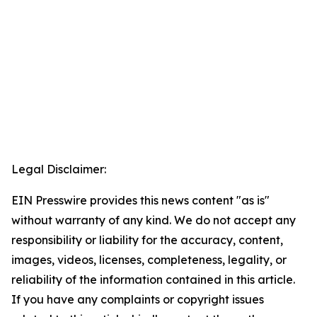
Legal Disclaimer:
EIN Presswire provides this news content "as is"
without warranty of any kind. We do not accept any
responsibility or liability for the accuracy, content,
images, videos, licenses, completeness, legality, or
reliability of the information contained in this article.
If you have any complaints or copyright issues