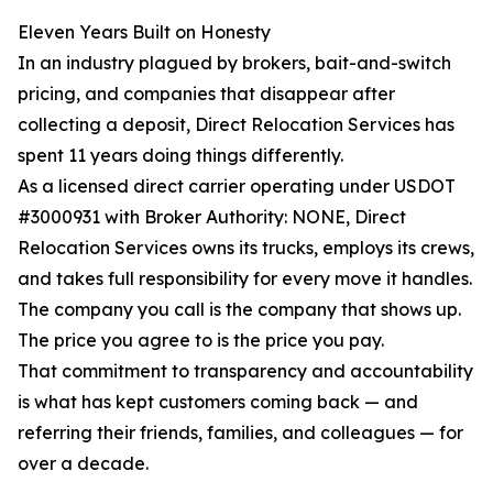
Eleven Years Built on Honesty
In an industry plagued by brokers, bait-and-switch
pricing, and companies that disappear after
collecting a deposit, Direct Relocation Services has
spent 11 years doing things differently.
As a licensed direct carrier operating under USDOT
#3000931 with Broker Authority: NONE, Direct
Relocation Services owns its trucks, employs its crews,
and takes full responsibility for every move it handles.
The company you call is the company that shows up.
The price you agree to is the price you pay.
That commitment to transparency and accountability
is what has kept customers coming back — and
referring their friends, families, and colleagues — for
over a decade.