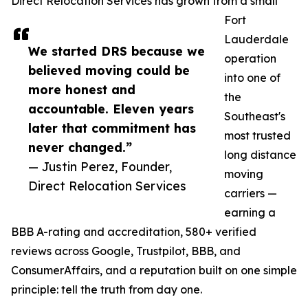
Direct Relocation Services has grown from a small
Fort
Lauderdale
We started DRS because we
operation
believed moving could be
into one of
more honest and
the
accountable. Eleven years
Southeast's
later that commitment has
most trusted
never changed.”
long distance
— Justin Perez, Founder,
moving
Direct Relocation Services
carriers —
earning a
BBB A-rating and accreditation, 580+ verified
reviews across Google, Trustpilot, BBB, and
ConsumerAffairs, and a reputation built on one simple
principle: tell the truth from day one.