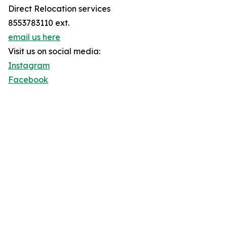
Direct Relocation services
8553783110 ext.
email us here
Visit us on social media:
Instagram
Facebook