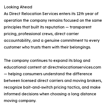
Looking Ahead
As Direct Relocation Services enters its 12th year of
operation the company remains focused on the same
principles that built its reputation — transparent
pricing, professional crews, direct carrier
accountability, and a genuine commitment to every
customer who trusts them with their belongings.
The company continues to expand its blog and
educational content at directrelocationservices.com
— helping consumers understand the difference
between licensed direct carriers and moving brokers,
recognize bait-and-switch pricing tactics, and make
informed decisions when choosing a long distance
moving company.