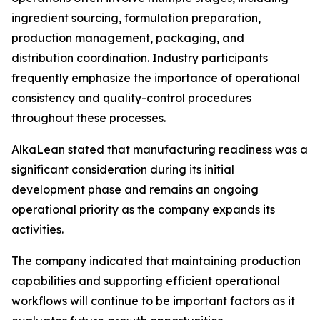
ingredient sourcing, formulation preparation,
production management, packaging, and
distribution coordination. Industry participants
frequently emphasize the importance of operational
consistency and quality-control procedures
throughout these processes.
AlkaLean stated that manufacturing readiness was a
significant consideration during its initial
development phase and remains an ongoing
operational priority as the company expands its
activities.
The company indicated that maintaining production
capabilities and supporting efficient operational
workflows will continue to be important factors as it