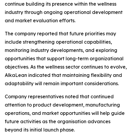
continue building its presence within the wellness
industry through ongoing operational development
and market evaluation efforts.
The company reported that future priorities may
include strengthening operational capabilities,
monitoring industry developments, and exploring
opportunities that support long-term organizational
objectives. As the wellness sector continues to evolve,
AlkaLean indicated that maintaining flexibility and
adaptability will remain important considerations.
Company representatives noted that continued
attention to product development, manufacturing
operations, and market opportunities will help guide
future activities as the organisation advances
beyond its initial launch phase.