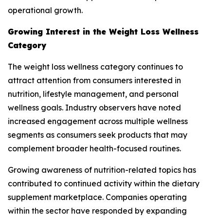
operational growth.
Growing Interest in the Weight Loss Wellness
Category
The weight loss wellness category continues to
attract attention from consumers interested in
nutrition, lifestyle management, and personal
wellness goals. Industry observers have noted
increased engagement across multiple wellness
segments as consumers seek products that may
complement broader health-focused routines.
Growing awareness of nutrition-related topics has
contributed to continued activity within the dietary
supplement marketplace. Companies operating
within the sector have responded by expanding