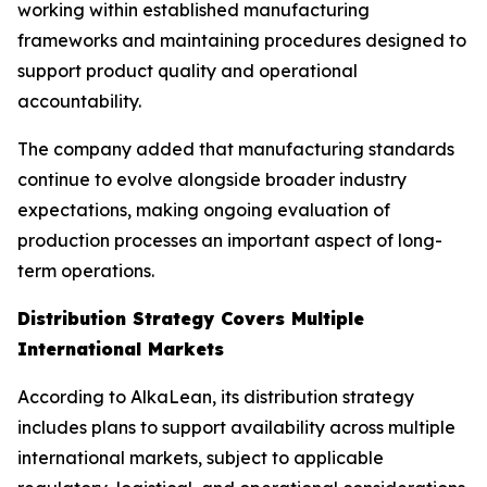
working within established manufacturing
frameworks and maintaining procedures designed to
support product quality and operational
accountability.
The company added that manufacturing standards
continue to evolve alongside broader industry
expectations, making ongoing evaluation of
production processes an important aspect of long-
term operations.
Distribution Strategy Covers Multiple
International Markets
According to AlkaLean, its distribution strategy
includes plans to support availability across multiple
international markets, subject to applicable