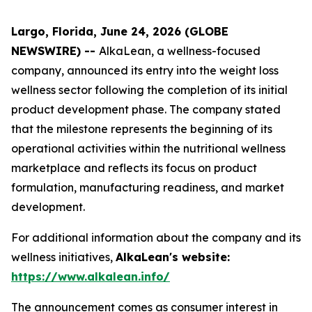
Largo, Florida, June 24, 2026 (GLOBE
NEWSWIRE) --
AlkaLean, a wellness-focused
company, announced its entry into the weight loss
wellness sector following the completion of its initial
product development phase. The company stated
that the milestone represents the beginning of its
operational activities within the nutritional wellness
marketplace and reflects its focus on product
formulation, manufacturing readiness, and market
development.
For additional information about the company and its
wellness initiatives,
AlkaLean's website:
https://www.alkalean.info/
The announcement comes as consumer interest in