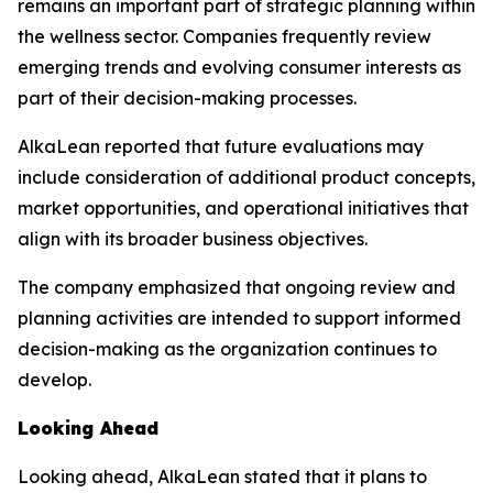
remains an important part of strategic planning within
the wellness sector. Companies frequently review
emerging trends and evolving consumer interests as
part of their decision-making processes.
AlkaLean reported that future evaluations may
include consideration of additional product concepts,
market opportunities, and operational initiatives that
align with its broader business objectives.
The company emphasized that ongoing review and
planning activities are intended to support informed
decision-making as the organization continues to
develop.
Looking Ahead
Looking ahead, AlkaLean stated that it plans to