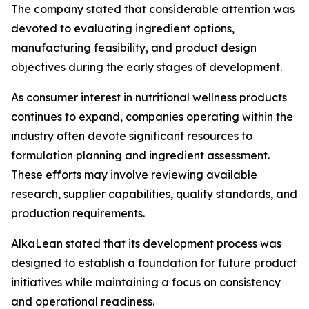
The company stated that considerable attention was
devoted to evaluating ingredient options,
manufacturing feasibility, and product design
objectives during the early stages of development.
As consumer interest in nutritional wellness products
continues to expand, companies operating within the
industry often devote significant resources to
formulation planning and ingredient assessment.
These efforts may involve reviewing available
research, supplier capabilities, quality standards, and
production requirements.
AlkaLean stated that its development process was
designed to establish a foundation for future product
initiatives while maintaining a focus on consistency
and operational readiness.