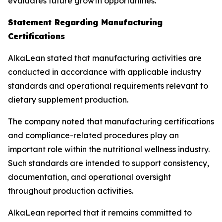
evaluates future growth opportunities.
Statement Regarding Manufacturing
Certifications
AlkaLean stated that manufacturing activities are
conducted in accordance with applicable industry
standards and operational requirements relevant to
dietary supplement production.
The company noted that manufacturing certifications
and compliance-related procedures play an
important role within the nutritional wellness industry.
Such standards are intended to support consistency,
documentation, and operational oversight
throughout production activities.
AlkaLean reported that it remains committed to