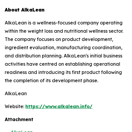
About AlkaLean
AlkaLean is a wellness-focused company operating
within the weight loss and nutritional wellness sector.
The company focuses on product development,
ingredient evaluation, manufacturing coordination,
and distribution planning. AlkaLean's initial business
activities have centred on establishing operational
readiness and introducing its first product following
the completion of its development phase.
AlkaLean
Website:
https://www.alkalean.info/
Attachment