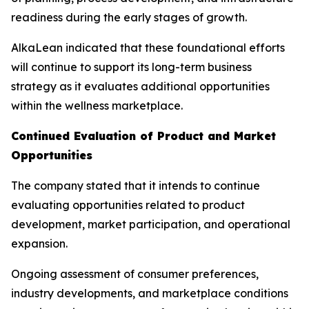
readiness during the early stages of growth.
AlkaLean indicated that these foundational efforts
will continue to support its long-term business
strategy as it evaluates additional opportunities
within the wellness marketplace.
Continued Evaluation of Product and Market
Opportunities
The company stated that it intends to continue
evaluating opportunities related to product
development, market participation, and operational
expansion.
Ongoing assessment of consumer preferences,
industry developments, and marketplace conditions