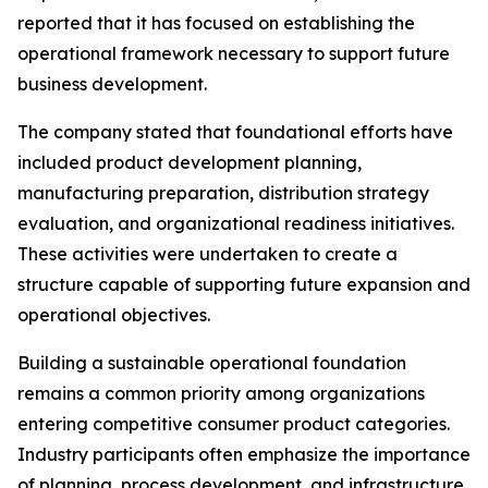
reported that it has focused on establishing the
operational framework necessary to support future
business development.
The company stated that foundational efforts have
included product development planning,
manufacturing preparation, distribution strategy
evaluation, and organizational readiness initiatives.
These activities were undertaken to create a
structure capable of supporting future expansion and
operational objectives.
Building a sustainable operational foundation
remains a common priority among organizations
entering competitive consumer product categories.
Industry participants often emphasize the importance
of planning, process development, and infrastructure