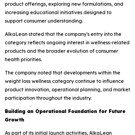
product offerings, exploring new formulations, and
increasing educational initiatives designed to
support consumer understanding.
AlkaLean stated that the company's entry into the
category reflects ongoing interest in wellness-related
products and the broader evolution of consumer
health priorities.
The company noted that developments within the
weight loss wellness category continue to influence
product innovation, operational planning, and market
participation throughout the industry.
Building an Operational Foundation for Future
Growth
As part of its initial launch activities, AlkaLean