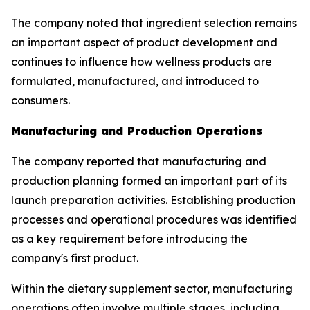
The company noted that ingredient selection remains
an important aspect of product development and
continues to influence how wellness products are
formulated, manufactured, and introduced to
consumers.
Manufacturing and Production Operations
The company reported that manufacturing and
production planning formed an important part of its
launch preparation activities. Establishing production
processes and operational procedures was identified
as a key requirement before introducing the
company's first product.
Within the dietary supplement sector, manufacturing
operations often involve multiple stages, including