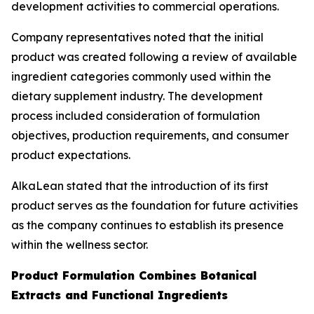
development activities to commercial operations.
Company representatives noted that the initial
product was created following a review of available
ingredient categories commonly used within the
dietary supplement industry. The development
process included consideration of formulation
objectives, production requirements, and consumer
product expectations.
AlkaLean stated that the introduction of its first
product serves as the foundation for future activities
as the company continues to establish its presence
within the wellness sector.
Product Formulation Combines Botanical
Extracts and Functional Ingredients