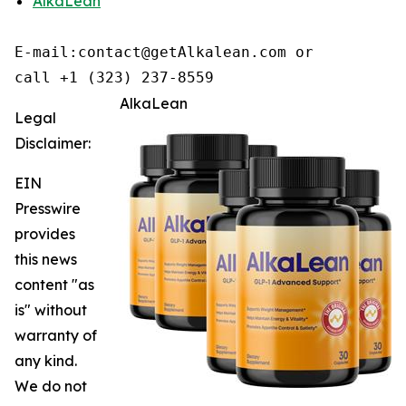
AlkaLean
E-mail:contact@getAlkalean.com or 

call +1 (323) 237-8559
AlkaLean
Legal
Disclaimer:
EIN
Presswire
provides
this news
content "as
is" without
warranty of
any kind.
We do not