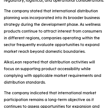
regulatory, logistical, and operational considerations.
The company stated that international distribution
planning was incorporated into its broader business
strategy during the development phase. As wellness
products continue to attract interest from consumers
in different regions, companies operating within the
sector frequently evaluate opportunities to expand
market reach beyond domestic boundaries.
AlkaLean reported that distribution activities will
focus on supporting product accessibility while
complying with applicable market requirements and
distribution standards.
The company indicated that international market
participation remains a long-term objective as it
continues to assess opportunities for expansion and