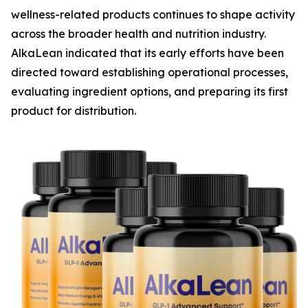
wellness-related products continues to shape activity
across the broader health and nutrition industry.
AlkaLean indicated that its early efforts have been
directed toward establishing operational processes,
evaluating ingredient options, and preparing its first
product for distribution.