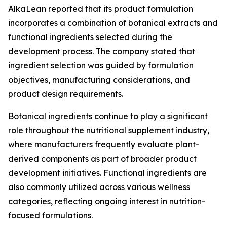
AlkaLean reported that its product formulation
incorporates a combination of botanical extracts and
functional ingredients selected during the
development process. The company stated that
ingredient selection was guided by formulation
objectives, manufacturing considerations, and
product design requirements.
Botanical ingredients continue to play a significant
role throughout the nutritional supplement industry,
where manufacturers frequently evaluate plant-
derived components as part of broader product
development initiatives. Functional ingredients are
also commonly utilized across various wellness
categories, reflecting ongoing interest in nutrition-
focused formulations.