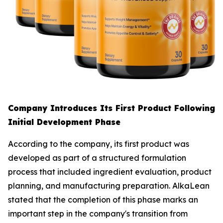
Company Introduces Its First Product Following
Initial Development Phase
According to the company, its first product was
developed as part of a structured formulation
process that included ingredient evaluation, product
planning, and manufacturing preparation. AlkaLean
stated that the completion of this phase marks an
important step in the company's transition from