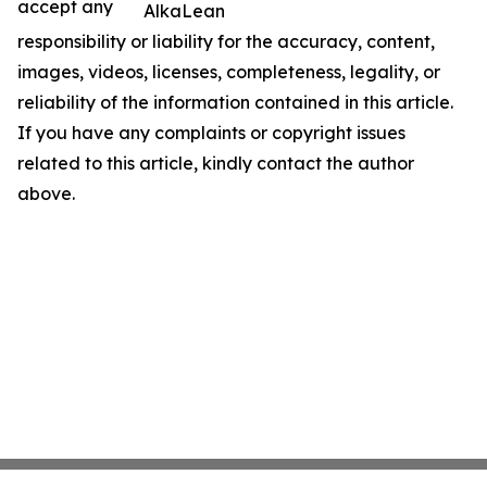
accept any
AlkaLean
responsibility or liability for the accuracy, content,
images, videos, licenses, completeness, legality, or
reliability of the information contained in this article.
If you have any complaints or copyright issues
related to this article, kindly contact the author
above.