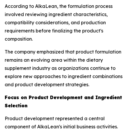
According to AlkaLean, the formulation process
involved reviewing ingredient characteristics,
compatibility considerations, and production
requirements before finalizing the product's
composition.
The company emphasized that product formulation
remains an evolving area within the dietary
supplement industry as organizations continue to
explore new approaches to ingredient combinations
and product development strategies.
Focus on Product Development and Ingredient
Selection
Product development represented a central
component of AlkaLean's initial business activities.