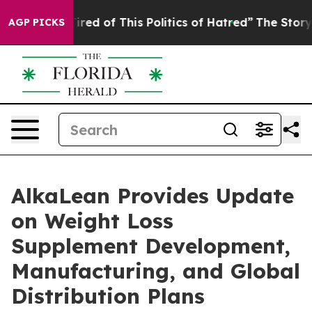
ired of This Politics of Hatred”
The Story Behind Trum
AGP PICKS
AlkaLean Provides Update
on Weight Loss
Supplement Development,
Manufacturing, and Global
Distribution Plans