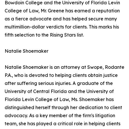
Bowdoin College and the University of Florida Levin
College of Law, Mr. Greene has earned a reputation
as a fierce advocate and has helped secure many
multimillion-dollar verdicts for clients. This marks his
fifth selection to the Rising Stars list.
Natalie Shoemaker
Natalie Shoemaker is an attorney at Swope, Rodante
P.A., who is devoted to helping clients obtain justice
after suffering serious injuries. A graduate of the
University of Central Florida and the University of
Florida Levin College of Law, Ms. Shoemaker has
distinguished herself through her dedication to client
advocacy. As a key member of the firm's litigation
team, she has played a critical role in helping clients