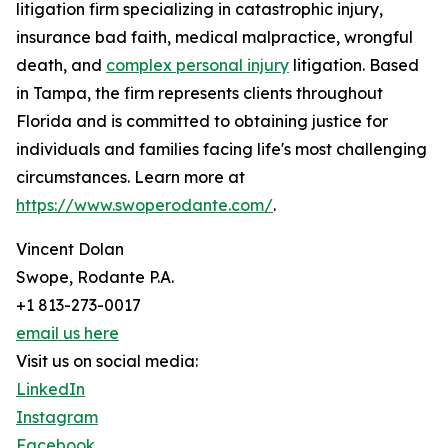
litigation firm specializing in catastrophic injury,
insurance bad faith, medical malpractice, wrongful
death, and
complex personal injury
litigation. Based
in Tampa, the firm represents clients throughout
Florida and is committed to obtaining justice for
individuals and families facing life's most challenging
circumstances. Learn more at
https://www.swoperodante.com/
.
Vincent Dolan
Swope, Rodante P.A.
+1 813-273-0017
email us here
Visit us on social media:
LinkedIn
Instagram
Facebook