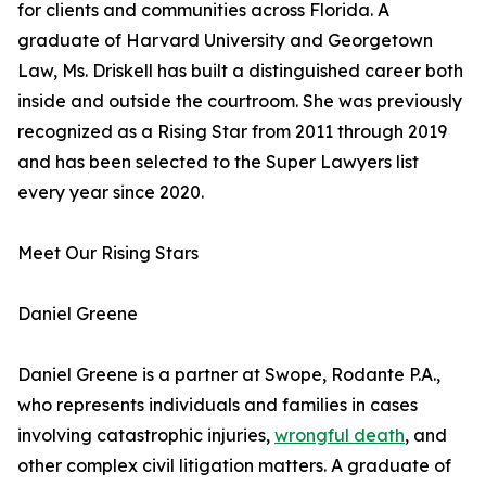
for clients and communities across Florida. A
graduate of Harvard University and Georgetown
Law, Ms. Driskell has built a distinguished career both
inside and outside the courtroom. She was previously
recognized as a Rising Star from 2011 through 2019
and has been selected to the Super Lawyers list
every year since 2020.
Meet Our Rising Stars
Daniel Greene
Daniel Greene is a partner at Swope, Rodante P.A.,
who represents individuals and families in cases
involving catastrophic injuries,
wrongful death
, and
other complex civil litigation matters. A graduate of