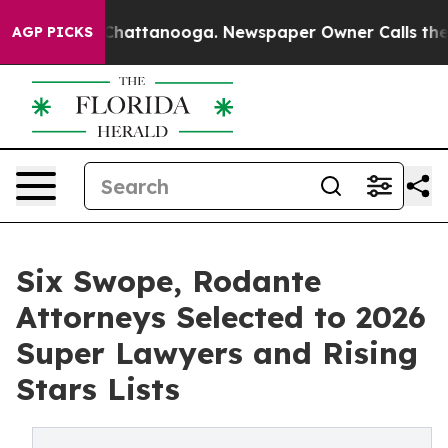
s in Chattanooga. Newspaper Owner Calls the People 
AGP PICKS
Six Swope, Rodante
Attorneys Selected to 2026
Super Lawyers and Rising
Stars Lists