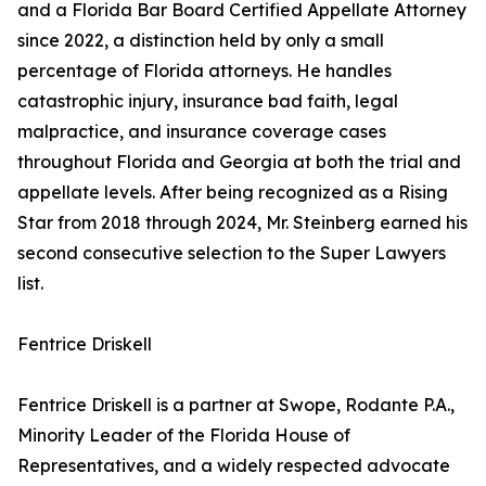
and a Florida Bar Board Certified Appellate Attorney
since 2022, a distinction held by only a small
percentage of Florida attorneys. He handles
catastrophic injury, insurance bad faith, legal
malpractice, and insurance coverage cases
throughout Florida and Georgia at both the trial and
appellate levels. After being recognized as a Rising
Star from 2018 through 2024, Mr. Steinberg earned his
second consecutive selection to the Super Lawyers
list.
Fentrice Driskell
Fentrice Driskell is a partner at Swope, Rodante P.A.,
Minority Leader of the Florida House of
Representatives, and a widely respected advocate