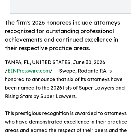
The firm's 2026 honorees include attorneys
recognized for outstanding professional
achievements and continued excellence in
their respective practice areas.
TAMPA, FL, UNITED STATES, June 30, 2026
/
EINPresswire.com
/ -- Swope, Rodante P.A. is
honored to announce that six of its attorneys have
been named to the 2026 lists of Super Lawyers and
Rising Stars by Super Lawyers.
This prestigious recognition is awarded to attorneys
who have demonstrated excellence in their practice
areas and earned the respect of their peers and the