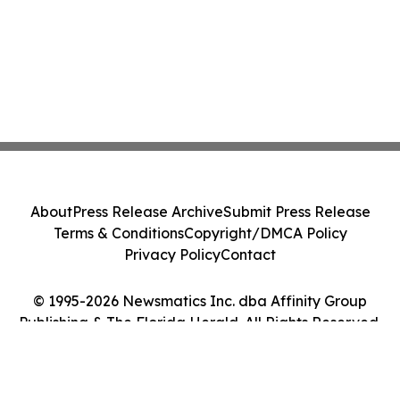
About
Press Release Archive
Submit Press Release
Terms & Conditions
Copyright/DMCA Policy
Privacy Policy
Contact
© 1995-2026 Newsmatics Inc. dba Affinity Group
Publishing & The Florida Herald. All Rights Reserved.
Cookie Settings / Your Privacy Choices