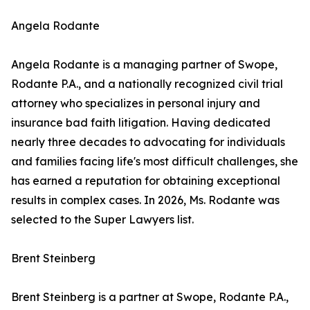
Angela Rodante
Angela Rodante is a managing partner of Swope,
Rodante P.A., and a nationally recognized civil trial
attorney who specializes in personal injury and
insurance bad faith litigation. Having dedicated
nearly three decades to advocating for individuals
and families facing life's most difficult challenges, she
has earned a reputation for obtaining exceptional
results in complex cases. In 2026, Ms. Rodante was
selected to the Super Lawyers list.
Brent Steinberg
Brent Steinberg is a partner at Swope, Rodante P.A.,