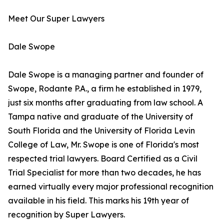
Meet Our Super Lawyers
Dale Swope
Dale Swope is a managing partner and founder of
Swope, Rodante P.A., a firm he established in 1979,
just six months after graduating from law school. A
Tampa native and graduate of the University of
South Florida and the University of Florida Levin
College of Law, Mr. Swope is one of Florida's most
respected trial lawyers. Board Certified as a Civil
Trial Specialist for more than two decades, he has
earned virtually every major professional recognition
available in his field. This marks his 19th year of
recognition by Super Lawyers.