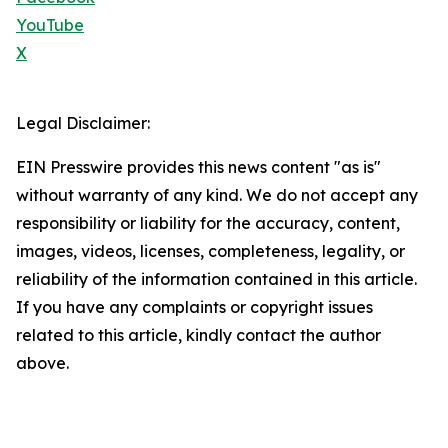
YouTube
X
Legal Disclaimer:
EIN Presswire provides this news content "as is"
without warranty of any kind. We do not accept any
responsibility or liability for the accuracy, content,
images, videos, licenses, completeness, legality, or
reliability of the information contained in this article.
If you have any complaints or copyright issues
related to this article, kindly contact the author
above.