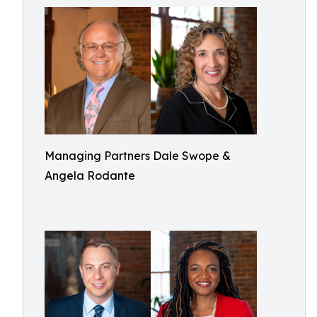
Managing Partners Dale Swope &
Angela Rodante