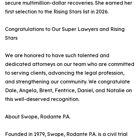
secure multimillion-dollar recoveries. She earned her
first selection to the Rising Stars list in 2026.
Congratulations to Our Super Lawyers and Rising
Stars
We are honored to have such talented and
dedicated attorneys on our team who are committed
to serving clients, advancing the legal profession,
and strengthening our community. We congratulate
Dale, Angela, Brent, Fentrice, Daniel, and Natalie on
this well-deserved recognition.
About Swope, Rodante P.A.
Founded in 1979, Swope, Rodante P.A. is a civil trial