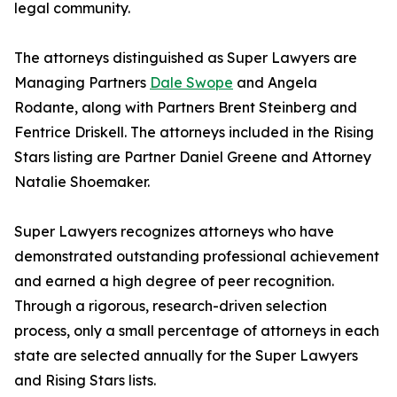
legal community.
The attorneys distinguished as Super Lawyers are
Managing Partners
Dale Swope
and Angela
Rodante, along with Partners Brent Steinberg and
Fentrice Driskell. The attorneys included in the Rising
Stars listing are Partner Daniel Greene and Attorney
Natalie Shoemaker.
Super Lawyers recognizes attorneys who have
demonstrated outstanding professional achievement
and earned a high degree of peer recognition.
Through a rigorous, research-driven selection
process, only a small percentage of attorneys in each
state are selected annually for the Super Lawyers
and Rising Stars lists.