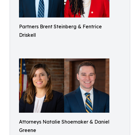
Partners Brent Steinberg & Fentrice
Driskell
Attorneys Natalie Shoemaker & Daniel
Greene