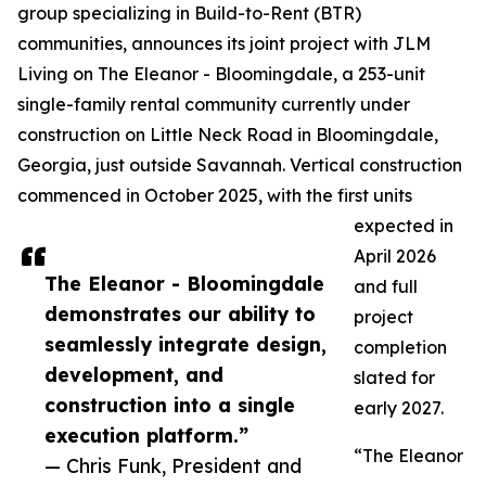
group specializing in Build-to-Rent (BTR)
communities, announces its joint project with JLM
Living on The Eleanor - Bloomingdale, a 253-unit
single-family rental community currently under
construction on Little Neck Road in Bloomingdale,
Georgia, just outside Savannah. Vertical construction
commenced in October 2025, with the first units
expected in
April 2026
The Eleanor - Bloomingdale
and full
demonstrates our ability to
project
seamlessly integrate design,
completion
development, and
slated for
construction into a single
early 2027.
execution platform.”
“The Eleanor
— Chris Funk, President and