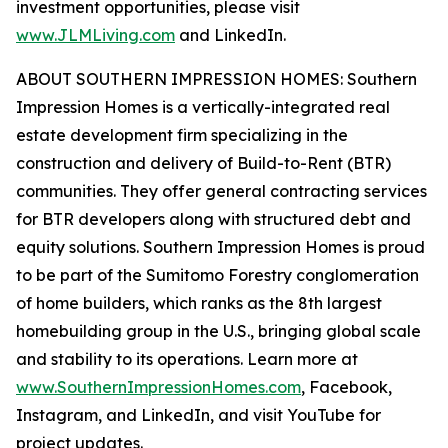
investment opportunities, please visit
www.JLMLiving.com
and LinkedIn.
ABOUT SOUTHERN IMPRESSION HOMES: Southern
Impression Homes is a vertically-integrated real
estate development firm specializing in the
construction and delivery of Build-to-Rent (BTR)
communities. They offer general contracting services
for BTR developers along with structured debt and
equity solutions. Southern Impression Homes is proud
to be part of the Sumitomo Forestry conglomeration
of home builders, which ranks as the 8th largest
homebuilding group in the U.S., bringing global scale
and stability to its operations. Learn more at
www.SouthernImpressionHomes.com
, Facebook,
Instagram, and LinkedIn, and visit YouTube for
project updates.