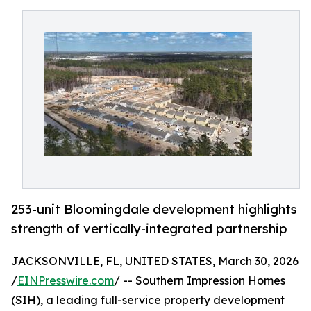
253-unit Bloomingdale development highlights
strength of vertically-integrated partnership
JACKSONVILLE, FL, UNITED STATES, March 30, 2026
/
EINPresswire.com
/ -- Southern Impression Homes
(SIH), a leading full-service property development