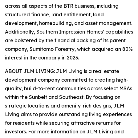
across all aspects of the BTR business, including
structured finance, land entitlement, land
development, homebuilding, and asset management.
Additionally, Southern Impression Homes’ capabilities
are bolstered by the financial backing of its parent
company, Sumitomo Forestry, which acquired an 80%
interest in the company in 2023.
ABOUT JLM LIVING: JLM Living is a real estate
development company committed to creating high-
quality, build-to-rent communities across select MSAs
within the Sunbelt and Southeast. By focusing on
strategic locations and amenity-rich designs, JLM
Living aims to provide outstanding living experiences
for residents while securing attractive returns for
investors. For more information on JLM Living and