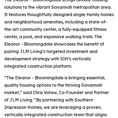
solutions to the vibrant Savannah metropolitan area.
It features thoughtfully designed single-family homes
and neighborhood amenities, including a state-of-
the-art community center, a fully-equipped fitness
center, a pool, and expansive walking trails. The
Eleanor - Bloomingdale showcases the benefit of
pairing JLM Living’s targeted investment and
development strategy with SIH’s vertically
integrated construction platform.
“The Eleanor - Bloomingdale is bringing essential,
quality housing options to the thriving Savannah
market,” said Chris Votaw, Co-Founder and Partner
of JLM Living. “By partnering with Southern
Impression Homes, we are leveraging a proven,
vertically integrated construction team that aligns