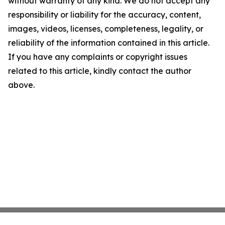
without warranty of any kind. We do not accept any
responsibility or liability for the accuracy, content,
images, videos, licenses, completeness, legality, or
reliability of the information contained in this article.
If you have any complaints or copyright issues
related to this article, kindly contact the author
above.