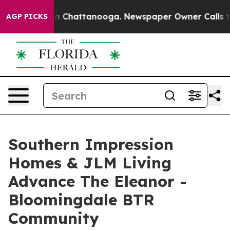
Chaos in Chattanooga. Newspaper Owner Calls the Pe
AGP PICKS
Southern Impression
Homes & JLM Living
Advance The Eleanor -
Bloomingdale BTR
Community