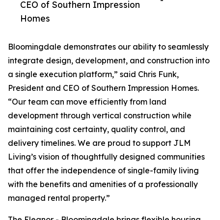
-
CEO of Southern Impression
Homes
Bloomingdale demonstrates our ability to seamlessly
integrate design, development, and construction into
a single execution platform,” said Chris Funk,
President and CEO of Southern Impression Homes.
“Our team can move efficiently from land
development through vertical construction while
maintaining cost certainty, quality control, and
delivery timelines. We are proud to support JLM
Living’s vision of thoughtfully designed communities
that offer the independence of single-family living
with the benefits and amenities of a professionally
managed rental property.”
The Eleanor - Bloomingdale brings flexible housing