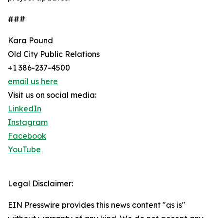
###
Kara Pound
Old City Public Relations
+1 386-237-4500
email us here
Visit us on social media:
LinkedIn
Instagram
Facebook
YouTube
Legal Disclaimer:
EIN Presswire provides this news content "as is"