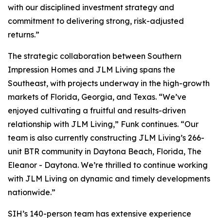
with our disciplined investment strategy and
commitment to delivering strong, risk-adjusted
returns.”
The strategic collaboration between Southern
Impression Homes and JLM Living spans the
Southeast, with projects underway in the high-growth
markets of Florida, Georgia, and Texas. “We’ve
enjoyed cultivating a fruitful and results-driven
relationship with JLM Living,” Funk continues. “Our
team is also currently constructing JLM Living’s 266-
unit BTR community in Daytona Beach, Florida, The
Eleanor - Daytona. We’re thrilled to continue working
with JLM Living on dynamic and timely developments
nationwide.”
SIH’s 140-person team has extensive experience