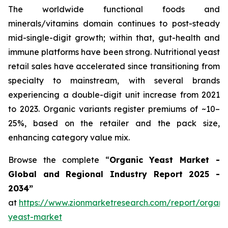
The worldwide functional foods and
minerals/vitamins domain continues to post-steady
mid-single-digit growth; within that, gut-health and
immune platforms have been strong. Nutritional yeast
retail sales have accelerated since transitioning from
specialty to mainstream, with several brands
experiencing a double-digit unit increase from 2021
to 2023. Organic variants register premiums of ~10–
25%, based on the retailer and the pack size,
enhancing category value mix.
Browse the complete “
Organic Yeast Market -
Global and Regional Industry Report 2025 -
2034”
at
https://www.zionmarketresearch.com/report/organi
yeast-market