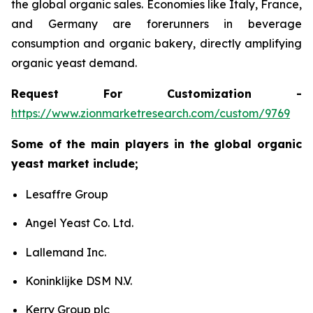
the global organic sales. Economies like Italy, France,
and Germany are forerunners in beverage
consumption and organic bakery, directly amplifying
organic yeast demand.
Request For Customization -
https://www.zionmarketresearch.com/custom/9769
Some of the main players in the global organic
yeast market include;
Lesaffre Group
Angel Yeast Co. Ltd.
Lallemand Inc.
Koninklijke DSM N.V.
Kerry Group plc