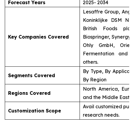
Forecast Years
2025- 2034
Lesaffre Group, Angel
Koninklijke DSM N.V
British Foods plc 
Key Companies Covered
Biospringer, Synergy 
Ohly GmbH, Orient
Fermentation and 
others.
By Type, By Applicati
Segments Covered
By Region
North America, Europ
Regions Covered
and the Middle East &
Avail customized purc
Customization Scope
research needs.