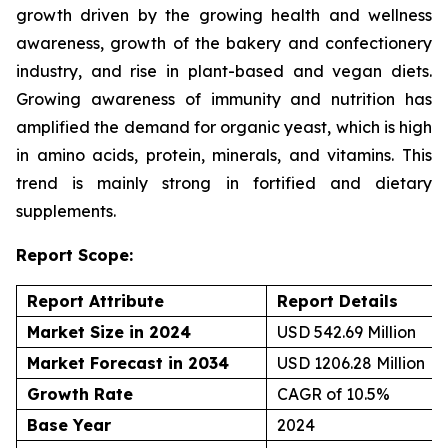
growth driven by the growing health and wellness
awareness, growth of the bakery and confectionery
industry, and rise in plant-based and vegan diets.
Growing awareness of immunity and nutrition has
amplified the demand for organic yeast, which is high
in amino acids, protein, minerals, and vitamins. This
trend is mainly strong in fortified and dietary
supplements.
Report Scope:
Report Attribute
Report Details
Market Size in 2024
USD 542.69 Million
Market Forecast in 2034
USD 1206.28 Million
Growth Rate
CAGR of 10.5%
Base Year
2024