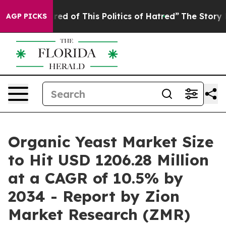
red of This Politics of Hatred”
The Story Behind Trump
AGP PICKS
Organic Yeast Market Size
to Hit USD 1206.28 Million
at a CAGR of 10.5% by
2034 - Report by Zion
Market Research (ZMR)