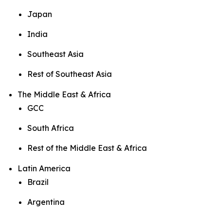
Japan
India
Southeast Asia
Rest of Southeast Asia
The Middle East & Africa
GCC
South Africa
Rest of the Middle East & Africa
Latin America
Brazil
Argentina