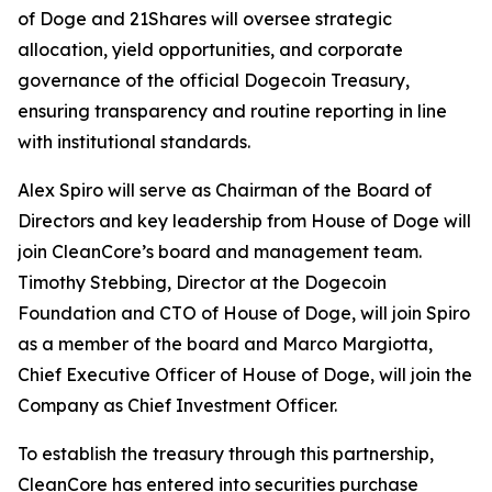
of Doge and 21Shares will oversee strategic
allocation, yield opportunities, and corporate
governance of the official Dogecoin Treasury,
ensuring transparency and routine reporting in line
with institutional standards.
Alex Spiro will serve as Chairman of the Board of
Directors and key leadership from House of Doge will
join CleanCore’s board and management team.
Timothy Stebbing, Director at the Dogecoin
Foundation and CTO of House of Doge, will join Spiro
as a member of the board and Marco Margiotta,
Chief Executive Officer of House of Doge, will join the
Company as Chief Investment Officer.
To establish the treasury through this partnership,
CleanCore has entered into securities purchase