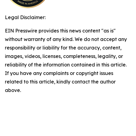
Legal Disclaimer:
EIN Presswire provides this news content "as is"
without warranty of any kind. We do not accept any
responsibility or liability for the accuracy, content,
images, videos, licenses, completeness, legality, or
reliability of the information contained in this article.
If you have any complaints or copyright issues
related to this article, kindly contact the author
above.