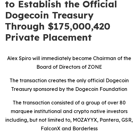
to Establish the Official
Dogecoin Treasury
Through $175,000,420
Private Placement
Alex Spiro will immediately become Chairman of the
Board of Directors of ZONE
The transaction creates the only official Dogecoin
Treasury sponsored by the Dogecoin Foundation
The transaction consisted of a group of over 80
marquee institutional and crypto native investors
including, but not limited to,
MOZAYYX
, Pantera,
GSR,
FalconX and Borderless