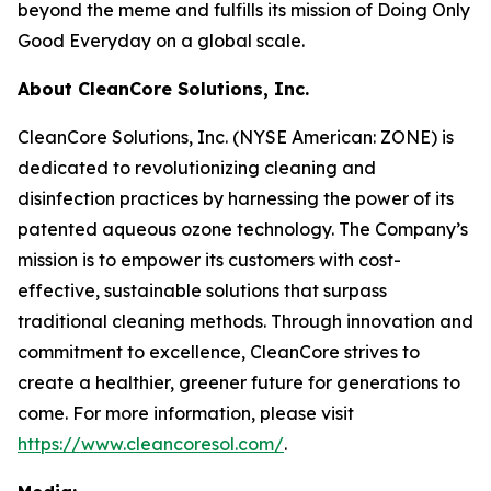
beyond the meme and fulfills its mission of Doing Only
Good Everyday on a global scale.
About CleanCore Solutions, Inc.
CleanCore Solutions, Inc. (NYSE American: ZONE) is
dedicated to revolutionizing cleaning and
disinfection practices by harnessing the power of its
patented aqueous ozone technology. The Company’s
mission is to empower its customers with cost-
effective, sustainable solutions that surpass
traditional cleaning methods. Through innovation and
commitment to excellence, CleanCore strives to
create a healthier, greener future for generations to
come. For more information, please visit
https://www.cleancoresol.com/
.