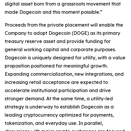
digital asset born from a grassroots movement that
made Dogecoin and this moment possible.”
Proceeds from the private placement will enable the
Company to adopt Dogecoin (DOGE) as its primary
treasury reserve asset and provide funding for
general working capital and corporate purposes.
Dogecoin is uniquely designed for utility, with a value
proposition positioned for meaningful growth.
Expanding commercialization, new integrations, and
increasing retail acceptance are expected to
accelerate institutional participation and drive
stronger demand. At the same time, a utility-led
strategy is underway to establish Dogecoin as a
leading cryptocurrency optimized for payments,
tokenization, and everyday use. In parallel,