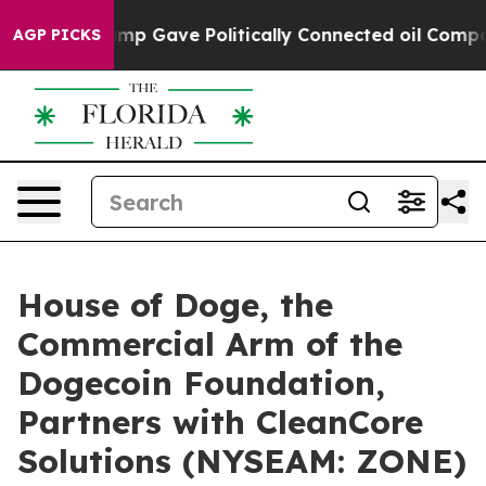
r, Trump Gave Politically Connected oil Companies — n
AGP PICKS
House of Doge, the
Commercial Arm of the
Dogecoin Foundation,
Partners with CleanCore
Solutions (NYSEAM: ZONE)