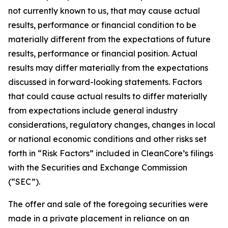
not currently known to us, that may cause actual
results, performance or financial condition to be
materially different from the expectations of future
results, performance or financial position. Actual
results may differ materially from the expectations
discussed in forward-looking statements. Factors
that could cause actual results to differ materially
from expectations include general industry
considerations, regulatory changes, changes in local
or national economic conditions and other risks set
forth in “Risk Factors” included in CleanCore’s filings
with the Securities and Exchange Commission
(“SEC”).
The offer and sale of the foregoing securities were
made in a private placement in reliance on an