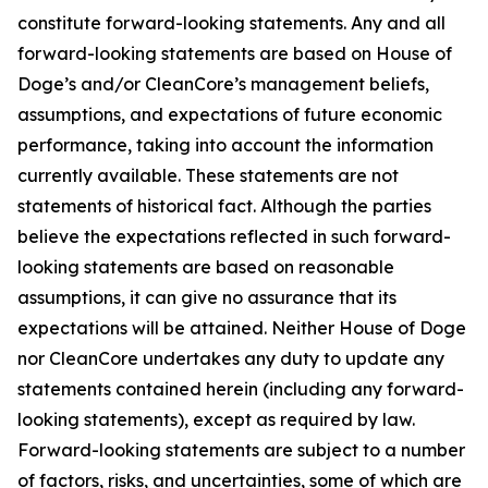
constitute forward-looking statements. Any and all
forward-looking statements are based on House of
Doge’s and/or CleanCore’s management beliefs,
assumptions, and expectations of future economic
performance, taking into account the information
currently available. These statements are not
statements of historical fact. Although the parties
believe the expectations reflected in such forward-
looking statements are based on reasonable
assumptions, it can give no assurance that its
expectations will be attained. Neither House of Doge
nor CleanCore undertakes any duty to update any
statements contained herein (including any forward-
looking statements), except as required by law.
Forward-looking statements are subject to a number
of factors, risks, and uncertainties, some of which are