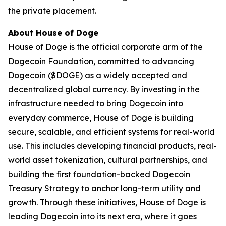
the private placement.
About House of Doge
House of Doge is the official corporate arm of the
Dogecoin Foundation, committed to advancing
Dogecoin ($DOGE) as a widely accepted and
decentralized global currency. By investing in the
infrastructure needed to bring Dogecoin into
everyday commerce, House of Doge is building
secure, scalable, and efficient systems for real-world
use. This includes developing financial products, real-
world asset tokenization, cultural partnerships, and
building the first foundation-backed Dogecoin
Treasury Strategy to anchor long-term utility and
growth. Through these initiatives, House of Doge is
leading Dogecoin into its next era, where it goes