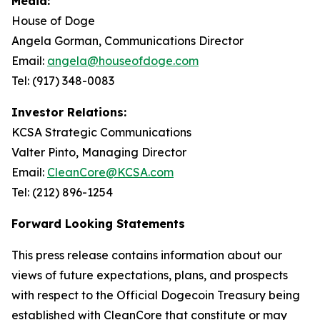
Media:
House of Doge
Angela Gorman, Communications Director
Email:
angela@houseofdoge.com
Tel: (917) 348-0083
Investor Relations:
KCSA Strategic Communications
Valter Pinto, Managing Director
Email:
CleanCore@KCSA.com
Tel: (212) 896-1254
Forward Looking Statements
This press release contains information about our
views of future expectations, plans, and prospects
with respect to the Official Dogecoin Treasury being
established with CleanCore that constitute or may