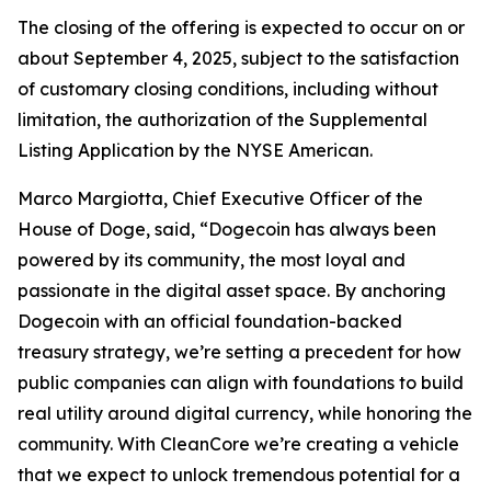
The closing of the offering is expected to occur on or
about September 4, 2025, subject to the satisfaction
of customary closing conditions, including without
limitation, the authorization of the Supplemental
Listing Application by the NYSE American.
Marco Margiotta, Chief Executive Officer of the
House of Doge, said, “Dogecoin has always been
powered by its community, the most loyal and
passionate in the digital asset space. By anchoring
Dogecoin with an official foundation-backed
treasury strategy, we’re setting a precedent for how
public companies can align with foundations to build
real utility around digital currency, while honoring the
community. With CleanCore we’re creating a vehicle
that we expect to unlock tremendous potential for a