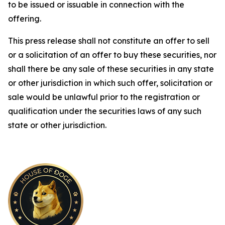
to be issued or issuable in connection with the
offering.
This press release shall not constitute an offer to sell
or a solicitation of an offer to buy these securities, nor
shall there be any sale of these securities in any state
or other jurisdiction in which such offer, solicitation or
sale would be unlawful prior to the registration or
qualification under the securities laws of any such
state or other jurisdiction.