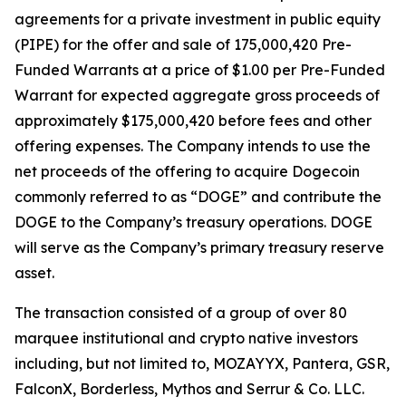
agreements for a private investment in public equity
(PIPE) for the offer and sale of 175,000,420 Pre-
Funded Warrants at a price of $1.00 per Pre-Funded
Warrant for expected aggregate gross proceeds of
approximately $175,000,420 before fees and other
offering expenses. The Company intends to use the
net proceeds of the offering to acquire Dogecoin
commonly referred to as “DOGE” and contribute the
DOGE to the Company’s treasury operations. DOGE
will serve as the Company’s primary treasury reserve
asset.
The transaction consisted of a group of over 80
marquee institutional and crypto native investors
including, but not limited to, MOZAYYX, Pantera, GSR,
FalconX, Borderless, Mythos and Serrur & Co. LLC.