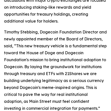
discussions with major crypto exchanges are focused
on introducing staking-like rewards and yield
opportunities for treasury holdings, creating
additional value for holders.
Timothy Stebbing, Dogecoin Foundation Director and
newly appointed member of the Board of Directors,
said, “This new treasury vehicle is a fundamental step
toward the House of Doge and Dogecoin
Foundation's mission to bring institutional adoption to
Dogecoin. By laying the groundwork for institutions
through treasury and ETFs with 21Shares we are
building underlying legitimacy as a serious currency
beyond Dogecoin's meme-inspired origins. This is
critical to pave the way for real institutional
adoption, as Main Street must feel confident
investing in commercial integration for payments.”