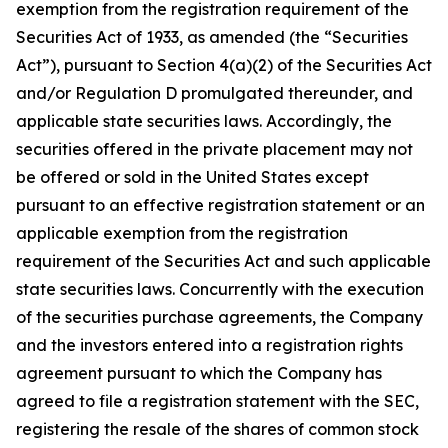
exemption from the registration requirement of the
Securities Act of 1933, as amended (the “Securities
Act”), pursuant to Section 4(a)(2) of the Securities Act
and/or Regulation D promulgated thereunder, and
applicable state securities laws. Accordingly, the
securities offered in the private placement may not
be offered or sold in the United States except
pursuant to an effective registration statement or an
applicable exemption from the registration
requirement of the Securities Act and such applicable
state securities laws. Concurrently with the execution
of the securities purchase agreements, the Company
and the investors entered into a registration rights
agreement pursuant to which the Company has
agreed to file a registration statement with the SEC,
registering the resale of the shares of common stock