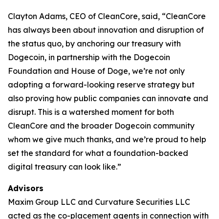
Clayton Adams, CEO of CleanCore, said, “CleanCore
has always been about innovation and disruption of
the status quo, by anchoring our treasury with
Dogecoin, in partnership with the Dogecoin
Foundation and House of Doge, we’re not only
adopting a forward-looking reserve strategy but
also proving how public companies can innovate and
disrupt. This is a watershed moment for both
CleanCore and the broader Dogecoin community
whom we give much thanks, and we’re proud to help
set the standard for what a foundation-backed
digital treasury can look like.”
Advisors
Maxim Group LLC and Curvature Securities LLC
acted as the co-placement agents in connection with