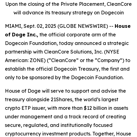
Upon the closing of the Private Placement, CleanCore
will advance its treasury strategy on Dogecoin
MIAMI, Sept. 02, 2025 (GLOBE NEWSWIRE) --
House
of Doge Inc.,
the official corporate arm of the
Dogecoin Foundation, today announced a strategic
partnership with CleanCore Solutions, Inc. (NYSE
American: ZONE) (“CleanCore” or the “Company”) to
establish the official Dogecoin Treasury, the first and
only to be sponsored by the Dogecoin Foundation.
House of Doge will serve to support and advise the
treasury alongside 21Shares, the world’s largest
crypto ETP issuer, with more than $12 billion in assets
under management and a track record of creating
secure, regulated, and institutionally focused
cryptocurrency investment products. Together, House