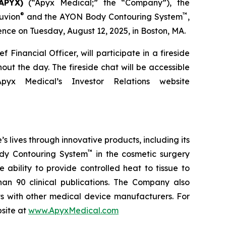
APYX)
(“Apyx Medical;” the “Company”), the
®
™
uvion
and the AYON Body Contouring System
,
ce on Tuesday, August 12, 2025, in Boston, MA.
Financial Officer, will participate in a fireside
ut the day. The fireside chat will be accessible
x Medical’s Investor Relations website
lives through innovative products, including its
™
y Contouring System
in the cosmetic surgery
ability to provide controlled heat to tissue to
an 90 clinical publications. The Company also
 with other medical device manufacturers. For
bsite at
www.ApyxMedical.com