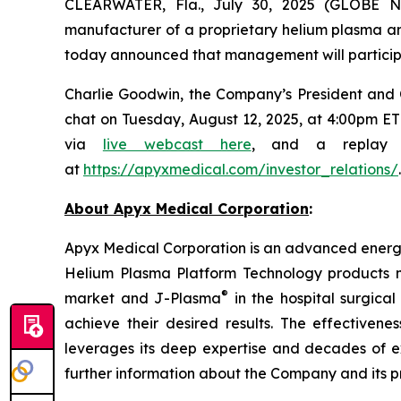
CLEARWATER, Fla., July 30, 2025 (GLOBE
manufacturer of a proprietary helium plasma 
today announced that management will participa
Charlie Goodwin, the Company’s President and Chi
chat on Tuesday, August 12, 2025, at 4:00pm ET 
via
live webcast here
, and a replay w
at
https://apyxmedical.com/investor_relations/
.
About Apyx Medical Corporation
:
Apyx Medical Corporation is an advanced energy 
Helium Plasma Platform Technology products 
®
market and J-Plasma
in the hospital surgica
achieve their desired results. The effective
leverages its deep expertise and decades of 
further information about the Company and its p