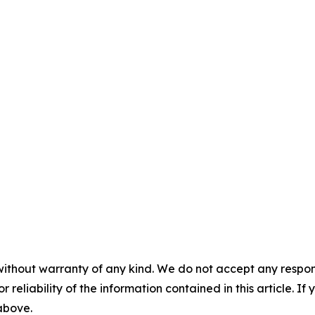
without warranty of any kind. We do not accept any responsib
r reliability of the information contained in this article. I
 above.