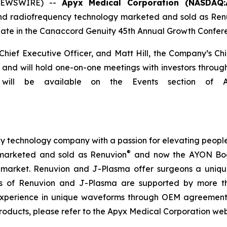
 NEWSWIRE) --
Apyx Medical Corporation (NASDAQ:
and radiofrequency technology marketed and sold as Ren
te in the Canaccord Genuity 45th Annual Growth Conferen
ef Executive Officer, and Matt Hill, the Company’s Chief 
and will hold one-on-one meetings with investors througho
ill be available on the Events section of Apy
technology company with a passion for elevating people’s 
®
marketed and sold as Renuvion
and now the AYON Bod
l market. Renuvion and J-Plasma offer surgeons a unique 
ness of Renuvion and J-Plasma are supported by more th
experience in unique waveforms through OEM agreements
roducts, please refer to the Apyx Medical Corporation we