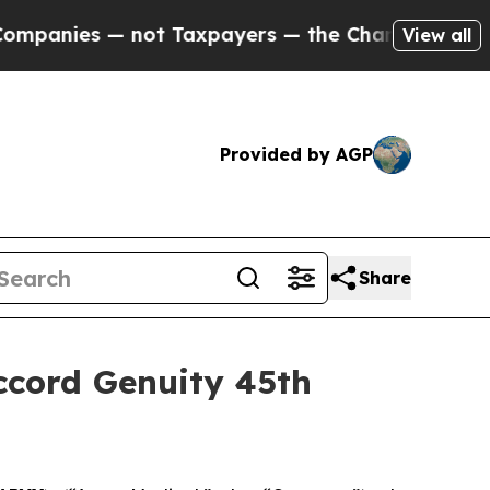
anies — not Taxpayers — the Chance to Cash in o
View all
Provided by AGP
Share
ccord Genuity 45th