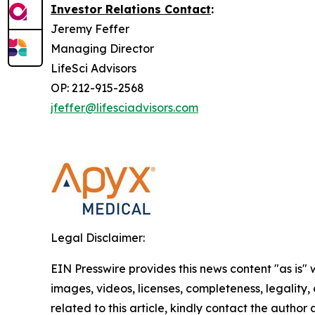
Investor Relations Contact
:
Jeremy Feffer
Managing Director
LifeSci Advisors
OP: 212-915-2568
jfeffer@lifesciadvisors.com
Legal Disclaimer:
EIN Presswire provides this news content "as is" 
images, videos, licenses, completeness, legality, o
related to this article, kindly contact the author