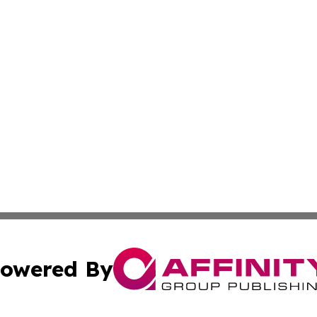
owered By