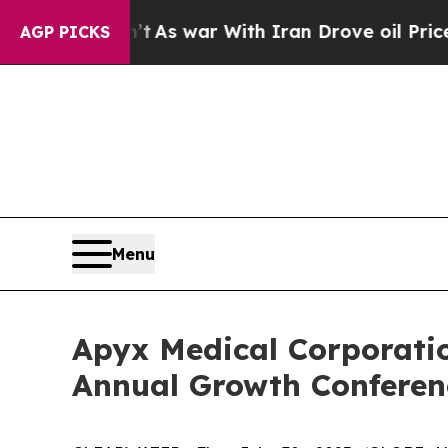
 it Didn’t
As war With Iran Drove oil Prices Hi
AGP PICKS
Menu
Apyx Medical Corporatio
Annual Growth Conferen