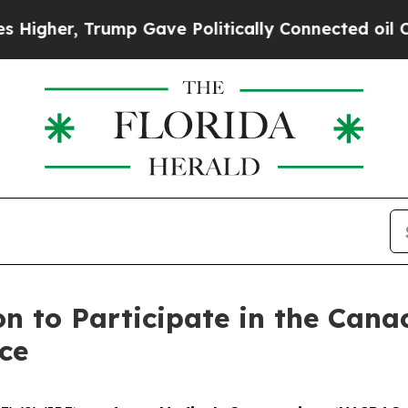
gher, Trump Gave Politically Connected oil Comp
n to Participate in the Cana
ce