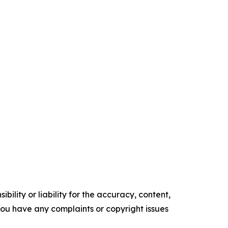
ility or liability for the accuracy, content,
f you have any complaints or copyright issues