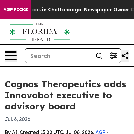
llapse
Chaos in Chattanooga. Newspaper Owner Calls t
AGP PICKS
Cognos Therapeutics adds
Innovobot executive to
advisory board
Jul. 6, 2026
By AI, Created 15:00 UTC, Jul 06, 2026,
AGP
-