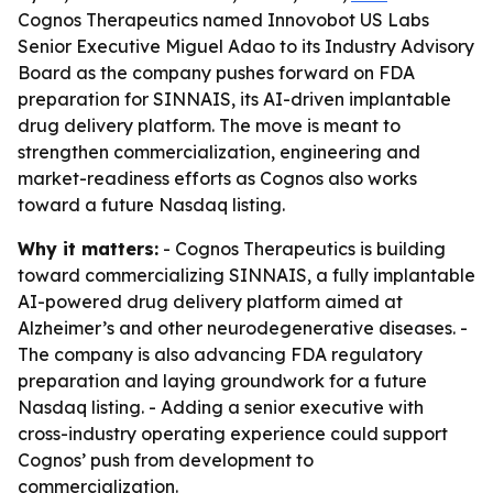
Cognos Therapeutics named Innovobot US Labs
Senior Executive Miguel Adao to its Industry Advisory
Board as the company pushes forward on FDA
preparation for SINNAIS, its AI-driven implantable
drug delivery platform. The move is meant to
strengthen commercialization, engineering and
market-readiness efforts as Cognos also works
toward a future Nasdaq listing.
Why it matters:
- Cognos Therapeutics is building
toward commercializing SINNAIS, a fully implantable
AI-powered drug delivery platform aimed at
Alzheimer’s and other neurodegenerative diseases. -
The company is also advancing FDA regulatory
preparation and laying groundwork for a future
Nasdaq listing. - Adding a senior executive with
cross-industry operating experience could support
Cognos’ push from development to
commercialization.