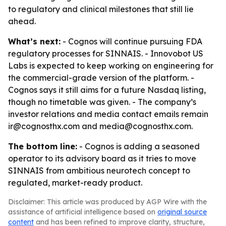
to regulatory and clinical milestones that still lie
ahead.
What’s next:
- Cognos will continue pursuing FDA
regulatory processes for SINNAIS. - Innovobot US
Labs is expected to keep working on engineering for
the commercial-grade version of the platform. -
Cognos says it still aims for a future Nasdaq listing,
though no timetable was given. - The company’s
investor relations and media contact emails remain
ir@cognosthx.com and media@cognosthx.com.
The bottom line:
- Cognos is adding a seasoned
operator to its advisory board as it tries to move
SINNAIS from ambitious neurotech concept to
regulated, market-ready product.
Disclaimer: This article was produced by AGP Wire with the
assistance of artificial intelligence based on
original source
content
and has been refined to improve clarity, structure,