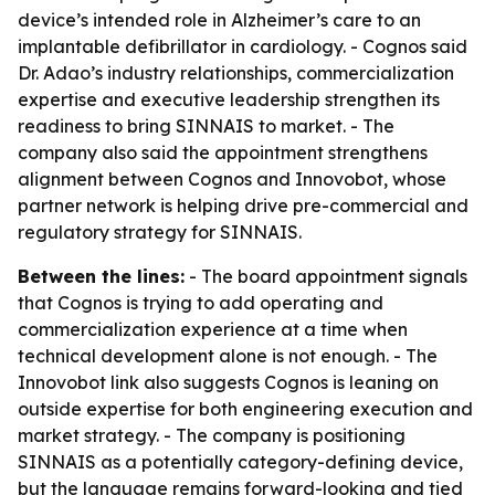
device’s intended role in Alzheimer’s care to an
implantable defibrillator in cardiology. - Cognos said
Dr. Adao’s industry relationships, commercialization
expertise and executive leadership strengthen its
readiness to bring SINNAIS to market. - The
company also said the appointment strengthens
alignment between Cognos and Innovobot, whose
partner network is helping drive pre-commercial and
regulatory strategy for SINNAIS.
Between the lines:
- The board appointment signals
that Cognos is trying to add operating and
commercialization experience at a time when
technical development alone is not enough. - The
Innovobot link also suggests Cognos is leaning on
outside expertise for both engineering execution and
market strategy. - The company is positioning
SINNAIS as a potentially category-defining device,
but the language remains forward-looking and tied