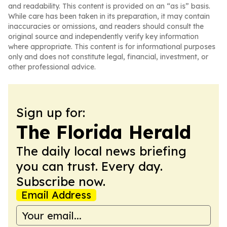
and readability. This content is provided on an “as is” basis.
While care has been taken in its preparation, it may contain
inaccuracies or omissions, and readers should consult the
original source and independently verify key information
where appropriate. This content is for informational purposes
only and does not constitute legal, financial, investment, or
other professional advice.
Sign up for:
The Florida Herald
The daily local news briefing
you can trust. Every day.
Subscribe now.
Email Address