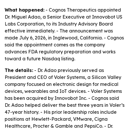
What happened:
- Cognos Therapeutics appointed
Dr. Miguel Adao, a Senior Executive at Innovobot US
Labs Corporation, to its Industry Advisory Board
effective immediately. - The announcement was
made July 6, 2026, in Inglewood, California. - Cognos
said the appointment comes as the company
advances FDA regulatory preparation and works
toward a future Nasdaq listing.
The details:
- Dr. Adao previously served as
President and CEO of Voler Systems, a Silicon Valley
company focused on electronic design for medical
devices, wearables and IoT devices. - Voler Systems
has been acquired by Innovobot Inc. - Cognos said
Dr. Adao helped deliver the best three years in Voler’s
47-year history. - His prior leadership roles include
positions at Hewlett-Packard, VMware, Cigna
Healthcare, Procter & Gamble and PepsiCo. - Dr.