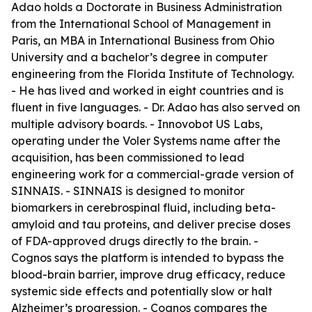
Adao holds a Doctorate in Business Administration
from the International School of Management in
Paris, an MBA in International Business from Ohio
University and a bachelor’s degree in computer
engineering from the Florida Institute of Technology.
- He has lived and worked in eight countries and is
fluent in five languages. - Dr. Adao has also served on
multiple advisory boards. - Innovobot US Labs,
operating under the Voler Systems name after the
acquisition, has been commissioned to lead
engineering work for a commercial-grade version of
SINNAIS. - SINNAIS is designed to monitor
biomarkers in cerebrospinal fluid, including beta-
amyloid and tau proteins, and deliver precise doses
of FDA-approved drugs directly to the brain. -
Cognos says the platform is intended to bypass the
blood-brain barrier, improve drug efficacy, reduce
systemic side effects and potentially slow or halt
Alzheimer’s progression. - Cognos compares the