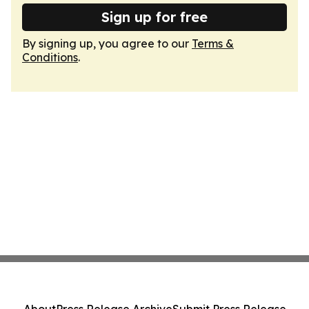
Sign up for free
By signing up, you agree to our
Terms &
Conditions
.