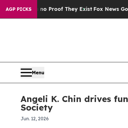
 Offers no Proof They Exist
Fox News Goes Quiet
AGP PICKS
Menu
Angeli K. Chin drives f
Society
Jun. 12, 2026