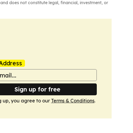
and does not constitute legal, financial, investment, or
Address
Sign up for free
g up, you agree to our
Terms & Conditions
.