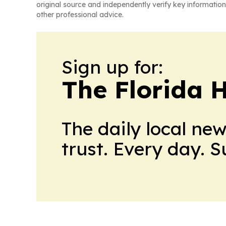
original source and independently verify key information
other professional advice.
Sign up for:
The Florida 
The daily local ne
trust. Every day. 