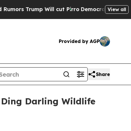
 Trump Will cut Pirro
Democratic Socialists of 
View all
Provided by AGP
Share
Ding Darling Wildlife