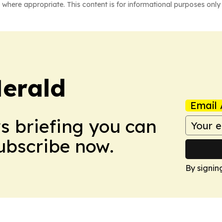
 where appropriate. This content is for informational purposes only 
Herald
Email 
ws briefing you can
Subscribe now.
By signin