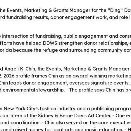
, the Events, Marketing & Grants Manager for the “Ding” Dar
cord fundraising results, donor engagement work, and role 
the intersection of fundraising, public engagement and cons
 efforts have helped DDWS strengthen donor relationships, 
t Florida because the refuge and surrounding community c
d Angeli K. Chin, the Events, Marketing & Grants Manager f
12, 2026 profile frames Chin as an award-winning marketing
 Chin leads donor engagement, oversees signature events,
environmental stewardship. - The profile says Chin has br
n New York City’s fashion industry and a publishing progra
s an intern at the Sidney & Berne Davis Art Center. - One 
 and coordination. - Chin also served on the core execut
s and raised money for local arts and music education. - 