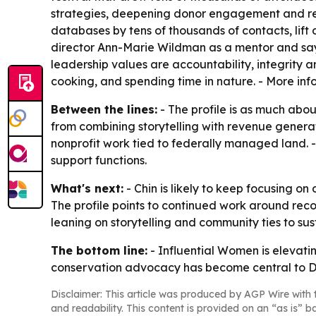
strategies, deepening donor engagement and red
databases by tens of thousands of contacts, lif
director Ann-Marie Wildman as a mentor and says
leadership values are accountability, integrity a
cooking, and spending time in nature. - More inf
Between the lines:
- The profile is as much about
from combining storytelling with revenue generati
nonprofit work tied to federally managed land. -
support functions.
What's next:
- Chin is likely to keep focusing
The profile points to continued work around reco
leaning on storytelling and community ties to s
The bottom line:
- Influential Women is elevati
conservation advocacy has become central to 
Disclaimer: This article was produced by AGP Wire with t
and readability. This content is provided on an “as is” b