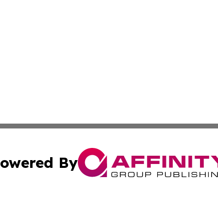
owered By
ubmit Press Release
Terms & Conditions
Copyright/DMCA