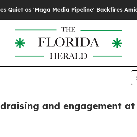
 as 'Maga Media Pipeline' Backfires Amid Rumors
undraising and engagement at 