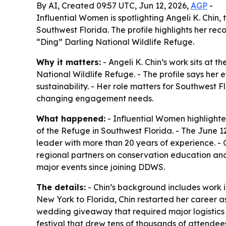
By AI, Created 09:57 UTC, Jun 12, 2026,
AGP
-
Influential Women is spotlighting Angeli K. Chin
Southwest Florida. The profile highlights her re
“Ding” Darling National Wildlife Refuge.
Why it matters:
- Angeli K. Chin’s work sits at 
National Wildlife Refuge. - The profile says her
sustainability. - Her role matters for Southwes
changing engagement needs.
What happened:
- Influential Women highlighte
of the Refuge in Southwest Florida. - The June 
leader with more than 20 years of experience. -
regional partners on conservation education and 
major events since joining DDWS.
The details:
- Chin’s background includes work i
New York to Florida, Chin restarted her career a
wedding giveaway that required major logistics
festival that drew tens of thousands of attendee