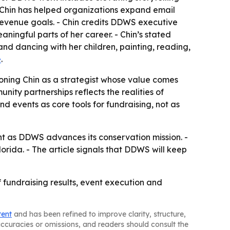
Chin has helped organizations expand email
revenue goals. - Chin credits DDWS executive
ingful parts of her career. - Chin’s stated
and dancing with her children, painting, reading,
e
.
itioning Chin as a strategist whose value comes
ity partnerships reflects the realities of
 events as core tools for fundraising, not as
t as DDWS advances its conservation mission. -
rida. - The article signals that DDWS will keep
 fundraising results, event execution and
tent
and has been refined to improve clarity, structure,
naccuracies or omissions, and readers should consult the