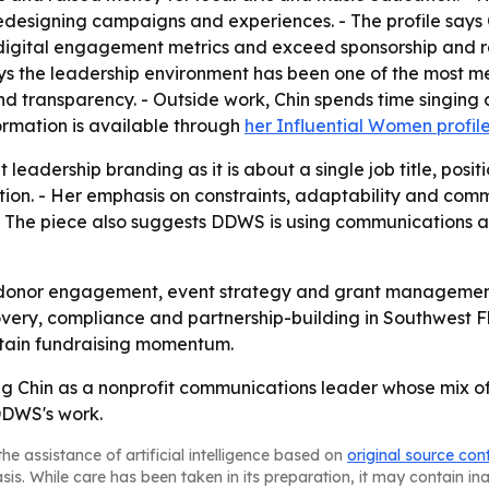
esigning campaigns and experiences. - The profile says 
t digital engagement metrics and exceed sponsorship and 
 the leadership environment has been one of the most mean
nd transparency. - Outside work, Chin spends time singing 
ormation is available through
her Influential Women profil
 leadership branding as it is about a single job title, pos
on. - Her emphasis on constraints, adaptability and commun
 The piece also suggests DDWS is using communications and
 on donor engagement, event strategy and grant managemen
very, compliance and partnership-building in Southwest Flo
ustain fundraising momentum.
ng Chin as a nonprofit communications leader whose mix of
DDWS's work.
he assistance of artificial intelligence based on
original source con
asis. While care has been taken in its preparation, it may contain i