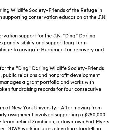
ling Wildlife Society–Friends of the Refuge in
in supporting conservation education at the J.N.
ervation support for the J.N. “Ding” Darling
expand visibility and support long-term
ontinue to navigate Hurricane Ian recovery and
or the “Ding” Darling Wildlife Society–Friends
, public relations and nonprofit development
 manages a grant portfolio and works with
oken fundraising records for four consecutive
m at New York University. - After moving from
early assignment involved supporting a $250,000
ive team behind Zombicon, a downtown Fort Myers
Her DDWS work includes elevating storytelling