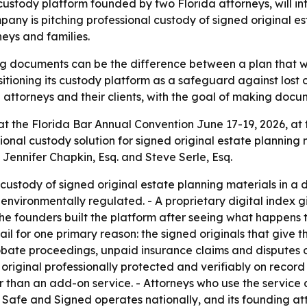
stody platform founded by two Florida attorneys, will int
pany is pitching professional custody of signed original 
neys and families.
ng documents can be the difference between a plan that wo
tioning its custody platform as a safeguard against lost 
g attorneys and their clients, with the goal of making docu
 at the Florida Bar Annual Convention June 17-19, 2026, at
sional custody solution for signed original estate planning
Jennifer Chapkin, Esq. and Steve Serle, Esq.
ustody of signed original estate planning materials in a d
nd environmentally regulated. - A proprietary digital inde
 The founders built the platform after seeing what happens 
il for one primary reason: the signed originals that give t
ate proceedings, unpaid insurance claims and disputes 
 original professionally protected and verifiably on recor
er than an add-on service. - Attorneys who use the service
 Safe and Signed operates nationally, and its founding att