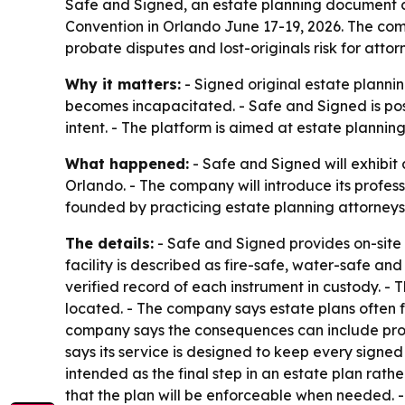
Safe and Signed, an estate planning document cu
Convention in Orlando June 17-19, 2026. The com
probate disputes and lost-originals risk for attor
Why it matters:
- Signed original estate planni
becomes incapacitated. - Safe and Signed is posi
intent. - The platform is aimed at estate plannin
What happened:
- Safe and Signed will exhibit
Orlando. - The company will introduce its profes
founded by practicing estate planning attorneys 
The details:
- Safe and Signed provides on-site c
facility is described as fire-safe, water-safe a
verified record of each instrument in custody. -
located. - The company says estate plans often fa
company says the consequences can include prob
says its service is designed to keep every signed
intended as the final step in an estate plan rath
that the plan will be enforceable when needed. -