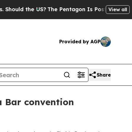
uld the US?
The Pentagon Is Posting Cryptic Bibl
View all
Provided by AGP
Share
a Bar convention