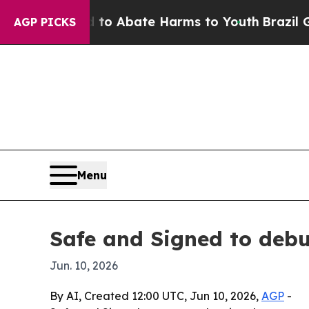
lion Fund to Abate Harms to Youth
Brazil Gives 
AGP PICKS
Menu
Safe and Signed to debu
Jun. 10, 2026
By AI, Created 12:00 UTC, Jun 10, 2026,
AGP
-