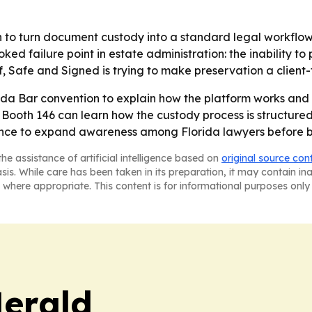
to turn document custody into a standard legal workflow, 
ed failure point in estate administration: the inability to
f, Safe and Signed is trying to make preservation a client-
ida Bar convention to explain how the platform works and h
ng Booth 146 can learn how the custody process is structured
ance to expand awareness among Florida lawyers before b
he assistance of artificial intelligence based on
original source con
asis. While care has been taken in its preparation, it may contain i
 where appropriate. This content is for informational purposes only 
Herald