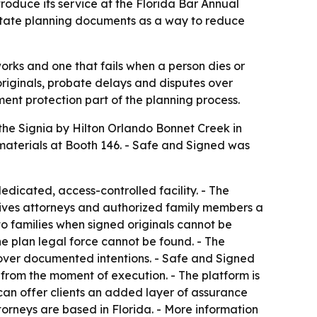
roduce its service at the Florida Bar Annual
estate planning documents as a way to reduce
rks and one that fails when a person dies or
originals, probate delays and disputes over
ment protection part of the planning process.
 the Signia by Hilton Orlando Bonnet Creek in
 materials at Booth 146. - Safe and Signed was
edicated, access-controlled facility. - The
x gives attorneys and authorized family members a
to families when signed originals cannot be
he plan legal force cannot be found. - The
over documented intentions. - Safe and Signed
d from the moment of execution. - The platform is
 can offer clients an added layer of assurance
orneys are based in Florida. - More information