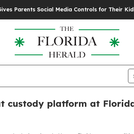
Parents Social Media Controls for Their Kids. Sho
t custody platform at Florid