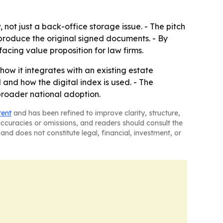
not just a back-office storage issue. - The pitch
 produce the original signed documents. - By
facing value proposition for law firms.
ow it integrates with an existing estate
 and how the digital index is used. - The
roader national adoption.
tent
and has been refined to improve clarity, structure,
naccuracies or omissions, and readers should consult the
and does not constitute legal, financial, investment, or