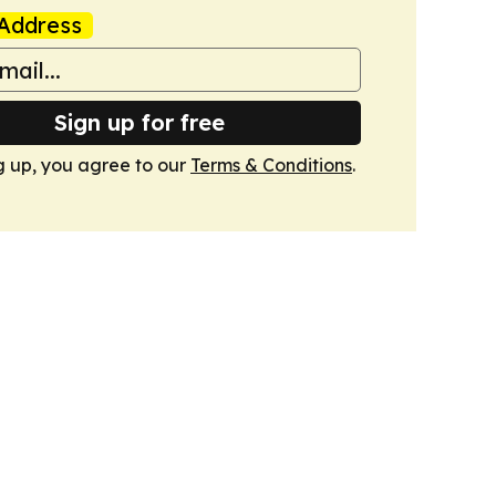
Address
Sign up for free
g up, you agree to our
Terms & Conditions
.