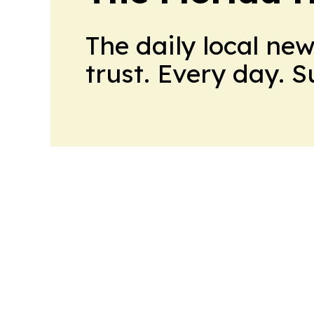
The daily local ne
trust. Every day. 