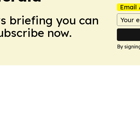
Email 
ws briefing you can
Subscribe now.
By signin