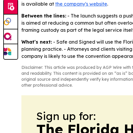
is available at
the company's website
.
Between the lines:
- The launch suggests a push 
is aimed at reducing a common but often overlook
framing custody as part of the legal service itsel
What's next:
- Safe and Signed will use the Flor
planning practice. - Attorneys and clients visiti
company is likely to use the convention appear
Disclaimer: This article was produced by AGP Wire with t
and readability. This content is provided on an “as is” b
original source and independently verify key information
other professional advice.
Sign up for:
The Florida 