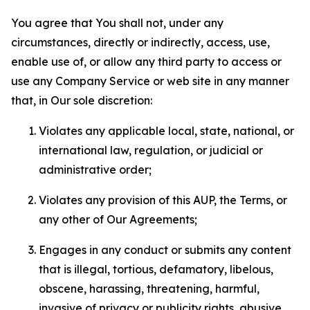
You agree that You shall not, under any
circumstances, directly or indirectly, access, use,
enable use of, or allow any third party to access or
use any Company Service or web site in any manner
that, in Our sole discretion:
Violates any applicable local, state, national, or
international law, regulation, or judicial or
administrative order;
Violates any provision of this AUP, the Terms, or
any other of Our Agreements;
Engages in any conduct or submits any content
that is illegal, tortious, defamatory, libelous,
obscene, harassing, threatening, harmful,
invasive of privacy or publicity rights, abusive,