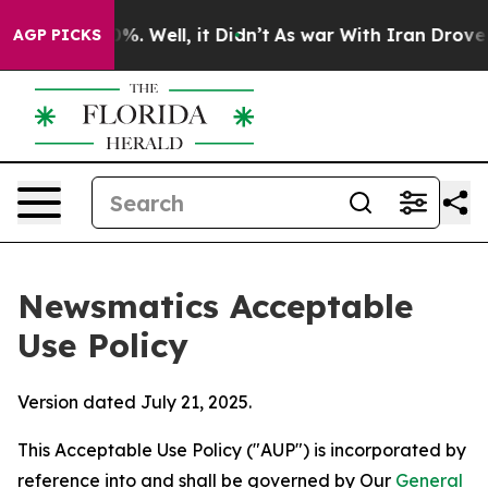
d 40%. Well, it Didn’t
As war With Iran Drove oil Pri
AGP PICKS
Newsmatics Acceptable
Use Policy
Version dated July 21, 2025.
This Acceptable Use Policy ("AUP") is incorporated by
reference into and shall be governed by Our
General