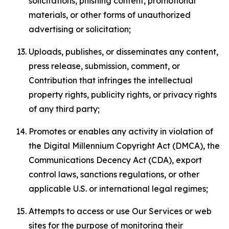
solicitations, phishing content, promotional
materials, or other forms of unauthorized
advertising or solicitation;
Uploads, publishes, or disseminates any content,
press release, submission, comment, or
Contribution that infringes the intellectual
property rights, publicity rights, or privacy rights
of any third party;
Promotes or enables any activity in violation of
the Digital Millennium Copyright Act (DMCA), the
Communications Decency Act (CDA), export
control laws, sanctions regulations, or other
applicable U.S. or international legal regimes;
Attempts to access or use Our Services or web
sites for the purpose of monitoring their