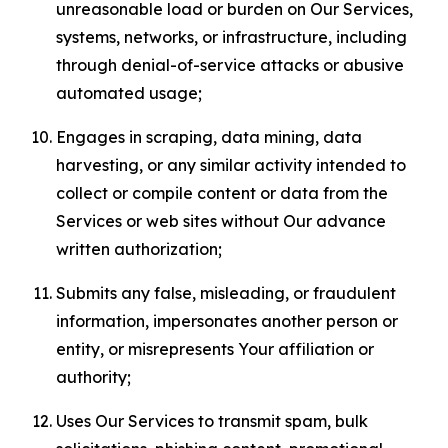
unreasonable load or burden on Our Services,
systems, networks, or infrastructure, including
through denial-of-service attacks or abusive
automated usage;
Engages in scraping, data mining, data
harvesting, or any similar activity intended to
collect or compile content or data from the
Services or web sites without Our advance
written authorization;
Submits any false, misleading, or fraudulent
information, impersonates another person or
entity, or misrepresents Your affiliation or
authority;
Uses Our Services to transmit spam, bulk