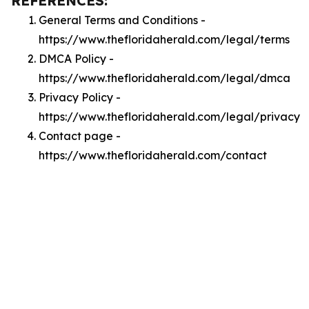
REFERENCES:
General Terms and Conditions -
https://www.thefloridaherald.com/legal/terms
DMCA Policy -
https://www.thefloridaherald.com/legal/dmca
Privacy Policy -
https://www.thefloridaherald.com/legal/privacy
Contact page -
https://www.thefloridaherald.com/contact