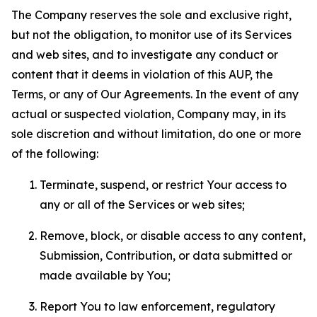
The Company reserves the sole and exclusive right,
but not the obligation, to monitor use of its Services
and web sites, and to investigate any conduct or
content that it deems in violation of this AUP, the
Terms, or any of Our Agreements. In the event of any
actual or suspected violation, Company may, in its
sole discretion and without limitation, do one or more
of the following:
Terminate, suspend, or restrict Your access to
any or all of the Services or web sites;
Remove, block, or disable access to any content,
Submission, Contribution, or data submitted or
made available by You;
Report You to law enforcement, regulatory