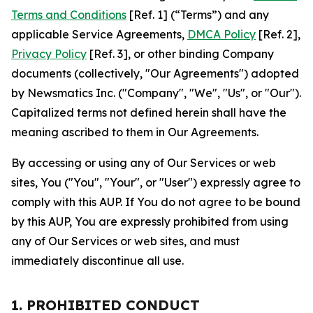
Terms and Conditions
[Ref. 1] (“Terms”) and any
applicable Service Agreements,
DMCA Policy
[Ref. 2],
Privacy Policy
[Ref. 3], or other binding Company
documents (collectively, "Our Agreements") adopted
by Newsmatics Inc. ("Company", "We", "Us", or "Our").
Capitalized terms not defined herein shall have the
meaning ascribed to them in Our Agreements.
By accessing or using any of Our Services or web
sites, You ("You", "Your", or "User") expressly agree to
comply with this AUP. If You do not agree to be bound
by this AUP, You are expressly prohibited from using
any of Our Services or web sites, and must
immediately discontinue all use.
1. PROHIBITED CONDUCT