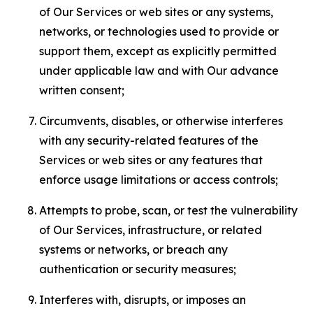
of Our Services or web sites or any systems,
networks, or technologies used to provide or
support them, except as explicitly permitted
under applicable law and with Our advance
written consent;
Circumvents, disables, or otherwise interferes
with any security-related features of the
Services or web sites or any features that
enforce usage limitations or access controls;
Attempts to probe, scan, or test the vulnerability
of Our Services, infrastructure, or related
systems or networks, or breach any
authentication or security measures;
Interferes with, disrupts, or imposes an