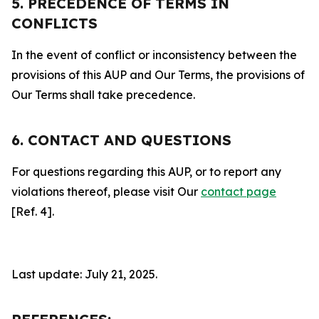
5. PRECEDENCE OF TERMS IN
CONFLICTS
In the event of conflict or inconsistency between the
provisions of this AUP and Our Terms, the provisions of
Our Terms shall take precedence.
6. CONTACT AND QUESTIONS
For questions regarding this AUP, or to report any
violations thereof, please visit Our
contact page
[Ref. 4].
Last update: July 21, 2025.