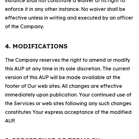
instance shall not constitute a waiver of its right to
enforce it in any other instance. No waiver shall be
effective unless in writing and executed by an officer
of the Company.
4. MODIFICATIONS
The Company reserves the right to amend or modify
this AUP at any time in its sole discretion. The current
version of this AUP will be made available at the
footer of Our web sites. All changes are effective
immediately upon publication. Your continued use of
the Services or web sites following any such changes
constitutes Your express acceptance of the modified
AUP.