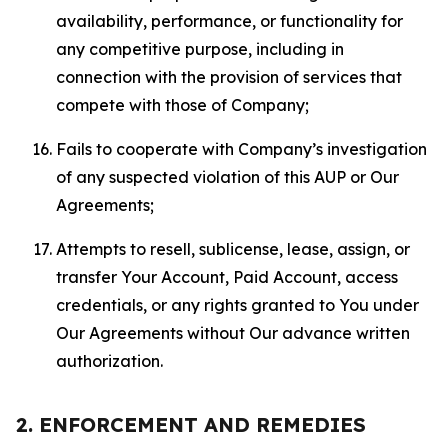
availability, performance, or functionality for
any competitive purpose, including in
connection with the provision of services that
compete with those of Company;
Fails to cooperate with Company’s investigation
of any suspected violation of this AUP or Our
Agreements;
Attempts to resell, sublicense, lease, assign, or
transfer Your Account, Paid Account, access
credentials, or any rights granted to You under
Our Agreements without Our advance written
authorization.
2. ENFORCEMENT AND REMEDIES