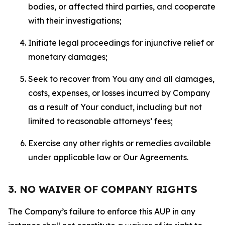
bodies, or affected third parties, and cooperate
with their investigations;
Initiate legal proceedings for injunctive relief or
monetary damages;
Seek to recover from You any and all damages,
costs, expenses, or losses incurred by Company
as a result of Your conduct, including but not
limited to reasonable attorneys’ fees;
Exercise any other rights or remedies available
under applicable law or Our Agreements.
3. NO WAIVER OF COMPANY RIGHTS
The Company’s failure to enforce this AUP in any