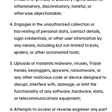
inflammatory, discriminatory, hateful, or
otherwise objectionable;
Engages in the unauthorized collection or
harvesting of personal data, contact details,
login credentials, or other user information by
any means, including but not limited to bots,
spiders, or other automated tools;
Uploads or transmits malware, viruses, Trojan
horses, keyloggers, spyware, ransomware, or
any other malicious code or device designed to
disrupt, interfere with, damage, or limit the
functionality of any software, hardware, data,
or telecommunications equipment;
Attempts to access or reverse engineer any part