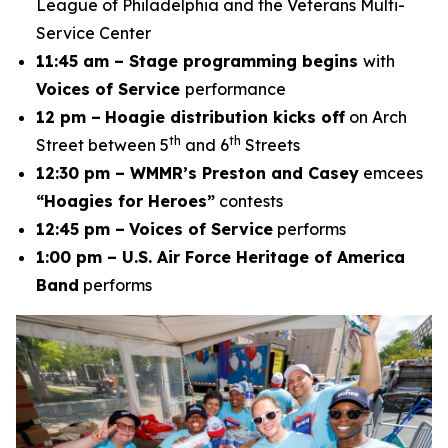
League of Philadelphia and the Veterans Multi-
Service Center
11:45 am – Stage programming begins
with
Voices of Service
performance
12 pm –
Hoagie distribution kicks off
on Arch
th
th
Street between 5
and 6
Streets
12:30 pm – WMMR’s Preston and Casey
emcees
“Hoagies for Heroes”
contests
12:45 pm –
Voices of Service
performs
1:00 pm – U.S. Air Force Heritage of America
Band
performs