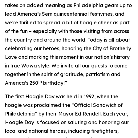
takes on added meaning as Philadelphia gears up to
lead America’s Semiquincentennial festivities, and
we’re thrilled to spread a bit of hoagie cheer as part
of the fun – especially with those visiting from across
the country and around the world. Today is all about
celebrating our heroes, honoring the City of Brotherly
Love and marking this moment in our nation’s history
in true Wawa style. We invite all our guests to come
together in the spirit of gratitude, patriotism and
th
America’s 250
birthday!”
The first Hoagie Day was held in 1992, when the
hoagie was proclaimed the “Official Sandwich of
Philadelphia” by then-Mayor Ed Rendell. Each year,
Hoagie Day is focused on saluting and honoring our
local and national heroes, including firefighters,