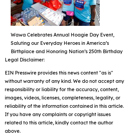
Wawa Celebrates Annual Hoagie Day Event,
Saluting our Everyday Heroes in America’s
Birthplace and Honoring Nation’s 250th Birthday
Legal Disclaimer:
EIN Presswire provides this news content "as is"
without warranty of any kind. We do not accept any
responsibility or liability for the accuracy, content,
images, videos, licenses, completeness, legality, or
reliability of the information contained in this article.
If you have any complaints or copyright issues
related to this article, kindly contact the author
above.