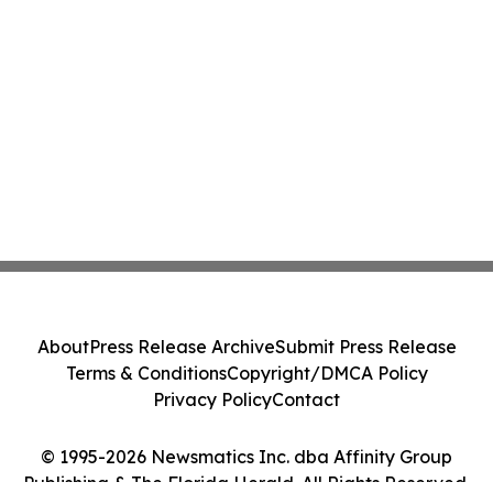
About
Press Release Archive
Submit Press Release
Terms & Conditions
Copyright/DMCA Policy
Privacy Policy
Contact
© 1995-2026 Newsmatics Inc. dba Affinity Group
Publishing & The Florida Herald. All Rights Reserved.