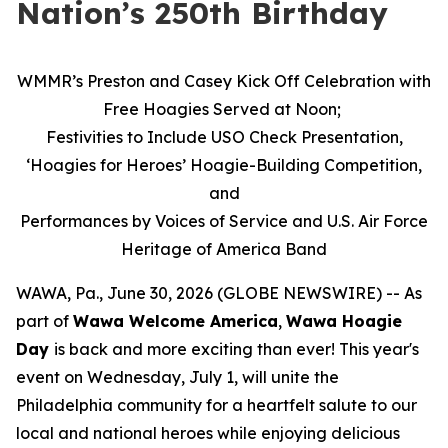
Nation’s 250th Birthday
WMMR’s Preston and Casey Kick Off Celebration with
Free Hoagies Served at Noon;
Festivities to Include USO Check Presentation,
‘Hoagies for Heroes’ Hoagie-Building Competition,
and
Performances by Voices of Service and U.S. Air Force
Heritage of America Band
WAWA, Pa., June 30, 2026 (GLOBE NEWSWIRE) -- As
part of
Wawa Welcome America
,
Wawa Hoagie
Day
is back and more exciting than ever! This year's
event on Wednesday, July 1, will unite the
Philadelphia community for a heartfelt salute to our
local and national heroes while enjoying delicious