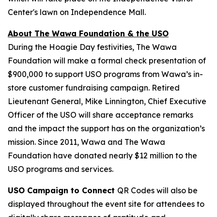
Center's lawn on Independence Mall.
About The Wawa Foundation & the USO
During the Hoagie Day festivities, The Wawa
Foundation will make a formal check presentation of
$900,000 to support USO programs from Wawa’s in-
store customer fundraising campaign. Retired
Lieutenant General, Mike Linnington, Chief Executive
Officer of the USO will share acceptance remarks
and the impact the support has on the organization’s
mission. Since 2011, Wawa and The Wawa
Foundation have donated nearly $12 million to the
USO programs and services.
USO Campaign to Connect
QR Codes will also be
displayed throughout the event site for attendees to