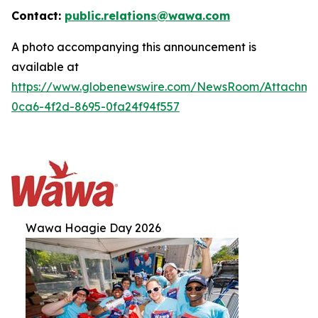
Contact:
public.relations@wawa.com
A photo accompanying this announcement is
available at
https://www.globenewswire.com/NewsRoom/Attachm
0ca6-4f2d-8695-0fa24f94f557
Wawa Hoagie Day 2026