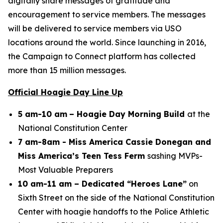
digitally share messages of gratitude and
encouragement to service members. The messages
will be delivered to service members via USO
locations around the world. Since launching in 2016,
the Campaign to Connect platform has collected
more than 15 million messages.
Official Hoagie Day Line Up
5 am-10 am
– Hoagie Day Morning Build
at the
National Constitution Center
7 am-8am - Miss America Cassie Donegan and
Miss America’s Teen Tess Ferm
sashing MVPs-
Most Valuable Preparers
10 am-11 am – Dedicated “Heroes Lane”
on
Sixth Street on the side of the National Constitution
Center with hoagie handoffs to the Police Athletic