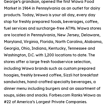
George’s grandson, opened the first Wawa Food
Market in 1964 in Pennsylvania as an outlet for dairy
products. Today, Wawa is your all day, every day
stop for freshly prepared foods, beverages, coffee,
fuel services and surcharge-free ATMs. Wawa stores
are located in Pennsylvania, New Jersey, Delaware,
Maryland, Virginia, Florida, North Carolina, Alabama,
Georgia, Ohio, Indiana, Kentucky, Tennessee and
Washington, D.C. with 1,200 locations to date. The
stores offer a large fresh foodservice selection,
including Wawa brands such as custom prepared
hoagies, freshly brewed coffee, Sizzli hot breakfast
sandwiches, hand-crafted specialty beverages, a
dinner menu including burgers and an assortment of
soups, sides and snacks. Forbes.com Ranks Wawa as
#22 of America’s Largest Private Companies.