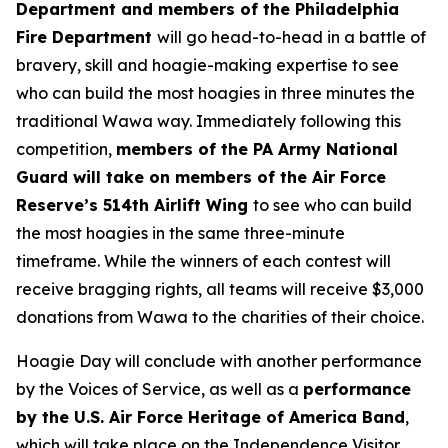
Department and members of the Philadelphia
Fire Department
will go head-to-head in a battle of
bravery, skill and hoagie-making expertise to see
who can build the most hoagies in three minutes the
traditional Wawa way. Immediately following this
competition,
members of the PA Army National
Guard will take on members of the Air Force
Reserve’s 514th Airlift Wing
to see who can build
the most hoagies in the same three-minute
timeframe. While the winners of each contest will
receive bragging rights, all teams will receive $3,000
donations from Wawa to the charities of their choice.
Hoagie Day will conclude with another performance
by the Voices of Service, as well as a
performance
by the U.S. Air Force Heritage of America Band
,
which will take place on the Independence Visitor