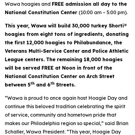
Wawa hoagies and
FREE admission all day to the
National Constitution Center
(10:00 am – 5:00 pm).
This year, Wawa will build 30,000 turkey Shorti®
hoagies from eight tons of ingredients, donating
the first 12,000 hoagies to Philabundance, the
Veterans Multi-Service Center and Police Athletic
League centers. The remaining 18,000 hoagies
will be served FREE at Noon in front of the
National Constitution Center on Arch Street
th
th
between 5
and 6
Streets.
“Wawa is proud to once again host Hoagie Day and
continue this beloved tradition celebrating the spirit
of service, community and hometown pride that
makes our Philadelphia region so special,” said Brian
Schaller, Wawa President. “This year, Hoagie Day