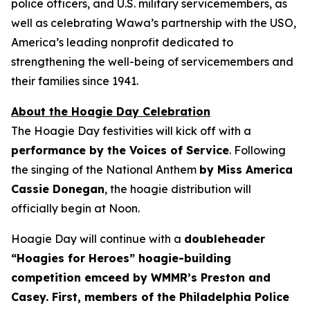
police officers, and U.S. military servicemembers, as
well as celebrating Wawa’s partnership with the USO,
America’s leading nonprofit dedicated to
strengthening the well-being of servicemembers and
their families since 1941.
About the Hoagie Day Celebration
The Hoagie Day festivities will kick off with a
performance by the Voices of Service
. Following
the singing of the National Anthem
by Miss America
Cassie Donegan
, the hoagie distribution will
officially begin at Noon.
Hoagie Day will continue with a
doubleheader
“Hoagies for Heroes” hoagie-building
competition emceed by WMMR’s Preston and
Casey. First, members of the Philadelphia Police