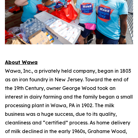
About Wawa
Wawa, Inc., a privately held company, began in 1803
as an iron foundry in New Jersey. Toward the end of
the 19th Century, owner George Wood took an
interest in dairy farming and the family began a small
processing plant in Wawa, PA in 1902. The milk
business was a huge success, due to its quality,
cleanliness and “certified” process. As home delivery
of milk declined in the early 1960s, Grahame Wood,