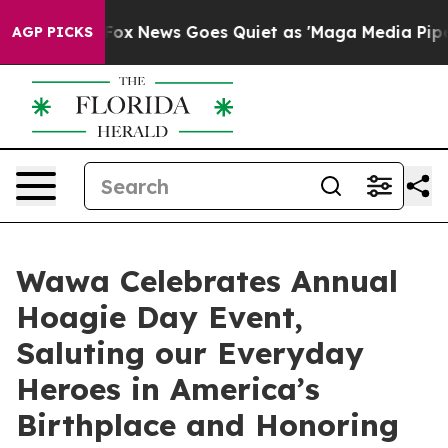
ist
Fox News Goes Quiet as 'Maga Media Pipeline' Bac
AGP PICKS
Wawa Celebrates Annual
Hoagie Day Event,
Saluting our Everyday
Heroes in America’s
Birthplace and Honoring