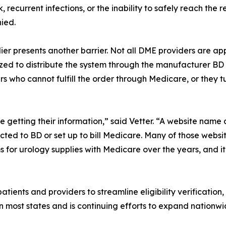
isk, recurrent infections, or the inability to safely reach t
ied.
ier presents another barrier. Not all DME providers are a
ed to distribute the system through the manufacturer BD (B
ers who cannot fulfill the order through Medicare, or they t
re getting their information,” said Vetter. “A website nam
ected to BD or set up to bill Medicare. Many of those websi
s for urology supplies with Medicare over the years, and i
atients and providers to streamline eligibility verification,
n most states and is continuing efforts to expand nationwi