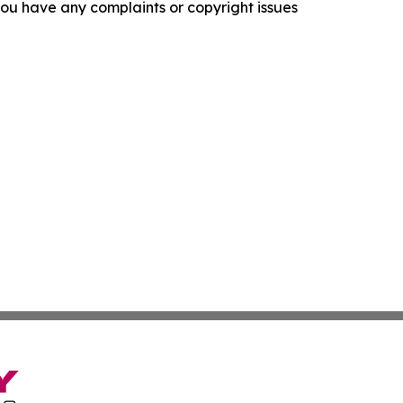
f you have any complaints or copyright issues