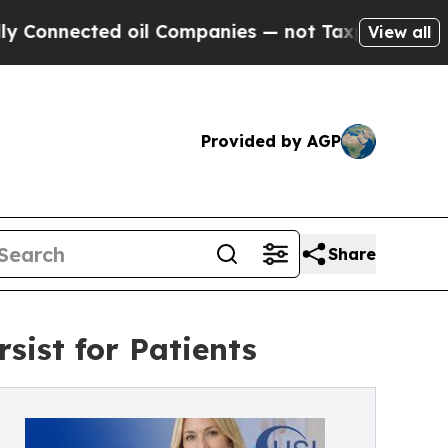
ected oil Companies — not Taxpayers — the Chance
View all
Provided by AGP
Share
sist for Patients