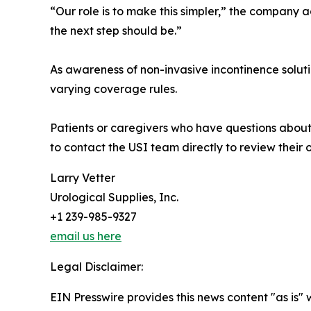
“Our role is to make this simpler,” the company 
the next step should be.”
As awareness of non-invasive incontinence solut
varying coverage rules.
Patients or caregivers who have questions about 
to contact the USI team directly to review their 
Larry Vetter
Urological Supplies, Inc.
+1 239-985-9327
email us here
Legal Disclaimer:
EIN Presswire provides this news content "as is" 