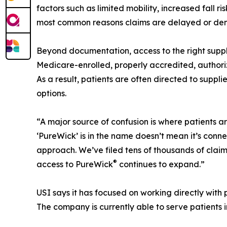
factors such as limited mobility, increased fall r
most common reasons claims are delayed or den
Beyond documentation, access to the right suppl
Medicare-enrolled, properly accredited, authoriz
As a result, patients are often directed to suppli
options.
“A major source of confusion is where patients a
‘PureWick’ is in the name doesn’t mean it’s conn
approach. We’ve filed tens of thousands of claim
®
access to PureWick
continues to expand.”
USI says it has focused on working directly with p
The company is currently able to serve patients i