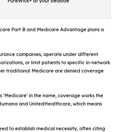
PureWick® at your bedside
icare Part B and Medicare Advantage plans is
urance companies, operate under different
rizations, or limit patients to specific in-network
nder traditional Medicare are denied coverage
as ‘Medicare’ in the name, coverage works the
ike Humana and UnitedHealthcare, which means
d to establish medical necessity, often citing