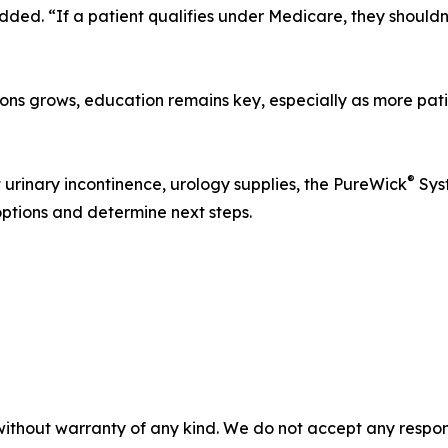
added. “If a patient qualifies under Medicare, they should
ions grows, education remains key, especially as more pat
®
urinary incontinence, urology supplies, the PureWick
Syst
options and determine next steps.
without warranty of any kind. We do not accept any responsib