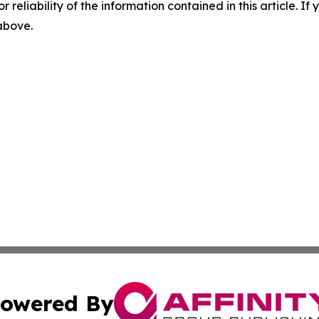
r reliability of the information contained in this article. I
 above.
owered By