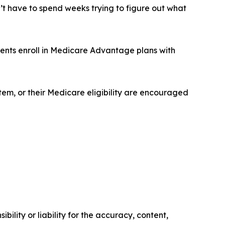
n’t have to spend weeks trying to figure out what
ients enroll in Medicare Advantage plans with
em, or their Medicare eligibility are encouraged
ility or liability for the accuracy, content,