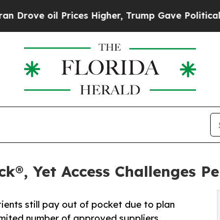
 oil Prices Higher, Trump Gave Politically Conn
®, Yet Access Challenges Per
nts still pay out of pocket due to plan
imited number of approved suppliers.