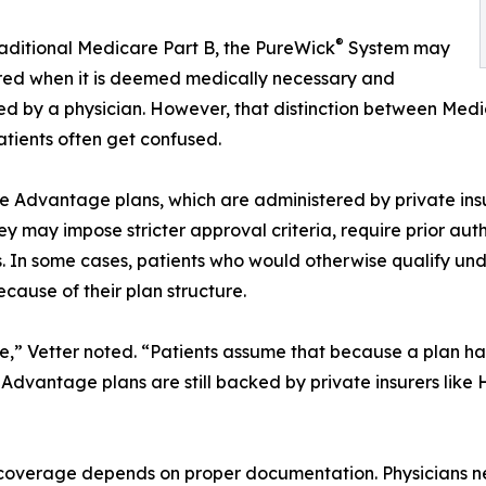
®
aditional Medicare Part B, the PureWick
System may
red when it is deemed medically necessary and
ed by a physician. However, that distinction between Med
tients often get confused.
 Advantage plans, which are administered by private ins
hey may impose stricter approval criteria, require prior autho
s. In some cases, patients who would otherwise qualify u
ecause of their plan structure.
e,” Vetter noted. “Patients assume that because a plan h
re Advantage plans are still backed by private insurers l
 coverage depends on proper documentation. Physicians nee