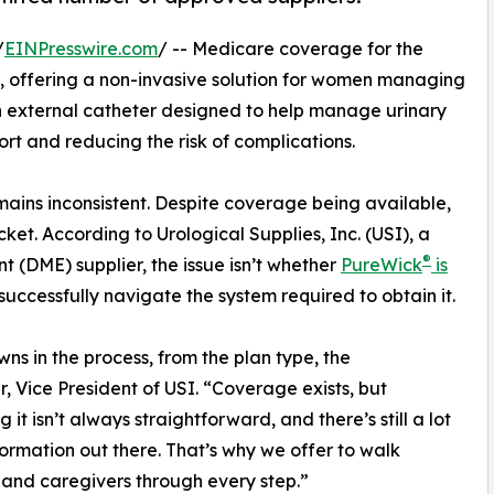
/
EINPresswire.com
/ -- Medicare coverage for the
, offering a non-invasive solution for women managing
n external catheter designed to help manage urinary
ort and reducing the risk of complications.
mains inconsistent. Despite coverage being available,
ket. According to Urological Supplies, Inc. (USI), a
®
(DME) supplier, the issue isn’t whether
PureWick
is
 successfully navigate the system required to obtain it.
 in the process, from the plan type, the
r, Vice President of USI. “Coverage exists, but
 it isn’t always straightforward, and there’s still a lot
formation out there. That’s why we offer to walk
 and caregivers through every step.”