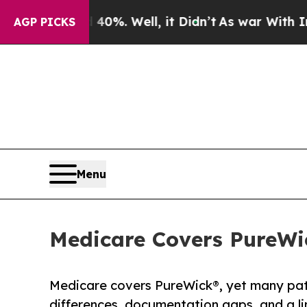
und 40%. Well, it Didn’t
As war With Iran Drove
AGP PICKS
Menu
Medicare Covers PureWick
Medicare covers PureWick®, yet many patie
differences, documentation gaps, and a l