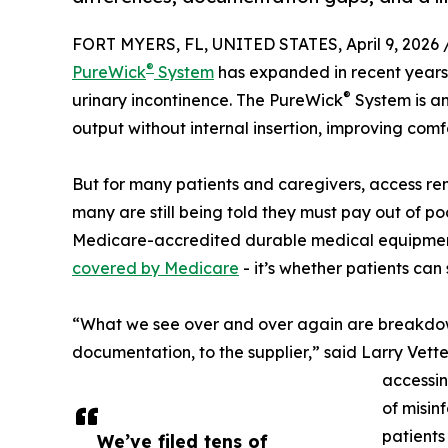
FORT MYERS, FL, UNITED STATES, April 9, 2026 
®
PureWick
System
has expanded in recent years
®
urinary incontinence. The PureWick
System is a
output without internal insertion, improving comf
But for many patients and caregivers, access re
many are still being told they must pay out of poc
Medicare-accredited durable medical equipment 
covered by Medicare
- it’s whether patients can
“What we see over and over again are breakdowns
documentation, to the supplier,” said Larry Vette
accessing
of misin
patients
We’ve filed tens of