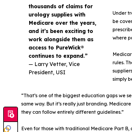
thousands of claims for
Under tr
urology supplies with
be cove
Medicare over the years,
prescrib
and it’s been exciting to
where pa
work alongside them as
access to PureWick®
Medicare
continues to expand.”
rules. T
— Larry Vetter, Vice
supplier
President, USI
simply b
“That’s one of the biggest education gaps we se
same way. But it’s really just branding. Medica
they can follow entirely different guidelines.”
Even for those with traditional Medicare Part B,