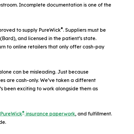
he restroom. Incomplete documentation is one of the
®
pproved to supply PureWick
. Suppliers must be
ard), and licensed in the patient’s state.
urn to online retailers that only offer cash-pay
e alone can be misleading. Just because
tes are cash-only. We’ve taken a different
t’s been exciting to work alongside them as
®
PureWick
insurance paperwork
, and fulfillment.
de.