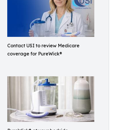
Contact USI to review Medicare
coverage for PureWick®