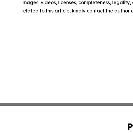
images, videos, licenses, completeness, legality, o
related to this article, kindly contact the author
P