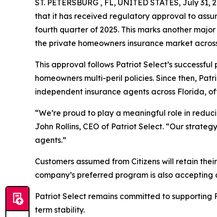
ST. PETERSBURG , FL, UNITED STATES, July 31, 2
that it has received regulatory approval to assu
fourth quarter of 2025. This marks another major
the private homeowners insurance market across 
This approval follows Patriot Select’s successfu
homeowners multi-peril policies. Since then, Pat
independent insurance agents across Florida, of
“We’re proud to play a meaningful role in reduci
John Rollins, CEO of Patriot Select. “Our strategy
agents.”
Customers assumed from Citizens will retain their
company’s preferred program is also accepting a
Patriot Select remains committed to supporting F
term stability.