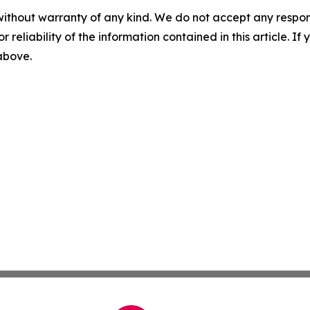
without warranty of any kind. We do not accept any responsib
r reliability of the information contained in this article. I
 above.