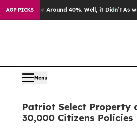
a Floor Around 40%. Well, it Didn’t
As war Wit
AGP PICKS
Menu
Patriot Select Property
30,000 Citizens Policies