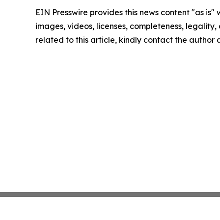
EIN Presswire provides this news content "as is" 
images, videos, licenses, completeness, legality, o
related to this article, kindly contact the author