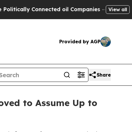
tically Connected oil Companies — not Taxpayers 
View all
Provided by AGP
Share
roved to Assume Up to