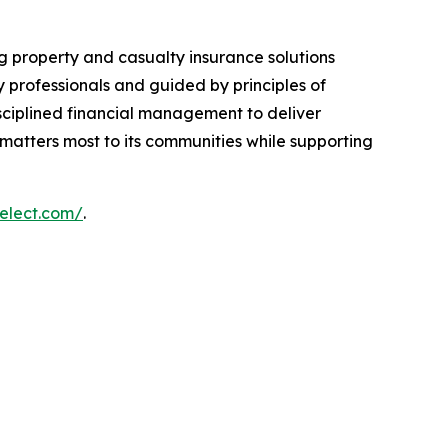
g property and casualty insurance solutions
 professionals and guided by principles of
disciplined financial management to deliver
t matters most to its communities while supporting
select.com/
.