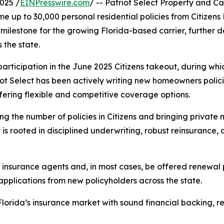
025 /
EINPresswire.com
/ -- Patriot Select Property and
me up to 30,000 personal residential policies from Citizen
 milestone for the growing Florida-based carrier, further
the state.
l participation in the June 2025 Citizens takeout, during 
riot Select has been actively writing new homeowners polic
fering flexible and competitive coverage options.
ng the number of policies in Citizens and bringing private
 is rooted in disciplined underwriting, robust reinsurance, 
 insurance agents and, in most cases, be offered renewal po
pplications from new policyholders across the state.
lorida’s insurance market with sound financial backing, r