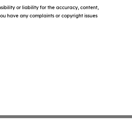
ility or liability for the accuracy, content,
f you have any complaints or copyright issues