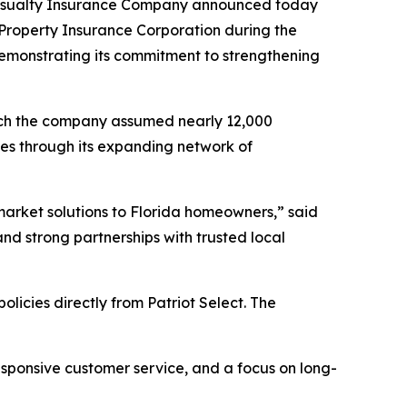
 Casualty Insurance Company announced today
s Property Insurance Corporation during the
 demonstrating its commitment to strengthening
which the company assumed nearly 12,000
ies through its expanding network of
 market solutions to Florida homeowners,” said
and strong partnerships with trusted local
licies directly from Patriot Select. The
esponsive customer service, and a focus on long-