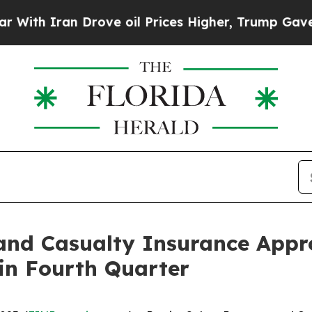
h Iran Drove oil Prices Higher, Trump Gave Poli
 and Casualty Insurance App
 in Fourth Quarter