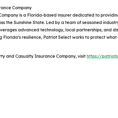
surance Company
Company is a Florida-based insurer dedicated to providin
ss the Sunshine State. Led by a team of seasoned industry
ct leverages advanced technology, local partnerships, and 
g Florida’s resilience, Patriot Select works to protect wha
erty and Casualty Insurance Company, visit
https://patriot