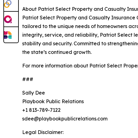
About Patriot Select Property and Casualty In
Patriot Select Property and Casualty Insurance 
tailored to the unique needs of homeowners acro
integrity, service, and reliability, Patriot Sele
stability and security. Committed to strengthenin
the state’s continued growth.
For more information about Patriot Select Prop
###
Sally Dee
Playbook Public Relations
+1 813-789-7122
sdee@playbookpublicrelations.com
Legal Disclaimer: