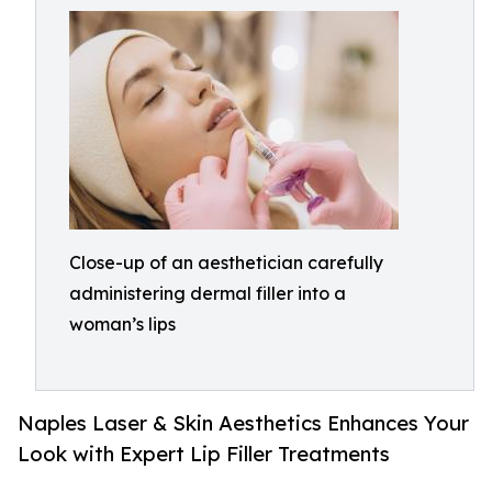
Close-up of an aesthetician carefully
administering dermal filler into a
woman’s lips
Naples Laser & Skin Aesthetics Enhances Your
Look with Expert Lip Filler Treatments