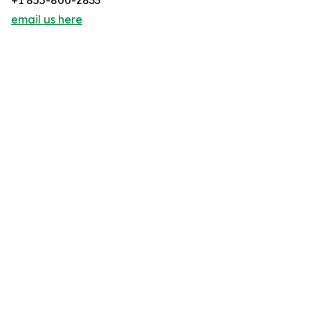
+1 855-800-2833
email us here