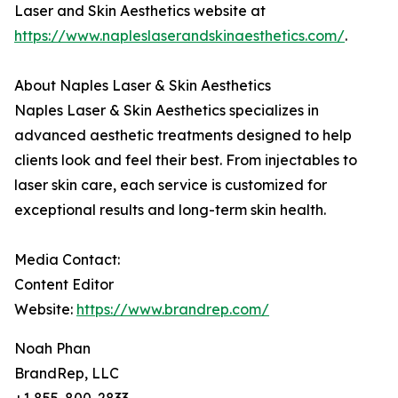
Laser and Skin Aesthetics website at
https://www.napleslaserandskinaesthetics.com/
.
About Naples Laser & Skin Aesthetics
Naples Laser & Skin Aesthetics specializes in
advanced aesthetic treatments designed to help
clients look and feel their best. From injectables to
laser skin care, each service is customized for
exceptional results and long-term skin health.
Media Contact:
Content Editor
Website:
https://www.brandrep.com/
Noah Phan
BrandRep, LLC