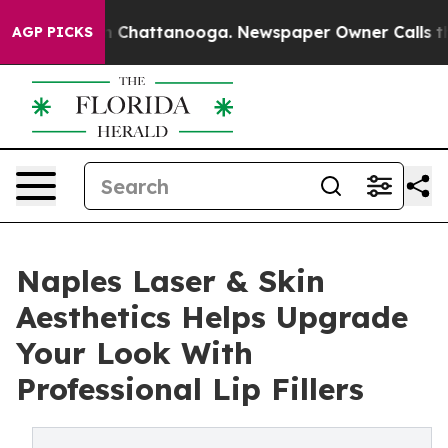
e
Chaos in Chattanooga. Newspaper Owner Calls the Pe
AGP PICKS
Naples Laser & Skin
Aesthetics Helps Upgrade
Your Look With
Professional Lip Fillers