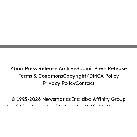
About
Press Release Archive
Submit Press Release
Terms & Conditions
Copyright/DMCA Policy
Privacy Policy
Contact
© 1995-2026 Newsmatics Inc. dba Affinity Group
Publishing & The Florida Herald. All Rights Reserved.
Cookie Settings / Your Privacy Choices