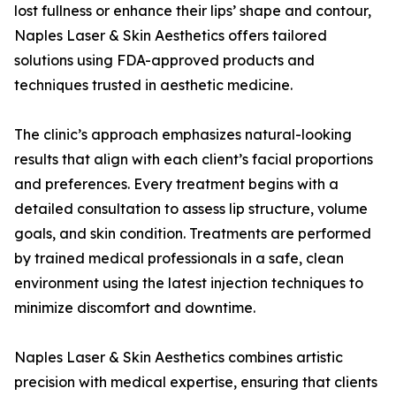
lost fullness or enhance their lips’ shape and contour,
Naples Laser & Skin Aesthetics offers tailored
solutions using FDA-approved products and
techniques trusted in aesthetic medicine.
The clinic’s approach emphasizes natural-looking
results that align with each client’s facial proportions
and preferences. Every treatment begins with a
detailed consultation to assess lip structure, volume
goals, and skin condition. Treatments are performed
by trained medical professionals in a safe, clean
environment using the latest injection techniques to
minimize discomfort and downtime.
Naples Laser & Skin Aesthetics combines artistic
precision with medical expertise, ensuring that clients