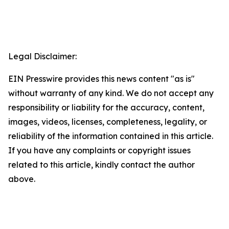
Legal Disclaimer:
EIN Presswire provides this news content "as is"
without warranty of any kind. We do not accept any
responsibility or liability for the accuracy, content,
images, videos, licenses, completeness, legality, or
reliability of the information contained in this article.
If you have any complaints or copyright issues
related to this article, kindly contact the author
above.