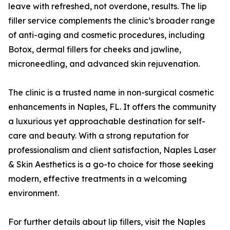
leave with refreshed, not overdone, results. The lip
filler service complements the clinic’s broader range
of anti-aging and cosmetic procedures, including
Botox, dermal fillers for cheeks and jawline,
microneedling, and advanced skin rejuvenation.
The clinic is a trusted name in non-surgical cosmetic
enhancements in Naples, FL. It offers the community
a luxurious yet approachable destination for self-
care and beauty. With a strong reputation for
professionalism and client satisfaction, Naples Laser
& Skin Aesthetics is a go-to choice for those seeking
modern, effective treatments in a welcoming
environment.
For further details about lip fillers, visit the Naples