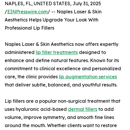
NAPLES, FL, UNITED STATES, July 31, 2025
/
EINPresswire.com
/ -- Naples Laser & Skin
Aesthetics Helps Upgrade Your Look With
Professional Lip Fillers
Naples Laser & Skin Aesthetics now offers expertly
administered
lip filler treatments
designed to
enhance and define natural features. Known for its
commitment to clinical excellence and personalized
care, the clinic provides
lip augmentation services
that deliver subtle, balanced, and youthful results.
Lip fillers are a popular non-surgical treatment that
uses hyaluronic acid-based
dermal fillers
to add
volume, improve symmetry, and smooth fine lines
around the mouth. Whether clients want to restore