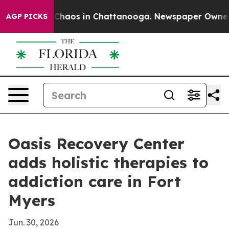
 Collapse
Chaos in Chattanooga. Newspaper Owner Call
AGP PICKS
Oasis Recovery Center
adds holistic therapies to
addiction care in Fort
Myers
Jun. 30, 2026