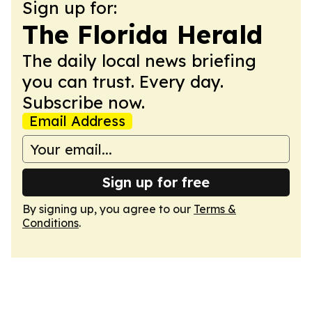
Sign up for:
The Florida Herald
The daily local news briefing
you can trust. Every day.
Subscribe now.
Email Address
Sign up for free
By signing up, you agree to our
Terms &
Conditions
.