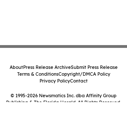
About
Press Release Archive
Submit Press Release
Terms & Conditions
Copyright/DMCA Policy
Privacy Policy
Contact
© 1995-2026 Newsmatics Inc. dba Affinity Group
Publishing & The Florida Herald. All Rights Reserved.
Cookie Settings / Your Privacy Choices