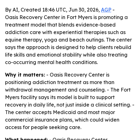
By AI, Created 18:46 UTC, Jun 30, 2026,
AGP
-
Oasis Recovery Center in Fort Myers is promoting a
treatment model that blends evidence-based
addiction care with experiential therapies such as
equine therapy, yoga and beach outings. The center
says the approach is designed to help clients rebuild
life skills and emotional stability while also treating
co-occurring mental health conditions.
Why it matters:
- Oasis Recovery Center is
positioning addiction treatment as more than
withdrawal management and counseling. - The Fort
Myers facility says its model is built to support
recovery in daily life, not just inside a clinical setting. -
The center accepts Medicaid and most major
commercial insurance plans, which could widen
access for people seeking care.
What happened:
- Oasis Recovery Center