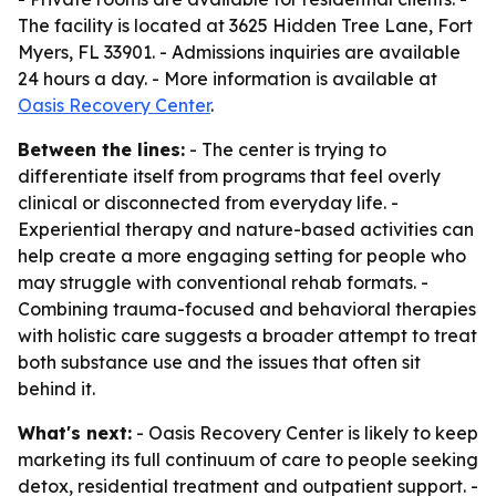
The facility is located at 3625 Hidden Tree Lane, Fort
Myers, FL 33901. - Admissions inquiries are available
24 hours a day. - More information is available at
Oasis Recovery Center
.
Between the lines:
- The center is trying to
differentiate itself from programs that feel overly
clinical or disconnected from everyday life. -
Experiential therapy and nature-based activities can
help create a more engaging setting for people who
may struggle with conventional rehab formats. -
Combining trauma-focused and behavioral therapies
with holistic care suggests a broader attempt to treat
both substance use and the issues that often sit
behind it.
What's next:
- Oasis Recovery Center is likely to keep
marketing its full continuum of care to people seeking
detox, residential treatment and outpatient support. -