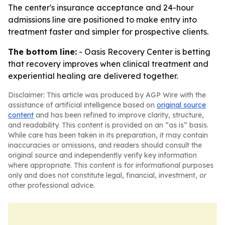
The center's insurance acceptance and 24-hour
admissions line are positioned to make entry into
treatment faster and simpler for prospective clients.
The bottom line:
- Oasis Recovery Center is betting
that recovery improves when clinical treatment and
experiential healing are delivered together.
Disclaimer: This article was produced by AGP Wire with the
assistance of artificial intelligence based on
original source
content
and has been refined to improve clarity, structure,
and readability. This content is provided on an “as is” basis.
While care has been taken in its preparation, it may contain
inaccuracies or omissions, and readers should consult the
original source and independently verify key information
where appropriate. This content is for informational purposes
only and does not constitute legal, financial, investment, or
other professional advice.