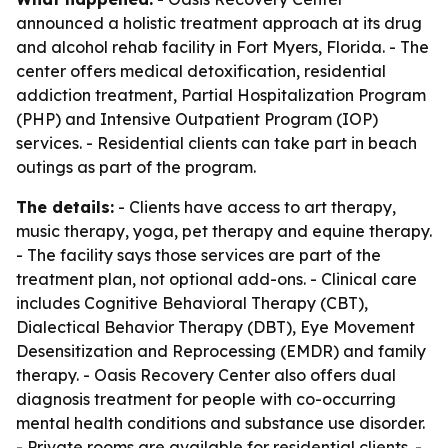
announced a holistic treatment approach at its drug
and alcohol rehab facility in Fort Myers, Florida. - The
center offers medical detoxification, residential
addiction treatment, Partial Hospitalization Program
(PHP) and Intensive Outpatient Program (IOP)
services. - Residential clients can take part in beach
outings as part of the program.
The details:
- Clients have access to art therapy,
music therapy, yoga, pet therapy and equine therapy.
- The facility says those services are part of the
treatment plan, not optional add-ons. - Clinical care
includes Cognitive Behavioral Therapy (CBT),
Dialectical Behavior Therapy (DBT), Eye Movement
Desensitization and Reprocessing (EMDR) and family
therapy. - Oasis Recovery Center also offers dual
diagnosis treatment for people with co-occurring
mental health conditions and substance use disorder.
- Private rooms are available for residential clients. -