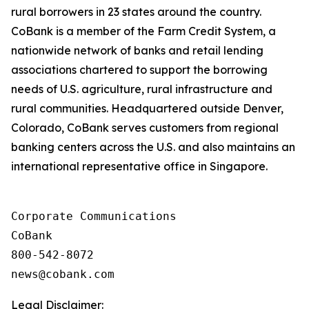
rural borrowers in 23 states around the country.
CoBank is a member of the Farm Credit System, a
nationwide network of banks and retail lending
associations chartered to support the borrowing
needs of U.S. agriculture, rural infrastructure and
rural communities. Headquartered outside Denver,
Colorado, CoBank serves customers from regional
banking centers across the U.S. and also maintains an
international representative office in Singapore.
Corporate Communications

CoBank

800-542-8072

Legal Disclaimer: