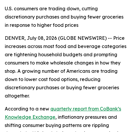
U.S. consumers are trading down, cutting
discretionary purchases and buying fewer groceries
in response to higher food prices
DENVER, July 08, 2026 (GLOBE NEWSWIRE) -- Price
increases across most food and beverage categories
are tightening household budgets and prompting
consumers to make wholesale changes in how they
shop. A growing number of Americans are trading
down to lower cost food options, reducing
discretionary purchases or buying fewer groceries
altogether.
According to a new
quarterly report from CoBank’s
Knowledge Exchange
, inflationary pressures and
shifting consumer buying patterns are rippling