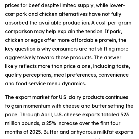
prices for beef despite limited supply, while lower-
cost pork and chicken alternatives have not fully
absorbed the available production. A cost-per-gram
comparison may help explain the tension. If pork,
chicken or eggs offer more affordable protein, the
key question is why consumers are not shifting more
aggressively toward those products. The answer
likely reflects more than price alone, including taste,
quality perceptions, meal preferences, convenience
and food service menu dynamics.
The export market for U.S. dairy products continues
to gain momentum with cheese and butter setting the
pace. Through April, U.S. cheese exports totaled 523
million pounds, a 25% increase over the first four
months of 2025. Butter and anhydrous milkfat exports