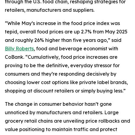
through the U.S. food chain, reshaping strategies for
retailers, manufacturers and suppliers.
“While May’s increase in the food price index was
tepid, overall food prices are up 2.7% from May 2025
and roughly 26% higher than five years ago,” said
Billy Roberts
, food and beverage economist with
CoBank. “Cumulatively, food price increases are
proving to be the definitive, everyday stressor for
consumers and they’re responding decisively by
choosing lower cost options like private label brands,
shopping at discount retailers or simply buying less.”
The change in consumer behavior hasn’t gone
unnoticed by manufacturers and retailers. Large
grocery retail chains are unveiling price rollbacks and
value positioning to maintain traffic and protect