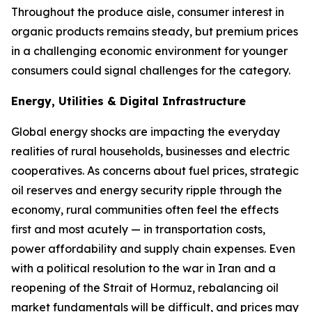
Throughout the produce aisle, consumer interest in
organic products remains steady, but premium prices
in a challenging economic environment for younger
consumers could signal challenges for the category.
Energy, Utilities & Digital Infrastructure
Global energy shocks are impacting the everyday
realities of rural households, businesses and electric
cooperatives. As concerns about fuel prices, strategic
oil reserves and energy security ripple through the
economy, rural communities often feel the effects
first and most acutely — in transportation costs,
power affordability and supply chain expenses. Even
with a political resolution to the war in Iran and a
reopening of the Strait of Hormuz, rebalancing oil
market fundamentals will be difficult, and prices may