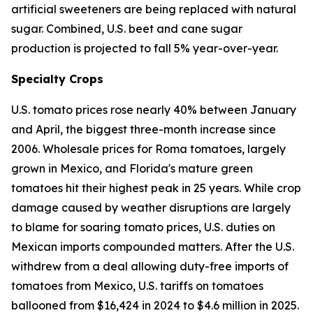
artificial sweeteners are being replaced with natural
sugar. Combined, U.S. beet and cane sugar
production is projected to fall 5% year-over-year.
Specialty Crops
U.S. tomato prices rose nearly 40% between January
and April, the biggest three-month increase since
2006. Wholesale prices for Roma tomatoes, largely
grown in Mexico, and Florida's mature green
tomatoes hit their highest peak in 25 years. While crop
damage caused by weather disruptions are largely
to blame for soaring tomato prices, U.S. duties on
Mexican imports compounded matters. After the U.S.
withdrew from a deal allowing duty-free imports of
tomatoes from Mexico, U.S. tariffs on tomatoes
ballooned from $16,424 in 2024 to $4.6 million in 2025.