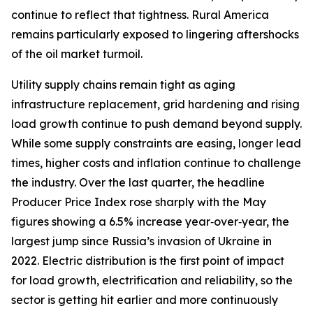
continue to reflect that tightness. Rural America
remains particularly exposed to lingering aftershocks
of the oil market turmoil.
Utility supply chains remain tight as aging
infrastructure replacement, grid hardening and rising
load growth continue to push demand beyond supply.
While some supply constraints are easing, longer lead
times, higher costs and inflation continue to challenge
the industry. Over the last quarter, the headline
Producer Price Index rose sharply with the May
figures showing a 6.5% increase year‑over‑year, the
largest jump since Russia’s invasion of Ukraine in
2022. Electric distribution is the first point of impact
for load growth, electrification and reliability, so the
sector is getting hit earlier and more continuously