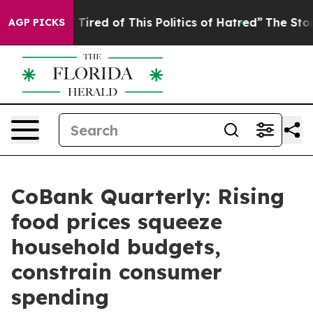
nd Tired of This Politics of Hatred”
The Story Behind T
AGP PICKS
CoBank Quarterly: Rising
food prices squeeze
household budgets,
constrain consumer
spending