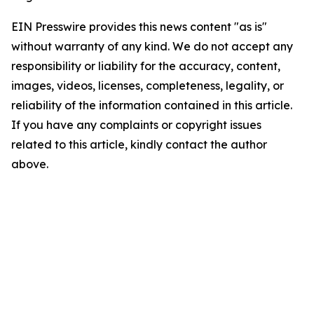
EIN Presswire provides this news content "as is"
without warranty of any kind. We do not accept any
responsibility or liability for the accuracy, content,
images, videos, licenses, completeness, legality, or
reliability of the information contained in this article.
If you have any complaints or copyright issues
related to this article, kindly contact the author
above.