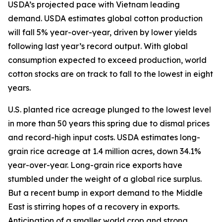
USDA’s projected pace with Vietnam leading
demand. USDA estimates global cotton production
will fall 5% year-over-year, driven by lower yields
following last year’s record output. With global
consumption expected to exceed production, world
cotton stocks are on track to fall to the lowest in eight
years.
U.S. planted rice acreage plunged to the lowest level
in more than 50 years this spring due to dismal prices
and record-high input costs. USDA estimates long-
grain rice acreage at 1.4 million acres, down 34.1%
year-over-year. Long-grain rice exports have
stumbled under the weight of a global rice surplus.
But a recent bump in export demand to the Middle
East is stirring hopes of a recovery in exports.
Anticipation of a smaller world crop and strong