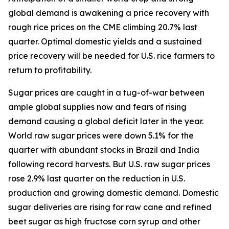
global demand is awakening a price recovery with
rough rice prices on the CME climbing 20.7% last
quarter. Optimal domestic yields and a sustained
price recovery will be needed for U.S. rice farmers to
return to profitability.
Sugar prices are caught in a tug-of-war between
ample global supplies now and fears of rising
demand causing a global deficit later in the year.
World raw sugar prices were down 5.1% for the
quarter with abundant stocks in Brazil and India
following record harvests. But U.S. raw sugar prices
rose 2.9% last quarter on the reduction in U.S.
production and growing domestic demand. Domestic
sugar deliveries are rising for raw cane and refined
beet sugar as high fructose corn syrup and other