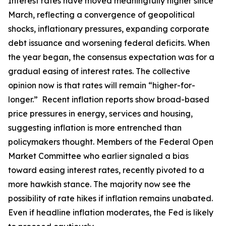
Interest rates have moved meaningfully higher since
March, reflecting a convergence of geopolitical
shocks, inflationary pressures, expanding corporate
debt issuance and worsening federal deficits. When
the year began, the consensus expectation was for a
gradual easing of interest rates. The collective
opinion now is that rates will remain “higher-for-
longer.” Recent inflation reports show broad-based
price pressures in energy, services and housing,
suggesting inflation is more entrenched than
policymakers thought. Members of the Federal Open
Market Committee who earlier signaled a bias
toward easing interest rates, recently pivoted to a
more hawkish stance. The majority now see the
possibility of rate hikes if inflation remains unabated.
Even if headline inflation moderates, the Fed is likely