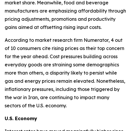
market share. Meanwhile, food and beverage
manufacturers are emphasizing affordability through
pricing adjustments, promotions and productivity
gains aimed at offsetting rising input costs.
According to market research firm Numerator, 4 out
of 10 consumers cite rising prices as their top concern
for the year ahead. Cost pressures building across
everyday goods are straining some demographics
more than others, a disparity likely to persist while
gas and energy prices remain elevated. Nonetheless,
inflationary pressures, including those triggered by
the war in Iran, are continuing to impact many
sectors of the U.S. economy.
U.S. Economy