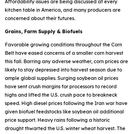
Affordability issues are being discussed at every
kitchen table in America, and many producers are
concerned about their futures.
Grains, Farm Supply & Biofuels
Favorable growing conditions throughout the Corn
Belt have eased concerns of a smaller corn harvest
this fall. Barring any adverse weather, corn prices are
likely to stay depressed into harvest season due to
ample global supplies. Surging soybean oil prices
have sent crush margins for processors to record
highs and lifted the U.S. crush pace to breakneck
speed. High diesel prices following the Iran war have
given biofuel feedstocks like soybean oil additional
price support. Heavy rains following a historic
drought thwarted the U.S. winter wheat harvest. The