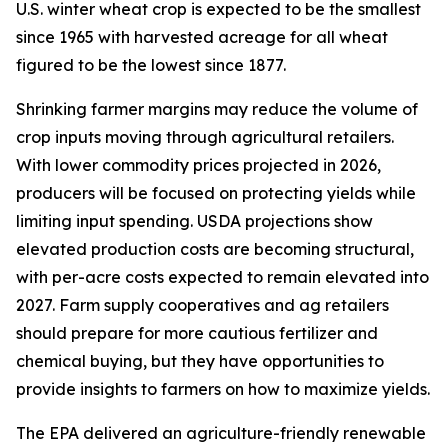
U.S. winter wheat crop is expected to be the smallest
since 1965 with harvested acreage for all wheat
figured to be the lowest since 1877.
Shrinking farmer margins may reduce the volume of
crop inputs moving through agricultural retailers.
With lower commodity prices projected in 2026,
producers will be focused on protecting yields while
limiting input spending. USDA projections show
elevated production costs are becoming structural,
with per-acre costs expected to remain elevated into
2027. Farm supply cooperatives and ag retailers
should prepare for more cautious fertilizer and
chemical buying, but they have opportunities to
provide insights to farmers on how to maximize yields.
The EPA delivered an agriculture-friendly renewable