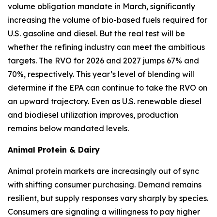
volume obligation mandate in March, significantly
increasing the volume of bio-based fuels required for
U.S. gasoline and diesel. But the real test will be
whether the refining industry can meet the ambitious
targets. The RVO for 2026 and 2027 jumps 67% and
70%, respectively. This year’s level of blending will
determine if the EPA can continue to take the RVO on
an upward trajectory. Even as U.S. renewable diesel
and biodiesel utilization improves, production
remains below mandated levels.
Animal Protein & Dairy
Animal protein markets are increasingly out of sync
with shifting consumer purchasing. Demand remains
resilient, but supply responses vary sharply by species.
Consumers are signaling a willingness to pay higher