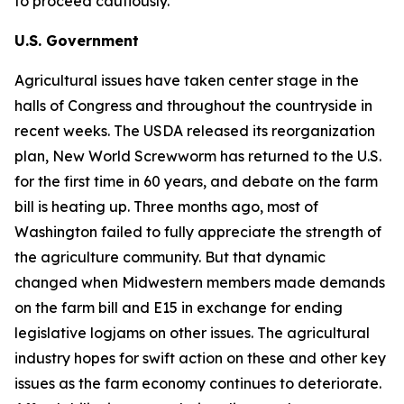
to proceed cautiously.
U.S. Government
Agricultural issues have taken center stage in the
halls of Congress and throughout the countryside in
recent weeks. The USDA released its reorganization
plan, New World Screwworm has returned to the U.S.
for the first time in 60 years, and debate on the farm
bill is heating up. Three months ago, most of
Washington failed to fully appreciate the strength of
the agriculture community. But that dynamic
changed when Midwestern members made demands
on the farm bill and E15 in exchange for ending
legislative logjams on other issues. The agricultural
industry hopes for swift action on these and other key
issues as the farm economy continues to deteriorate.