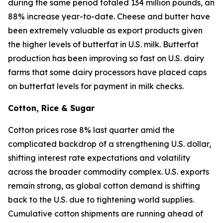
during the same period totaled 134 million pounds, an
88% increase year-to-date. Cheese and butter have
been extremely valuable as export products given
the higher levels of butterfat in U.S. milk. Butterfat
production has been improving so fast on U.S. dairy
farms that some dairy processors have placed caps
on butterfat levels for payment in milk checks.
Cotton, Rice & Sugar
Cotton prices rose 8% last quarter amid the
complicated backdrop of a strengthening U.S. dollar,
shifting interest rate expectations and volatility
across the broader commodity complex. U.S. exports
remain strong, as global cotton demand is shifting
back to the U.S. due to tightening world supplies.
Cumulative cotton shipments are running ahead of