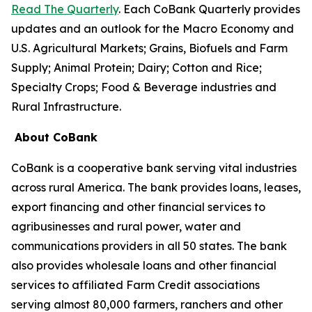
Read The Quarterly
. Each CoBank Quarterly provides
updates and an outlook for the Macro Economy and
U.S. Agricultural Markets; Grains, Biofuels and Farm
Supply; Animal Protein; Dairy; Cotton and Rice;
Specialty Crops; Food & Beverage industries and
Rural Infrastructure.
About CoBank
CoBank is a cooperative bank serving vital industries
across rural America. The bank provides loans, leases,
export financing and other financial services to
agribusinesses and rural power, water and
communications providers in all 50 states. The bank
also provides wholesale loans and other financial
services to affiliated Farm Credit associations
serving almost 80,000 farmers, ranchers and other