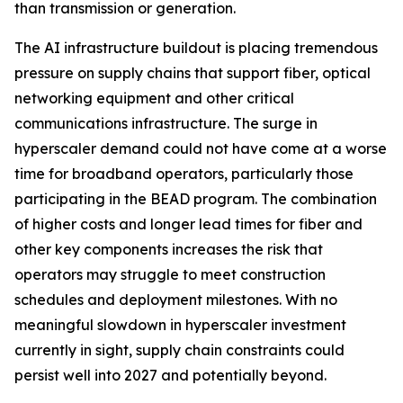
than transmission or generation.
The AI infrastructure buildout is placing tremendous
pressure on supply chains that support fiber, optical
networking equipment and other critical
communications infrastructure. The surge in
hyperscaler demand could not have come at a worse
time for broadband operators, particularly those
participating in the BEAD program. The combination
of higher costs and longer lead times for fiber and
other key components increases the risk that
operators may struggle to meet construction
schedules and deployment milestones. With no
meaningful slowdown in hyperscaler investment
currently in sight, supply chain constraints could
persist well into 2027 and potentially beyond.