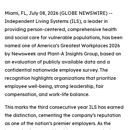
Miami, FL, July 08, 2026 (GLOBE NEWSWIRE) --
Independent Living Systems (ILS), a leader in
providing person-centered, comprehensive health
and social care for vulnerable populations, has been
named one of America’s Greatest Workplaces 2026
by Newsweek and Plant-A Insights Group, based on
an evaluation of publicly available data and a
confidential nationwide employee survey. The
recognition highlights organizations that prioritize
employee well-being, strong leadership, fair
compensation, and work-life balance.
This marks the third consecutive year ILS has earned
the distinction, cementing the company’s reputation
as one of the nation’s premier employers. As the