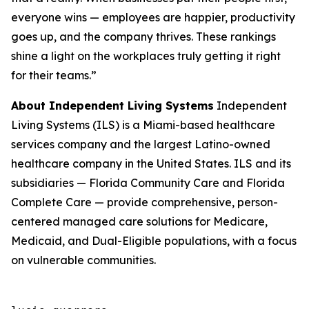
everyone wins — employees are happier, productivity
goes up, and the company thrives. These rankings
shine a light on the workplaces truly getting it right
for their teams.”
About Independent Living Systems
Independent
Living Systems (ILS) is a Miami-based healthcare
services company and the largest Latino-owned
healthcare company in the United States. ILS and its
subsidiaries — Florida Community Care and Florida
Complete Care — provide comprehensive, person-
centered managed care solutions for Medicare,
Medicaid, and Dual-Eligible populations, with a focus
on vulnerable communities.