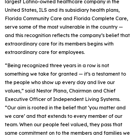
largest Latino-owned healthcare company in the
United States, ILS and its subsidiary health plans,
Florida Community Care and Florida Complete Care,
serve some of the most vulnerable in the country —
and this recognition reflects the company’s belief that
extraordinary care for its members begins with
extraordinary care for employees.
“Being recognized three years in a row is not
something we take for granted — it’s a testament to
the people who show up every day and live our
values,” said Nestor Plana, Chairman and Chief
Executive Officer of Independent Living Systems.
“Our aim is rooted in the belief that ‘you matter and
we care’ and that extends to every member of our
team. When our people feel valued, they pass that
same commitment on to the members and families we