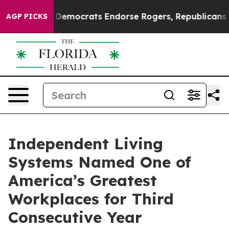
ic Bargain Democrats Endorse Rogers, Republicans End
AGP PICKS
Independent Living
Systems Named One of
America’s Greatest
Workplaces for Third
Consecutive Year