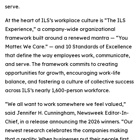
serve.
At the heart of ILS’s workplace culture is “The ILS
Experience,” a company-wide organizational
framework built around a renewed mantra — “You
Matter. We Care.” — and 10 Standards of Excellence
that define the way employees work, communicate,
and serve. The framework commits to creating
opportunities for growth, encouraging work-life
balance, and fostering a culture of collective success
across ILS’s nearly 1,600-person workforce.
“We all want to work somewhere we feel valued,”
said Jennifer H. Cunningham, Newsweek Editor-In-
Chief, in a release announcing the 2026 winners. “Our
newest research celebrates the companies making
that a reality. When businesses put their people first,