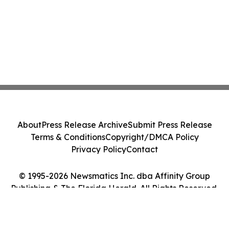
About
Press Release Archive
Submit Press Release
Terms & Conditions
Copyright/DMCA Policy
Privacy Policy
Contact
© 1995-2026 Newsmatics Inc. dba Affinity Group
Publishing & The Florida Herald. All Rights Reserved.
Cookie Settings / Your Privacy Choices