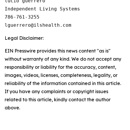
lucio guerrero

Independent Living Systems

786-761-3255

Legal Disclaimer:
EIN Presswire provides this news content "as is"
without warranty of any kind. We do not accept any
responsibility or liability for the accuracy, content,
images, videos, licenses, completeness, legality, or
reliability of the information contained in this article.
If you have any complaints or copyright issues
related to this article, kindly contact the author
above.