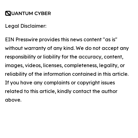
Legal Disclaimer:
EIN Presswire provides this news content "as is"
without warranty of any kind. We do not accept any
responsibility or liability for the accuracy, content,
images, videos, licenses, completeness, legality, or
reliability of the information contained in this article.
If you have any complaints or copyright issues
related to this article, kindly contact the author
above.