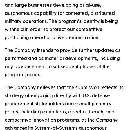
and large businesses developing dual-use,
autonomous capability for contested, distributed
military operations. The program’s identity is being
withheld in order to protect our competitive
positioning ahead of a live demonstration.
The Company intends to provide further updates as
permitted and as material developments, including
any advancement to subsequent phases of the
program, occur.
The Company believes that the submission reflects its
strategy of engaging directly with U.S. defense
procurement stakeholders across multiple entry
points, including exhibitions, direct outreach, and
competitive innovation programs, as the Company
advances its System-of-Systems autonomous