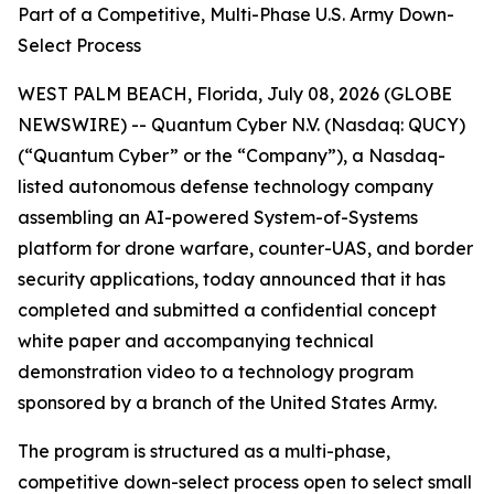
Part of a Competitive, Multi-Phase U.S. Army Down-
Select Process
WEST PALM BEACH, Florida, July 08, 2026 (GLOBE
NEWSWIRE) -- Quantum Cyber N.V. (Nasdaq: QUCY)
(“Quantum Cyber” or the “Company”), a Nasdaq-
listed autonomous defense technology company
assembling an AI-powered System-of-Systems
platform for drone warfare, counter-UAS, and border
security applications, today announced that it has
completed and submitted a confidential concept
white paper and accompanying technical
demonstration video to a technology program
sponsored by a branch of the United States Army.
The program is structured as a multi-phase,
competitive down-select process open to select small