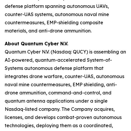
defense platform spanning autonomous UAVs,
counter-UAS systems, autonomous naval mine
countermeasures, EMP-shielding composite
materials, and anti-drone ammunition.
About Quantum Cyber N.V.
Quantum Cyber N.V. (Nasdaq: QUCY) is assembling an
AI-powered, quantum-accelerated System-of-
Systems autonomous defense platform that
integrates drone warfare, counter-UAS, autonomous
naval mine countermeasures, EMP shielding, anti-
drone ammunition, command-and-control, and
quantum antenna applications under a single
Nasdaq-listed company. The Company acquires,
licenses, and develops combat-proven autonomous
technologies, deploying them as a coordinated,