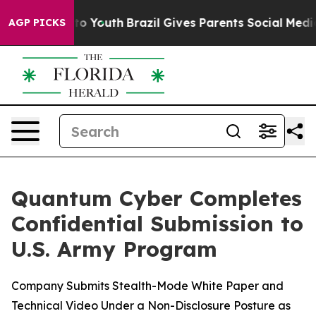
ate Harms to Youth
Brazil Gives Parents Social Media Co
AGP PICKS
Quantum Cyber Completes
Confidential Submission to
U.S. Army Program
Company Submits Stealth-Mode White Paper and
Technical Video Under a Non-Disclosure Posture as