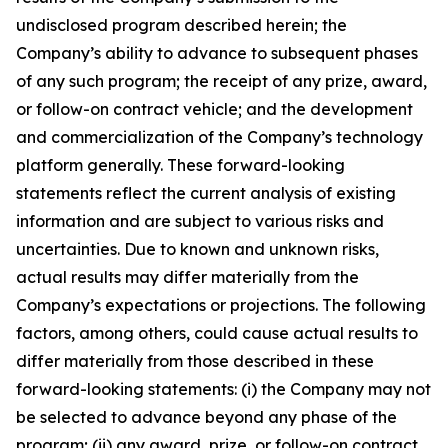
undisclosed program described herein; the
Company’s ability to advance to subsequent phases
of any such program; the receipt of any prize, award,
or follow-on contract vehicle; and the development
and commercialization of the Company’s technology
platform generally. These forward-looking
statements reflect the current analysis of existing
information and are subject to various risks and
uncertainties. Due to known and unknown risks,
actual results may differ materially from the
Company’s expectations or projections. The following
factors, among others, could cause actual results to
differ materially from those described in these
forward-looking statements: (i) the Company may not
be selected to advance beyond any phase of the
program; (ii) any award, prize, or follow-on contract