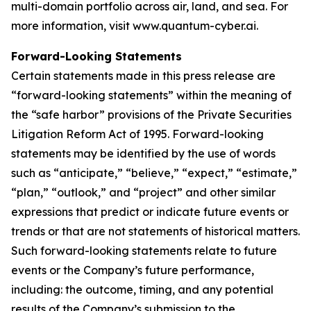
multi-domain portfolio across air, land, and sea. For
more information, visit www.quantum-cyber.ai.
Forward-Looking Statements
Certain statements made in this press release are
“forward-looking statements” within the meaning of
the “safe harbor” provisions of the Private Securities
Litigation Reform Act of 1995. Forward-looking
statements may be identified by the use of words
such as “anticipate,” “believe,” “expect,” “estimate,”
“plan,” “outlook,” and “project” and other similar
expressions that predict or indicate future events or
trends or that are not statements of historical matters.
Such forward-looking statements relate to future
events or the Company’s future performance,
including: the outcome, timing, and any potential
results of the Company’s submission to the