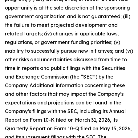
opportunity is at the sole discretion of the sponsoring
government organization and is not guaranteed; (iii)
the failure to meet projected development and
related targets; (iv) changes in applicable laws,
regulations, or government funding priorities; (v)
inability to successfully pursue new initiatives; and (vi)
other risks and uncertainties discussed from time to
time in reports and public filings with the Securities
and Exchange Commission (the “SEC”) by the
Company. Additional information concerning these
and other factors that may impact the Company’s
expectations and projections can be found in the
Company’s filings with the SEC, including its Annual
Report on Form 10-K filed on March 31, 2026, its
Quarterly Report on Form 10-Q filed on May 15, 2026,
and its subsequent filings with the SEC. The