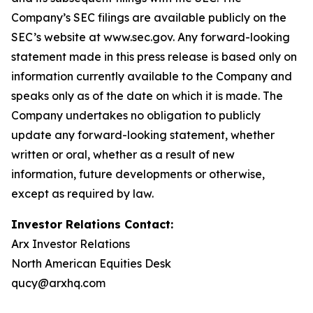
Company’s SEC filings are available publicly on the
SEC’s website at www.sec.gov. Any forward-looking
statement made in this press release is based only on
information currently available to the Company and
speaks only as of the date on which it is made. The
Company undertakes no obligation to publicly
update any forward-looking statement, whether
written or oral, whether as a result of new
information, future developments or otherwise,
except as required by law.
Investor Relations Contact:
Arx Investor Relations
North American Equities Desk
qucy@arxhq.com