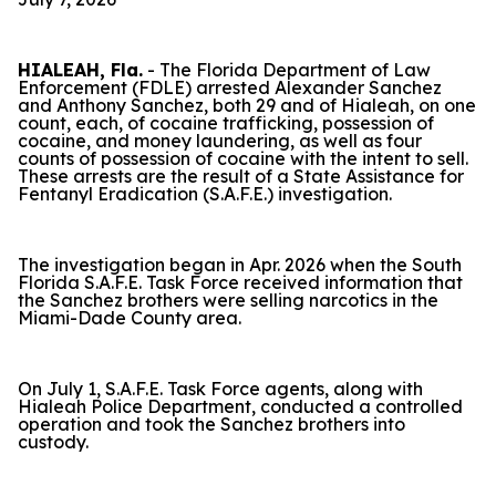
HIALEAH, Fla.
- The Florida Department of Law
Enforcement (FDLE) arrested Alexander Sanchez
and Anthony Sanchez, both 29 and of Hialeah, on one
count, each, of cocaine trafficking, possession of
cocaine, and money laundering, as well as four
counts of possession of cocaine with the intent to sell.
These arrests are the result of a State Assistance for
Fentanyl Eradication (S.A.F.E.) investigation.
The investigation began in Apr. 2026 when the South
Florida S.A.F.E. Task Force received information that
the Sanchez brothers were selling narcotics in the
Miami-Dade County area.
On July 1, S.A.F.E. Task Force agents, along with
Hialeah Police Department, conducted a controlled
operation and took the Sanchez brothers into
custody.