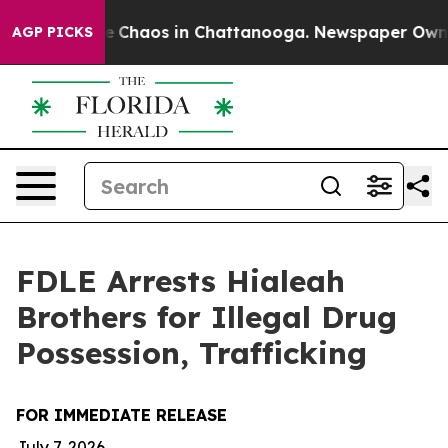
tal Collapse
Chaos in Chattanooga. Newspaper Owner C
AGP PICKS
FDLE Arrests Hialeah
Brothers for Illegal Drug
Possession, Trafficking
FOR IMMEDIATE RELEASE
July 7, 2026