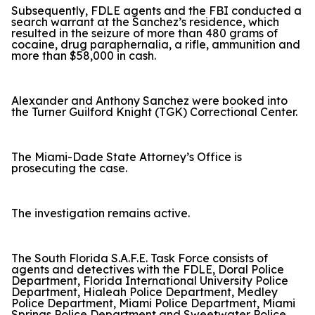
Subsequently, FDLE agents and the FBI conducted a
search warrant at the Sanchez’s residence, which
resulted in the seizure of more than 480 grams of
cocaine, drug paraphernalia, a rifle, ammunition and
more than $58,000 in cash.
Alexander and Anthony Sanchez were booked into
the Turner Guilford Knight (TGK) Correctional Center.
The Miami-Dade State Attorney’s Office is
prosecuting the case.
The investigation remains active.
The South Florida S.A.F.E. Task Force consists of
agents and detectives with the FDLE, Doral Police
Department, Florida International University Police
Department, Hialeah Police Department, Medley
Police Department, Miami Police Department, Miami
Springs Police Department and Sweetwater Police