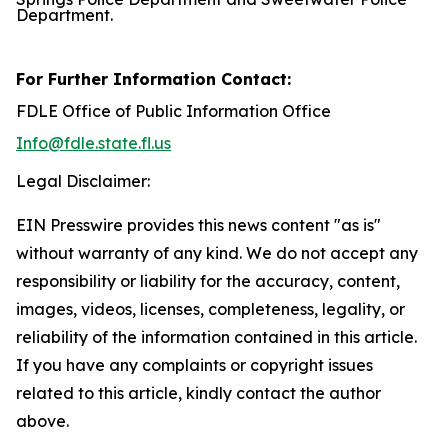
Department.
For Further Information Contact:
FDLE Office of Public Information Office
Info@fdle.state.fl.us
Legal Disclaimer:
EIN Presswire provides this news content "as is"
without warranty of any kind. We do not accept any
responsibility or liability for the accuracy, content,
images, videos, licenses, completeness, legality, or
reliability of the information contained in this article.
If you have any complaints or copyright issues
related to this article, kindly contact the author
above.