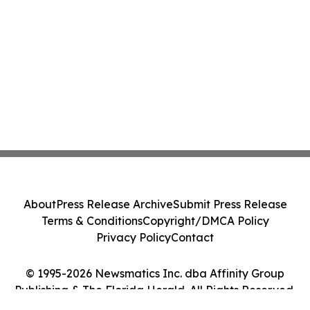
About
Press Release Archive
Submit Press Release
Terms & Conditions
Copyright/DMCA Policy
Privacy Policy
Contact
© 1995-2026 Newsmatics Inc. dba Affinity Group
Publishing & The Florida Herald. All Rights Reserved.