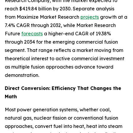
Research Company, with the market expected to
reach $419.84 billion by 2030. Separate analysis
from Maximize Market Research
projects
growth at a
7.4% CAGR through 2032, while Market Research
Future
forecasts
a higher-end CAGR of 19.38%
through 2034 for the emerging commercial fusion
segment. That range reflects a market moving from
theoretical interest to active commercial investment
as multiple fusion approaches advance toward
demonstration.
Direct Conversion: Efficiency That Changes the
Math
Most power generation systems, whether coal,
natural gas, nuclear fission or conventional fusion
approaches, convert fuel into heat, heat into steam