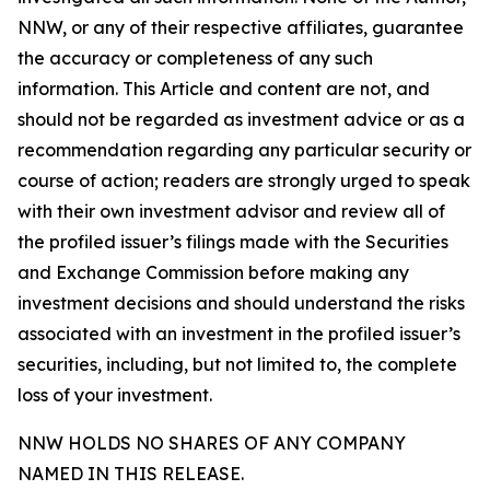
NNW, or any of their respective affiliates, guarantee
the accuracy or completeness of any such
information. This Article and content are not, and
should not be regarded as investment advice or as a
recommendation regarding any particular security or
course of action; readers are strongly urged to speak
with their own investment advisor and review all of
the profiled issuer’s filings made with the Securities
and Exchange Commission before making any
investment decisions and should understand the risks
associated with an investment in the profiled issuer’s
securities, including, but not limited to, the complete
loss of your investment.
NNW HOLDS NO SHARES OF ANY COMPANY
NAMED IN THIS RELEASE.