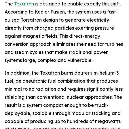
The
Texatron
is designed to enable exactly this shift.
According to Kepler Fusion, the system uses a fast-
pulsed Torsatron design to generate electricity
directly from charged particles exerting pressure
against magnetic fields. This direct-energy
conversion approach eliminates the need for turbines
and steam cycles that make traditional power
systems large, complex and vulnerable.
In addition, the Texatron burns deuterium-helium-3
fuel, an aneutronic fuel combination that produces
minimal to no radiation and requires significantly less
shielding than conventional nuclear approaches. The
result is a system compact enough to be truck-
deployable, scalable through modular stacking and
capable of producing up to hundreds of megawatts