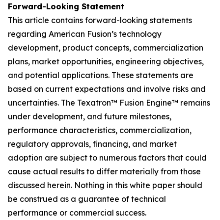
Forward-Looking Statement
This article contains forward-looking statements
regarding American Fusion’s technology
development, product concepts, commercialization
plans, market opportunities, engineering objectives,
and potential applications. These statements are
based on current expectations and involve risks and
uncertainties. The Texatron™ Fusion Engine™ remains
under development, and future milestones,
performance characteristics, commercialization,
regulatory approvals, financing, and market
adoption are subject to numerous factors that could
cause actual results to differ materially from those
discussed herein. Nothing in this white paper should
be construed as a guarantee of technical
performance or commercial success.