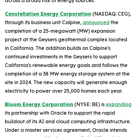
across a broad mix of energy sources.
Constellation Energy Corporation
(NASDAQ: CEG),
through its business unit Calpine,
announced
the
completion of a 25-megawatt (MW) expansion
project at the Geysers geothermal complex located
in California. The addition builds on Calpine's
continued investments in the Geysers to support
California's renewable energy goals and follows the
completion of a 38 MW energy storage system at the
site in 2024. The new capacity will generate enough
electricity to power over 25,000 homes each year.
Bloom Energy Corporation
(NYSE: BE) is
expanding
its partnership with Oracle to support the rapid
buildout of its AI and cloud computing infrastructure.
Under a master services agreement, Oracle intends