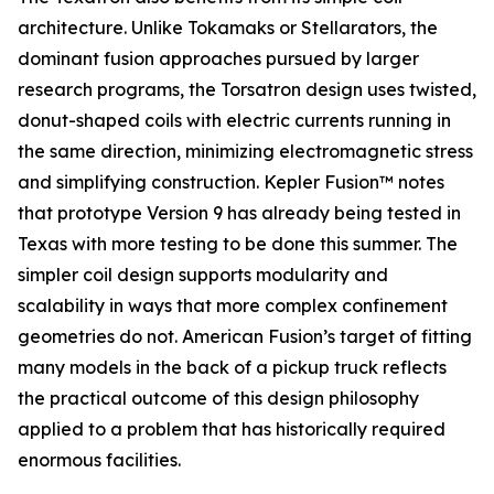
architecture. Unlike Tokamaks or Stellarators, the
dominant fusion approaches pursued by larger
research programs, the Torsatron design uses twisted,
donut-shaped coils with electric currents running in
the same direction, minimizing electromagnetic stress
and simplifying construction. Kepler Fusion™ notes
that prototype Version 9 has already being tested in
Texas with more testing to be done this summer. The
simpler coil design supports modularity and
scalability in ways that more complex confinement
geometries do not. American Fusion’s target of fitting
many models in the back of a pickup truck reflects
the practical outcome of this design philosophy
applied to a problem that has historically required
enormous facilities.