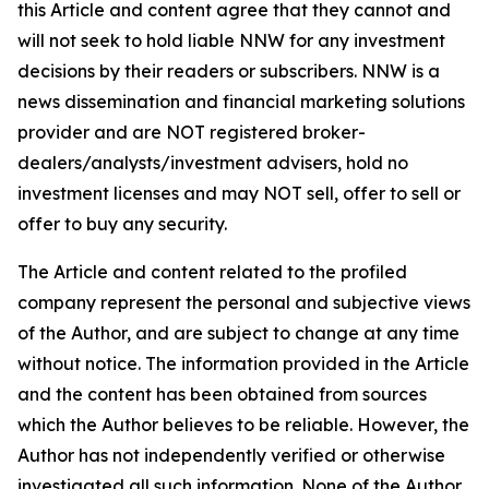
this Article and content agree that they cannot and
will not seek to hold liable NNW for any investment
decisions by their readers or subscribers. NNW is a
news dissemination and financial marketing solutions
provider and are NOT registered broker-
dealers/analysts/investment advisers, hold no
investment licenses and may NOT sell, offer to sell or
offer to buy any security.
The Article and content related to the profiled
company represent the personal and subjective views
of the Author, and are subject to change at any time
without notice. The information provided in the Article
and the content has been obtained from sources
which the Author believes to be reliable. However, the
Author has not independently verified or otherwise
investigated all such information. None of the Author,