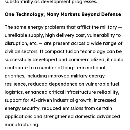
substantially as development progresses.
One Technology, Many Markets Beyond Defense
The same energy problems that afflict the military —
unreliable supply, high delivery cost, vulnerability to
disruption, etc. — are present across a wide range of
civilian sectors. If compact fusion technology can be
successfully developed and commercialized, it could
contribute to a number of long-term national
priorities, including improved military energy
resilience, reduced dependence on vulnerable fuel
logistics, enhanced critical infrastructure reliability,
support for AI-driven industrial growth, increased
energy security, reduced emissions from certain
applications and strengthened domestic advanced
manufacturing.