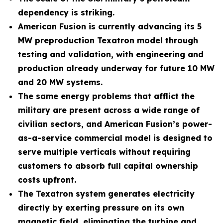
dependency is striking.
American Fusion is currently advancing its 5
MW preproduction Texatron model through
testing and validation, with engineering and
production already underway for future 10 MW
and 20 MW systems.
The same energy problems that afflict the
military are present across a wide range of
civilian sectors, and American Fusion’s power-
as-a-service commercial model is designed to
serve multiple verticals without requiring
customers to absorb full capital ownership
costs upfront.
The Texatron system generates electricity
directly by exerting pressure on its own
magnetic field, eliminating the turbine and