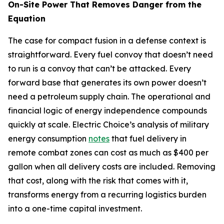
On-Site Power That Removes Danger from the
Equation
The case for compact fusion in a defense context is
straightforward. Every fuel convoy that doesn’t need
to run is a convoy that can’t be attacked. Every
forward base that generates its own power doesn’t
need a petroleum supply chain. The operational and
financial logic of energy independence compounds
quickly at scale. Electric Choice’s analysis of military
energy consumption
notes
that fuel delivery in
remote combat zones can cost as much as $400 per
gallon when all delivery costs are included. Removing
that cost, along with the risk that comes with it,
transforms energy from a recurring logistics burden
into a one-time capital investment.