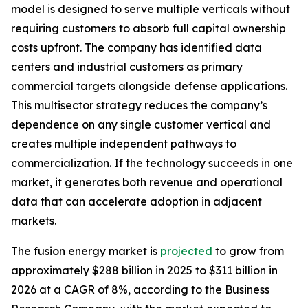
model is designed to serve multiple verticals without
requiring customers to absorb full capital ownership
costs upfront. The company has identified data
centers and industrial customers as primary
commercial targets alongside defense applications.
This multisector strategy reduces the company’s
dependence on any single customer vertical and
creates multiple independent pathways to
commercialization. If the technology succeeds in one
market, it generates both revenue and operational
data that can accelerate adoption in adjacent
markets.
The fusion energy market is
projected
to grow from
approximately $288 billion in 2025 to $311 billion in
2026 at a CAGR of 8%, according to the Business