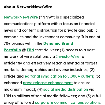
About NetworkNewsWire
NetworkNewsWire
(“NNW”) is a specialized
communications platform with a focus on financial
news and content distribution for private and public
companies and the investment community. It is one of
70+ brands within the
Dynamic Brand
Portfolio
@
IBN
that delivers
:
(1) access to a vast
network of wire solutions via
InvestorWire
to
efficiently and effectively reach a myriad of target
markets, demographics and diverse industries
;
(2)
article and
editorial syndication to 5,000+ outlets
;
(3)
enhanced
press release enhancement
to ensure
maximum impact
;
(4)
social media distribution
via
IBN to millions of social media followers
;
and (5) a full
array of tailored
corporate communications solutions
.