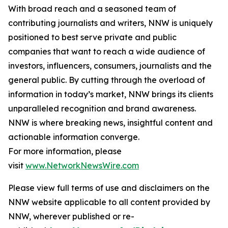
With broad reach and a seasoned team of
contributing journalists and writers, NNW is uniquely
positioned to best serve private and public
companies that want to reach a wide audience of
investors, influencers, consumers, journalists and the
general public. By cutting through the overload of
information in today’s market, NNW brings its clients
unparalleled recognition and brand awareness.
NNW is where breaking news, insightful content and
actionable information converge.
For more information, please
visit
www.NetworkNewsWire.com
Please view full terms of use and disclaimers on the
NNW website applicable to all content provided by
NNW, wherever published or re-