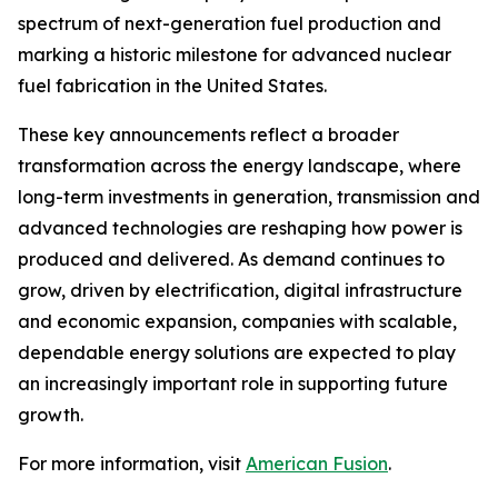
spectrum of next-generation fuel production and
marking a historic milestone for advanced nuclear
fuel fabrication in the United States.
These key announcements reflect a broader
transformation across the energy landscape, where
long-term investments in generation, transmission and
advanced technologies are reshaping how power is
produced and delivered. As demand continues to
grow, driven by electrification, digital infrastructure
and economic expansion, companies with scalable,
dependable energy solutions are expected to play
an increasingly important role in supporting future
growth.
For more information, visit
American Fusion
.