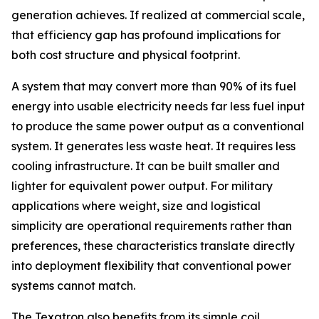
generation achieves. If realized at commercial scale,
that efficiency gap has profound implications for
both cost structure and physical footprint.
A system that may convert more than 90% of its fuel
energy into usable electricity needs far less fuel input
to produce the same power output as a conventional
system. It generates less waste heat. It requires less
cooling infrastructure. It can be built smaller and
lighter for equivalent power output. For military
applications where weight, size and logistical
simplicity are operational requirements rather than
preferences, these characteristics translate directly
into deployment flexibility that conventional power
systems cannot match.
The Texatron also benefits from its simple coil