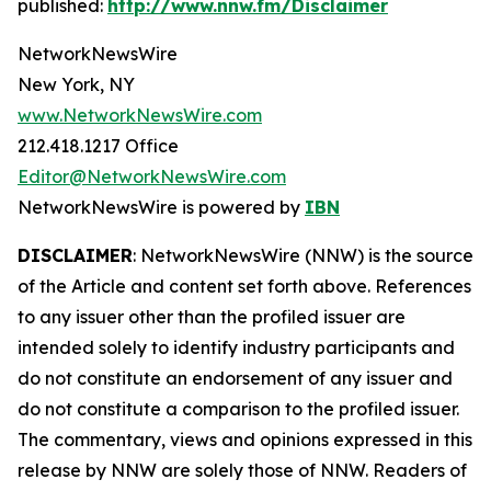
published:
http://www.nnw.fm/Disclaimer
NetworkNewsWire
New York, NY
www.NetworkNewsWire.com
212.418.1217 Office
Editor@NetworkNewsWire.com
NetworkNewsWire is powered by
IBN
DISCLAIMER
: NetworkNewsWire (NNW) is the source
of the Article and content set forth above. References
to any issuer other than the profiled issuer are
intended solely to identify industry participants and
do not constitute an endorsement of any issuer and
do not constitute a comparison to the profiled issuer.
The commentary, views and opinions expressed in this
release by NNW are solely those of NNW. Readers of