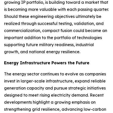
growing IP portfolio, is building toward a market that
is becoming more valuable with each passing quarter.
Should these engineering objectives ultimately be
realized through successful testing, validation, and
commercialization, compact fusion could become an
important addition to the portfolio of technologies
supporting future military readiness, industrial
growth, and national energy resilience.
Energy Infrastructure Powers the Future
The energy sector continues to evolve as companies
invest in larger-scale infrastructure, expand reliable
generation capacity and pursue strategic initiatives
designed to meet rising electricity demand. Recent
developments highlight a growing emphasis on
strengthening grid resilience, advancing low-carbon