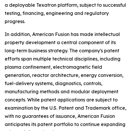
a deployable Texatron platform, subject to successful
testing, financing, engineering and regulatory
progress.
In addition, American Fusion has made intellectual
property development a central component of its
long-term business strategy. The company's patent
efforts span multiple technical disciplines, including
plasma confinement, electromagnetic field
generation, reactor architecture, energy conversion,
fuel-delivery systems, diagnostics, controls,
manufacturing methods and modular deployment
concepts. While patent applications are subject to
examination by the U.S. Patent and Trademark office,
with no guarantees of issuance, American Fusion
anticipates its patent portfolio to continue expanding