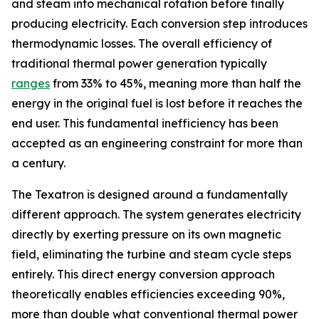
and steam into mechanical rotation before finally
producing electricity. Each conversion step introduces
thermodynamic losses. The overall efficiency of
traditional thermal power generation typically
ranges
from 33% to 45%, meaning more than half the
energy in the original fuel is lost before it reaches the
end user. This fundamental inefficiency has been
accepted as an engineering constraint for more than
a century.
The Texatron is designed around a fundamentally
different approach. The system generates electricity
directly by exerting pressure on its own magnetic
field, eliminating the turbine and steam cycle steps
entirely. This direct energy conversion approach
theoretically enables efficiencies exceeding 90%,
more than double what conventional thermal power