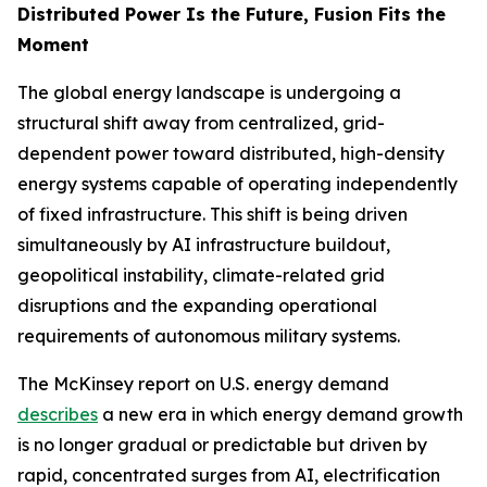
Distributed Power Is the Future, Fusion Fits the
Moment
The global energy landscape is undergoing a
structural shift away from centralized, grid-
dependent power toward distributed, high-density
energy systems capable of operating independently
of fixed infrastructure. This shift is being driven
simultaneously by AI infrastructure buildout,
geopolitical instability, climate-related grid
disruptions and the expanding operational
requirements of autonomous military systems.
The McKinsey report on U.S. energy demand
describes
a new era in which energy demand growth
is no longer gradual or predictable but driven by
rapid, concentrated surges from AI, electrification