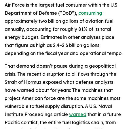
Air Force is the largest fuel consumer within the U.S.
Department of Defense (“DoD”),
consuming
approximately two billion gallons of aviation fuel
annually, accounting for roughly 81% of its total
energy budget. Estimates in other analyses place
that figure as high as 2.4–2.6 billion gallons
depending on the fiscal year and operational tempo.
That demand doesn’t pause during a geopolitical
crisis. The recent disruption to oil flows through the
Strait of Hormuz exposed what defense analysts
have warned about for years: The machines that
project American force are the same machines most
vulnerable to fuel supply disruption. A U.S. Naval
Institute Proceedings article
warned
that in a future
Pacific conflict, the entire fuel logistics chain, from