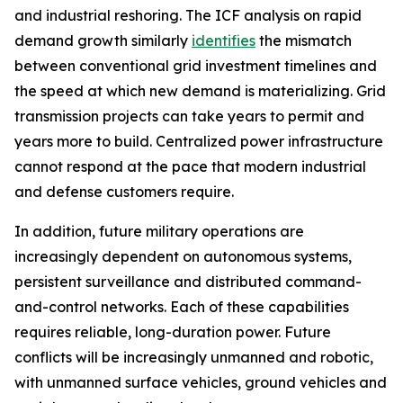
and industrial reshoring. The ICF analysis on rapid
demand growth similarly
identifies
the mismatch
between conventional grid investment timelines and
the speed at which new demand is materializing. Grid
transmission projects can take years to permit and
years more to build. Centralized power infrastructure
cannot respond at the pace that modern industrial
and defense customers require.
In addition, future military operations are
increasingly dependent on autonomous systems,
persistent surveillance and distributed command-
and-control networks. Each of these capabilities
requires reliable, long-duration power. Future
conflicts will be increasingly unmanned and robotic,
with unmanned surface vehicles, ground vehicles and