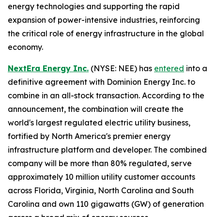
energy technologies and supporting the rapid
expansion of power-intensive industries, reinforcing
the critical role of energy infrastructure in the global
economy.
NextEra Energy Inc.
(NYSE: NEE) has
entered
into a
definitive agreement with Dominion Energy Inc. to
combine in an all-stock transaction. According to the
announcement, the combination will create the
world's largest regulated electric utility business,
fortified by North America's premier energy
infrastructure platform and developer. The combined
company will be more than 80% regulated, serve
approximately 10 million utility customer accounts
across Florida, Virginia, North Carolina and South
Carolina and own 110 gigawatts (GW) of generation