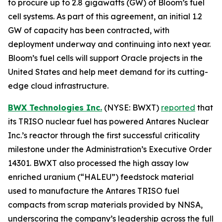
to procure up to 2.8 gigawatts (GW) of Bloom’s fuel
cell systems. As part of this agreement, an initial 1.2
GW of capacity has been contracted, with
deployment underway and continuing into next year.
Bloom’s fuel cells will support Oracle projects in the
United States and help meet demand for its cutting-
edge cloud infrastructure.
BWX Technologies Inc.
(NYSE: BWXT)
reported
that
its TRISO nuclear fuel has powered Antares Nuclear
Inc.’s reactor through the first successful criticality
milestone under the Administration’s Executive Order
14301. BWXT also processed the high assay low
enriched uranium (“HALEU”) feedstock material
used to manufacture the Antares TRISO fuel
compacts from scrap materials provided by NNSA,
underscoring the company’s leadership across the full