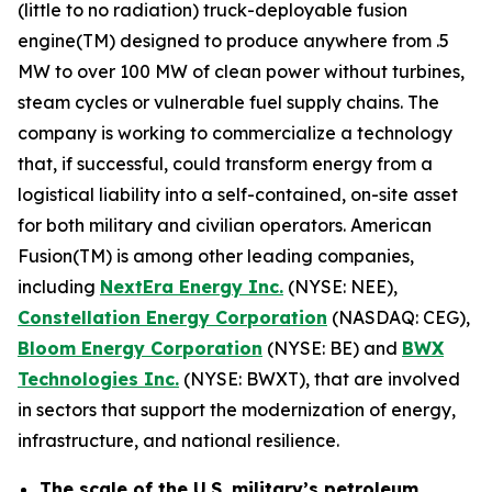
(little to no radiation) truck-deployable fusion
engine(TM) designed to produce anywhere from .5
MW to over 100 MW of clean power without turbines,
steam cycles or vulnerable fuel supply chains. The
company is working to commercialize a technology
that, if successful, could transform energy from a
logistical liability into a self-contained, on-site asset
for both military and civilian operators. American
Fusion(TM) is among other leading companies,
including
N
extEra Energy Inc.
(NYSE: NEE),
Constellation Energy Corporation
(NASDAQ: CEG),
Bloom Energy Corporation
(NYSE: BE) and
BWX
Technologies Inc.
(NYSE: BWXT), that are involved
in sectors that support the modernization of energy,
infrastructure, and national resilience.
The scale of the U.S. military’s petroleum