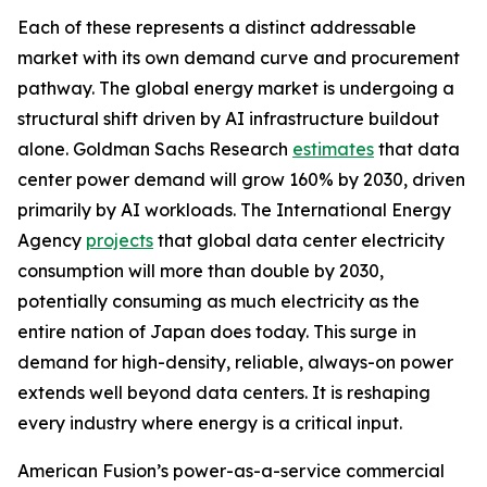
Each of these represents a distinct addressable
market with its own demand curve and procurement
pathway. The global energy market is undergoing a
structural shift driven by AI infrastructure buildout
alone. Goldman Sachs Research
estimates
that data
center power demand will grow 160% by 2030, driven
primarily by AI workloads. The International Energy
Agency
projects
that global data center electricity
consumption will more than double by 2030,
potentially consuming as much electricity as the
entire nation of Japan does today. This surge in
demand for high-density, reliable, always-on power
extends well beyond data centers. It is reshaping
every industry where energy is a critical input.
American Fusion’s power-as-a-service commercial