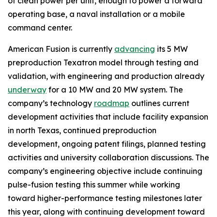
of clean power per unit, enough to power a forward
operating base, a naval installation or a mobile
command center.
American Fusion is currently
advancing
its 5 MW
preproduction Texatron model through testing and
validation, with engineering and production already
underway
for a 10 MW and 20 MW system. The
company’s technology
roadmap
outlines current
development activities that include facility expansion
in north Texas, continued preproduction
development, ongoing patent filings, planned testing
activities and university collaboration discussions. The
company’s engineering objective include continuing
pulse-fusion testing this summer while working
toward higher-performance testing milestones later
this year, along with continuing development toward