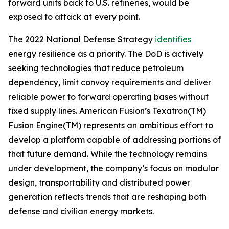
forward units back to U.S. refineries, would be
exposed to attack at every point.
The 2022 National Defense Strategy
identifies
energy resilience as a priority. The DoD is actively
seeking technologies that reduce petroleum
dependency, limit convoy requirements and deliver
reliable power to forward operating bases without
fixed supply lines. American Fusion’s Texatron(TM)
Fusion Engine(TM) represents an ambitious effort to
develop a platform capable of addressing portions of
that future demand. While the technology remains
under development, the company’s focus on modular
design, transportability and distributed power
generation reflects trends that are reshaping both
defense and civilian energy markets.