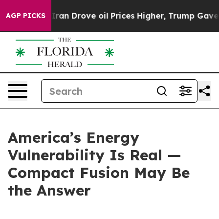
Drove oil Prices Higher, Trump Gave Politically Conn
AGP PICKS
America’s Energy
Vulnerability Is Real —
Compact Fusion May Be
the Answer