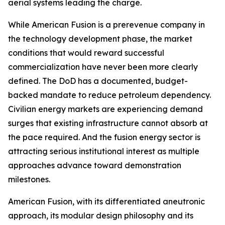
aerial systems leading the charge.
While American Fusion is a prerevenue company in
the technology development phase, the market
conditions that would reward successful
commercialization have never been more clearly
defined. The DoD has a documented, budget-
backed mandate to reduce petroleum dependency.
Civilian energy markets are experiencing demand
surges that existing infrastructure cannot absorb at
the pace required. And the fusion energy sector is
attracting serious institutional interest as multiple
approaches advance toward demonstration
milestones.
American Fusion, with its differentiated aneutronic
approach, its modular design philosophy and its