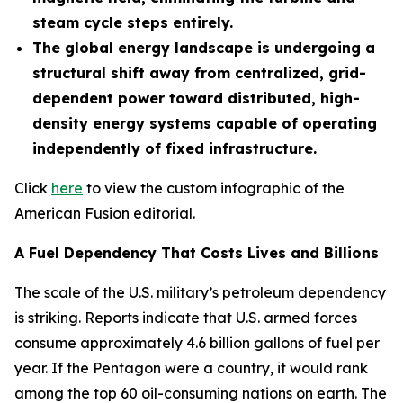
steam cycle steps entirely.
The global energy landscape is undergoing a
structural shift away from centralized, grid-
dependent power toward distributed, high-
density energy systems capable of operating
independently of fixed infrastructure.
Click
here
to view the custom infographic of the
American Fusion editorial.
A Fuel Dependency That Costs Lives and Billions
The scale of the U.S. military’s petroleum dependency
is striking. Reports indicate that U.S. armed forces
consume approximately 4.6 billion gallons of fuel per
year. If the Pentagon were a country, it would rank
among the top 60 oil-consuming nations on earth. The