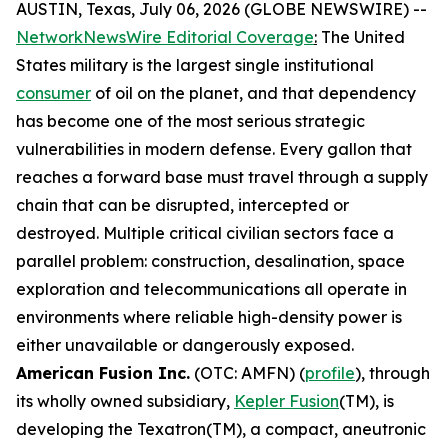
AUSTIN, Texas, July 06, 2026 (GLOBE NEWSWIRE) --
NetworkNewsWire Editorial Coverage
:
The United
States military is the largest single institutional
consumer
of oil on the planet, and that dependency
has become one of the most serious strategic
vulnerabilities in modern defense. Every gallon that
reaches a forward base must travel through a supply
chain that can be disrupted, intercepted or
destroyed. Multiple critical civilian sectors face a
parallel problem: construction, desalination, space
exploration and telecommunications all operate in
environments where reliable high-density power is
either unavailable or dangerously exposed.
American Fusion Inc.
(OTC: AMFN) (
profile
), through
its wholly owned subsidiary,
Kepler Fusion
(TM), is
developing the Texatron(TM), a compact, aneutronic