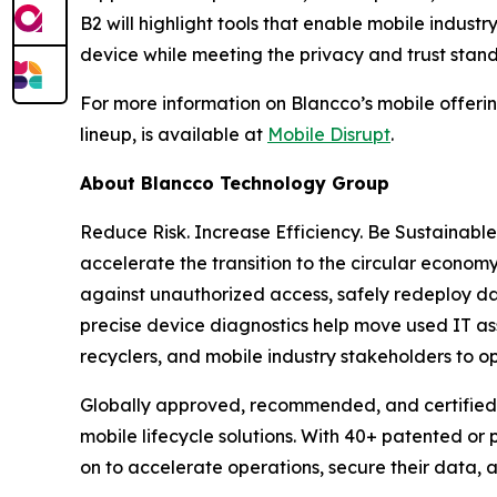
B2 will highlight tools that enable mobile indus
device while meeting the privacy and trust stan
For more information on Blancco’s mobile offering
lineup, is available at
Mobile Disrupt
.
About Blancco Technology Group
Reduce Risk. Increase Efficiency. Be Sustainabl
accelerate the transition to the circular economy
against unauthorized access, safely redeploy da
precise device diagnostics help move used IT ass
recyclers, and mobile industry stakeholders to o
Globally approved, recommended, and certified 
mobile lifecycle solutions. With 40+ patented or
on to accelerate operations, secure their data,