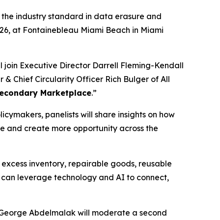
, the industry standard in data erasure and
2026, at Fontainebleau Miami Beach in Miami
l join Executive Director Darrell Fleming-Kendall
 Chief Circularity Officer Rich Bulger of All
 Secondary Marketplace
.”
icymakers, panelists will share insights on how
e and create more opportunity across the
, excess inventory, repairable goods, reusable
y can leverage technology and AI to connect,
er George Abdelmalak will moderate a second