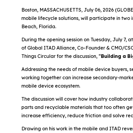
Boston, MASSACHUSETTS, July 06, 2026 (GLOB
mobile lifecycle solutions, will participate in two
Beach, Florida.
During the opening session on Tuesday, July 7, a
of Global ITAD Alliance, Co-Founder & CMO/CSO K
Things Circular for the discussion, “
Building a B
Addressing the needs of mobile device buyers, sel
working together can increase secondary-market
mobile device ecosystem.
The discussion will cover how industry collabora
parts and recyclable materials that too often g
increase efficiency, reduce friction and solve re
Drawing on his work in the mobile and ITAD rev