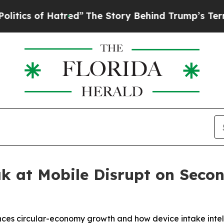
 of Hatred”
The Story Behind Trump’s Terrible Ap
ak at Mobile Disrupt on Sec
nces circular-economy growth and how device intake inte