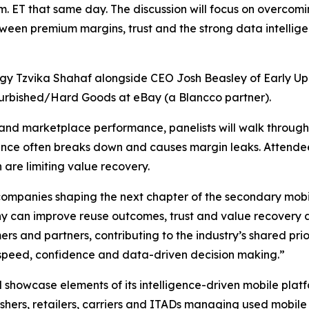
a.m. ET that same day. The discussion will focus on overcom
between premium margins, trust and the strong data intell
gy Tzvika Shahaf alongside CEO Josh Beasley of Early Up
furbished/Hard Goods at eBay (a Blancco partner).
and marketplace performance, panelists will walk through
gence often breaks down and causes margin leaks. Attendee
 are limiting value recovery.
companies shaping the next chapter of the secondary mobil
 can improve reuse outcomes, trust and value recovery al
omers and partners, contributing to the industry’s shared pr
 speed, confidence and data-driven decision making.”
ll showcase elements of its intelligence-driven mobile plat
shers, retailers, carriers and ITADs managing used mobile