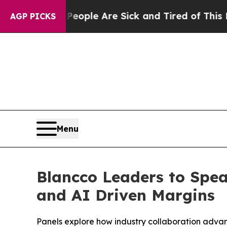
 Win: “People Are Sick and Tired of This Politics
AGP PICKS
Menu
Blancco Leaders to Spe
and AI Driven Margins
Panels explore how industry collaboration adva