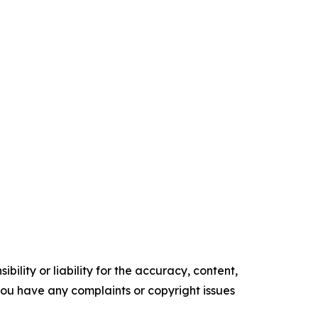
ility or liability for the accuracy, content,
f you have any complaints or copyright issues