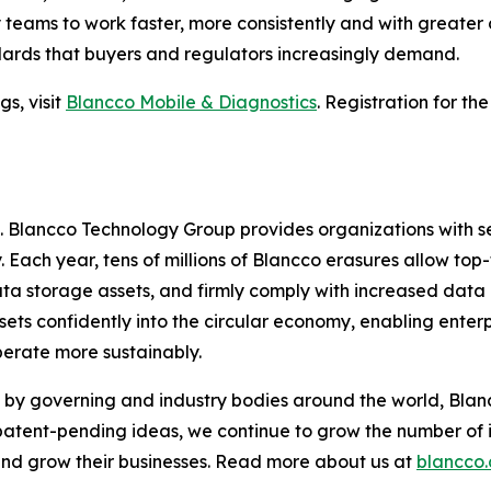
try teams to work faster, more consistently and with greate
dards that buyers and regulators increasingly demand.
s, visit
Blancco Mobile & Diagnostics
. Registration for th
e. Blancco Technology Group provides organizations with s
. Each year, tens of millions of Blancco erasures allow top-
ta storage assets, and firmly comply with increased data
ets confidently into the circular economy, enabling enterp
perate more sustainably.
by governing and industry bodies around the world, Blanc
 patent-pending ideas, we continue to grow the number of 
 and grow their businesses. Read more about us at
blancco