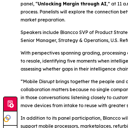
panel, “
Unlocking Margin through AI
,” at 11 
process. Panelists will explore the connection 
market preparation.
Speakers include Blancco SVP of Product Strate
Senior Manager, Strategy & Operations, U.S. Re
With perspectives spanning grading, processing 
to resale, identifying five moments when intelli
assessing whether gaps in their intelligence chain
“Mobile Disrupt brings together the people and 
collaboration matters because no single company
in those conversations: listening closely to cust
move devices from intake to reuse with greater
In addition to its panel participation, Blancco wi
support mobile processors, marketplaces, refurbi