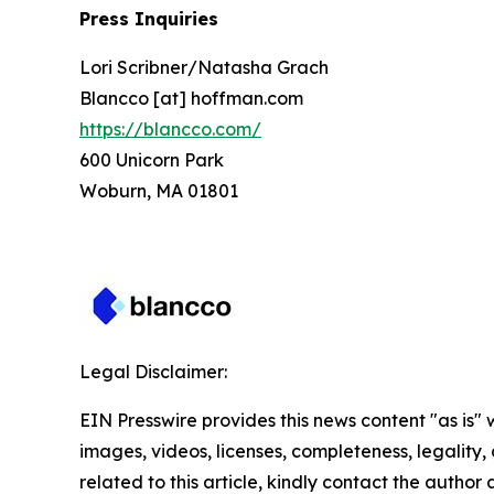
Press Inquiries
Lori Scribner/Natasha Grach
Blancco [at] hoffman.com
https://blancco.com/
600 Unicorn Park
Woburn, MA 01801
Legal Disclaimer:
EIN Presswire provides this news content "as is" 
images, videos, licenses, completeness, legality, o
related to this article, kindly contact the author