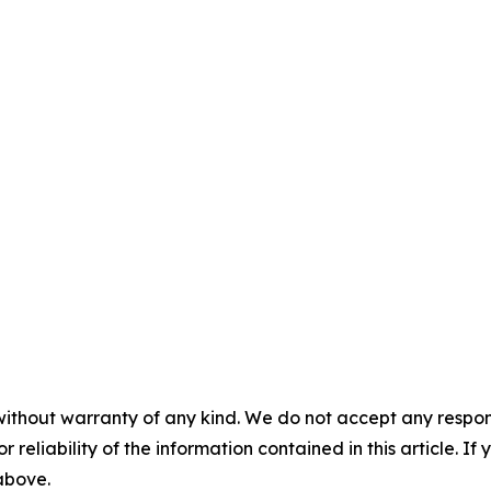
without warranty of any kind. We do not accept any responsib
r reliability of the information contained in this article. I
 above.