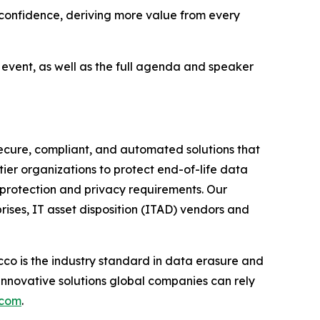
r confidence, deriving more value from every
e event, as well as the full agenda and speaker
ecure, compliant, and automated solutions that
tier organizations to protect end-of-life data
 protection and privacy requirements. Our
rises, IT asset disposition (ITAD) vendors and
co is the industry standard in data erasure and
innovative solutions global companies can rely
.com
.