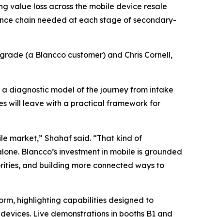
ing value loss across the mobile device resale
igence chain needed at each stage of secondary-
grade (a Blancco customer) and Chris Cornell,
 a diagnostic model of the journey from intake
s will leave with a practical framework for
e market,” Shahaf said. “That kind of
one. Blancco’s investment in mobile is grounded
iorities, and building more connected ways to
form, highlighting capabilities designed to
 devices. Live demonstrations in booths B1 and