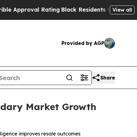
proval Rating
Black Residents Warned of Abusive 
View all
Provided by AGP
Share
ondary Market Growth
lligence improves resale outcomes