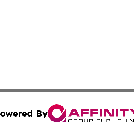
owered By