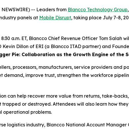
E NEWSWIRE) -- Leaders from
Blancco Technology Group
 industry panels at
Mobile Disrupt
, taking place July 7-8, 
t 8:30 a.m. ET, Blancco Chief Revenue Officer Tom Salah wil
evin Dillon of ERI (a Blancco ITAD partner) and Founder &
igger Pie: Collaboration as the Growth Engine of the
lers, processors, manufacturers, service providers and pol
 demand, improve trust, strengthen the workforce pipelin
tion can help recover more value from returns, take-backs
et trapped or destroyed. Attendees will also learn how the
al operational problems.
erse logistics industry, Blancco National Account Manag