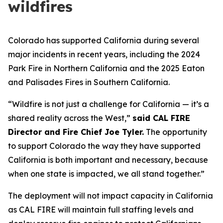
wildfires
Colorado has supported California during several
major incidents in recent years, including the 2024
Park Fire in Northern California and the 2025 Eaton
and Palisades Fires in Southern California.
“Wildfire is not just a challenge for California — it’s a
shared reality across the West,”
said CAL FIRE
Director and Fire Chief Joe Tyler.
The opportunity
to support Colorado the way they have supported
California is both important and necessary, because
when one state is impacted, we all stand together.”
The deployment will not impact capacity in California
as CAL FIRE will maintain full staffing levels and