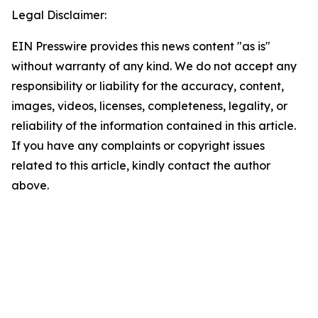
Legal Disclaimer:
EIN Presswire provides this news content "as is"
without warranty of any kind. We do not accept any
responsibility or liability for the accuracy, content,
images, videos, licenses, completeness, legality, or
reliability of the information contained in this article.
If you have any complaints or copyright issues
related to this article, kindly contact the author
above.