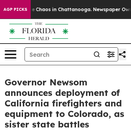
tal Collapse
Chaos in Chattanooga. Newspaper Owner C
AGP PICKS
Governor Newsom
announces deployment of
California firefighters and
equipment to Colorado, as
sister state battles