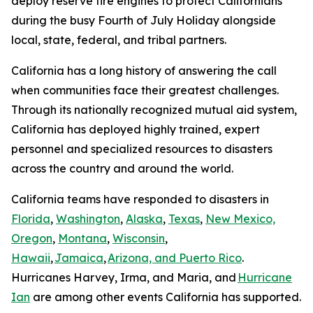
deploy reserve fire engines to protect Californians
during the busy Fourth of July Holiday alongside
local, state, federal, and tribal partners.
California has a long history of answering the call
when communities face their greatest challenges.
Through its nationally recognized mutual aid system,
California has deployed highly trained, expert
personnel and specialized resources to disasters
across the country and around the world.
California teams have responded to disasters in
Florida
,
Washington
,
Alaska
,
Texas
,
New Mexico,
Oregon
,
Montana
,
Wisconsin
,
Hawaii
,
Jamaica
,
Arizona, and Puerto Rico
.
Hurricanes Harvey, Irma, and Maria, and
Hurricane
Ian
are among other events California has supported.