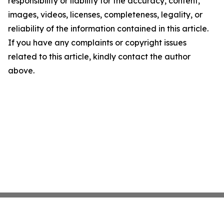
responsibility or liability for the accuracy, content,
images, videos, licenses, completeness, legality, or
reliability of the information contained in this article.
If you have any complaints or copyright issues
related to this article, kindly contact the author
above.