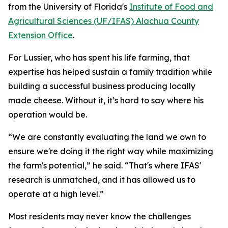
from the University of Florida's
Institute of Food and
Agricultural Sciences (UF/IFAS) Alachua County
Extension Office
.
For Lussier, who has spent his life farming, that
expertise has helped sustain a family tradition while
building a successful business producing locally
made cheese. Without it, it’s hard to say where his
operation would be.
“We are constantly evaluating the land we own to
ensure we're doing it the right way while maximizing
the farm's potential,” he said. “That's where IFAS'
research is unmatched, and it has allowed us to
operate at a high level.”
Most residents may never know the challenges