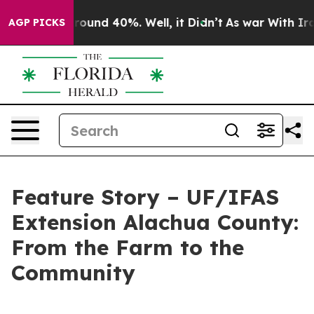
a Floor Around 40%. Well, it Didn’t
As war With Iran
AGP PICKS
Feature Story – UF/IFAS
Extension Alachua County:
From the Farm to the
Community