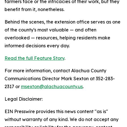
farmers face or the intricacies of their work, but they
benefit from it, nonetheless.
Behind the scenes, the extension office serves as one
of the county's most valuable — and often
overlooked — resources, helping residents make
informed decisions every day.
Read the full Feature Story
.
For more information, contact Alachua County
Communications Director Mark Sexton at 352-283-
2317 or
msexton@alachuacounty.us
.
Legal Disclaimer:
EIN Presswire provides this news content "as is"
without warranty of any kind. We do not accept any