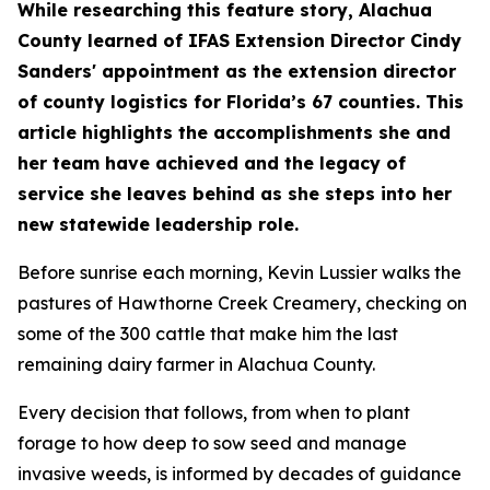
​​​While researching this feature story, Alachua
County learned of IFAS Extension Director Cindy
Sanders' appointment as the extension director
of county logistics for Florida’s 67 counties. This
article highlights the accomplishments she and
her team have achieved and the legacy of
service she leaves behind as she steps into her
new statewide leadership role.
Before sunrise each morning, Kevin Lussier walks the
pastures of Hawthorne Creek Creamery, checking on
some of the 300 cattle that make him the last
remaining dairy farmer in Alachua County.
​Every decision that follows, from when to plant
forage to how deep to sow seed and manage
invasive weeds, is informed by decades of guidance