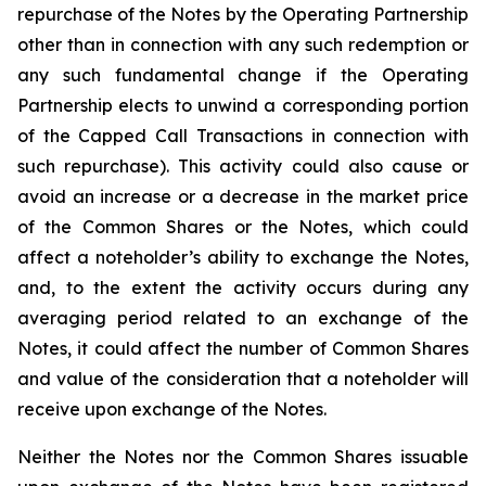
repurchase of the Notes by the Operating Partnership
other than in connection with any such redemption or
any such fundamental change if the Operating
Partnership elects to unwind a corresponding portion
of the Capped Call Transactions in connection with
such repurchase). This activity could also cause or
avoid an increase or a decrease in the market price
of the Common Shares or the Notes, which could
affect a noteholder’s ability to exchange the Notes,
and, to the extent the activity occurs during any
averaging period related to an exchange of the
Notes, it could affect the number of Common Shares
and value of the consideration that a noteholder will
receive upon exchange of the Notes.
Neither the Notes nor the Common Shares issuable