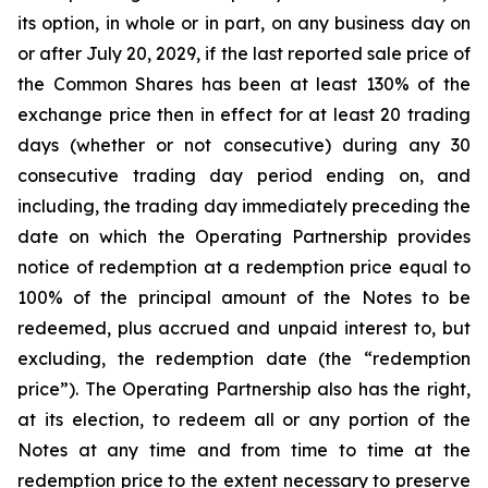
its option, in whole or in part, on any business day on
or after July 20, 2029, if the last reported sale price of
the Common Shares has been at least 130% of the
exchange price then in effect for at least 20 trading
days (whether or not consecutive) during any 30
consecutive trading day period ending on, and
including, the trading day immediately preceding the
date on which the Operating Partnership provides
notice of redemption at a redemption price equal to
100% of the principal amount of the Notes to be
redeemed, plus accrued and unpaid interest to, but
excluding, the redemption date (the “redemption
price”). The Operating Partnership also has the right,
at its election, to redeem all or any portion of the
Notes at any time and from time to time at the
redemption price to the extent necessary to preserve