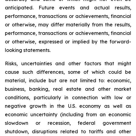
anticipated. Future events and actual results,
performance, transactions or achievements, financial
or otherwise, may differ materially from the results,
performance, transactions or achievements, financial
or otherwise, expressed or implied by the forward-
looking statements.
Risks, uncertainties and other factors that might
cause such differences, some of which could be
material, include but are not limited to: economic,
business, banking, real estate and other market
conditions, particularly in connection with low or
negative growth in the U.S. economy as well as
economic uncertainty (including from an economic
slowdown or recession, federal government
shutdown, disruptions related to tariffs and other