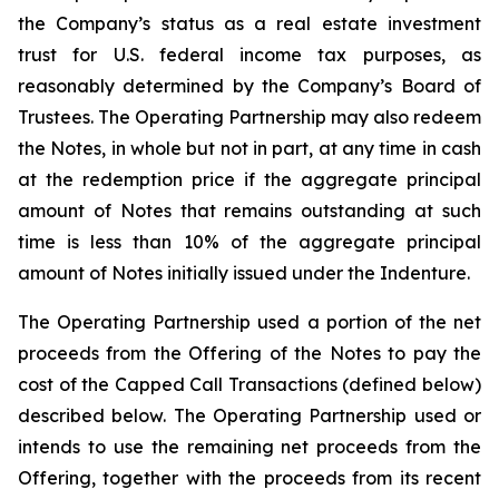
the Company’s status as a real estate investment
trust for U.S. federal income tax purposes, as
reasonably determined by the Company’s Board of
Trustees. The Operating Partnership may also redeem
the Notes, in whole but not in part, at any time in cash
at the redemption price if the aggregate principal
amount of Notes that remains outstanding at such
time is less than 10% of the aggregate principal
amount of Notes initially issued under the Indenture.
The Operating Partnership used a portion of the net
proceeds from the Offering of the Notes to pay the
cost of the Capped Call Transactions (defined below)
described below. The Operating Partnership used or
intends to use the remaining net proceeds from the
Offering, together with the proceeds from its recent