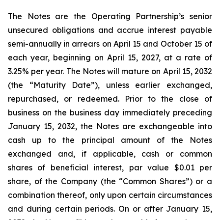
The Notes are the Operating Partnership’s senior
unsecured obligations and accrue interest payable
semi-annually in arrears on April 15 and October 15 of
each year, beginning on April 15, 2027, at a rate of
3.25% per year. The Notes will mature on April 15, 2032
(the “Maturity Date”), unless earlier exchanged,
repurchased, or redeemed. Prior to the close of
business on the business day immediately preceding
January 15, 2032, the Notes are exchangeable into
cash up to the principal amount of the Notes
exchanged and, if applicable, cash or common
shares of beneficial interest, par value $0.01 per
share, of the Company (the “Common Shares”) or a
combination thereof, only upon certain circumstances
and during certain periods. On or after January 15,