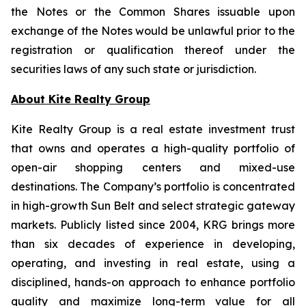
the Notes or the Common Shares issuable upon
exchange of the Notes would be unlawful prior to the
registration or qualification thereof under the
securities laws of any such state or jurisdiction.
About Kite Realty Group
Kite Realty Group is a real estate investment trust
that owns and operates a high-quality portfolio of
open-air shopping centers and mixed-use
destinations. The Company’s portfolio is concentrated
in high-growth Sun Belt and select strategic gateway
markets. Publicly listed since 2004, KRG brings more
than six decades of experience in developing,
operating, and investing in real estate, using a
disciplined, hands-on approach to enhance portfolio
quality and maximize long-term value for all