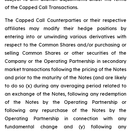
of the Capped Call Transactions.
The Capped Call Counterparties or their respective
affiliates may modify their hedge positions by
entering into or unwinding various derivatives with
respect to the Common Shares and/or purchasing or
selling Common Shares or other securities of the
Company or the Operating Partnership in secondary
market transactions following the pricing of the Notes
and prior to the maturity of the Notes (and are likely
to do so (x) during any averaging period related to
an exchange of the Notes, following any redemption
of the Notes by the Operating Partnership or
following any repurchase of the Notes by the
Operating Partnership in connection with any
fundamental change and (y) following any