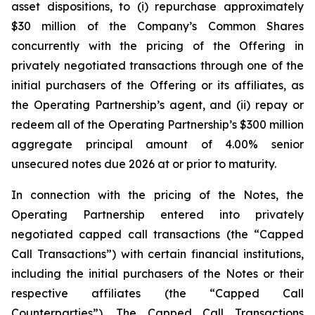
asset dispositions, to (i) repurchase approximately
$30 million of the Company’s Common Shares
concurrently with the pricing of the Offering in
privately negotiated transactions through one of the
initial purchasers of the Offering or its affiliates, as
the Operating Partnership’s agent, and (ii) repay or
redeem all of the Operating Partnership’s $300 million
aggregate principal amount of 4.00% senior
unsecured notes due 2026 at or prior to maturity.
In connection with the pricing of the Notes, the
Operating Partnership entered into privately
negotiated capped call transactions (the “Capped
Call Transactions”) with certain financial institutions,
including the initial purchasers of the Notes or their
respective affiliates (the “Capped Call
Counterparties”). The Capped Call Transactions