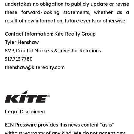
undertakes no obligation to publicly update or revise
these forward-looking statements, whether as a
result of new information, future events or otherwise.
Contact Information: Kite Realty Group
Tyler Henshaw
SVP, Capital Markets & Investor Relations
317.713.7780
thenshaw@kiterealty.com
Legal Disclaimer:
EIN Presswire provides this news content "as is"
without warranty of any kind. We do not accept any