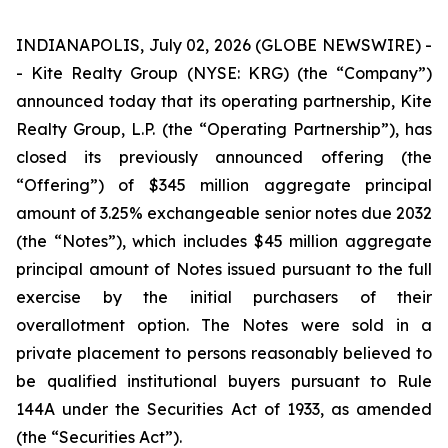
INDIANAPOLIS, July 02, 2026 (GLOBE NEWSWIRE) -
- Kite Realty Group (NYSE: KRG) (the “Company”)
announced today that its operating partnership, Kite
Realty Group, L.P. (the “Operating Partnership”), has
closed its previously announced offering (the
“Offering”) of $345 million aggregate principal
amount of 3.25% exchangeable senior notes due 2032
(the “Notes”), which includes $45 million aggregate
principal amount of Notes issued pursuant to the full
exercise by the initial purchasers of their
overallotment option. The Notes were sold in a
private placement to persons reasonably believed to
be qualified institutional buyers pursuant to Rule
144A under the Securities Act of 1933, as amended
(the “Securities Act”).