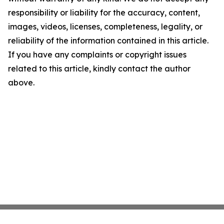
responsibility or liability for the accuracy, content,
images, videos, licenses, completeness, legality, or
reliability of the information contained in this article.
If you have any complaints or copyright issues
related to this article, kindly contact the author
above.