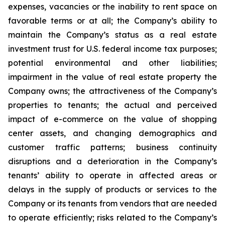
expenses, vacancies or the inability to rent space on
favorable terms or at all; the Company’s ability to
maintain the Company’s status as a real estate
investment trust for U.S. federal income tax purposes;
potential environmental and other liabilities;
impairment in the value of real estate property the
Company owns; the attractiveness of the Company’s
properties to tenants; the actual and perceived
impact of e-commerce on the value of shopping
center assets, and changing demographics and
customer traffic patterns; business continuity
disruptions and a deterioration in the Company’s
tenants’ ability to operate in affected areas or
delays in the supply of products or services to the
Company or its tenants from vendors that are needed
to operate efficiently; risks related to the Company’s