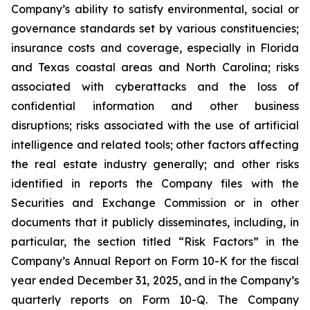
Company’s ability to satisfy environmental, social or
governance standards set by various constituencies;
insurance costs and coverage, especially in Florida
and Texas coastal areas and North Carolina; risks
associated with cyberattacks and the loss of
confidential information and other business
disruptions; risks associated with the use of artificial
intelligence and related tools; other factors affecting
the real estate industry generally; and other risks
identified in reports the Company files with the
Securities and Exchange Commission or in other
documents that it publicly disseminates, including, in
particular, the section titled “Risk Factors” in the
Company’s Annual Report on Form 10-K for the fiscal
year ended December 31, 2025, and in the Company’s
quarterly reports on Form 10-Q. The Company