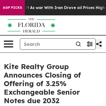
dn’t
As war With Iran Drove oil Prices Higher, Trump 
AGP PICKS
Kite Realty Group
Announces Closing of
Offering of 3.25%
Exchangeable Senior
Notes due 2032