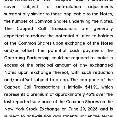
cover, subject to anti-dilution adjustments
substantially similar to those applicable to the Notes,
the number of Common Shares underlying the Notes.
The Capped Call Transactions are generally
expected to reduce the potential dilution to holders
of the Common Shares upon exchange of the Notes
and/or offset the potential cash payments the
Operating Partnership could be required to make in
excess of the principal amount of any exchanged
Notes upon exchange thereof, with such reduction
and/or offset subject to a cap. The cap price of the
Capped Call Transactions is initially $41.91, which
represents a premium of approximately 45% over the
last reported sale price of the Common Shares on the
New York Stock Exchange on June 29, 2026, and is
subject to anti-dilution adjustments under the terms