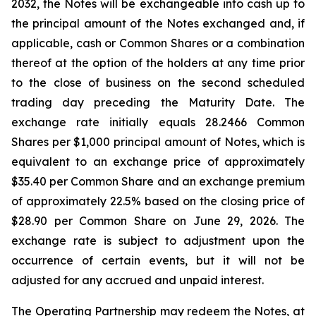
2032, the Notes will be exchangeable into cash up to
the principal amount of the Notes exchanged and, if
applicable, cash or Common Shares or a combination
thereof at the option of the holders at any time prior
to the close of business on the second scheduled
trading day preceding the Maturity Date. The
exchange rate initially equals 28.2466 Common
Shares per $1,000 principal amount of Notes, which is
equivalent to an exchange price of approximately
$35.40 per Common Share and an exchange premium
of approximately 22.5% based on the closing price of
$28.90 per Common Share on June 29, 2026. The
exchange rate is subject to adjustment upon the
occurrence of certain events, but it will not be
adjusted for any accrued and unpaid interest.
The Operating Partnership may redeem the Notes, at