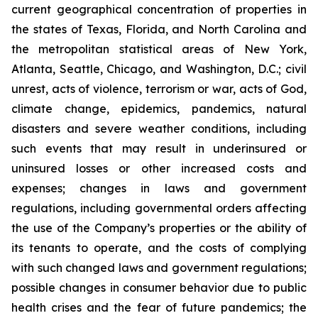
current geographical concentration of properties in
the states of Texas, Florida, and North Carolina and
the metropolitan statistical areas of New York,
Atlanta, Seattle, Chicago, and Washington, D.C.; civil
unrest, acts of violence, terrorism or war, acts of God,
climate change, epidemics, pandemics, natural
disasters and severe weather conditions, including
such events that may result in underinsured or
uninsured losses or other increased costs and
expenses; changes in laws and government
regulations, including governmental orders affecting
the use of the Company’s properties or the ability of
its tenants to operate, and the costs of complying
with such changed laws and government regulations;
possible changes in consumer behavior due to public
health crises and the fear of future pandemics; the