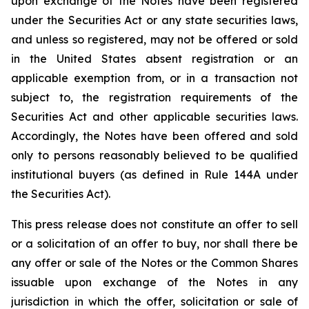
upon exchange of the Notes have been registered
under the Securities Act or any state securities laws,
and unless so registered, may not be offered or sold
in the United States absent registration or an
applicable exemption from, or in a transaction not
subject to, the registration requirements of the
Securities Act and other applicable securities laws.
Accordingly, the Notes have been offered and sold
only to persons reasonably believed to be qualified
institutional buyers (as defined in Rule 144A under
the Securities Act).
This press release does not constitute an offer to sell
or a solicitation of an offer to buy, nor shall there be
any offer or sale of the Notes or the Common Shares
issuable upon exchange of the Notes in any
jurisdiction in which the offer, solicitation or sale of