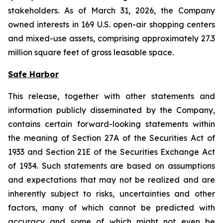
stakeholders. As of March 31, 2026, the Company
owned interests in 169 U.S. open-air shopping centers
and mixed-use assets, comprising approximately 27.3
million square feet of gross leasable space.
Safe Harbor
This release, together with other statements and
information publicly disseminated by the Company,
contains certain forward-looking statements within
the meaning of Section 27A of the Securities Act of
1933 and Section 21E of the Securities Exchange Act
of 1934. Such statements are based on assumptions
and expectations that may not be realized and are
inherently subject to risks, uncertainties and other
factors, many of which cannot be predicted with
accuracy and some of which might not even be