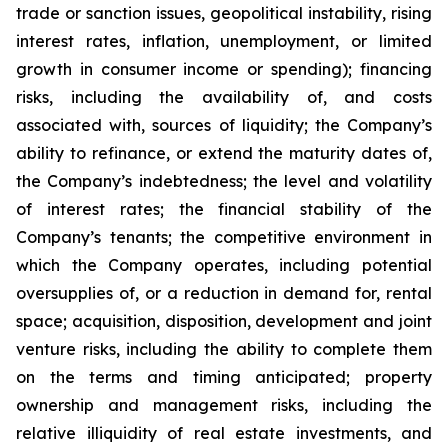
trade or sanction issues, geopolitical instability, rising
interest rates, inflation, unemployment, or limited
growth in consumer income or spending); financing
risks, including the availability of, and costs
associated with, sources of liquidity; the Company’s
ability to refinance, or extend the maturity dates of,
the Company’s indebtedness; the level and volatility
of interest rates; the financial stability of the
Company’s tenants; the competitive environment in
which the Company operates, including potential
oversupplies of, or a reduction in demand for, rental
space; acquisition, disposition, development and joint
venture risks, including the ability to complete them
on the terms and timing anticipated; property
ownership and management risks, including the
relative illiquidity of real estate investments, and