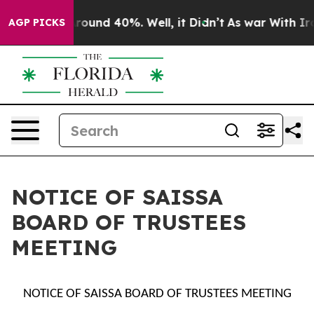
a Floor Around 40%. Well, it Didn’t
As war With Iran
AGP PICKS
NOTICE OF SAISSA
BOARD OF TRUSTEES
MEETING
NOTICE OF SAISSA BOARD OF TRUSTEES MEETING