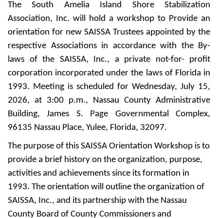
The South Amelia Island Shore Stabilization
Association, Inc. will hold a workshop to Provide an
orientation for new SAISSA Trustees appointed by the
respective Associations in accordance with the By-
laws of the SAISSA, Inc., a private not-for- profit
corporation incorporated under the laws of Florida in
1993. Meeting is scheduled for Wednesday, July 15,
2026, at 3:00 p.m., Nassau County Administrative
Building, James S. Page Governmental Complex,
96135 Nassau Place, Yulee, Florida, 32097.
The purpose of this SAISSA Orientation Workshop is to
provide a brief history on the organization, purpose,
activities and achievements since its formation in
1993. The orientation will outline the organization of
SAISSA, Inc., and its partnership with the Nassau
County Board of County Commissioners and