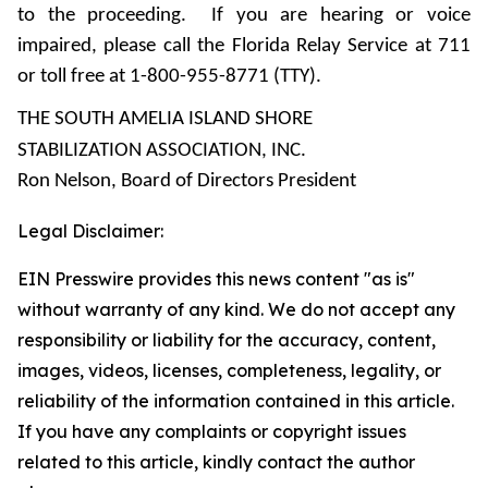
to the proceeding. If you are hearing or voice
impaired, please call the Florida Relay Service at 711
or toll free at 1-800-955-8771 (TTY).
THE SOUTH AMELIA ISLAND SHORE
STABILIZATION ASSOCIATION, INC.
Ron Nelson, Board of Directors President
Legal Disclaimer:
EIN Presswire provides this news content "as is"
without warranty of any kind. We do not accept any
responsibility or liability for the accuracy, content,
images, videos, licenses, completeness, legality, or
reliability of the information contained in this article.
If you have any complaints or copyright issues
related to this article, kindly contact the author