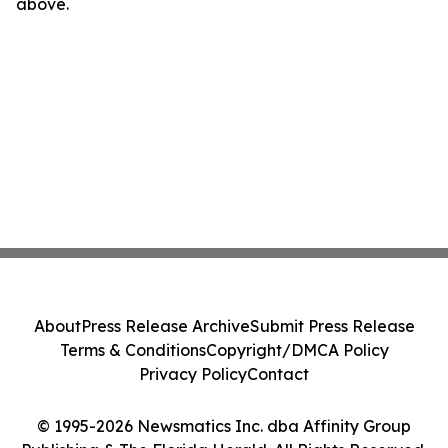
above.
About
Press Release Archive
Submit Press Release
Terms & Conditions
Copyright/DMCA Policy
Privacy Policy
Contact
© 1995-2026 Newsmatics Inc. dba Affinity Group