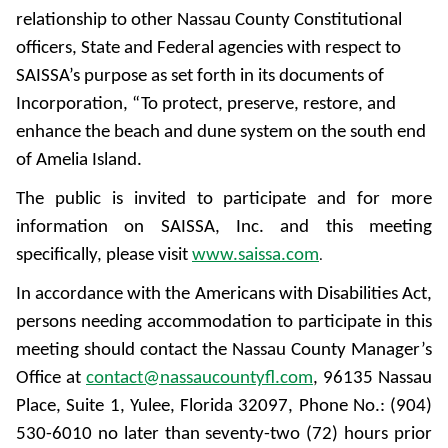
relationship to other Nassau County Constitutional
officers, State and Federal agencies with respect to
SAISSA’s purpose as set forth in its documents of
Incorporation, “To protect, preserve, restore, and
enhance the beach and dune system on the south end
of Amelia Island.
The public is invited to participate and for more
information on SAISSA, Inc. and this meeting
specifically, please visit
www.saissa.com
.
In accordance with the Americans with Disabilities Act,
persons needing accommodation to participate in this
meeting should contact the Nassau County Manager’s
Office at
contact@nassaucountyfl.com
, 96135 Nassau
Place, Suite 1, Yulee, Florida 32097, Phone No.: (904)
530-6010 no later than seventy-two (72) hours prior