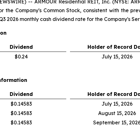
NEWSWIRE) -- ARMOUR Residential REIT, Inc. (NYSE: A
for the Company's Common Stock, consistent with the pr
3 2026 monthly cash dividend rate for the Company's Seri
ion
Dividend
Holder of Record D
$0.24
July 15, 2026
nformation
Dividend
Holder of Record D
$0.14583
July 15, 2026
$0.14583
August 15, 2026
$0.14583
September 15, 202