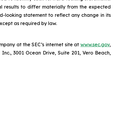
l results to differ materially from the expected
d-looking statement to reflect any change in its
xcept as required by law.
mpany at the SEC’s internet site at
www.sec.gov
,
 Inc., 3001 Ocean Drive, Suite 201, Vero Beach,