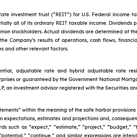
e investment trust (“REIT”) for U.S. Federal income tax 
ially all of its ordinary REIT taxable income. Dividends p
ommon stockholders. Actual dividends are determined at the
he Company’s results of operations, cash flows, financia
s and other relevant factors.
ential, adjustable rate and hybrid adjustable rate res
rprises or guaranteed by the Government National Mortg
an investment advisor registered with the Securities a
tements” within the meaning of the safe harbor provisions o
om expectations, estimates and projections and, consequen
ds such as “expect,” “estimate,” “project,” “budget,” “f
” “potential,” “continue,” and similar expressions are int