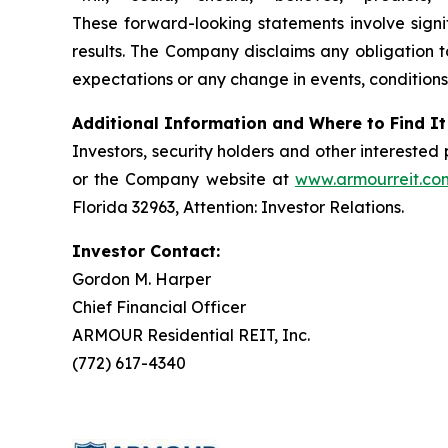
These forward-looking statements involve signif
results. The Company disclaims any obligation t
expectations or any change in events, conditions
Additional Information and Where to Find It
Investors, security holders and other intereste
or the Company website at
www.armourreit.co
Florida 32963, Attention: Investor Relations.
Investor Contact:
Gordon M. Harper
Chief Financial Officer
ARMOUR Residential REIT, Inc.
(772) 617-4340