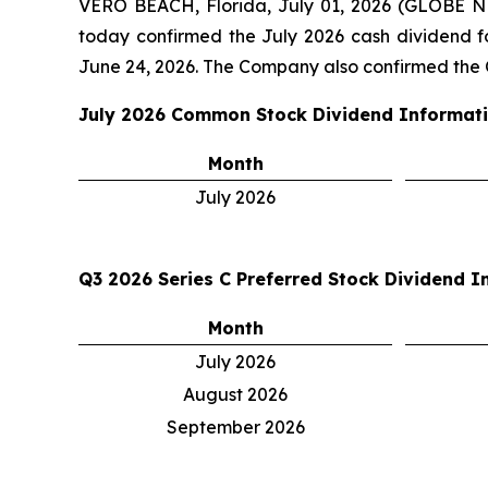
VERO BEACH, Florida, July 01, 2026 (GLOBE 
today confirmed the July 2026 cash dividend 
June 24, 2026. The Company also confirmed the Q
July 2026
Common Stock Dividend Informat
Month
July 2026
Q3 2026
Series C Preferred Stock Dividend I
Month
July 2026
August 2026
September 2026