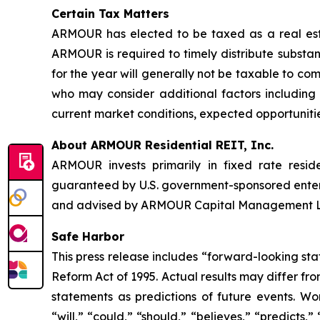
Certain Tax Matters
ARMOUR has elected to be taxed as a real estat
ARMOUR is required to timely distribute substant
for the year will generally not be taxable to c
who may consider additional factors including t
current market conditions, expected opportunitie
About ARMOUR Residential REIT, Inc.
ARMOUR invests primarily in fixed rate resid
guaranteed by U.S. government-sponsored ente
and advised by ARMOUR Capital Management LP, 
Safe Harbor
This press release includes “forward-looking sta
Reform Act of 1995. Actual results may differ fr
statements as predictions of future events. Wor
“will,” “could,” “should,” “believes,” “predicts,