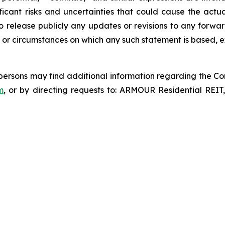
icant risks and uncertainties that could cause the actua
o release publicly any updates or revisions to any forwar
 or circumstances on which any such statement is based, e
d persons may find additional information regarding the Co
m
, or by directing requests to: ARMOUR Residential REIT,