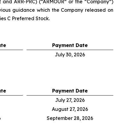
RR and ARR-PRC) (“ARMOUR” or the “Company”)
evious guidance which the Company released on
es C Preferred Stock.
ate
Payment Date
July 30, 2026
ate
Payment Date
July 27, 2026
August 27, 2026
6
September 28, 2026