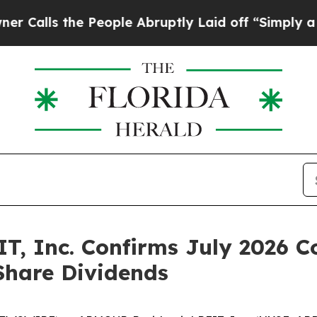
s the People Abruptly Laid off “Simply a Math 
T, Inc. Confirms July 2026
 Share Dividends