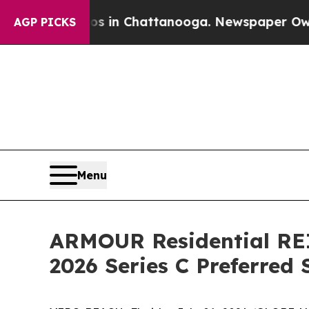
pse
Chaos in Chattanooga. Newspaper Owner Call
AGP PICKS
Menu
ARMOUR Residential REI
2026 Series C Preferred