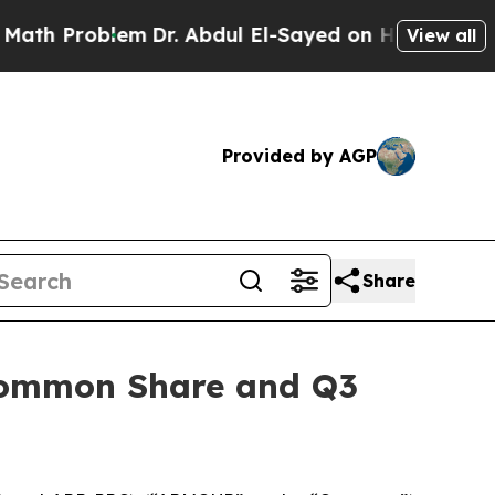
Problem
Dr. Abdul El-Sayed on Historic Michigan W
View all
Provided by AGP
Share
 Common Share and Q3