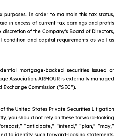
purposes. In order to maintain this tax status,
aid in excess of current tax earnings and profits
 discretion of the Company’s Board of Directors,
l condition and capital requirements as well as
idential mortgage-backed securities issued or
age Association. ARMOUR is externally managed
nd Exchange Commission (“SEC”).
f the United States Private Securities Litigation
tly, you should not rely on these forward-looking
orecast,” “anticipate,” “intend,” “plan,” “may,”
ended to identify such forward-looking statements.