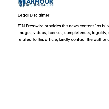
Legal Disclaimer:
EIN Presswire provides this news content "as is" 
images, videos, licenses, completeness, legality, o
related to this article, kindly contact the author