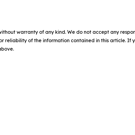
without warranty of any kind. We do not accept any responsib
r reliability of the information contained in this article. I
 above.