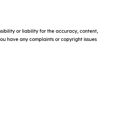
ility or liability for the accuracy, content,
f you have any complaints or copyright issues