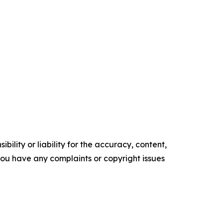
ility or liability for the accuracy, content,
f you have any complaints or copyright issues