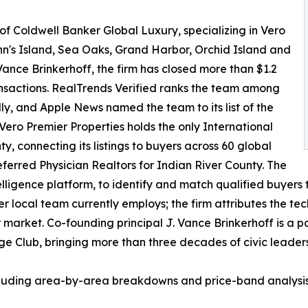
 of Coldwell Banker Global Luxury, specializing in Vero
hn's Island, Sea Oaks, Grand Harbor, Orchid Island and
ance Brinkerhoff, the firm has closed more than $1.2
ransactions. RealTrends Verified ranks the team among
lly, and Apple News named the team to its list of the
 Vero Premier Properties holds the only International
, connecting its listings to buyers across 60 global
eferred Physician Realtors for Indian River County. The
lligence platform, to identify and match qualified buyers t
er local team currently employs; the firm attributes the tec
market. Co-founding principal J. Vance Brinkerhoff is a pa
Club, bringing more than three decades of civic leadershi
uding area-by-area breakdowns and price-band analysis, i