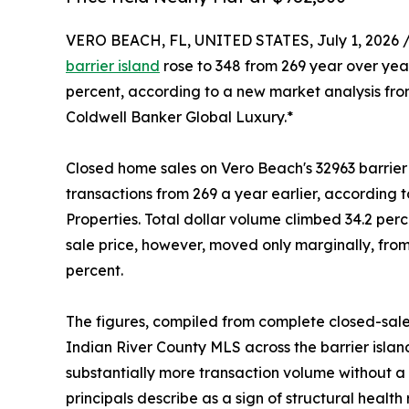
VERO BEACH, FL, UNITED STATES, July 1, 2026 
barrier island
rose to 348 from 269 year over yea
percent, according to a new market analysis from
Coldwell Banker Global Luxury.*
Closed home sales on Vero Beach's 32963 barrier is
transactions from 269 a year earlier, according 
Properties. Total dollar volume climbed 34.2 perce
sale price, however, moved only marginally, fro
percent.
The figures, compiled from complete closed-sale
Indian River County MLS across the barrier islan
substantially more transaction volume without a c
principals describe as a sign of structural health