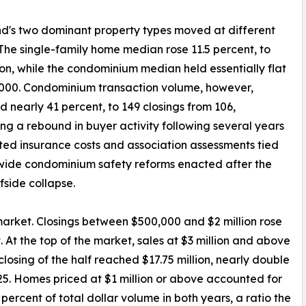
nd's two dominant property types moved at different
The single-family home median rose 11.5 percent, to
lion, while the condominium median held essentially flat
000. Condominium transaction volume, however,
d nearly 41 percent, to 149 closings from 106,
ng a rebound in buyer activity following several years
ted insurance costs and association assessments tied
wide condominium safety reforms enacted after the
fside collapse.
market. Closings between $500,000 and $2 million rose
. At the top of the market, sales at $3 million and above
closing of the half reached $17.75 million, nearly double
2025. Homes priced at $1 million or above accounted for
 percent of total dollar volume in both years, a ratio the