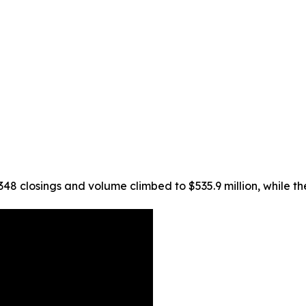
 348 closings and volume climbed to $535.9 million, while t