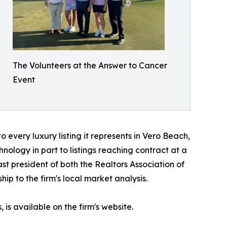
The Volunteers at the Answer to Cancer
Event
o every luxury listing it represents in Vero Beach,
hnology in part to listings reaching contract at a
st president of both the Realtors Association of
p to the firm's local market analysis.
s available on the firm's website.