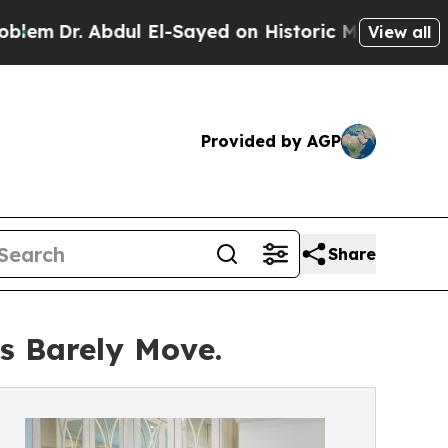
dul El-Sayed on Historic Michigan Win: “People Ar
View all
Provided by AGP
Share
es Barely Move.