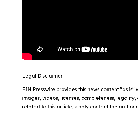
Legal Disclaimer:
EIN Presswire provides this news content "as is" 
images, videos, licenses, completeness, legality, o
related to this article, kindly contact the author