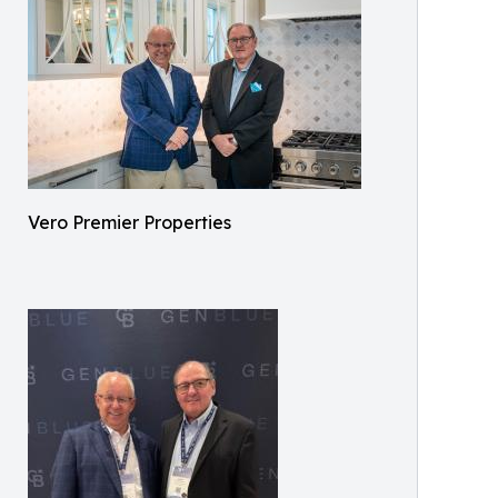
Vero Premier Properties