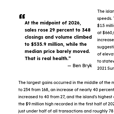
The isla
speeds. 
At the midpoint of 2026,
$1.5 mil
sales rose 29 percent to 348
at $660,
closings and volume climbed
increase
to $535.9 million, while the
suggesti
median price barely moved.
of eleva
That is real health.”
to state
— Ben Bryk
2021 Sur
The largest gains occurred in the middle of the 
to 234 from 168, an increase of nearly 40 percent
increased to 40 from 27, and the island's highest 
the $9 million high recorded in the first half of 
just under half of all transactions and roughly 78