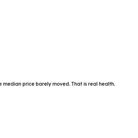
he median price barely moved. That is real health.