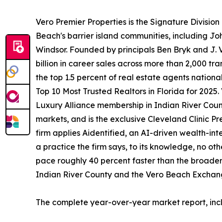
Vero Premier Properties is the Signature Division
Beach's barrier island communities, including Jo
Windsor. Founded by principals Ben Bryk and J. V
billion in career sales across more than 2,000 t
the top 1.5 percent of real estate agents nationa
Top 10 Most Trusted Realtors in Florida for 2025.
Luxury Alliance membership in Indian River County
markets, and is the exclusive Cleveland Clinic Pr
firm applies Aidentified, an AI-driven wealth-inte
a practice the firm says, to its knowledge, no oth
pace roughly 40 percent faster than the broader 
Indian River County and the Vero Beach Exchange 
The complete year-over-year market report, incl