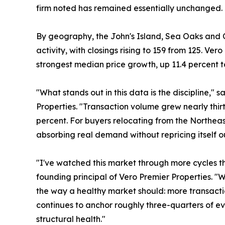
firm noted has remained essentially unchanged.
By geography, the John's Island, Sea Oaks and O
activity, with closings rising to 159 from 125. Ve
strongest median price growth, up 11.4 percent to
"What stands out in this data is the discipline," 
Properties. "Transaction volume grew nearly thi
percent. For buyers relocating from the Northeast
absorbing real demand without repricing itself ou
"I've watched this market through more cycles th
founding principal of Vero Premier Properties. "W
the way a healthy market should: more transactio
continues to anchor roughly three-quarters of eve
structural health."