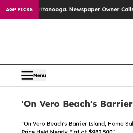
hattanooga. Newspaper Owner Calls the People A
AGP PICKS
Menu
'On Vero Beach's Barrier
"On Vero Beach's Barrier Island, Home Sa
Price Held Nearly Flat at $982,500"