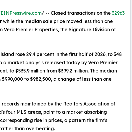
/
EINPresswire.com
/ -- Closed transactions on the
32963
r while the median sale price moved less than one
 Vero Premier Properties, the Signature Division of
land rose 29.4 percent in the first half of 2026, to 348
to a market analysis released today by Vero Premier
nt, to $535.9 million from $399.2 million. The median
m $990,000 to $982,500, a change of less than one
 records maintained by the Realtors Association of
d's four MLS areas, point to a market absorbing
orresponding rise in prices, a pattern the firm's
 rather than overheating.