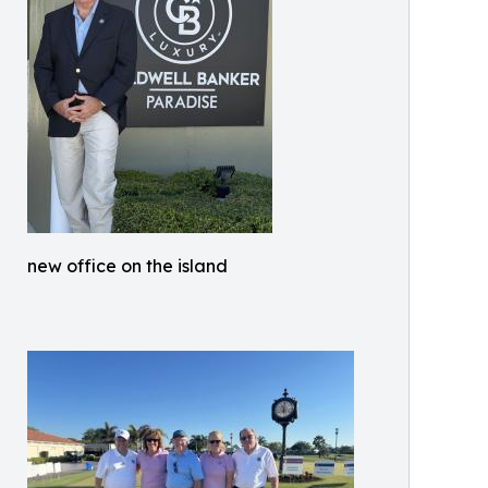
new office on the island