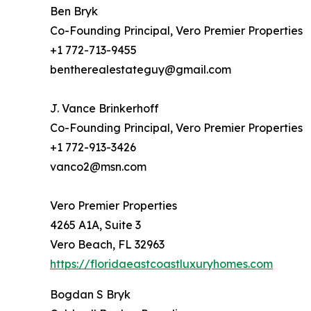
Ben Bryk
Co-Founding Principal, Vero Premier Properties
+1 772-713-9455
bentherealestateguy@gmail.com
J. Vance Brinkerhoff
Co-Founding Principal, Vero Premier Properties
+1 772-913-3426
vanco2@msn.com
Vero Premier Properties
4265 A1A, Suite 3
Vero Beach, FL 32963
https://floridaeastcoastluxuryhomes.com
Bogdan S Bryk