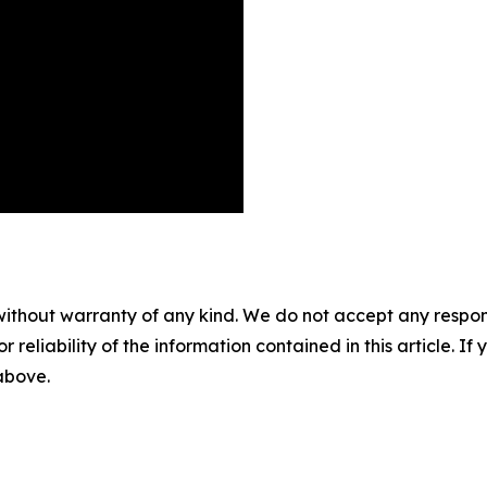
without warranty of any kind. We do not accept any responsib
r reliability of the information contained in this article. I
 above.