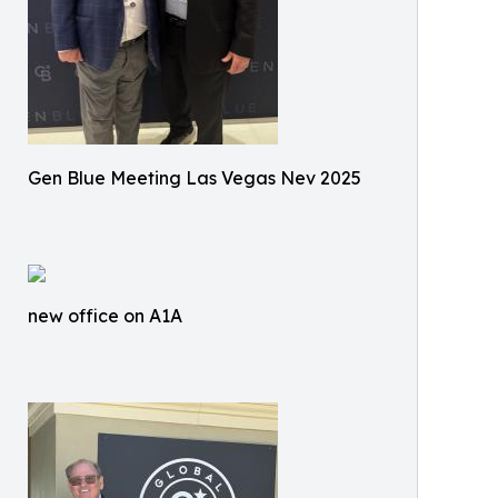
Gen Blue Meeting Las Vegas Nev 2025
new office on A1A