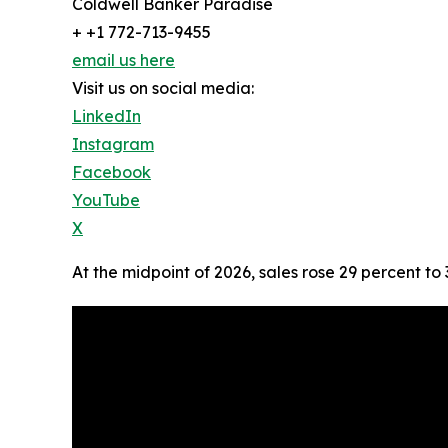
Coldwell Banker Paradise
+ +1 772-713-9455
email us here
Visit us on social media:
LinkedIn
Instagram
Facebook
YouTube
X
At the midpoint of 2026, sales rose 29 percent to