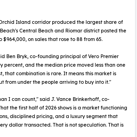
rchid Island corridor produced the largest share of
ro Beach's Central Beach and Riomar district posted the
 $964,000, on sales that rose to 88 from 65.
said Ben Bryk, co-founding principal of Vero Premier
rty percent, and the median price moved less than one
, that combination is rare. It means this market is
t from under the people arriving to buy into it."
an I can count," said J. Vance Brinkerhoff, co-
hat the first half of 2026 shows is a market functioning
ns, disciplined pricing, and a luxury segment that
ry dollar transacted. That is not speculation. That is