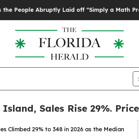
bruptly Laid off “Simply a Math Problem
Dr. Ab
 Island, Sales Rise 29%. Pric
les Climbed 29% to 348 in 2026 as the Median