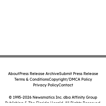
About
Press Release Archive
Submit Press Release
Terms & Conditions
Copyright/DMCA Policy
Privacy Policy
Contact
© 1995-2026 Newsmatics Inc. dba Affinity Group
Publishing & The Florida Herald. All Rights Reserved.