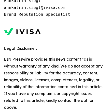
Annkatrin Siegl

annkatrin.siegl@ivisa.com

Legal Disclaimer:
EIN Presswire provides this news content "as is"
without warranty of any kind. We do not accept any
responsibility or liability for the accuracy, content,
images, videos, licenses, completeness, legality, or
reliability of the information contained in this article.
If you have any complaints or copyright issues
related to this article, kindly contact the author
above.