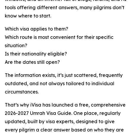
tools offering different answers, many pilgrims don’t
know where to start.
Which visa applies to them?
Which route is most convenient for their specific
situation?
Is their nationality eligible?
Are the dates still open?
The information exists, it’s just scattered, frequently
outdated, and not always tailored to individual
circumstances.
That’s why iVisa has launched a free, comprehensive
2026-2027 Umrah Visa Guide. One place, regularly
updated, built by visa experts, designed to give
every pilgrim a clear answer based on who they are