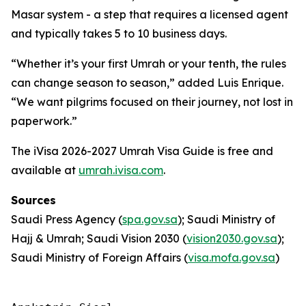
Masar system - a step that requires a licensed agent
and typically takes 5 to 10 business days.
“Whether it’s your first Umrah or your tenth, the rules
can change season to season,” added Luis Enrique.
“We want pilgrims focused on their journey, not lost in
paperwork.”
The iVisa 2026-2027 Umrah Visa Guide is free and
available at
umrah.ivisa.com
.
Sources
Saudi Press Agency (
spa.gov.sa
); Saudi Ministry of
Hajj & Umrah; Saudi Vision 2030 (
vision2030.gov.sa
);
Saudi Ministry of Foreign Affairs (
visa.mofa.gov.sa
)