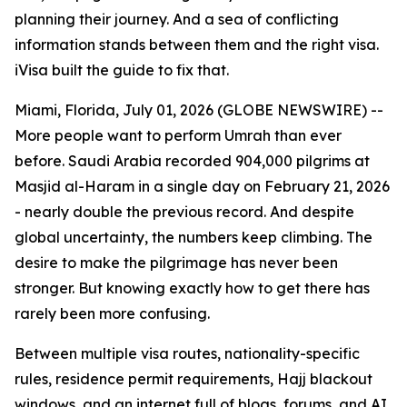
planning their journey. And a sea of conflicting
information stands between them and the right visa.
iVisa built the guide to fix that.
Miami, Florida, July 01, 2026 (GLOBE NEWSWIRE) --
More people want to perform Umrah than ever
before. Saudi Arabia recorded 904,000 pilgrims at
Masjid al-Haram in a single day on February 21, 2026
- nearly double the previous record. And despite
global uncertainty, the numbers keep climbing. The
desire to make the pilgrimage has never been
stronger. But knowing exactly how to get there has
rarely been more confusing.
Between multiple visa routes, nationality-specific
rules, residence permit requirements, Hajj blackout
windows, and an internet full of blogs, forums, and AI