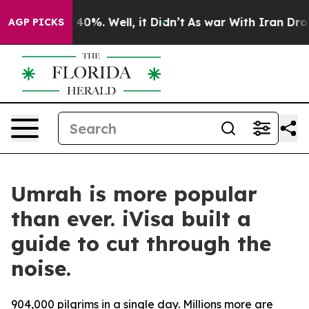
 Around 40%. Well, it Didn’t
As war With Iran Drove o
AGP PICKS
Umrah is more popular
than ever. iVisa built a
guide to cut through the
noise.
904,000 pilgrims in a single day. Millions more are