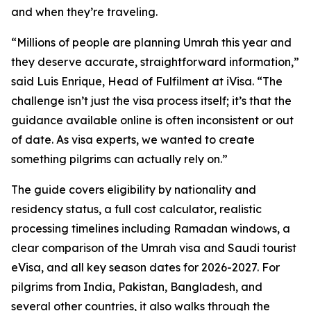
and when they’re traveling.
“Millions of people are planning Umrah this year and
they deserve accurate, straightforward information,”
said Luis Enrique, Head of Fulfilment at iVisa. “The
challenge isn’t just the visa process itself; it’s that the
guidance available online is often inconsistent or out
of date. As visa experts, we wanted to create
something pilgrims can actually rely on.”
The guide covers eligibility by nationality and
residency status, a full cost calculator, realistic
processing timelines including Ramadan windows, a
clear comparison of the Umrah visa and Saudi tourist
eVisa, and all key season dates for 2026-2027. For
pilgrims from India, Pakistan, Bangladesh, and
several other countries, it also walks through the