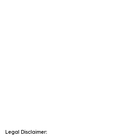
Legal Disclaimer: