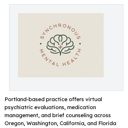
Portland-based practice offers virtual
psychiatric evaluations, medication
management, and brief counseling across
Oregon, Washington, California, and Florida