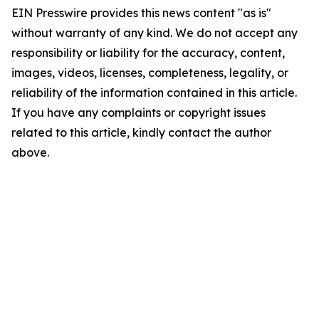
EIN Presswire provides this news content "as is"
without warranty of any kind. We do not accept any
responsibility or liability for the accuracy, content,
images, videos, licenses, completeness, legality, or
reliability of the information contained in this article.
If you have any complaints or copyright issues
related to this article, kindly contact the author
above.