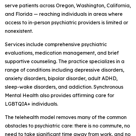
serve patients across Oregon, Washington, California,
and Florida — reaching individuals in areas where
access to in-person psychiatric providers is limited or
nonexistent.
Services include comprehensive psychiatric
evaluations, medication management, and brief
supportive counseling. The practice specializes in a
range of conditions including depressive disorders,
anxiety disorders, bipolar disorder, adult ADHD,
sleep-wake disorders, and addiction. Synchronous
Mental Health also provides affirming care for
LGBTQIA+ individuals.
The telehealth model removes many of the common
obstacles to psychiatric care: there is no commute, no
need to take significant time away from work, and no