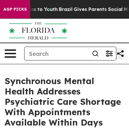
Abate Harms to Youth
Brazil Gives Parents Social Media
AGP PICKS
Synchronous Mental
Health Addresses
Psychiatric Care Shortage
With Appointments
Available Within Days