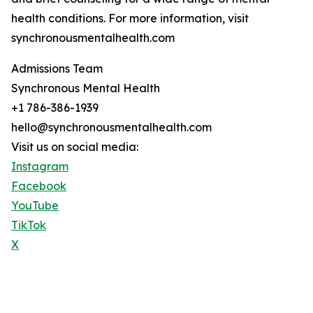
health conditions. For more information, visit
synchronousmentalhealth.com
Admissions Team
Synchronous Mental Health
+1 786-386-1939
hello@synchronousmentalhealth.com
Visit us on social media:
Instagram
Facebook
YouTube
TikTok
X