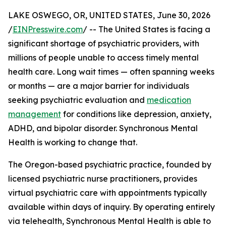
LAKE OSWEGO, OR, UNITED STATES, June 30, 2026
/
EINPresswire.com
/ -- The United States is facing a
significant shortage of psychiatric providers, with
millions of people unable to access timely mental
health care. Long wait times — often spanning weeks
or months — are a major barrier for individuals
seeking psychiatric evaluation and
medication
management
for conditions like depression, anxiety,
ADHD, and bipolar disorder. Synchronous Mental
Health is working to change that.
The Oregon-based psychiatric practice, founded by
licensed psychiatric nurse practitioners, provides
virtual psychiatric care with appointments typically
available within days of inquiry. By operating entirely
via telehealth, Synchronous Mental Health is able to