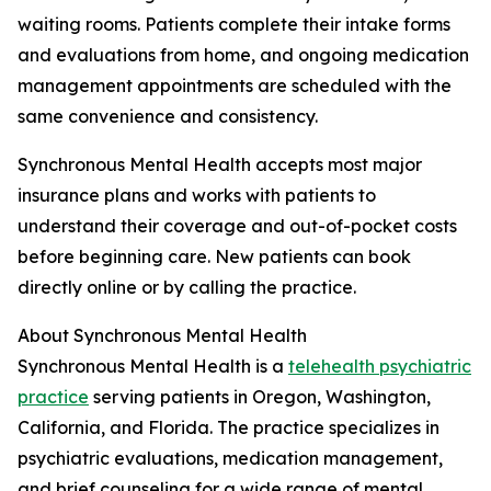
waiting rooms. Patients complete their intake forms
and evaluations from home, and ongoing medication
management appointments are scheduled with the
same convenience and consistency.
Synchronous Mental Health accepts most major
insurance plans and works with patients to
understand their coverage and out-of-pocket costs
before beginning care. New patients can book
directly online or by calling the practice.
About Synchronous Mental Health
Synchronous Mental Health is a
telehealth psychiatric
practice
serving patients in Oregon, Washington,
California, and Florida. The practice specializes in
psychiatric evaluations, medication management,
and brief counseling for a wide range of mental