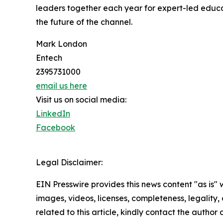
leaders together each year for expert-led educat
the future of the channel.
Mark London
Entech
2395731000
email us here
Visit us on social media:
LinkedIn
Facebook
Legal Disclaimer:
EIN Presswire provides this news content "as is" 
images, videos, licenses, completeness, legality, o
related to this article, kindly contact the author