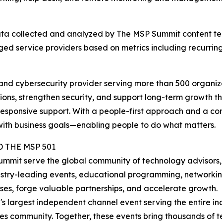
 data collected and analyzed by The MSP Summit content t
d service providers based on metrics including recurring 
nd cybersecurity provider serving more than 500 organizat
ons, strengthen security, and support long-term growth t
 responsive support. With a people-first approach and a c
 with business goals—enabling people to do what matters.
 THE MSP 501
mmit serve the global community of technology advisors,
ustry-leading events, educational programming, networkin
sses, forge valuable partnerships, and accelerate growth.
s largest independent channel event serving the entire ind
s community. Together, these events bring thousands of t