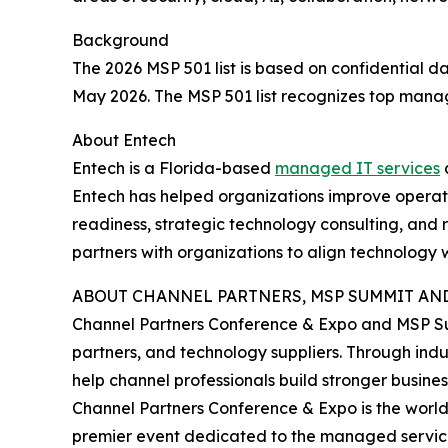
Background
The 2026 MSP 501 list is based on confidential
May 2026. The MSP 501 list recognizes top manage
About Entech
Entech is a Florida-based
managed IT services
a
Entech has helped organizations improve operati
readiness, strategic technology consulting, and
partners with organizations to align technology
ABOUT CHANNEL PARTNERS, MSP SUMMIT AND
Channel Partners Conference & Expo and MSP Su
partners, and technology suppliers. Through ind
help channel professionals build stronger busine
Channel Partners Conference & Expo is the world'
premier event dedicated to the managed service