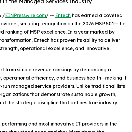
st in the Managed Services Industry
 /
EINPresswire.com
/ --
Entech
has earned a coveted
roviders, securing recognition on the 2026 MSP 501—the
ed ranking of MSP excellence. In a year marked by
nsformation, Entech has proven its ability to deliver
 strength, operational excellence, and innovative
part from simple revenue rankings by demanding a
, operational efficiency, and business health—making it
t-run managed service providers. Unlike traditional lists
organizations that demonstrate sustainable growth,
nd the strategic discipline that defines true industry
-performing and most innovative IT providers in the
ause they stand head and shoulders above the