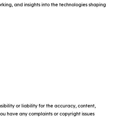
king, and insights into the technologies shaping
ility or liability for the accuracy, content,
f you have any complaints or copyright issues