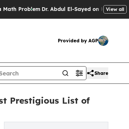
roblem
Dr. Abdul El-Sayed on Historic Michigan Wi
View all
Provided by AGP
Share
 Prestigious List of