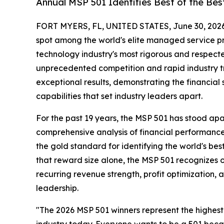
Annual MSP 501 Identifies Best of the Be
FORT MYERS, FL, UNITED STATES, June 30, 2026
spot among the world's elite managed service p
technology industry's most rigorous and respect
unprecedented competition and rapid industry tra
exceptional results, demonstrating the financial
capabilities that set industry leaders apart.
For the past 19 years, the MSP 501 has stood a
comprehensive analysis of financial performance
the gold standard for identifying the world's bes
that reward size alone, the MSP 501 recognizes 
recurring revenue strength, profit optimization, a
leadership.
"The 2026 MSP 501 winners represent the highest
industry today. Everyone wants to be a 501 bec