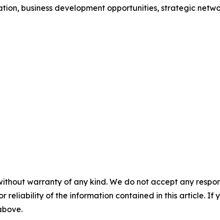
ion, business development opportunities, strategic networ
without warranty of any kind. We do not accept any responsib
r reliability of the information contained in this article. I
 above.