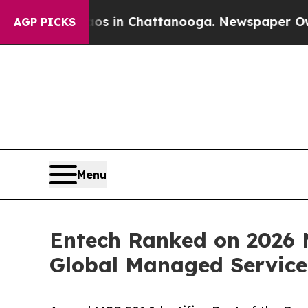
e
Chaos in Chattanooga. Newspaper Owner Calls 
AGP PICKS
Menu
Entech Ranked on 2026 M
Global Managed Service