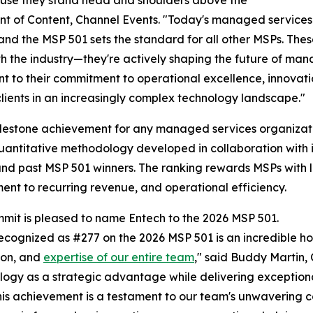
nt of Content, Channel Events. "Today's managed services
and the MSP 501 sets the standard for all other MSPs. The
h the industry—they're actively shaping the future of mana
t to their commitment to operational excellence, innovation
 clients in an increasingly complex technology landscape."
milestone achievement for any managed services organizati
uantitative methodology developed in collaboration with 
nd past MSP 501 winners. The ranking rewards MSPs with lo
nt to recurring revenue, and operational efficiency.
it is pleased to name Entech to the 2026 MSP 501.
ecognized as #277 on the 2026 MSP 501 is an incredible ho
ion, and
expertise of our entire team
," said Buddy Martin, 
logy as a strategic advantage while delivering exception
nd this achievement is a testament to our team's unwaverin