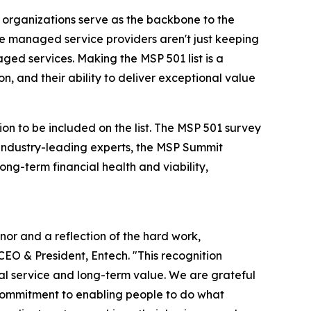
 organizations serve as the backbone to the
se managed service providers aren't just keeping
ged services. Making the MSP 501 list is a
, and their ability to deliver exceptional value
on to be included on the list. The MSP 501 survey
industry-leading experts, the MSP Summit
ng-term financial health and viability,
nor and a reflection of the hard work,
CEO & President, Entech. "This recognition
al service and long-term value. We are grateful
g commitment to enabling people to do what