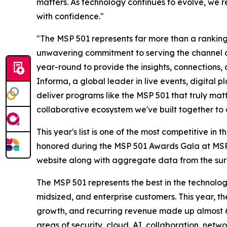
matters. As technology continues to evolve, we r
with confidence."
"The MSP 501 represents far more than a ranking—
unwavering commitment to serving the channel 
year-round to provide the insights, connections
Informa, a global leader in live events, digital 
deliver programs like the MSP 501 that truly matt
collaborative ecosystem we've built together to 
This year's list is one of the most competitive i
honored during the MSP 501 Awards Gala at MSP S
website along with aggregate data from the surv
The MSP 501 represents the best in the technolog
midsized, and enterprise customers. This year, 
growth, and recurring revenue made up almost 60
areas of security, cloud, AI, collaboration, ne