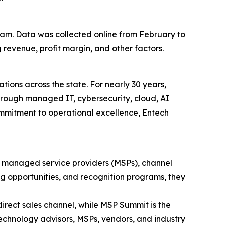
eam. Data was collected online from February to
revenue, profit margin, and other factors.
ions across the state. For nearly 30 years,
hrough managed IT, cybersecurity, cloud, AI
ommitment to operational excellence, Entech
 managed service providers (MSPs), channel
g opportunities, and recognition programs, they
irect sales channel, while MSP Summit is the
echnology advisors, MSPs, vendors, and industry