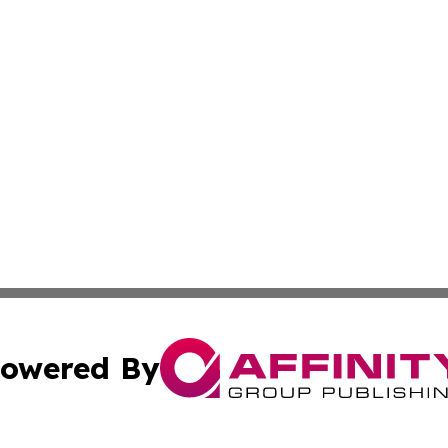
owered By
ubmit Press Release
Terms & Conditions
Copyright/DMCA