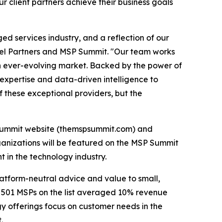
 client partners achieve their business goals
d services industry, and a reflection of our
el Partners and MSP Summit. "Our team works
an ever-evolving market. Backed by the power of
 expertise and data-driven intelligence to
f these exceptional providers, but the
MSP Summit website (themspsummit.com) and
ganizations will be featured on the MSP Summit
 in the technology industry.
latform-neutral advice and value to small,
e 501 MSPs on the list averaged 10% revenue
y offerings focus on customer needs in the
.