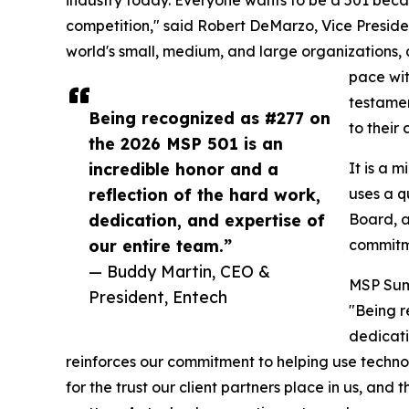
competition," said Robert DeMarzo, Vice Preside
world's small, medium, and large organizations, 
pace wit
testamen
Being recognized as #277 on
to their
the 2026 MSP 501 is an
incredible honor and a
It is a 
reflection of the hard work,
uses a q
dedication, and expertise of
Board, a
our entire team.”
commitme
— Buddy Martin, CEO &
MSP Summ
President, Entech
"Being r
dedicat
reinforces our commitment to helping use techno
for the trust our client partners place in us, a