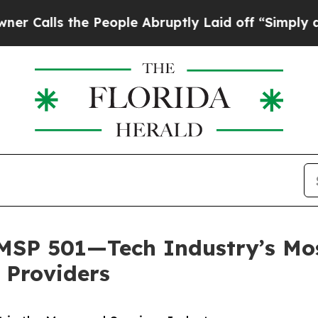
the People Abruptly Laid off “Simply a Math P
SP 501—Tech Industry’s Most
 Providers