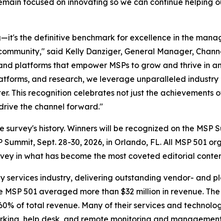
emain focused on innovating so we can continue helping our
it's the definitive benchmark for excellence in the manage
community," said Kelly Danziger, General Manager, Chann
, and platforms that empower MSPs to grow and thrive in 
platforms, and research, we leverage unparalleled industry
er. This recognition celebrates not just the achievements o
drive the channel forward."
n the survey's history. Winners will be recognized on the 
ummit, Sept. 28-30, 2026, in Orlando, FL. All MSP 501 or
ey in what has become the most coveted editorial content
y services industry, delivering outstanding vendor- and p
the MSP 501 averaged more than $32 million in revenue. Th
% of total revenue. Many of their services and technolog
tworking, help desk, and remote monitoring and management