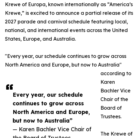
Krewe of Europa, known internationally as “America’s
Krewe,” is excited to announce a partial release of its
2027 parade and carnival schedule featuring local,
national, and international events across the United
States, Europe, and Australia.
"Every year, our schedule continues to grow across
North America and Europe, but now to Australia"
according to
Karen
Bachler Vice
Every year, our schedule
Chair of the
continues to grow across
Board of
North America and Europe,
Trustees.
but now to Australia”
— Karen Bachler Vice Chair of
The Krewe of
the Board of Trustees