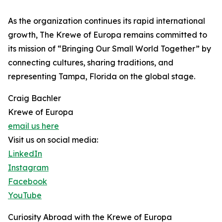
As the organization continues its rapid international
growth, The Krewe of Europa remains committed to
its mission of “Bringing Our Small World Together” by
connecting cultures, sharing traditions, and
representing Tampa, Florida on the global stage.
Craig Bachler
Krewe of Europa
email us here
Visit us on social media:
LinkedIn
Instagram
Facebook
YouTube
Curiosity Abroad with the Krewe of Europa