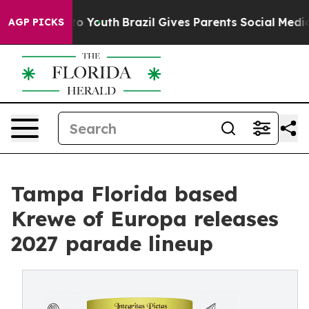
 Harms to Youth
Brazil Gives Parents Social Media Cont
AGP PICKS
Tampa Florida based
Krewe of Europa releases
2027 parade lineup