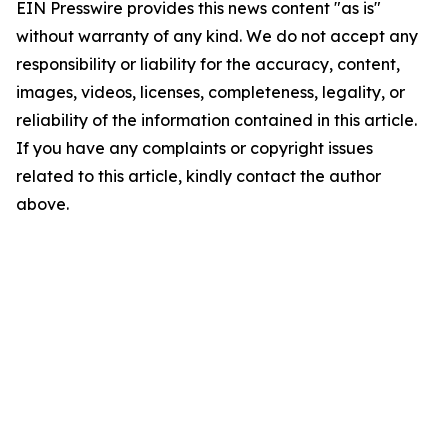
EIN Presswire provides this news content "as is"
without warranty of any kind. We do not accept any
responsibility or liability for the accuracy, content,
images, videos, licenses, completeness, legality, or
reliability of the information contained in this article.
If you have any complaints or copyright issues
related to this article, kindly contact the author
above.