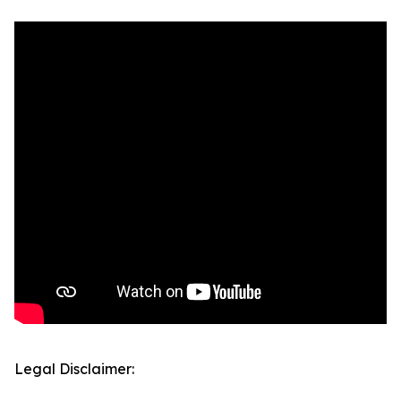
Legal Disclaimer: