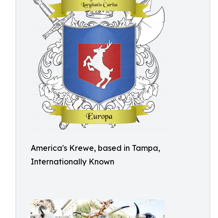
America's Krewe, based in Tampa,
Internationally Known