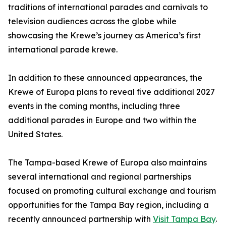
traditions of international parades and carnivals to
television audiences across the globe while
showcasing the Krewe’s journey as America’s first
international parade krewe.
In addition to these announced appearances, the
Krewe of Europa plans to reveal five additional 2027
events in the coming months, including three
additional parades in Europe and two within the
United States.
The Tampa-based Krewe of Europa also maintains
several international and regional partnerships
focused on promoting cultural exchange and tourism
opportunities for the Tampa Bay region, including a
recently announced partnership with
Visit Tampa Bay
.