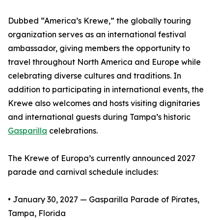
Dubbed “America’s Krewe,” the globally touring
organization serves as an international festival
ambassador, giving members the opportunity to
travel throughout North America and Europe while
celebrating diverse cultures and traditions. In
addition to participating in international events, the
Krewe also welcomes and hosts visiting dignitaries
and international guests during Tampa’s historic
Gasparilla
celebrations.
The Krewe of Europa’s currently announced 2027
parade and carnival schedule includes:
• January 30, 2027 — Gasparilla Parade of Pirates,
Tampa, Florida