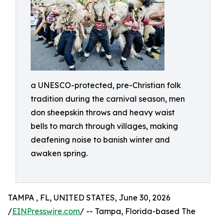
a UNESCO-protected, pre-Christian folk
tradition during the carnival season, men
don sheepskin throws and heavy waist
bells to march through villages, making
deafening noise to banish winter and
awaken spring.
TAMPA , FL, UNITED STATES, June 30, 2026
/
EINPresswire.com
/ -- Tampa, Florida-based The