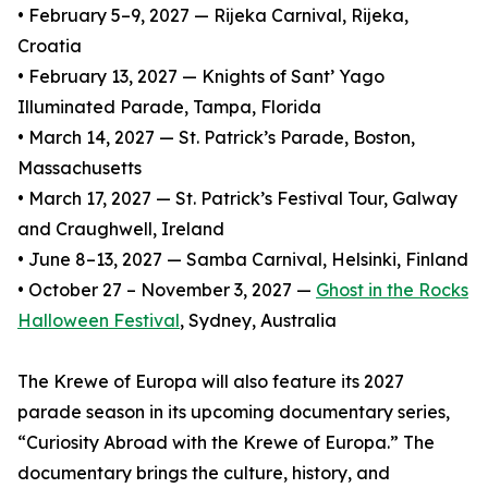
• February 5–9, 2027 — Rijeka Carnival, Rijeka,
Croatia
• February 13, 2027 — Knights of Sant’ Yago
Illuminated Parade, Tampa, Florida
• March 14, 2027 — St. Patrick’s Parade, Boston,
Massachusetts
• March 17, 2027 — St. Patrick’s Festival Tour, Galway
and Craughwell, Ireland
• June 8–13, 2027 — Samba Carnival, Helsinki, Finland
• October 27 – November 3, 2027 —
Ghost in the Rocks
Halloween Festival
, Sydney, Australia
The Krewe of Europa will also feature its 2027
parade season in its upcoming documentary series,
“Curiosity Abroad with the Krewe of Europa.” The
documentary brings the culture, history, and