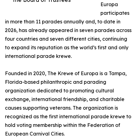
Europa
participates
in more than 11 parades annually and, to date in
2026, has already appeared in seven parades across
four countries and seven different cities, continuing
to expand its reputation as the world’s first and only
international parade krewe.
Founded in 2020, The Krewe of Europa is a Tampa,
Florida-based philanthropic and parading
organization dedicated to promoting cultural
exchange, international friendship, and charitable
causes supporting veterans. The organization is
recognized as the first international parade krewe to
hold voting membership within the Federation of
European Carnival Cities.